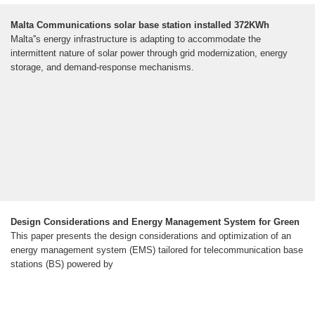
Malta Communications solar base station installed 372KWh
Malta''s energy infrastructure is adapting to accommodate the
intermittent nature of solar power through grid modernization, energy
storage, and demand-response mechanisms.
Design Considerations and Energy Management System for Green
This paper presents the design considerations and optimization of an
energy management system (EMS) tailored for telecommunication base
stations (BS) powered by