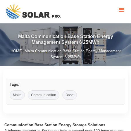
Malta Communication Base Station Energy
Management System 6 25MWh
HOME
Malta Communication Base Station Energy Management
/
System 6 25MWh
Tags:
Malta
Communication
Base
Communication Base Station Energy Storage Solutions
A telecom operator in Southeast Asia managed over 120 base stations