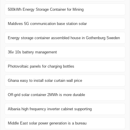
500kWh Energy Storage Container for Mining
Maldives 5G communication base station solar
Energy storage container assembled house in Gothenburg Sweden
36v 10s battery management
Photovoltaic panels for charging bottles
Ghana easy to install solar curtain wall price
Off-grid solar container 2MWh is more durable
Albania high frequency inverter cabinet supporting
Middle East solar power generation is a bureau