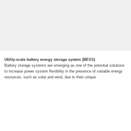
Utility-scale battery energy storage system (BESS)
Battery storage systems are emerging as one of the potential solutions
to increase power system flexibility in the presence of variable energy
resources, such as solar and wind, due to their unique