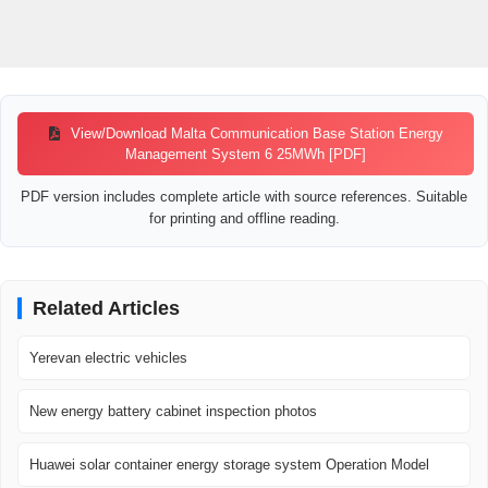
View/Download Malta Communication Base Station Energy
Management System 6 25MWh [PDF]
PDF version includes complete article with source references. Suitable
for printing and offline reading.
Related Articles
Yerevan electric vehicles
New energy battery cabinet inspection photos
Huawei solar container energy storage system Operation Model