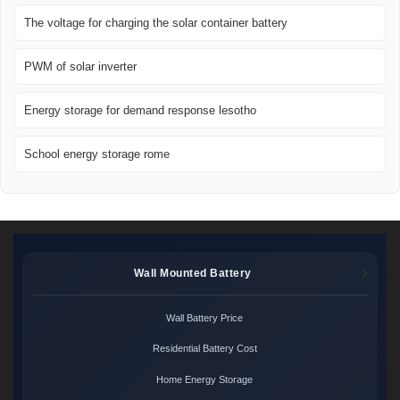
The voltage for charging the solar container battery
PWM of solar inverter
Energy storage for demand response lesotho
School energy storage rome
Wall Mounted Battery
Wall Battery Price
Residential Battery Cost
Home Energy Storage