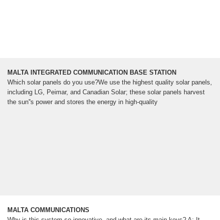
MALTA INTEGRATED COMMUNICATION BASE STATION
Which solar panels do you use?We use the highest quality solar panels,
including LG, Peimar, and Canadian Solar; these solar panels harvest
the sun''s power and stores the energy in high-quality
MALTA COMMUNICATIONS
Why is this system so innovative, and what are its main keys? A: It