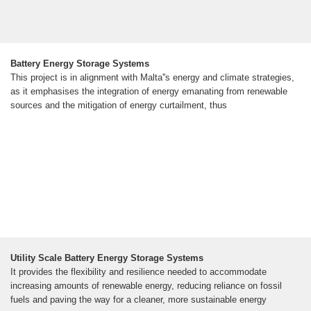
Battery Energy Storage Systems
This project is in alignment with Malta''s energy and climate strategies,
as it emphasises the integration of energy emanating from renewable
sources and the mitigation of energy curtailment, thus
Utility Scale Battery Energy Storage Systems
It provides the flexibility and resilience needed to accommodate
increasing amounts of renewable energy, reducing reliance on fossil
fuels and paving the way for a cleaner, more sustainable energy