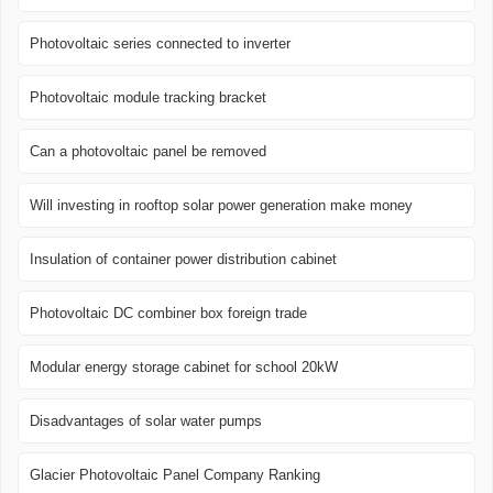
Photovoltaic series connected to inverter
Photovoltaic module tracking bracket
Can a photovoltaic panel be removed
Will investing in rooftop solar power generation make money
Insulation of container power distribution cabinet
Photovoltaic DC combiner box foreign trade
Modular energy storage cabinet for school 20kW
Disadvantages of solar water pumps
Glacier Photovoltaic Panel Company Ranking