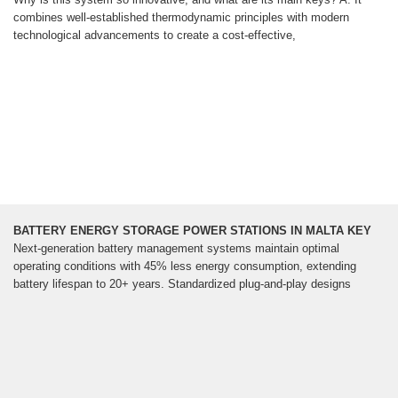
combines well-established thermodynamic principles with modern
technological advancements to create a cost-effective,
BATTERY ENERGY STORAGE POWER STATIONS IN MALTA KEY
Next-generation battery management systems maintain optimal
operating conditions with 45% less energy consumption, extending
battery lifespan to 20+ years. Standardized plug-and-play designs