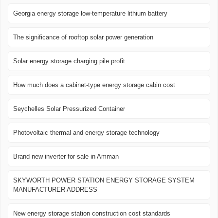
Georgia energy storage low-temperature lithium battery
The significance of rooftop solar power generation
Solar energy storage charging pile profit
How much does a cabinet-type energy storage cabin cost
Seychelles Solar Pressurized Container
Photovoltaic thermal and energy storage technology
Brand new inverter for sale in Amman
SKYWORTH POWER STATION ENERGY STORAGE SYSTEM
MANUFACTURER ADDRESS
New energy storage station construction cost standards