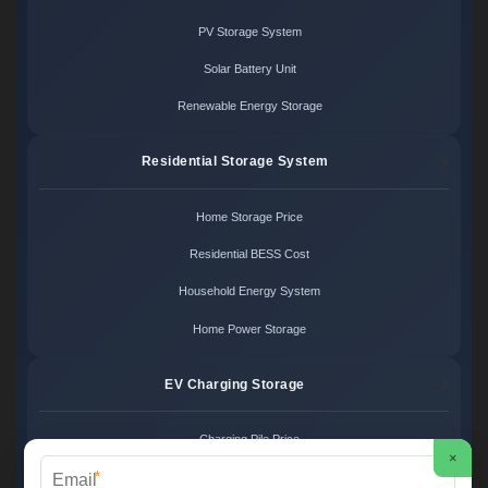
PV Storage System
Solar Battery Unit
Renewable Energy Storage
Residential Storage System
Home Storage Price
Residential BESS Cost
Household Energy System
Home Power Storage
EV Charging Storage
Charging Pile Price
×
*
EV Storage Cost