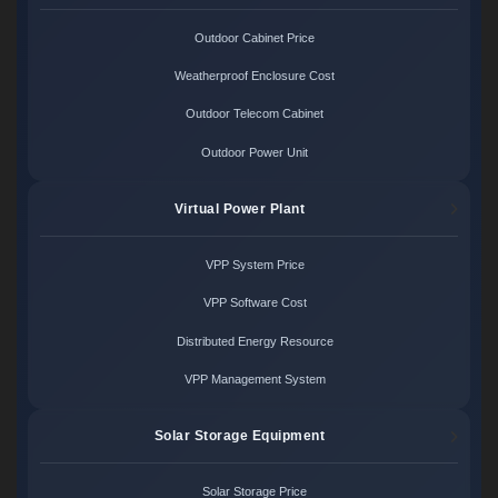
Outdoor Cabinet Price
Weatherproof Enclosure Cost
Outdoor Telecom Cabinet
Outdoor Power Unit
Virtual Power Plant
VPP System Price
VPP Software Cost
Distributed Energy Resource
VPP Management System
Solar Storage Equipment
Solar Storage Price