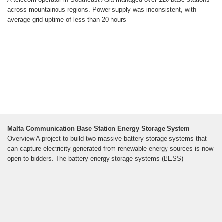
across mountainous regions. Power supply was inconsistent, with
average grid uptime of less than 20 hours
Malta Communication Base Station Energy Storage System
Overview A project to build two massive battery storage systems that
can capture electricity generated from renewable energy sources is now
open to bidders. The battery energy storage systems (BESS)