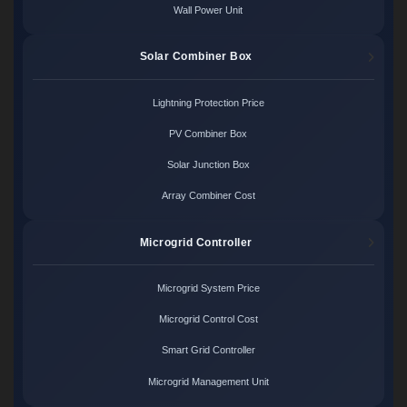
Wall Power Unit
Solar Combiner Box
Lightning Protection Price
PV Combiner Box
Solar Junction Box
Array Combiner Cost
Microgrid Controller
Microgrid System Price
Microgrid Control Cost
Smart Grid Controller
Microgrid Management Unit