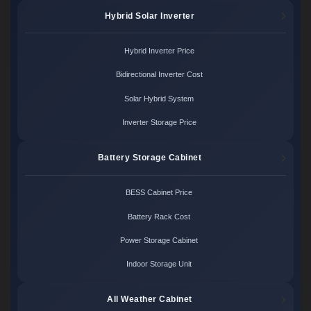
Hybrid Solar Inverter
Hybrid Inverter Price
Bidirectional Inverter Cost
Solar Hybrid System
Inverter Storage Price
Battery Storage Cabinet
BESS Cabinet Price
Battery Rack Cost
Power Storage Cabinet
Indoor Storage Unit
All Weather Cabinet