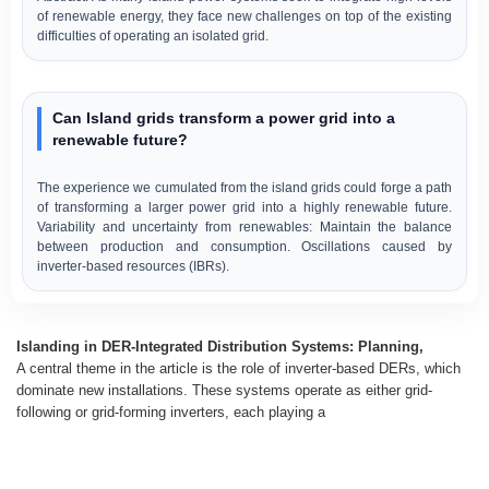
of renewable energy, they face new challenges on top of the existing
difficulties of operating an isolated grid.
Can Island grids transform a power grid into a
renewable future?
The experience we cumulated from the island grids could forge a path
of transforming a larger power grid into a highly renewable future.
Variability and uncertainty from renewables: Maintain the balance
between production and consumption. Oscillations caused by
inverter-based resources (IBRs).
Islanding in DER-Integrated Distribution Systems: Planning,
A central theme in the article is the role of inverter-based DERs, which
dominate new installations. These systems operate as either grid-
following or grid-forming inverters, each playing a