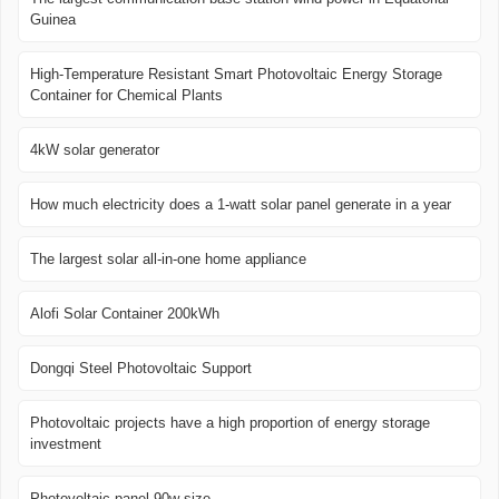
Guinea
High-Temperature Resistant Smart Photovoltaic Energy Storage
Container for Chemical Plants
4kW solar generator
How much electricity does a 1-watt solar panel generate in a year
The largest solar all-in-one home appliance
Alofi Solar Container 200kWh
Dongqi Steel Photovoltaic Support
Photovoltaic projects have a high proportion of energy storage
investment
Photovoltaic panel 90w size