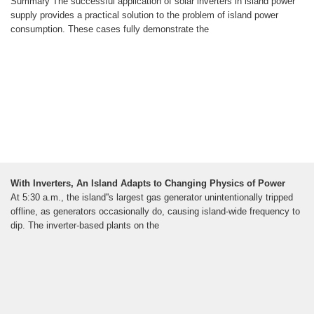
Summary The successful application of solar inverters in island power
supply provides a practical solution to the problem of island power
consumption. These cases fully demonstrate the
With Inverters, An Island Adapts to Changing Physics of Power
At 5:30 a.m., the island''s largest gas generator unintentionally tripped
offline, as generators occasionally do, causing island-wide frequency to
dip. The inverter-based plants on the