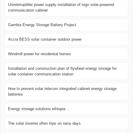
Uninterruptible power supply installation of togo solar-powered
communication cabinet
Gambia Energy Storage Battery Project
Accra BESS solar container outdoor power
Windmill power for residential homes
Installation and construction plan of flywheel energy storage for
solar container communication station
How to prevent solar telecom integrated cabinet energy storage
batteries
Energy storage solutions ethiopia
The solar inverter often trips on rainy days