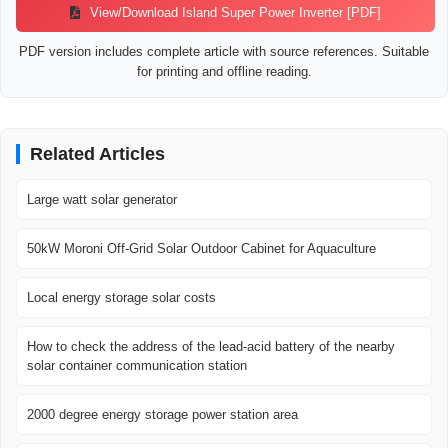
View/Download Island Super Power Inverter [PDF]
PDF version includes complete article with source references. Suitable
for printing and offline reading.
Related Articles
Large watt solar generator
50kW Moroni Off-Grid Solar Outdoor Cabinet for Aquaculture
Local energy storage solar costs
How to check the address of the lead-acid battery of the nearby
solar container communication station
2000 degree energy storage power station area