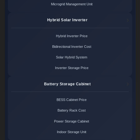
Microgrid Management Unit
Hybrid Solar Inverter
Hybrid Inverter Price
Bidirectional Inverter Cost
Solar Hybrid System
Inverter Storage Price
Battery Storage Cabinet
BESS Cabinet Price
Battery Rack Cost
Power Storage Cabinet
Indoor Storage Unit