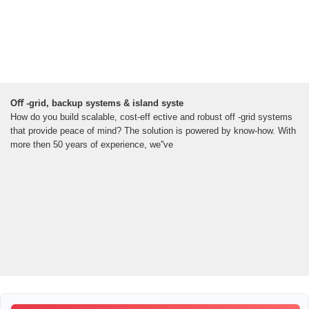
Oﬀ -grid, backup systems & island syste
How do you build scalable, cost-eff ective and robust off -grid systems
that provide peace of mind? The solution is powered by know-how. With
more then 50 years of experience, we''ve