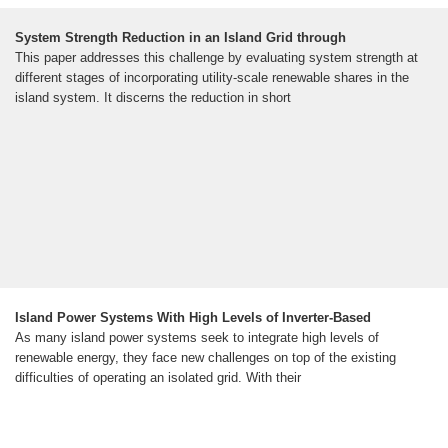
System Strength Reduction in an Island Grid through
This paper addresses this challenge by evaluating system strength at
different stages of incorporating utility-scale renewable shares in the
island system. It discerns the reduction in short
Island Power Systems With High Levels of Inverter-Based
As many island power systems seek to integrate high levels of
renewable energy, they face new challenges on top of the existing
difficulties of operating an isolated grid. With their