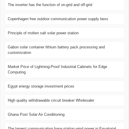
The inverter has the function of on-grid and off-grid
Copenhagen free outdoor communication power supply bess
Principle of molten salt solar power station
Gabon solar container lithium battery pack processing and
customization
Market Price of Lightning-Proof Industrial Cabinets for Edge
Computing
Egypt energy storage investment prices
High quality withdrawable circuit breaker Wholesaler
Ghana Post Solar Air Conditioning
The largest communication base station wind power in Equatorial