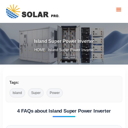
Island Super Power Inverter
HOME
Island Super Power Inverter
/
Tags:
Island
Super
Power
4 FAQs about Island Super Power Inverter