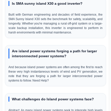
Is SMA sunny island X30 a good inverter?
Built with German engineering and decades of field experience, the
SMA Sunny Island X30 sets the benchmark for safety, scalability, and
longevity. Whether you're managing a rural off-grid system or a large-
scale backup installation, this inverter is engineered to perform in
harsh environments with minimal maintenance.
Are island power systems forging a path for larger
interconnected power systems?
And because island power systems are often among the first to reach
these very high instantaneous levels of wind and PV generation, we
note that they are forging a path for larger interconnected power
systems to follow. Need Help?
What challenges do Island power systems face?
Abstract: As many island power systems seek to integrate high levels