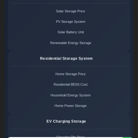
Solar Storage Price
PV Storage System
Solar Battery Unit
Renewable Energy Storage
Residential Storage System
Home Storage Price
Residential BESS Cost
Household Energy System
Home Power Storage
EV Charging Storage
Charging Pile Price