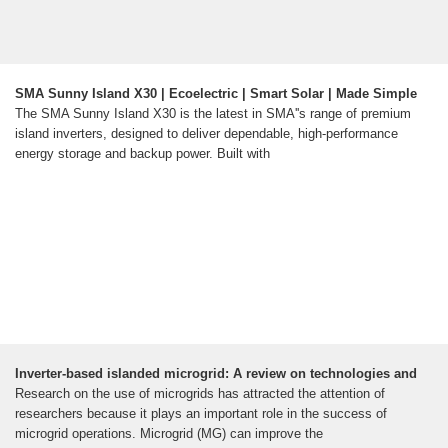
SMA Sunny Island X30 | Ecoelectric | Smart Solar | Made Simple
The SMA Sunny Island X30 is the latest in SMA''s range of premium
island inverters, designed to deliver dependable, high-performance
energy storage and backup power. Built with
Inverter-based islanded microgrid: A review on technologies and
Research on the use of microgrids has attracted the attention of
researchers because it plays an important role in the success of
microgrid operations. Microgrid (MG) can improve the