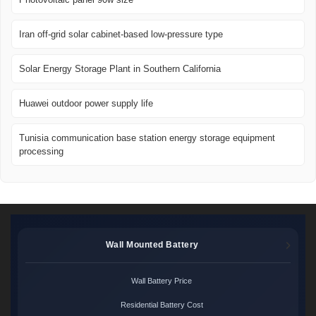
Iran off-grid solar cabinet-based low-pressure type
Solar Energy Storage Plant in Southern California
Huawei outdoor power supply life
Tunisia communication base station energy storage equipment
processing
Wall Mounted Battery
Wall Battery Price
Residential Battery Cost