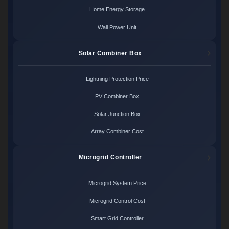
Home Energy Storage
Wall Power Unit
Solar Combiner Box
Lightning Protection Price
PV Combiner Box
Solar Junction Box
Array Combiner Cost
Microgrid Controller
Microgrid System Price
Microgrid Control Cost
Smart Grid Controller