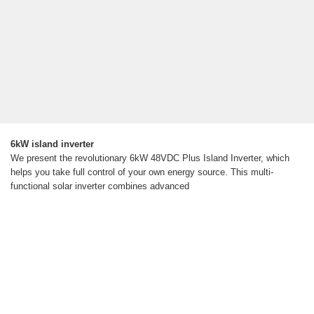
6kW island inverter
We present the revolutionary 6kW 48VDC Plus Island Inverter, which
helps you take full control of your own energy source. This multi-
functional solar inverter combines advanced