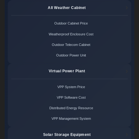
All Weather Cabinet
Outdoor Cabinet Price
Weatherproof Enclosure Cost
Outdoor Telecom Cabinet
Outdoor Power Unit
Virtual Power Plant
VPP System Price
VPP Software Cost
Distributed Energy Resource
VPP Management System
Solar Storage Equipment