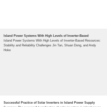
Island Power Systems With High Levels of Inverter-Based
Island Power Systems With High Levels of Inverter-Based Resources:
Stability and Reliability Challenges Jin Tan, Shuan Dong, and Andy
Hoke
Successful Practice of Solar Inverters in Island Power Supply