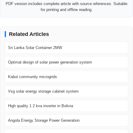
PDF version includes complete article with source references. Suitable
for printing and offline reading.
Related Articles
Sri Lanka Solar Container 2MW
Optimal design of solar power generation system
Kabul community microgrids
Vsg solar energy storage cabinet system
High quality 1 2 kva inverter in Bolivia
Angola Energy Storage Power Generation