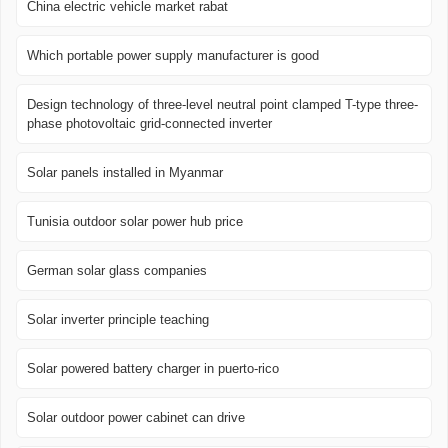
China electric vehicle market rabat
Which portable power supply manufacturer is good
Design technology of three-level neutral point clamped T-type three-
phase photovoltaic grid-connected inverter
Solar panels installed in Myanmar
Tunisia outdoor solar power hub price
German solar glass companies
Solar inverter principle teaching
Solar powered battery charger in puerto-rico
Solar outdoor power cabinet can drive