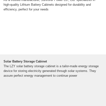
high-quality Lithium Battery Cabinets designed for durability and
efficiency, perfect for your needs
Solar Battery Storage Cabinet
The LZY solar battery storage cabinet is a tailor-made energy storage
device for storing electricity generated through solar systems. They
assure perfect energy management to continue power