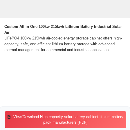
Custom All in One 100kw 215kwh Lithium Battery Industrial Solar
Air
LiFePO4 100kw 215kwh air-cooled energy storage cabinet offers high-
capacity, safe, and efficient lithium battery storage with advanced
thermal management for commercial and industrial applications.
View/Download High capacity solar battery cabinet lithium battery
pack manufacturers [PDF]