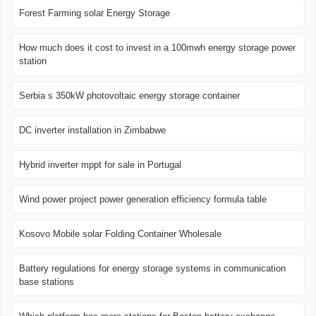
Forest Farming solar Energy Storage
How much does it cost to invest in a 100mwh energy storage power
station
Serbia s 350kW photovoltaic energy storage container
DC inverter installation in Zimbabwe
Hybrid inverter mppt for sale in Portugal
Wind power project power generation efficiency formula table
Kosovo Mobile solar Folding Container Wholesale
Battery regulations for energy storage systems in communication
base stations