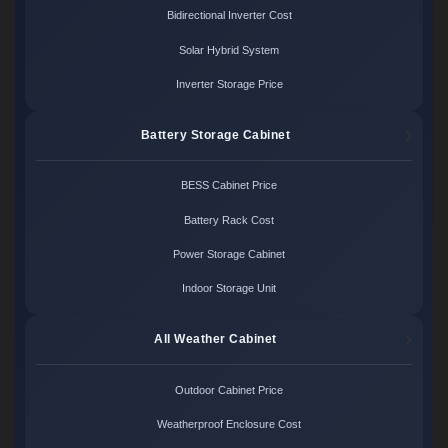
Bidirectional Inverter Cost
Solar Hybrid System
Inverter Storage Price
Battery Storage Cabinet
BESS Cabinet Price
Battery Rack Cost
Power Storage Cabinet
Indoor Storage Unit
All Weather Cabinet
Outdoor Cabinet Price
Weatherproof Enclosure Cost