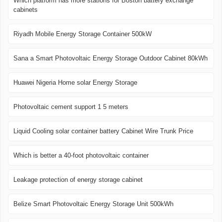
Which platform has more stations for Boston battery exchange
cabinets
Riyadh Mobile Energy Storage Container 500kW
Sana a Smart Photovoltaic Energy Storage Outdoor Cabinet 80kWh
Huawei Nigeria Home solar Energy Storage
Photovoltaic cement support 1 5 meters
Liquid Cooling solar container battery Cabinet Wire Trunk Price
Which is better a 40-foot photovoltaic container
Leakage protection of energy storage cabinet
Belize Smart Photovoltaic Energy Storage Unit 500kWh