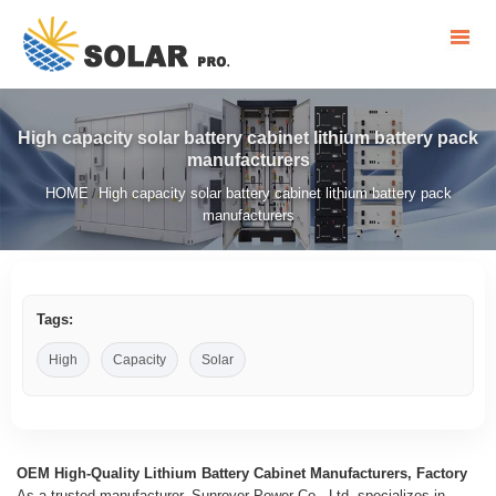
High capacity solar battery cabinet lithium battery pack
manufacturers
HOME
High capacity solar battery cabinet lithium battery pack
/
manufacturers
Tags:
High
Capacity
Solar
OEM High-Quality Lithium Battery Cabinet Manufacturers, Factory
As a trusted manufacturer, Sunrover Power Co., Ltd. specializes in