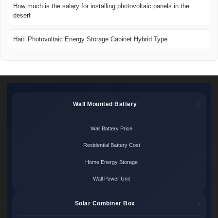
How much is the salary for installing photovoltaic panels in the
desert
Haiti Photovoltaic Energy Storage Cabinet Hybrid Type
Wall Mounted Battery
Wall Battery Price
Residential Battery Cost
Home Energy Storage
Wall Power Unit
Solar Combiner Box