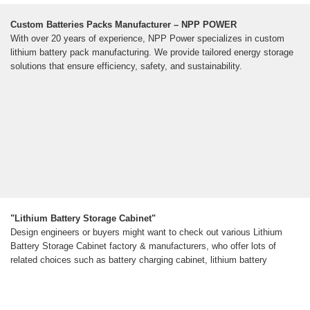
Custom Batteries Packs Manufacturer – NPP POWER
With over 20 years of experience, NPP Power specializes in custom
lithium battery pack manufacturing. We provide tailored energy storage
solutions that ensure efficiency, safety, and sustainability.
"Lithium Battery Storage Cabinet"
Design engineers or buyers might want to check out various Lithium
Battery Storage Cabinet factory & manufacturers, who offer lots of
related choices such as battery charging cabinet, lithium battery