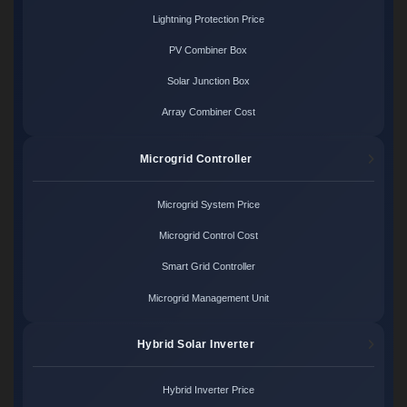
Lightning Protection Price
PV Combiner Box
Solar Junction Box
Array Combiner Cost
Microgrid Controller
Microgrid System Price
Microgrid Control Cost
Smart Grid Controller
Microgrid Management Unit
Hybrid Solar Inverter
Hybrid Inverter Price