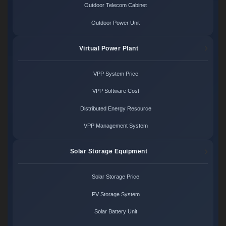
Outdoor Telecom Cabinet
Outdoor Power Unit
Virtual Power Plant
VPP System Price
VPP Software Cost
Distributed Energy Resource
VPP Management System
Solar Storage Equipment
Solar Storage Price
PV Storage System
Solar Battery Unit