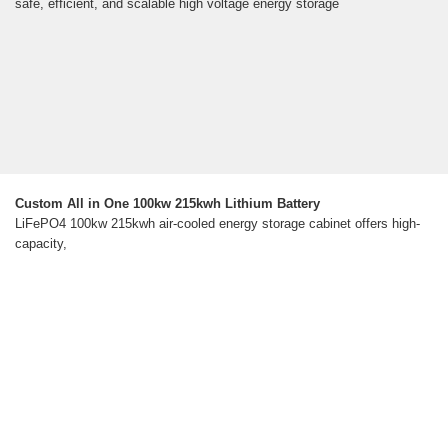
safe, efficient, and scalable high voltage energy storage
Custom All in One 100kw 215kwh Lithium Battery
LiFePO4 100kw 215kwh air-cooled energy storage cabinet offers high-
capacity,