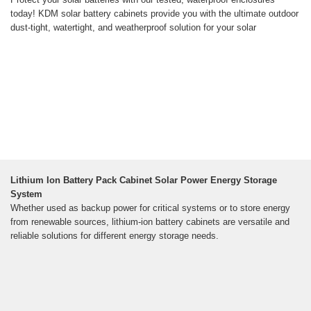
today! KDM solar battery cabinets provide you with the ultimate outdoor
dust-tight, watertight, and weatherproof solution for your solar
Lithium Ion Battery Pack Cabinet Solar Power Energy Storage
System
Whether used as backup power for critical systems or to store energy
from renewable sources, lithium-ion battery cabinets are versatile and
reliable solutions for different energy storage needs.