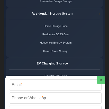
Renewable Energy Storage
Residential Storage System
Home Storage Price
Residential BESS Cost
Household Energy System
Home Power Storage
EV Charging Storage
Charging Pile Price
×
*
EV Storage Cost
Charger Power System
*
Charging Station Unit