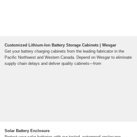
Customized Lithium-Ion Battery Storage Cabinets | Wesgar
Get your battery charging cabinets from the leading fabricator in the
Pacific Northwest and Western Canada. Depend on Wesgar to eliminate
supply chain delays and deliver quality cabinets—from
Solar Battery Enclosure
Protect your solar batteries with our tested, waterproof enclosures