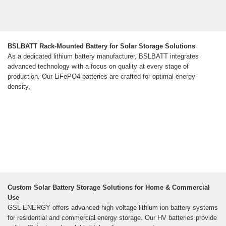
BSLBATT Rack-Mounted Battery for Solar Storage Solutions
As a dedicated lithium battery manufacturer, BSLBATT integrates
advanced technology with a focus on quality at every stage of
production. Our LiFePO4 batteries are crafted for optimal energy
density,
Custom Solar Battery Storage Solutions for Home & Commercial
Use
GSL ENERGY offers advanced high voltage lithium ion battery systems
for residential and commercial energy storage. Our HV batteries provide