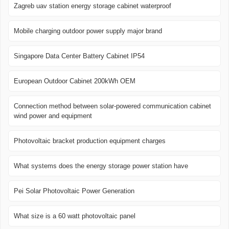
Zagreb uav station energy storage cabinet waterproof
Mobile charging outdoor power supply major brand
Singapore Data Center Battery Cabinet IP54
European Outdoor Cabinet 200kWh OEM
Connection method between solar-powered communication cabinet
wind power and equipment
Photovoltaic bracket production equipment charges
What systems does the energy storage power station have
Pei Solar Photovoltaic Power Generation
What size is a 60 watt photovoltaic panel