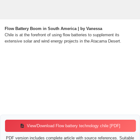
Flow Battery Boom in South America | by Vanessa
Chile is at the forefront of using flow batteries to supplement its
extensive solar and wind energy projects in the Atacama Desert.
View/Download Flow battery technology chile [PDF]
PDF version includes complete article with source references. Suitable