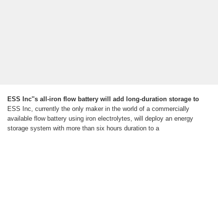
ESS Inc''s all-iron flow battery will add long-duration storage to
ESS Inc, currently the only maker in the world of a commercially
available flow battery using iron electrolytes, will deploy an energy
storage system with more than six hours duration to a