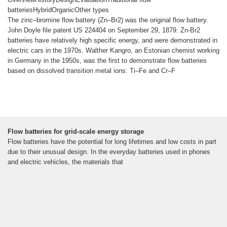
batteriesHybridOrganicOther types
The zinc–bromine flow battery (Zn–Br2) was the original flow battery.
John Doyle file patent US 224404 on September 29, 1879. Zn-Br2
batteries have relatively high specific energy, and were demonstrated in
electric cars in the 1970s. Walther Kangro, an Estonian chemist working
in Germany in the 1950s, was the first to demonstrate flow batteries
based on dissolved transition metal ions: Ti–Fe and Cr–F
Flow batteries for grid-scale energy storage
Flow batteries have the potential for long lifetimes and low costs in part
due to their unusual design. In the everyday batteries used in phones
and electric vehicles, the materials that