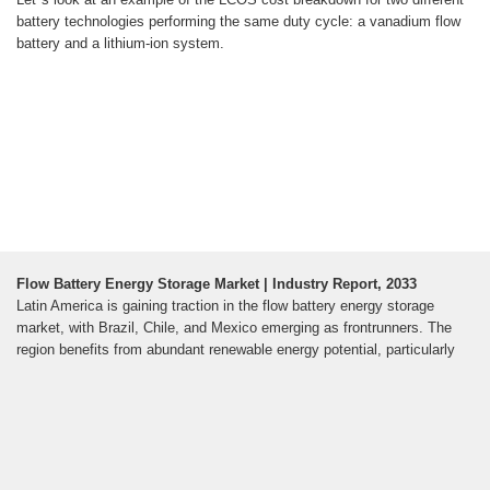
battery technologies performing the same duty cycle: a vanadium flow
battery and a lithium-ion system.
Flow Battery Energy Storage Market | Industry Report, 2033
Latin America is gaining traction in the flow battery energy storage
market, with Brazil, Chile, and Mexico emerging as frontrunners. The
region benefits from abundant renewable energy potential, particularly