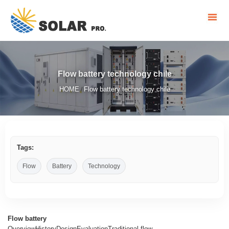
Flow battery technology chile
HOME
Flow battery technology chile
/
Tags:
Flow
Battery
Technology
Flow battery
OverviewHistoryDesignEvaluationTraditional flow