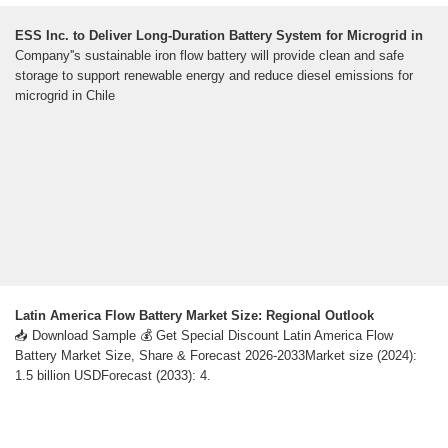
ESS Inc. to Deliver Long-Duration Battery System for Microgrid in
Company''s sustainable iron flow battery will provide clean and safe
storage to support renewable energy and reduce diesel emissions for
microgrid in Chile
Latin America Flow Battery Market Size: Regional Outlook
📥 Download Sample 💰 Get Special Discount Latin America Flow
Battery Market Size, Share & Forecast 2026-2033Market size (2024):
1.5 billion USDForecast (2033): 4.