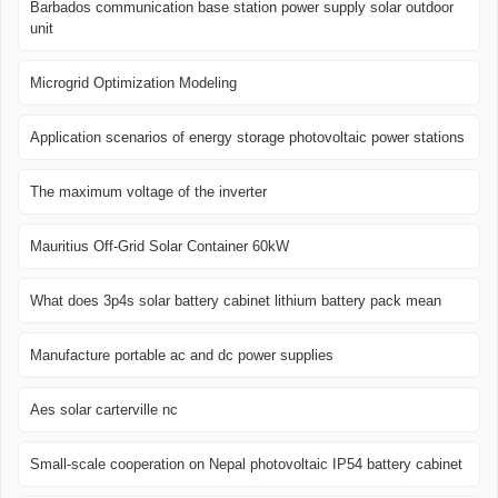
Barbados communication base station power supply solar outdoor
unit
Microgrid Optimization Modeling
Application scenarios of energy storage photovoltaic power stations
The maximum voltage of the inverter
Mauritius Off-Grid Solar Container 60kW
What does 3p4s solar battery cabinet lithium battery pack mean
Manufacture portable ac and dc power supplies
Aes solar carterville nc
Small-scale cooperation on Nepal photovoltaic IP54 battery cabinet