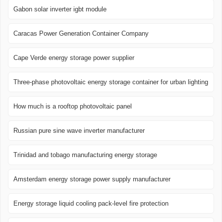
Gabon solar inverter igbt module
Caracas Power Generation Container Company
Cape Verde energy storage power supplier
Three-phase photovoltaic energy storage container for urban lighting
How much is a rooftop photovoltaic panel
Russian pure sine wave inverter manufacturer
Trinidad and tobago manufacturing energy storage
Amsterdam energy storage power supply manufacturer
Energy storage liquid cooling pack-level fire protection