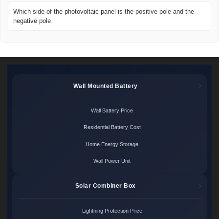
Which side of the photovoltaic panel is the positive pole and the
negative pole
Wall Mounted Battery
Wall Battery Price
Residential Battery Cost
Home Energy Storage
Wall Power Unit
Solar Combiner Box
Lightning Protection Price