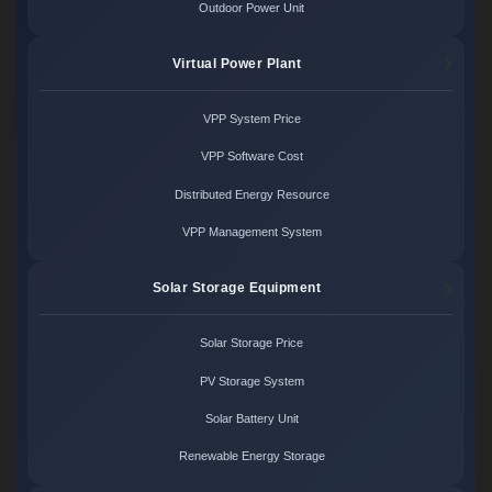
Outdoor Power Unit
Virtual Power Plant
VPP System Price
VPP Software Cost
Distributed Energy Resource
VPP Management System
Solar Storage Equipment
Solar Storage Price
PV Storage System
Solar Battery Unit
Renewable Energy Storage