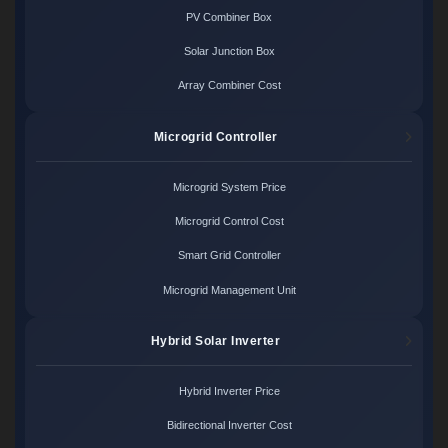
PV Combiner Box
Solar Junction Box
Array Combiner Cost
Microgrid Controller
Microgrid System Price
Microgrid Control Cost
Smart Grid Controller
Microgrid Management Unit
Hybrid Solar Inverter
Hybrid Inverter Price
Bidirectional Inverter Cost