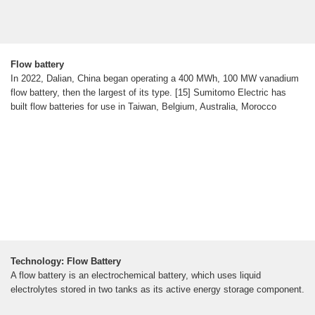
Flow battery
In 2022, Dalian, China began operating a 400 MWh, 100 MW vanadium
flow battery, then the largest of its type. [15] Sumitomo Electric has
built flow batteries for use in Taiwan, Belgium, Australia, Morocco
Technology: Flow Battery
A flow battery is an electrochemical battery, which uses liquid
electrolytes stored in two tanks as its active energy storage component.