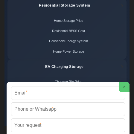
Residential Storage System
Home Storage Price
Residential BESS Cost
Household Energy System
Home Power Storage
EV Charging Storage
Charging Pile Price
×
*
EV Storage Cost
Charger Power System
*
Charging Station Unit
*
Martin Solar ©
2026 All Rights Reserved.
Sitemap