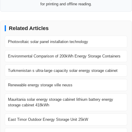
for printing and offline reading.
Related Articles
Photovoltaic solar panel installation technology
Environmental Comparison of 200kWh Energy Storage Containers
Turkmenistan s ultra-large capacity solar energy storage cabinet
Renewable energy storage ville neuss
Mauritania solar energy storage cabinet lithium battery energy
storage cabinet 418kWh
East Timor Outdoor Energy Storage Unit 25kW