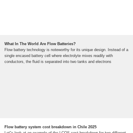
What In The World Are Flow Batteries?
Flow battery technology is noteworthy for its unique design. Instead of a
single encased battery cell where electrolyte mixes readily with
conductors, the fluid is separated into two tanks and electrons
Flow battery system cost breakdown in Chile 2025
Let"s look at an example of the LCOS cost breakdown for two different