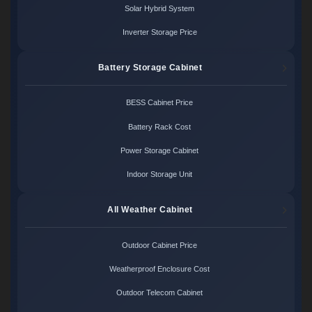
Solar Hybrid System
Inverter Storage Price
Battery Storage Cabinet
BESS Cabinet Price
Battery Rack Cost
Power Storage Cabinet
Indoor Storage Unit
All Weather Cabinet
Outdoor Cabinet Price
Weatherproof Enclosure Cost
Outdoor Telecom Cabinet