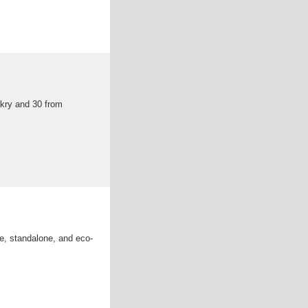
akry and 30 from
ive, standalone, and eco-