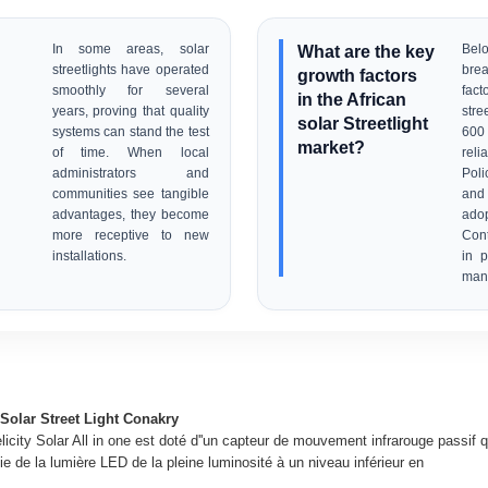
In some areas, solar
What are the key
Be
streetlights have operated
bre
growth factors
smoothly for several
fact
in the African
years, proving that quality
stre
solar Streetlight
systems can stand the test
600
market?
of time. When local
relia
administrators and
Poli
communities see tangible
and
advantages, they become
adop
more receptive to new
Con
installations.
in 
manu
Solar Street Light Conakry
licity Solar All in one est doté d''un capteur de mouvement infrarouge passif q
e de la lumière LED de la pleine luminosité à un niveau inférieur en