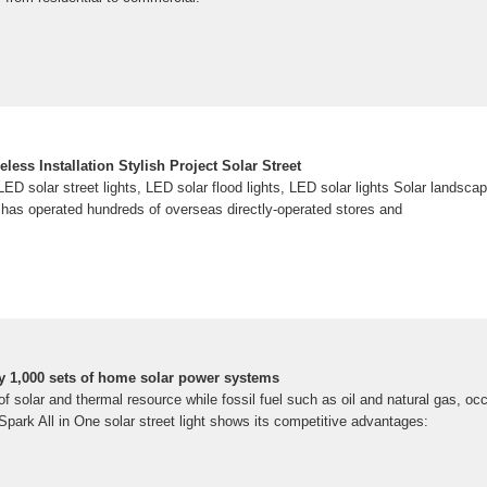
less Installation Stylish Project Solar Street
ED solar street lights, LED solar flood lights, LED solar lights Solar landscap
as operated hundreds of overseas directly-operated stores and
y 1,000 sets of home solar power systems
 of solar and thermal resource while fossil fuel such as oil and natural gas, oc
 Spark All in One solar street light shows its competitive advantages: