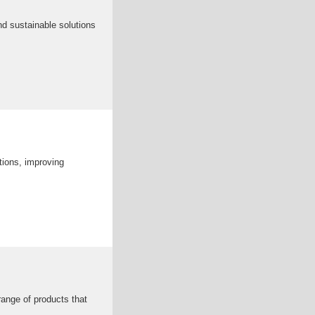
and sustainable solutions
ations, improving
range of products that