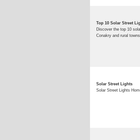
Top 10 Solar Street L
Discover the top 10 sol
Conakry and rural towns.
Solar Street Lights
Solar Street Lights Hom