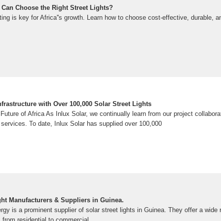
 Can Choose the Right Street Lights?
hting is key for Africa''s growth. Learn how to choose cost-effective, durable, 
rastructure with Over 100,000 Solar Street Lights
 Future of Africa As Inlux Solar, we continually learn from our project collabor
services. To date, Inlux Solar has supplied over 100,000
ght Manufacturers & Suppliers in Guinea.
 is a prominent supplier of solar street lights in Guinea. They offer a wide 
, from residential to commercial.