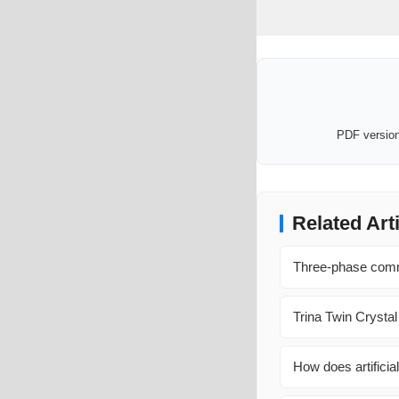
PDF version 
Related Art
Three-phase commu
Trina Twin Crystal
How does artificial