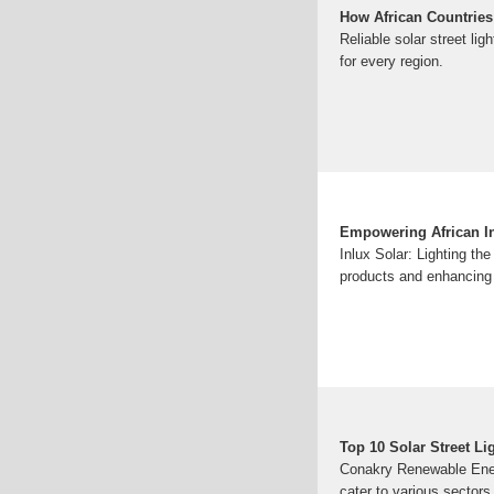
How African Countries
Reliable solar street lig
for every region.
Empowering African Inf
Inlux Solar: Lighting the
products and enhancing 
Top 10 Solar Street Li
Conakry Renewable Energy
cater to various sectors