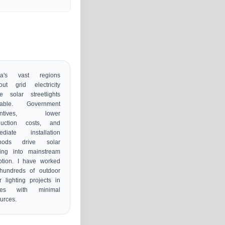
s
ica's vast regions
out grid electricity
e solar streetlights
uable. Government
centives, lower
duction costs, and
ediate installation
hods drive solar
ting into mainstream
ption. I have worked
hundreds of outdoor
r lighting projects in
ces with minimal
urces.