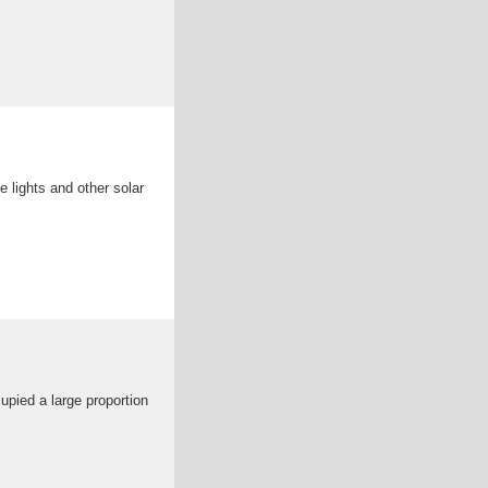
e lights and other solar
cupied a large proportion