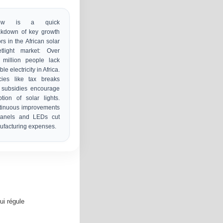
low is a quick
akdown of key growth
ors in the African solar
etlight market: Over
 million people lack
ble electricity in Africa.
cies like tax breaks
 subsidies encourage
tion of solar lights.
tinuous improvements
panels and LEDs cut
facturing expenses.
ui régule