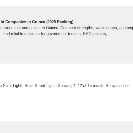
ight Companies in Guinea (2025 Ranking)
ar street light companies in Guinea. Compare strengths, weaknesses, and proj
 Find reliable suppliers for government tenders, EPC projects,
e Solar Lights Solar Street Lights Showing 1–12 of 15 results Show sidebar