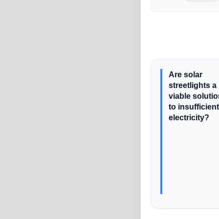
Are solar
streetlights a
viable soluti
to insufficient
electricity?