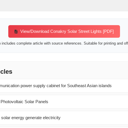
View/Download Conakry Solar Street Lights [PDF]
includes complete article with source references. Suitable for printing and off
icles
nication power supply cabinet for Southeast Asian islands
 Photovoltaic Solar Panels
 solar energy generate electricity