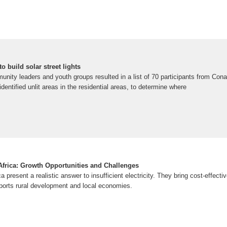
o build solar street lights
unity leaders and youth groups resulted in a list of 70 participants from Con
 identified unlit areas in the residential areas, to determine where
 Africa: Growth Opportunities and Challenges
ica present a realistic answer to insufficient electricity. They bring cost-effect
upports rural development and local economies.