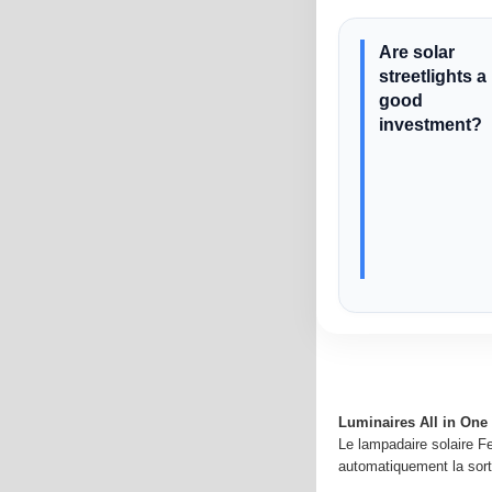
Are solar
streetlights a
good
investment?
Luminaires All in One 
Le lampadaire solaire Fe
automatiquement la sorti