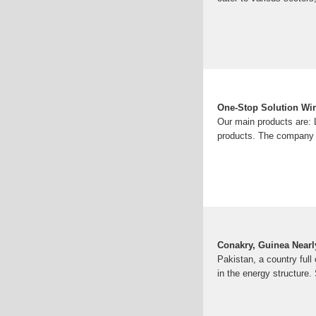
One-Stop Solution Wire
Our main products are: L
products. The company h
Conakry, Guinea Nearl
Pakistan, a country full
in the energy structure.