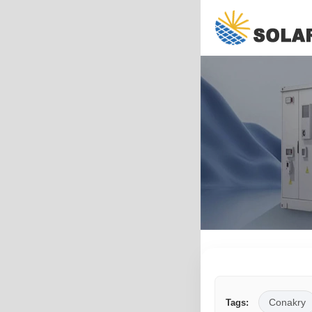
Conakry
Tags: