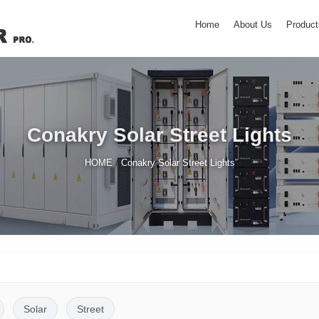
Home
About Us
Product
Conakry Solar Street Lights
/
HOME
Conakry Solar Street Lights
Solar
Street