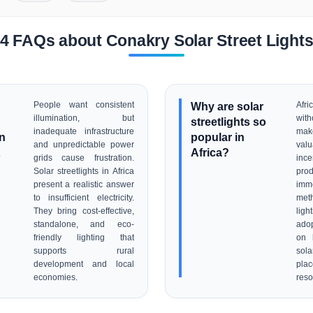
4 FAQs about Conakry Solar Street Light
People want consistent
Why are solar
Afr
illumination, but
with
streetlights so
inadequate infrastructure
mak
on
popular in
and unpredictable power
val
Africa?
grids cause frustration.
in
Solar streetlights in Africa
pro
present a realistic answer
imm
to insufficient electricity.
met
They bring cost-effective,
ligh
standalone, and eco-
ado
friendly lighting that
on 
supports rural
sola
development and local
pla
economies.
reso