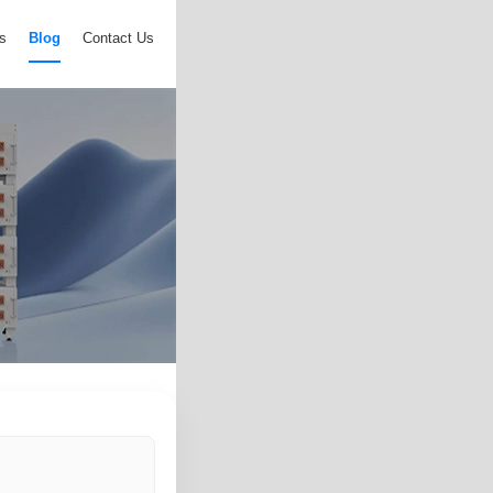
s
Blog
Contact Us