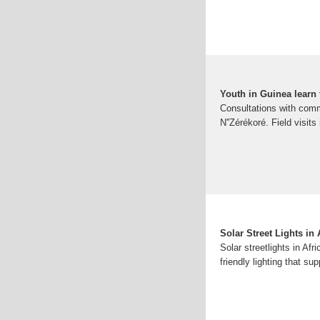
Youth in Guinea learn t
Consultations with comm
N''Zérékoré. Field visits
Solar Street Lights in
Solar streetlights in Afr
friendly lighting that s