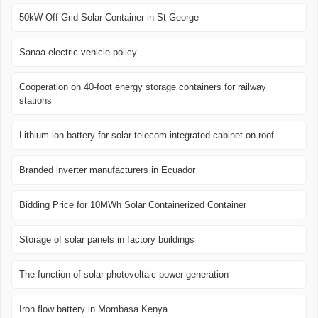
50kW Off-Grid Solar Container in St George
Sanaa electric vehicle policy
Cooperation on 40-foot energy storage containers for railway
stations
Lithium-ion battery for solar telecom integrated cabinet on roof
Branded inverter manufacturers in Ecuador
Bidding Price for 10MWh Solar Containerized Container
Storage of solar panels in factory buildings
The function of solar photovoltaic power generation
Iron flow battery in Mombasa Kenya