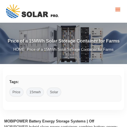
Price of a 15MWh Solar Storage Container for Farms
HOME
Price of a 15MWh Solar Storage Container for Farms
/
Tags:
Price
15mwh
Solar
MOBIPOWER Battery Energy Storage Systems | Off
MOBIPOWER hybrid clean power containers combine battery energy