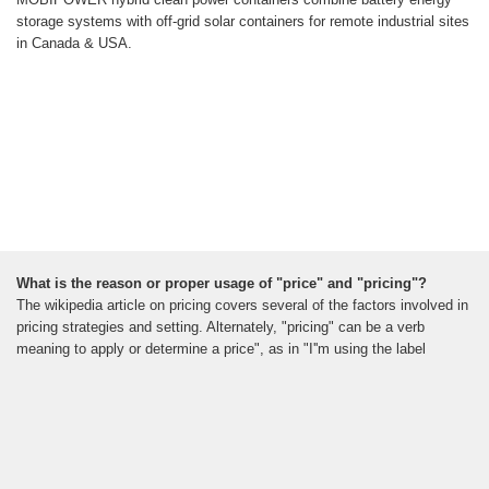
storage systems with off-grid solar containers for remote industrial sites
in Canada & USA.
What is the reason or proper usage of "price" and "pricing"?
The wikipedia article on pricing covers several of the factors involved in
pricing strategies and setting. Alternately, "pricing" can be a verb
meaning to apply or determine a price", as in "I''m using the label