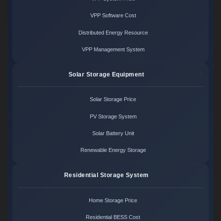
VPP Software Cost
Distributed Energy Resource
VPP Management System
Solar Storage Equipment
Solar Storage Price
PV Storage System
Solar Battery Unit
Renewable Energy Storage
Residential Storage System
Home Storage Price
Residential BESS Cost