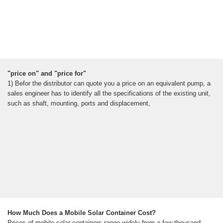
"price on" and "price for"
1) Befor the distributor can quote you a price on an equivalent pump, a
sales engineer has to identify all the specifications of the existing unit,
such as shaft, mounting, ports and displacement,
How Much Does a Mobile Solar Container Cost?
Prices of mobile solar containers range widely from a few thousand