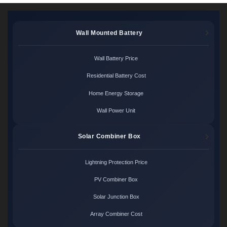
Wall Mounted Battery
Wall Battery Price
Residential Battery Cost
Home Energy Storage
Wall Power Unit
Solar Combiner Box
Lightning Protection Price
PV Combiner Box
Solar Junction Box
Array Combiner Cost