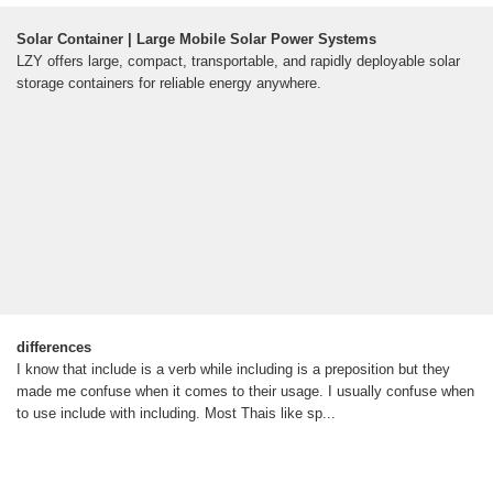
Solar Container | Large Mobile Solar Power Systems
LZY offers large, compact, transportable, and rapidly deployable solar
storage containers for reliable energy anywhere.
differences
I know that include is a verb while including is a preposition but they
made me confuse when it comes to their usage. I usually confuse when
to use include with including. Most Thais like sp...