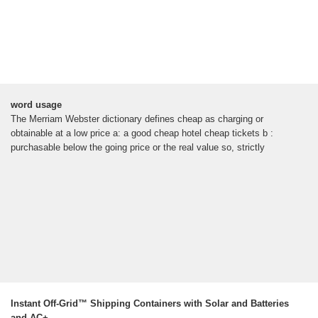
word usage
The Merriam Webster dictionary defines cheap as charging or
obtainable at a low price a: a good cheap hotel cheap tickets b :
purchasable below the going price or the real value so, strictly
Instant Off-Grid™ Shipping Containers with Solar and Batteries
and AC+