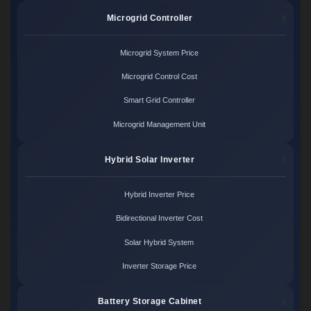
Microgrid Controller
Microgrid System Price
Microgrid Control Cost
Smart Grid Controller
Microgrid Management Unit
Hybrid Solar Inverter
Hybrid Inverter Price
Bidirectional Inverter Cost
Solar Hybrid System
Inverter Storage Price
Battery Storage Cabinet