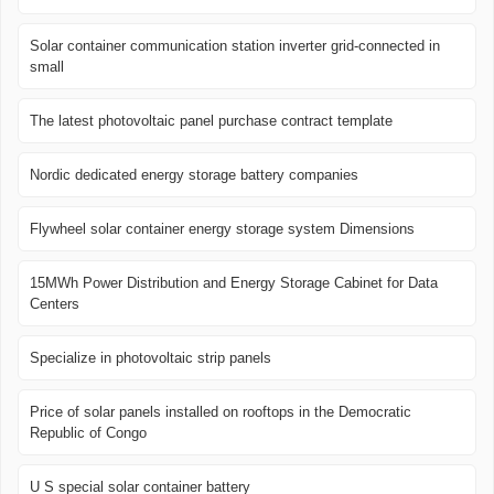
Solar container communication station inverter grid-connected in
small
The latest photovoltaic panel purchase contract template
Nordic dedicated energy storage battery companies
Flywheel solar container energy storage system Dimensions
15MWh Power Distribution and Energy Storage Cabinet for Data
Centers
Specialize in photovoltaic strip panels
Price of solar panels installed on rooftops in the Democratic
Republic of Congo
U S special solar container battery