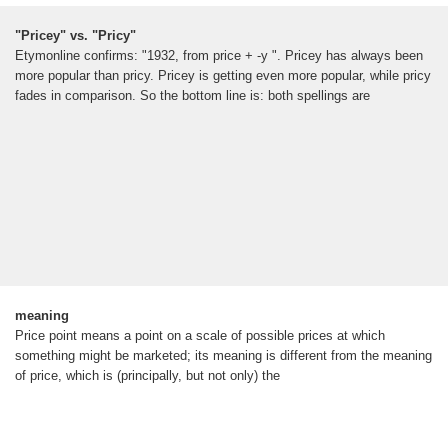
"Pricey" vs. "Pricy"
Etymonline confirms: "1932, from price + -y ". Pricey has always been
more popular than pricy. Pricey is getting even more popular, while pricy
fades in comparison. So the bottom line is: both spellings are
meaning
Price point means a point on a scale of possible prices at which
something might be marketed; its meaning is different from the meaning
of price, which is (principally, but not only) the