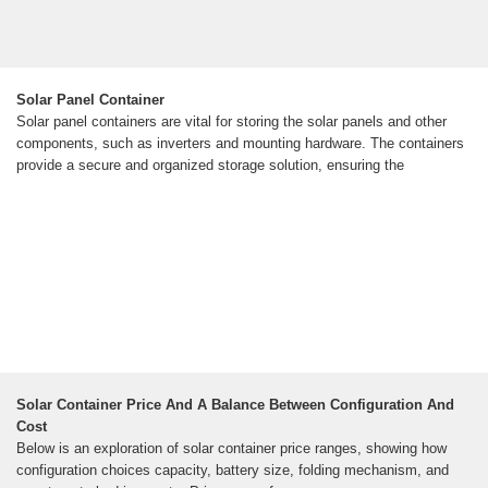
Solar Panel Container
Solar panel containers are vital for storing the solar panels and other
components, such as inverters and mounting hardware. The containers
provide a secure and organized storage solution, ensuring the
Solar Container Price And A Balance Between Configuration And
Cost
Below is an exploration of solar container price ranges, showing how
configuration choices capacity, battery size, folding mechanism, and