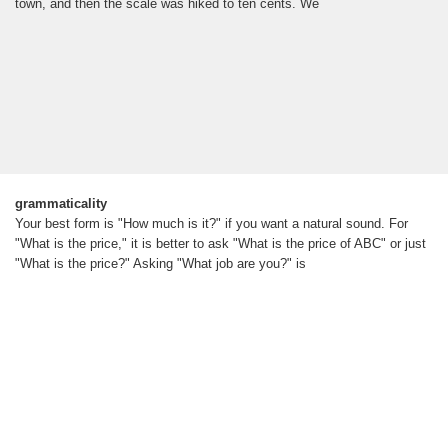
town, and then the scale was hiked to ten cents. We
grammaticality
Your best form is "How much is it?" if you want a natural sound. For
"What is the price," it is better to ask "What is the price of ABC" or just
"What is the price?" Asking "What job are you?" is