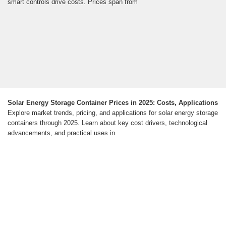
smart controls drive costs. Prices span from
Solar Energy Storage Container Prices in 2025: Costs, Applications
Explore market trends, pricing, and applications for solar energy storage
containers through 2025. Learn about key cost drivers, technological
advancements, and practical uses in