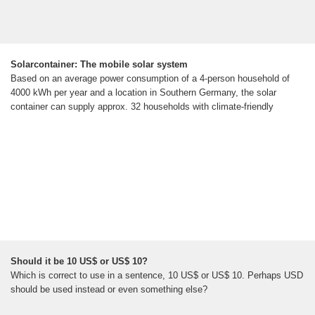
Solarcontainer: The mobile solar system
Based on an average power consumption of a 4-person household of
4000 kWh per year and a location in Southern Germany, the solar
container can supply approx. 32 households with climate-friendly
Should it be 10 US$ or US$ 10?
Which is correct to use in a sentence, 10 US$ or US$ 10. Perhaps USD
should be used instead or even something else?