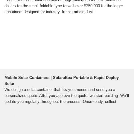
dollars for the small foldable type to well over $250,000 for the larger
containers designed for industry. In this article, I will
Mobile Solar Containers | SolaraBox Portable & Rapid-Deploy
Solar
We design a solar container that fits your needs and send you a
personalized quote. After you approve the quote, we start building. We''ll
update you regularly throughout the process. Once ready, collect