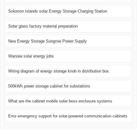
Solomon Islands solar Energy Storage Charging Station
Solar glass factory material preparation
New Energy Storage Sungrow Power Supply
Warsaw solar energy jobs
Wiring diagram of energy storage knob in distribution box
500kWh power storage cabinet for substations
What are the cabinet mobile solar bess enclosure systems
Ems emergency support for solar-powered communication cabinets