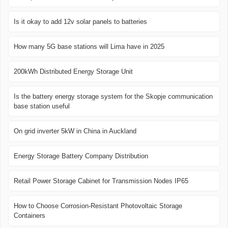
Is it okay to add 12v solar panels to batteries
How many 5G base stations will Lima have in 2025
200kWh Distributed Energy Storage Unit
Is the battery energy storage system for the Skopje communication
base station useful
On grid inverter 5kW in China in Auckland
Energy Storage Battery Company Distribution
Retail Power Storage Cabinet for Transmission Nodes IP65
How to Choose Corrosion-Resistant Photovoltaic Storage
Containers