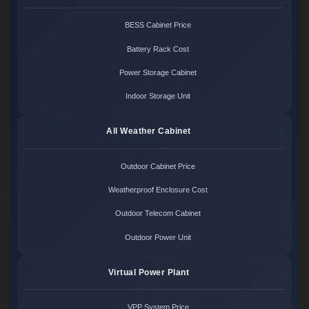
BESS Cabinet Price
Battery Rack Cost
Power Storage Cabinet
Indoor Storage Unit
All Weather Cabinet
Outdoor Cabinet Price
Weatherproof Enclosure Cost
Outdoor Telecom Cabinet
Outdoor Power Unit
Virtual Power Plant
VPP System Price