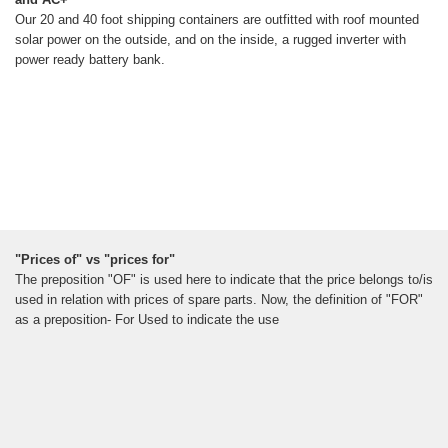
Our 20 and 40 foot shipping containers are outfitted with roof mounted
solar power on the outside, and on the inside, a rugged inverter with
power ready battery bank.
"Prices of" vs "prices for"
The preposition "OF" is used here to indicate that the price belongs to/is
used in relation with prices of spare parts. Now, the definition of "FOR"
as a preposition- For Used to indicate the use