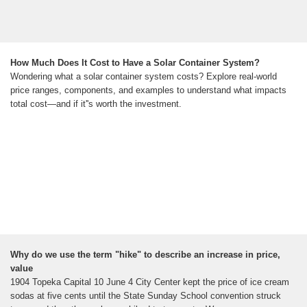
How Much Does It Cost to Have a Solar Container System?
Wondering what a solar container system costs? Explore real-world
price ranges, components, and examples to understand what impacts
total cost—and if it''s worth the investment.
Why do we use the term "hike" to describe an increase in price,
value
1904 Topeka Capital 10 June 4 City Center kept the price of ice cream
sodas at five cents until the State Sunday School convention struck