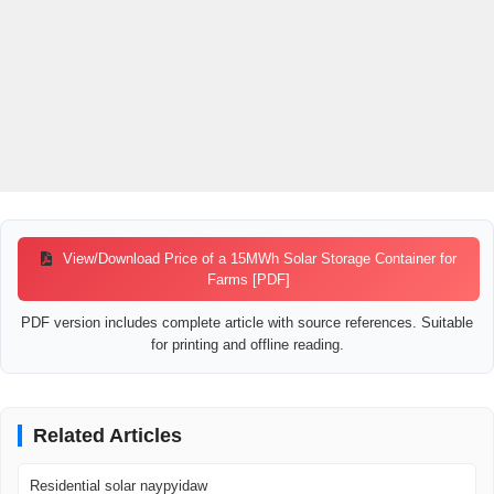
View/Download Price of a 15MWh Solar Storage Container for
Farms [PDF]
PDF version includes complete article with source references. Suitable
for printing and offline reading.
Related Articles
Residential solar naypyidaw