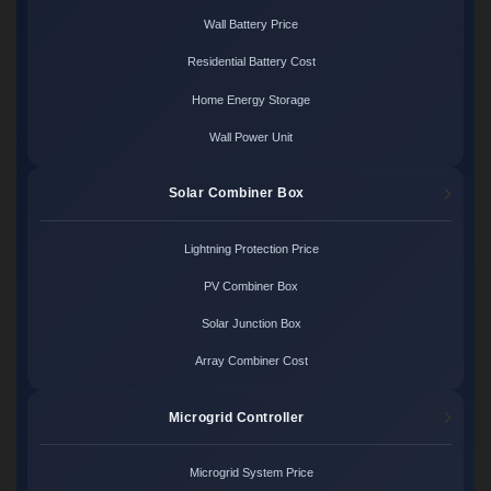
Wall Battery Price
Residential Battery Cost
Home Energy Storage
Wall Power Unit
Solar Combiner Box
Lightning Protection Price
PV Combiner Box
Solar Junction Box
Array Combiner Cost
Microgrid Controller
Microgrid System Price