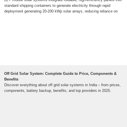
standard shipping containers to generate electricity through rapid
deployment generating 20-200 kWp solar arrays, reducing reliance on
Off Grid Solar System: Complete Guide to Price, Components &
Benefits
Discover everything about off grid solar systems in India – from prices,
components, battery backup, benefits, and top providers in 2025.