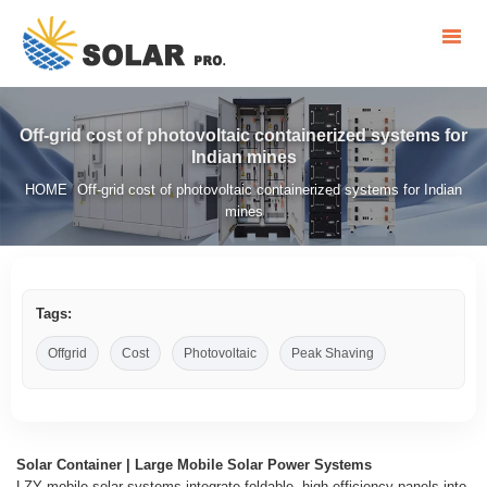
Off-grid cost of photovoltaic containerized systems for
Indian mines
HOME
Off-grid cost of photovoltaic containerized systems for Indian
/
mines
Tags:
Offgrid
Cost
Photovoltaic
Peak Shaving
Solar Container | Large Mobile Solar Power Systems
LZY mobile solar systems integrate foldable, high-efficiency panels into