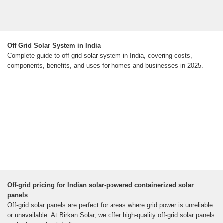
Off Grid Solar System in India
Complete guide to off grid solar system in India, covering costs,
components, benefits, and uses for homes and businesses in 2025.
Off-grid pricing for Indian solar-powered containerized solar
panels
Off-grid solar panels are perfect for areas where grid power is unreliable
or unavailable. At Birkan Solar, we offer high-quality off-grid solar panels