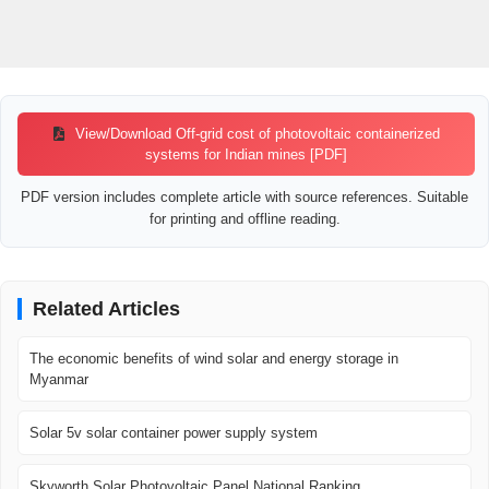
View/Download Off-grid cost of photovoltaic containerized
systems for Indian mines [PDF]
PDF version includes complete article with source references. Suitable
for printing and offline reading.
Related Articles
The economic benefits of wind solar and energy storage in
Myanmar
Solar 5v solar container power supply system
Skyworth Solar Photovoltaic Panel National Ranking