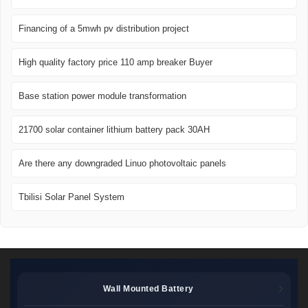
Financing of a 5mwh pv distribution project
High quality factory price 110 amp breaker Buyer
Base station power module transformation
21700 solar container lithium battery pack 30AH
Are there any downgraded Linuo photovoltaic panels
Tbilisi Solar Panel System
Wall Mounted Battery