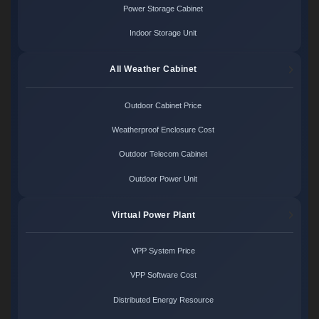
Power Storage Cabinet
Indoor Storage Unit
All Weather Cabinet
Outdoor Cabinet Price
Weatherproof Enclosure Cost
Outdoor Telecom Cabinet
Outdoor Power Unit
Virtual Power Plant
VPP System Price
VPP Software Cost
Distributed Energy Resource