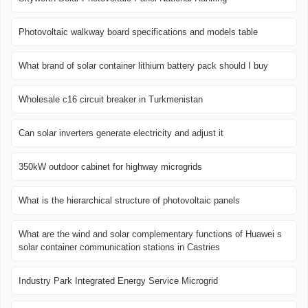
Photovoltaic walkway board specifications and models table
What brand of solar container lithium battery pack should I buy
Wholesale c16 circuit breaker in Turkmenistan
Can solar inverters generate electricity and adjust it
350kW outdoor cabinet for highway microgrids
What is the hierarchical structure of photovoltaic panels
What are the wind and solar complementary functions of Huawei s
solar container communication stations in Castries
Industry Park Integrated Energy Service Microgrid