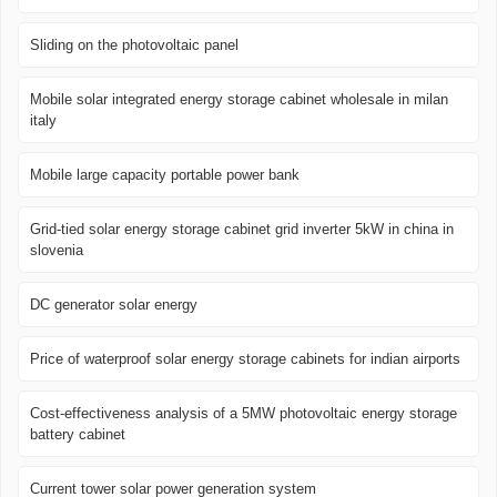
Sliding on the photovoltaic panel
Mobile solar integrated energy storage cabinet wholesale in milan
italy
Mobile large capacity portable power bank
Grid-tied solar energy storage cabinet grid inverter 5kW in china in
slovenia
DC generator solar energy
Price of waterproof solar energy storage cabinets for indian airports
Cost-effectiveness analysis of a 5MW photovoltaic energy storage
battery cabinet
Current tower solar power generation system