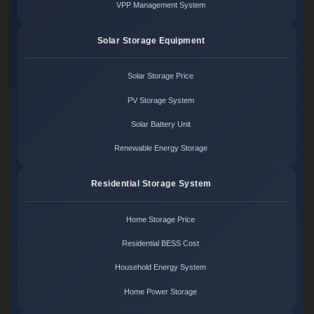
VPP Management System
Solar Storage Equipment
Solar Storage Price
PV Storage System
Solar Battery Unit
Renewable Energy Storage
Residential Storage System
Home Storage Price
Residential BESS Cost
Household Energy System
Home Power Storage