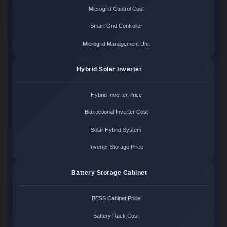
Microgrid Control Cost
Smart Grid Controller
Microgrid Management Unit
Hybrid Solar Inverter
Hybrid Inverter Price
Bidirectional Inverter Cost
Solar Hybrid System
Inverter Storage Price
Battery Storage Cabinet
BESS Cabinet Price
Battery Rack Cost