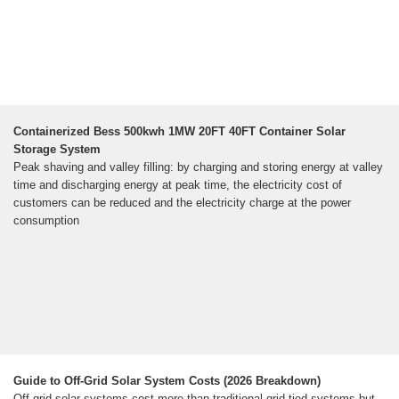
Containerized Bess 500kwh 1MW 20FT 40FT Container Solar
Storage System
Peak shaving and valley filling: by charging and storing energy at valley
time and discharging energy at peak time, the electricity cost of
customers can be reduced and the electricity charge at the power
consumption
Guide to Off-Grid Solar System Costs (2026 Breakdown)
Off-grid solar systems cost more than traditional grid-tied systems but