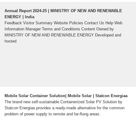
Annual Report 2024-25 | MINISTRY OF NEW AND RENEWABLE
ENERGY | India
Feedback Visitor Summary Website Policies Contact Us Help Web
Information Manager Terms and Conditions Content Owned by
MINISTRY OF NEW AND RENEWABLE ENERGY Developed and
hosted
Mobile Solar Container Solution| Mobile Solar | Statcon Energiaa
The brand new self-sustainable Containerized Solar PV Solution by
Statcon Energiaa provides a ready-made alternative for the common
problem of power supply to remote and far-flung areas.