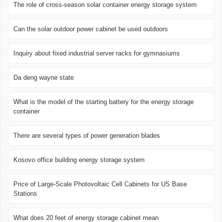
The role of cross-season solar container energy storage system
Can the solar outdoor power cabinet be used outdoors
Inquiry about fixed industrial server racks for gymnasiums
Da deng wayne state
What is the model of the starting battery for the energy storage
container
There are several types of power generation blades
Kosovo office building energy storage system
Price of Large-Scale Photovoltaic Cell Cabinets for US Base
Stations
What does 20 feet of energy storage cabinet mean