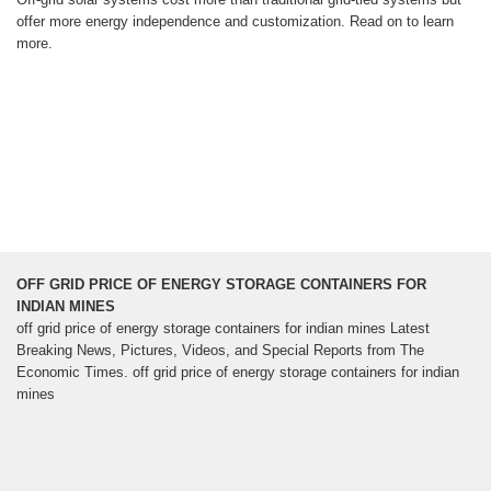
offer more energy independence and customization. Read on to learn
more.
OFF GRID PRICE OF ENERGY STORAGE CONTAINERS FOR
INDIAN MINES
off grid price of energy storage containers for indian mines Latest
Breaking News, Pictures, Videos, and Special Reports from The
Economic Times. off grid price of energy storage containers for indian
mines