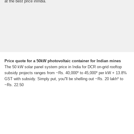
at the best price inIndia.
Price quote for a 50kW photovoltaic container for Indian mines
The 50 kW solar panel system price in India for DCR on-grid rooftop
subsidy projects ranges from ~Rs. 40,000* to 45,000* per kW + 13.8%
GST with subsidy. Simply put, you''ll be shelling out ~Rs. 20 lakh* to
~Rs. 22.50