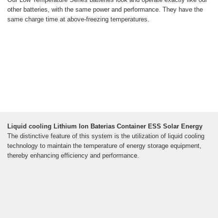
other batteries, with the same power and performance. They have the
same charge time at above-freezing temperatures.
Liquid cooling Lithium Ion Baterias Container ESS Solar Energy
The distinctive feature of this system is the utilization of liquid cooling
technology to maintain the temperature of energy storage equipment,
thereby enhancing efficiency and performance.