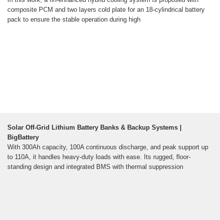
composite PCM and two layers cold plate for an 18-cylindrical battery
pack to ensure the stable operation during high
Solar Off-Grid Lithium Battery Banks & Backup Systems |
BigBattery
With 300Ah capacity, 100A continuous discharge, and peak support up
to 110A, it handles heavy-duty loads with ease. Its rugged, floor-
standing design and integrated BMS with thermal suppression