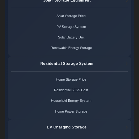
Solar Storage Equipment
Solar Storage Price
PV Storage System
Solar Battery Unit
Renewable Energy Storage
Residential Storage System
Home Storage Price
Residential BESS Cost
Household Energy System
Home Power Storage
EV Charging Storage