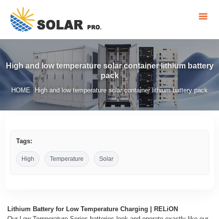
High and low temperature solar container lithium battery
pack
HOME
High and low temperature solar container lithium battery pack
/
Tags:
High
Temperature
Solar
Lithium Battery for Low Temperature Charging | RELiON
Our Low Temperature Series batteries look and operate exactly like our