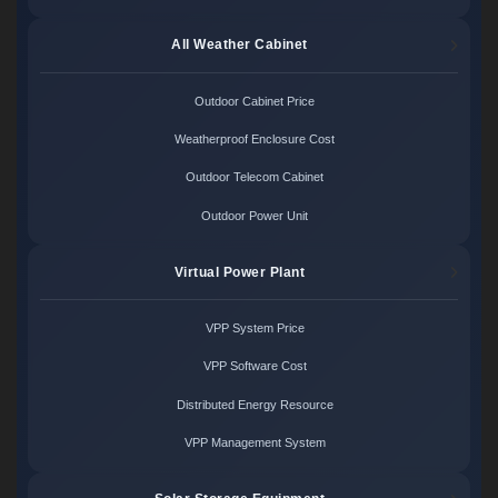
All Weather Cabinet
Outdoor Cabinet Price
Weatherproof Enclosure Cost
Outdoor Telecom Cabinet
Outdoor Power Unit
Virtual Power Plant
VPP System Price
VPP Software Cost
Distributed Energy Resource
VPP Management System