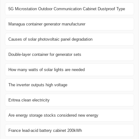
5G Microstation Outdoor Communication Cabinet Dustproof Type
Managua container generator manufacturer
Causes of solar photovoltaic panel degradation
Double-layer container for generator sets
How many watts of solar lights are needed
The inverter outputs high voltage
Eritrea clean electricity
Are energy storage stocks considered new energy
France lead-acid battery cabinet 200kWh