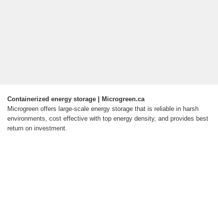
Containerized energy storage | Microgreen.ca
Microgreen offers large-scale energy storage that is reliable in harsh
environments, cost effective with top energy density, and provides best
return on investment.