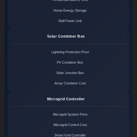
Home Energy Storage
Wall Power Unit
Solar Combiner Box
Lightning Protection Price
PV Combiner Box
Solar Junction Box
Array Combiner Cost
Microgrid Controller
Microgrid System Price
Microgrid Control Cost
Smart Grid Controller