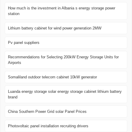
How much is the investment in Albania s energy storage power
station
Lithium battery cabinet for wind power generation 2MW
Pv panel suppliers
Recommendations for Selecting 200kW Energy Storage Units for
Airports
Somaliland outdoor telecom cabinet 10kW generator
Luanda energy storage solar energy storage cabinet lithium battery
brand
China Southern Power Grid solar Panel Prices
Photovoltaic panel installation recruiting drivers