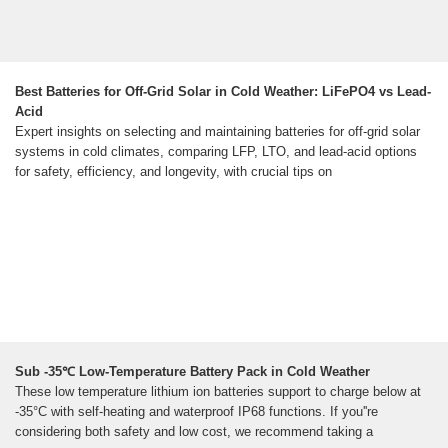
Best Batteries for Off-Grid Solar in Cold Weather: LiFePO4 vs Lead-
Acid
Expert insights on selecting and maintaining batteries for off-grid solar
systems in cold climates, comparing LFP, LTO, and lead-acid options
for safety, efficiency, and longevity, with crucial tips on
Sub -35℃ Low-Temperature Battery Pack in Cold Weather
These low temperature lithium ion batteries support to charge below at
-35°C with self-heating and waterproof IP68 functions. If you''re
considering both safety and low cost, we recommend taking a