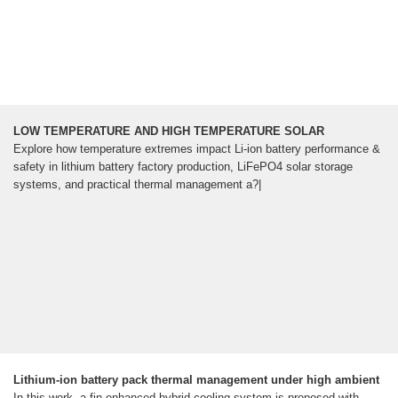
LOW TEMPERATURE AND HIGH TEMPERATURE SOLAR
Explore how temperature extremes impact Li-ion battery performance &
safety in lithium battery factory production, LiFePO4 solar storage
systems, and practical thermal management a?|
Lithium-ion battery pack thermal management under high ambient
In this work, a fin-enhanced hybrid cooling system is proposed with