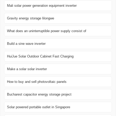
Mali solar power generation equipment inverter
Gravity energy storage lilongwe
What does an uninterruptible power supply consist of
Build a sine wave inverter
HuiJue Solar Outdoor Cabinet Fast Charging
Make a solar solar inverter
How to buy and sell photovoltaic panels
Bucharest capacitor energy storage project
Solar powered portable outlet in Singapore