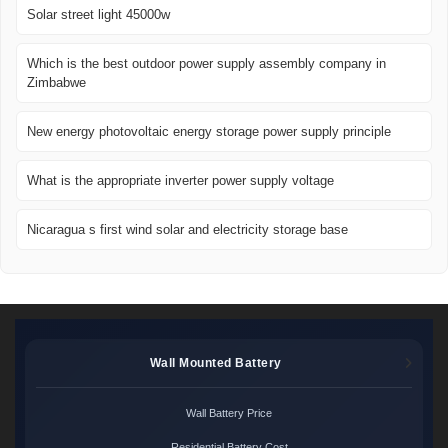
Solar street light 45000w
Which is the best outdoor power supply assembly company in
Zimbabwe
New energy photovoltaic energy storage power supply principle
What is the appropriate inverter power supply voltage
Nicaragua s first wind solar and electricity storage base
Wall Mounted Battery
Wall Battery Price
Residential Battery Cost