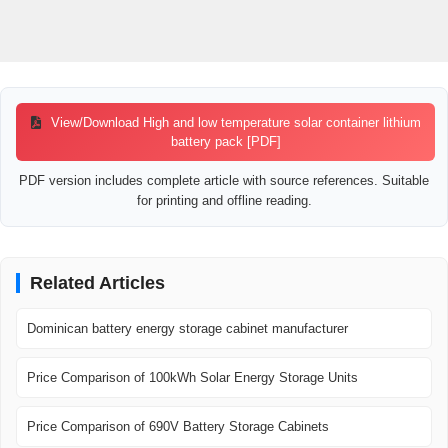
View/Download High and low temperature solar container lithium
battery pack [PDF]
PDF version includes complete article with source references. Suitable
for printing and offline reading.
Related Articles
Dominican battery energy storage cabinet manufacturer
Price Comparison of 100kWh Solar Energy Storage Units
Price Comparison of 690V Battery Storage Cabinets