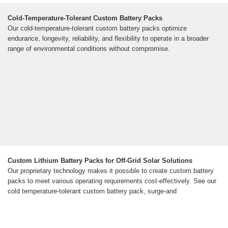
Cold-Temperature-Tolerant Custom Battery Packs
Our cold-temperature-tolerant custom battery packs optimize
endurance, longevity, reliability, and flexibility to operate in a broader
range of environmental conditions without compromise.
Custom Lithium Battery Packs for Off-Grid Solar Solutions
Our proprietary technology makes it possible to create custom battery
packs to meet various operating requirements cost-effectively. See our
cold temperature-tolerant custom battery pack, surge-and