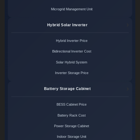
Microgrid Management Unit
Hybrid Solar Inverter
Hybrid Inverter Price
Bidirectional Inverter Cost
Solar Hybrid System
Inverter Storage Price
Battery Storage Cabinet
BESS Cabinet Price
Battery Rack Cost
Power Storage Cabinet
Indoor Storage Unit