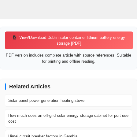
View/Download Dublin solar container lithium battery energy
storage [PDF]
PDF version includes complete article with source references. Suitable
for printing and offline reading.
Related Articles
Solar panel power generation heating stove
How much does an off-grid solar energy storage cabinet for port use
cost
Himel circuit breaker factory in Gambia