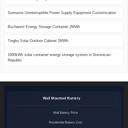
Suriname Uninterruptible Power Supply Equipment Customization
Bucharest Energy Storage Container 2MWh
Tingbu Solar Outdoor Cabinet 2MWh
1000kWh solar container energy storage system in Dominican-
Republic
Wall Mounted Battery
Wall Battery Price
Residential Battery Cost