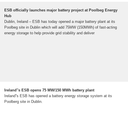
ESB officially launches major battery project at Poolbeg Energy
Hub
Dublin, Ireland – ESB has today opened a major battery plant at its
Poolbeg site in Dublin which will add 75MW (150MWh) of fast-acting
energy storage to help provide grid stability and deliver
Ireland''s ESB opens 75 MW/150 MWh battery plant
Ireland''s ESB has opened a battery energy storage system at its
Poolberg site in Dublin.