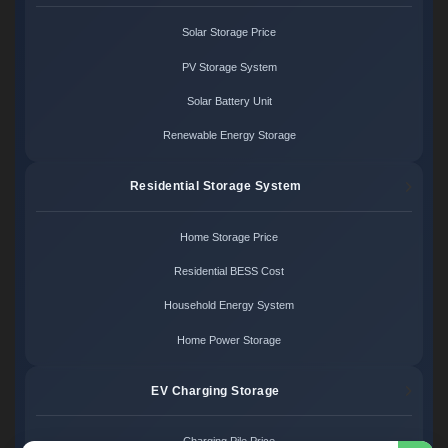
Solar Storage Price
PV Storage System
Solar Battery Unit
Renewable Energy Storage
Residential Storage System
Home Storage Price
Residential BESS Cost
Household Energy System
Home Power Storage
EV Charging Storage
Charging Pile Price