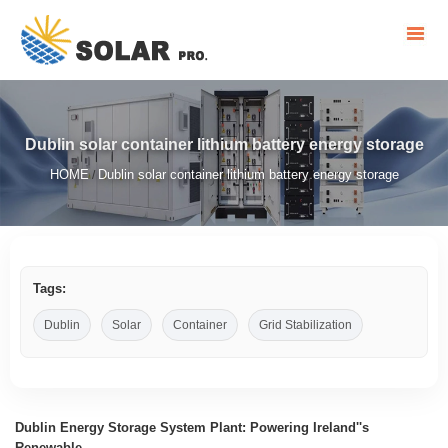
Dublin solar container lithium battery energy storage
HOME
Dublin solar container lithium battery energy storage
/
Tags:
Dublin
Solar
Container
Grid Stabilization
Dublin Energy Storage System Plant: Powering Ireland''s
Renewable