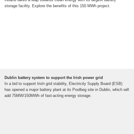
storage facility. Explore the benefits of this 150 MWh project.
Dublin battery system to support the Irish power grid
In a bid to support Irish grid stability, Electricity Supply Board (ESB)
has opened a major battery plant at its Poolbeg site in Dublin, which will
add 75MW/150MWh of fast-acting energy storage.