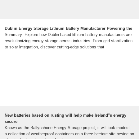
Dublin Energy Storage Lithium Battery Manufacturer Powering the
Summary: Explore how Dublin-based lithium battery manufacturers are
revolutionizing energy storage across industries. From grid stabilization
to solar integration, discover cutting-edge solutions that
New batteries based on rusting will help make Ireland''s energy
secure
Known as the Ballynahone Energy Storage project, it will look modest –
a collection of weatherproof containers on a three-hectare site beside an