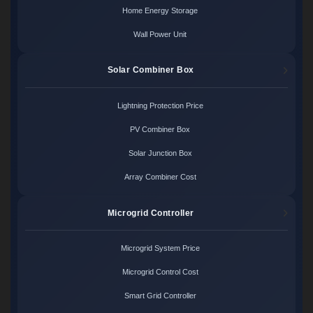
Home Energy Storage
Wall Power Unit
Solar Combiner Box
Lightning Protection Price
PV Combiner Box
Solar Junction Box
Array Combiner Cost
Microgrid Controller
Microgrid System Price
Microgrid Control Cost
Smart Grid Controller