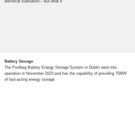
electrical substation – but what it
Battery Storage
The Poolbeg Battery Energy Storage System in Dublin went into
operation in November 2023 and has the capability of providing 75MW
of fast-acting energy storage.