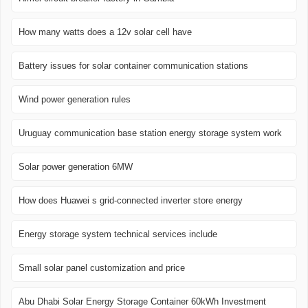
How many watts does a 12v solar cell have
Battery issues for solar container communication stations
Wind power generation rules
Uruguay communication base station energy storage system work
Solar power generation 6MW
How does Huawei s grid-connected inverter store energy
Energy storage system technical services include
Small solar panel customization and price
Abu Dhabi Solar Energy Storage Container 60kWh Investment