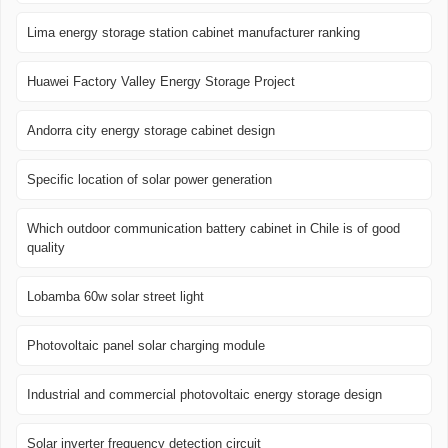
Lima energy storage station cabinet manufacturer ranking
Huawei Factory Valley Energy Storage Project
Andorra city energy storage cabinet design
Specific location of solar power generation
Which outdoor communication battery cabinet in Chile is of good
quality
Lobamba 60w solar street light
Photovoltaic panel solar charging module
Industrial and commercial photovoltaic energy storage design
Solar inverter frequency detection circuit