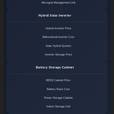
Microgrid Management Unit
Hybrid Solar Inverter
Hybrid Inverter Price
Bidirectional Inverter Cost
Solar Hybrid System
Inverter Storage Price
Battery Storage Cabinet
BESS Cabinet Price
Battery Rack Cost
Power Storage Cabinet
Indoor Storage Unit