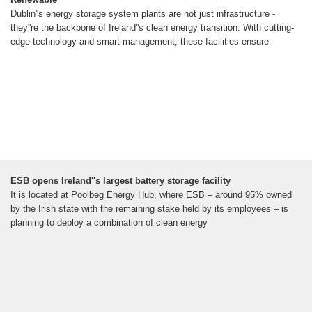
Dublin''s energy storage system plants are not just infrastructure -
they''re the backbone of Ireland''s clean energy transition. With cutting-
edge technology and smart management, these facilities ensure
ESB opens Ireland''s largest battery storage facility
It is located at Poolbeg Energy Hub, where ESB – around 95% owned
by the Irish state with the remaining stake held by its employees – is
planning to deploy a combination of clean energy