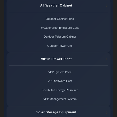
All Weather Cabinet
Outdoor Cabinet Price
Weatherproof Enclosure Cost
Outdoor Telecom Cabinet
Outdoor Power Unit
Virtual Power Plant
VPP System Price
VPP Software Cost
Distributed Energy Resource
VPP Management System
Solar Storage Equipment