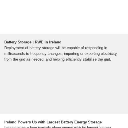
Battery Storage | RWE in Ireland
Deployment of battery storage will be capable of responding in
milliseconds to frequency changes, importing or exporting electricity
from the grid as needed, and helping efficiently stabilise the grid,
Ireland Powers Up with Largest Battery Energy Storage
Ireland takes a leap towards clean energy with its largest battery