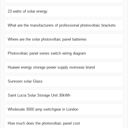
23 watts of solar energy
What are the manufacturers of professional photovoltaic brackets
Where are the solar photovoltaic panel batteries
Photovoltaic panel series switch wiring diagram
Huawei energy storage power supply overseas brand
Sunroom solar Glass
Saint Lucia Solar Storage Unit 30kWh
Wholesale 3000 amp switchgear in London
How much does the photovoltaic panel cost