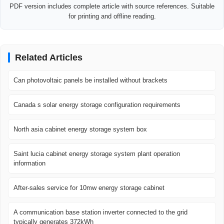
PDF version includes complete article with source references. Suitable
for printing and offline reading.
Related Articles
Can photovoltaic panels be installed without brackets
Canada s solar energy storage configuration requirements
North asia cabinet energy storage system box
Saint lucia cabinet energy storage system plant operation
information
After-sales service for 10mw energy storage cabinet
A communication base station inverter connected to the grid
typically generates 372kWh