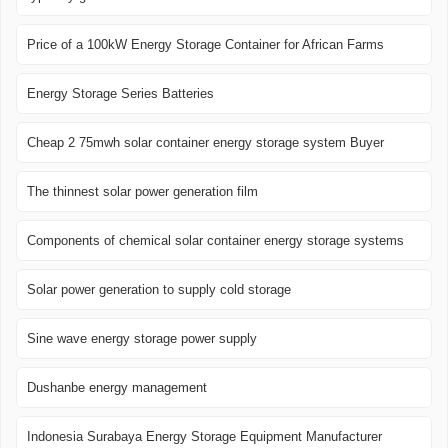
Price of a 100kW Energy Storage Container for African Farms
Energy Storage Series Batteries
Cheap 2 75mwh solar container energy storage system Buyer
The thinnest solar power generation film
Components of chemical solar container energy storage systems
Solar power generation to supply cold storage
Sine wave energy storage power supply
Dushanbe energy management
Indonesia Surabaya Energy Storage Equipment Manufacturer