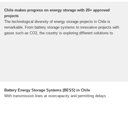
Chile makes progress on energy storage with 20+ approved
projects
The technological diversity of energy storage projects in Chile is
remarkable. From battery storage systems to innovative projects with
gases such as CO2, the country is exploring different solutions to
Battery Energy Storage Systems (BESS) in Chile
With transmission lines at overcapacity and permitting delays