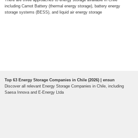
including Carnot Battery (thermal energy storage), battery energy
storage systems (BESS), and liquid air energy storage
Top 63 Energy Storage Companies in Chile (2026) | ensun
Discover all relevant Energy Storage Companies in Chile, including
Saesa Innova and E-Energy Ltda