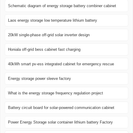
Schematic diagram of energy storage battery combiner cabinet
Laos energy storage low temperature lithium battery
20kW single-phase off-grid solar inverter design
Honiala off-grid bess cabinet fast charging
40kWh smart pv-ess integrated cabinet for emergency rescue
Energy storage power sleeve factory
What is the energy storage frequency regulation project
Battery circuit board for solar-powered communication cabinet
Power Energy Storage solar container lithium battery Factory