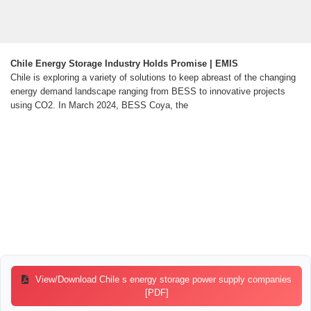
Chile Energy Storage Industry Holds Promise | EMIS
Chile is exploring a variety of solutions to keep abreast of the changing
energy demand landscape ranging from BESS to innovative projects
using CO2. In March 2024, BESS Coya, the
View/Download Chile s energy storage power supply companies
[PDF]