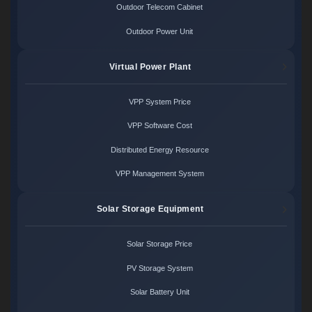
Outdoor Telecom Cabinet
Outdoor Power Unit
Virtual Power Plant
VPP System Price
VPP Software Cost
Distributed Energy Resource
VPP Management System
Solar Storage Equipment
Solar Storage Price
PV Storage System
Solar Battery Unit