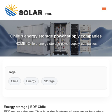
Chile s energy storage power supply companies
HOME
Chile s energy storage power supply companies
/
Tags:
Chile
Energy
Storage
Energy storage | EDF Chile
EDF power solutions Chile is at the forefront of developing both short-