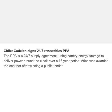
Chile: Codelco signs 24/7 renewables PPA
The PPA is a 24/7 supply agreement, using battery energy storage to
deliver power around the clock over a 15-year period. Atlas was awarded
the contract after winning a public tender