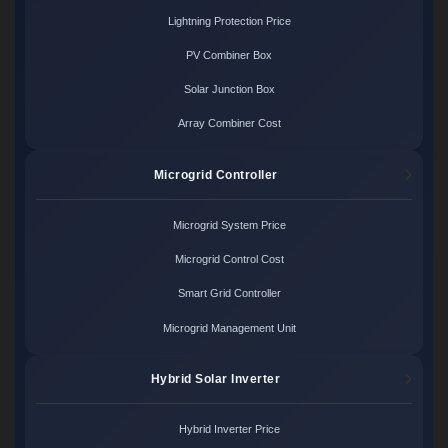
Lightning Protection Price
PV Combiner Box
Solar Junction Box
Array Combiner Cost
Microgrid Controller
Microgrid System Price
Microgrid Control Cost
Smart Grid Controller
Microgrid Management Unit
Hybrid Solar Inverter
Hybrid Inverter Price