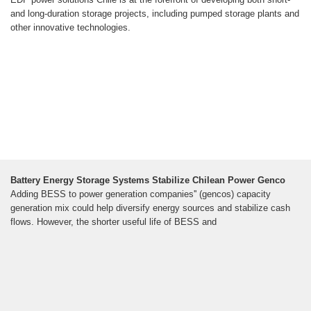
and long-duration storage projects, including pumped storage plants and
other innovative technologies.
Battery Energy Storage Systems Stabilize Chilean Power Genco
Adding BESS to power generation companies'' (gencos) capacity
generation mix could help diversify energy sources and stabilize cash
flows. However, the shorter useful life of BESS and