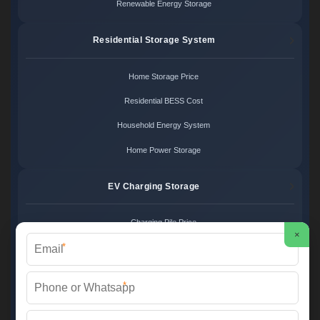
Renewable Energy Storage
Residential Storage System
Home Storage Price
Residential BESS Cost
Household Energy System
Home Power Storage
EV Charging Storage
Charging Pile Price
×
*
EV Storage Cost
Charger Power System
*
Charging Station Unit