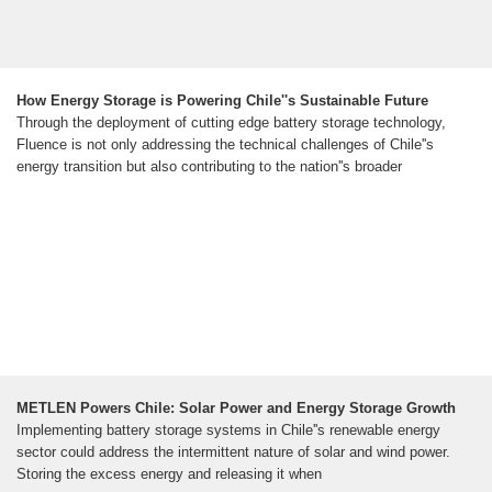
How Energy Storage is Powering Chile''s Sustainable Future
Through the deployment of cutting edge battery storage technology,
Fluence is not only addressing the technical challenges of Chile''s
energy transition but also contributing to the nation''s broader
METLEN Powers Chile: Solar Power and Energy Storage Growth
Implementing battery storage systems in Chile''s renewable energy
sector could address the intermittent nature of solar and wind power.
Storing the excess energy and releasing it when