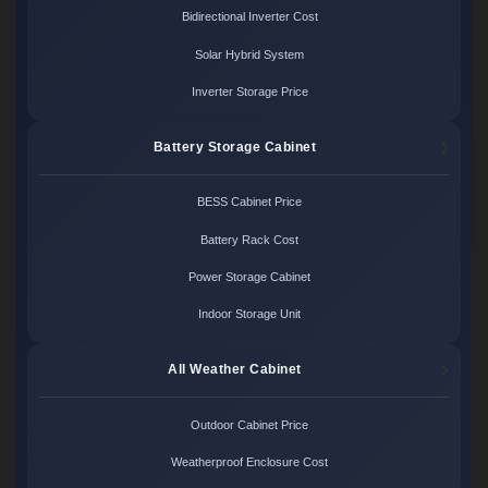
Bidirectional Inverter Cost
Solar Hybrid System
Inverter Storage Price
Battery Storage Cabinet
BESS Cabinet Price
Battery Rack Cost
Power Storage Cabinet
Indoor Storage Unit
All Weather Cabinet
Outdoor Cabinet Price
Weatherproof Enclosure Cost