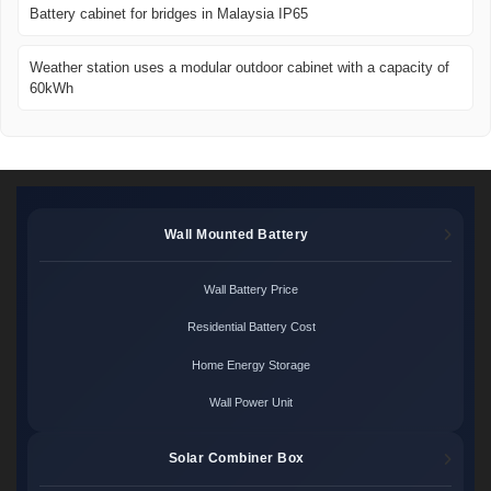
Battery cabinet for bridges in Malaysia IP65
Weather station uses a modular outdoor cabinet with a capacity of
60kWh
Wall Mounted Battery
Wall Battery Price
Residential Battery Cost
Home Energy Storage
Wall Power Unit
Solar Combiner Box