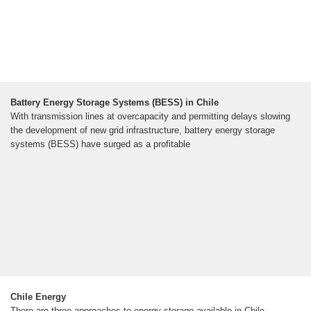
Battery Energy Storage Systems (BESS) in Chile
With transmission lines at overcapacity and permitting delays slowing
the development of new grid infrastructure, battery energy storage
systems (BESS) have surged as a profitable
Chile Energy
There are three approaches to energy storage available in Chile