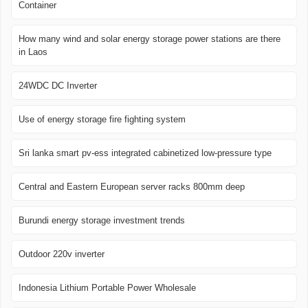
Container
How many wind and solar energy storage power stations are there
in Laos
24WDC DC Inverter
Use of energy storage fire fighting system
Sri lanka smart pv-ess integrated cabinetized low-pressure type
Central and Eastern European server racks 800mm deep
Burundi energy storage investment trends
Outdoor 220v inverter
Indonesia Lithium Portable Power Wholesale