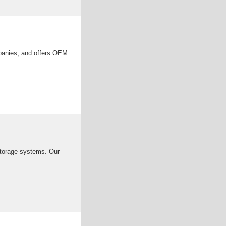
mpanies, and offers OEM
 storage systems. Our