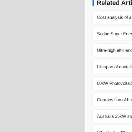
Related Art
Cost analysis of a
Sudan Super Ener
Ultra-high efficie
Lifespan of contai
60kW Photovoltaic
Composition of hu
Australia 25kW so