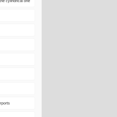
the cylindrical one
rports