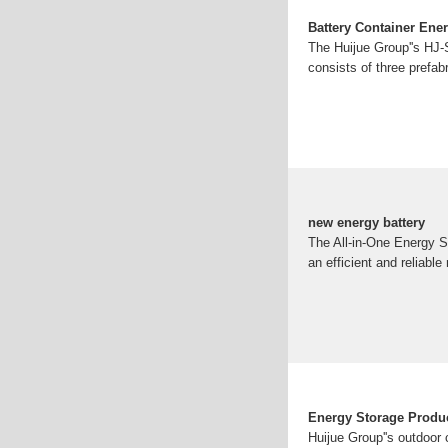
Battery Container Ene
The Huijue Group''s HJ-S
consists of three prefab
new energy battery
The All-in-One Energy St
an efficient and reliable
Energy Storage Product
Huijue Group''s outdoor