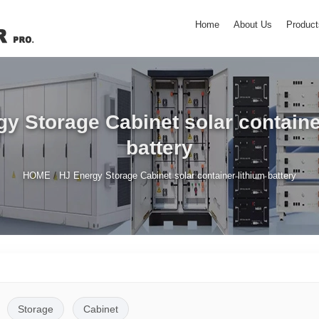
Home
About Us
Product
y Storage Cabinet solar containe
battery
/
HOME
HJ Energy Storage Cabinet solar container lithium battery
Storage
Cabinet