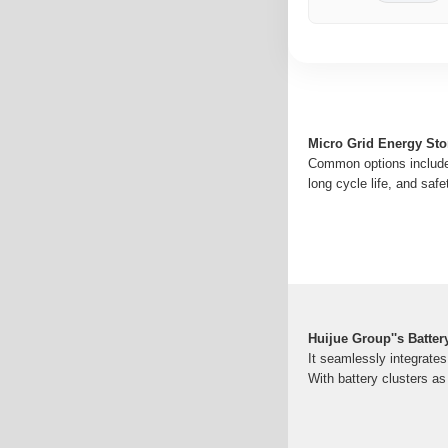
Micro Grid Energy Sto
Common options include 
long cycle life, and safe
Huijue Group''s Batter
It seamlessly integrate
With battery clusters as