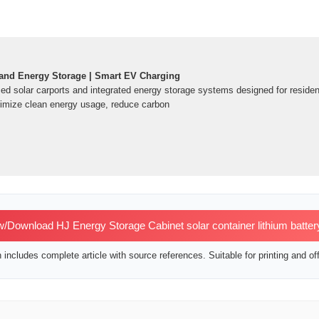
 and Energy Storage | Smart EV Charging
ced solar carports and integrated energy storage systems designed for residen
ximize clean energy usage, reduce carbon
/Download HJ Energy Storage Cabinet solar container lithium batter
includes complete article with source references. Suitable for printing and off