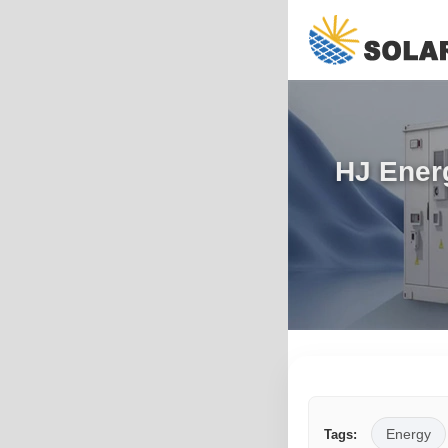
HJ Energ
Energy
Tags: