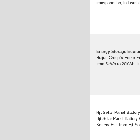
transportation, industri
Energy Storage Equipm
Huijue Group''s Home En
from 5kWh to 20kWh, it 
Hjt Solar Panel Batte
Hjt Solar Panel Battery
Battery Ess from Hjt So