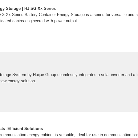
rgy Storage | HJ-SG-Xx Series
G-Xx Series Battery Container Energy Storage is a series for versatile and r
ricated cabins-engineered with power output
orage System by Huijue Group seamlessly integrates a solar inverter and a lit
 new energy solution.
s -Efficient Solutions
 communication energy cabinet is versatile, ideal for use in communication ba