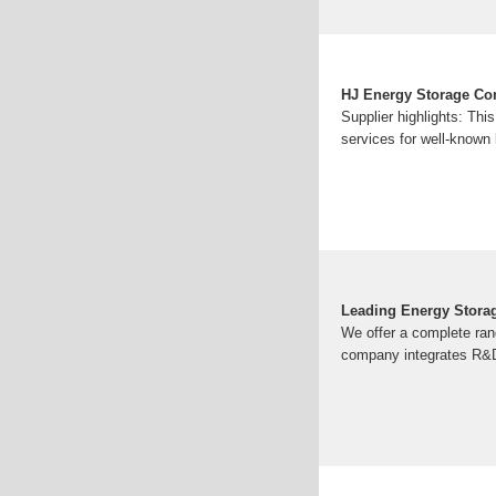
HJ Energy Storage Con
Supplier highlights: Th
services for well-known 
Leading Energy Stora
We offer a complete ran
company integrates R&D,