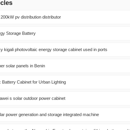
icles
 200kW pv distribution distributor
gy Storage Battery
ncy kigali photovoltaic energy storage cabinet used in ports
ner solar panels in Benin
 Battery Cabinet for Urban Lighting
awei s solar outdoor power cabinet
lar power generation and storage integrated machine