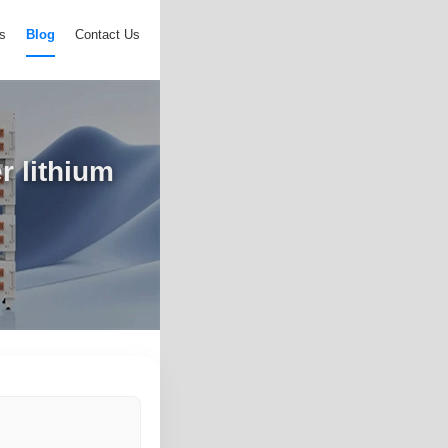
s
Blog
Contact Us
r lithium