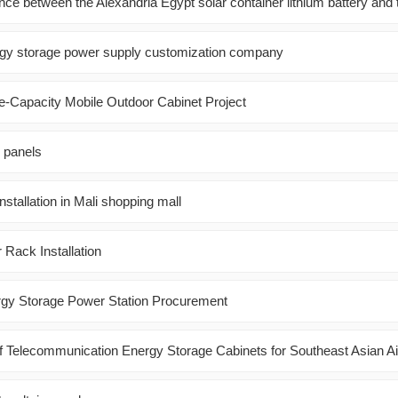
ence between the Alexandria Egypt solar container lithium battery and 
gy storage power supply customization company
ge-Capacity Mobile Outdoor Cabinet Project
r panels
installation in Mali shopping mall
Rack Installation
rgy Storage Power Station Procurement
f Telecommunication Energy Storage Cabinets for Southeast Asian Ai