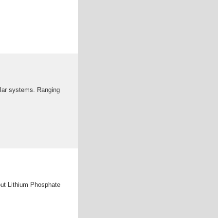
olar systems. Ranging
out Lithium Phosphate