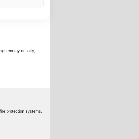
high energy density,
fire protection systems.