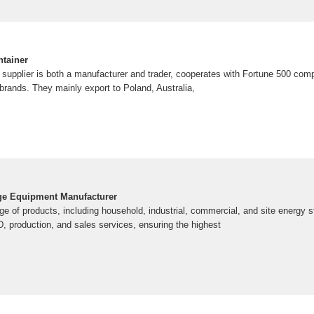
tainer
is supplier is both a manufacturer and trader, cooperates with Fortune 500 co
brands. They mainly export to Poland, Australia,
ge Equipment Manufacturer
ge of products, including household, industrial, commercial, and site energy
 production, and sales services, ensuring the highest