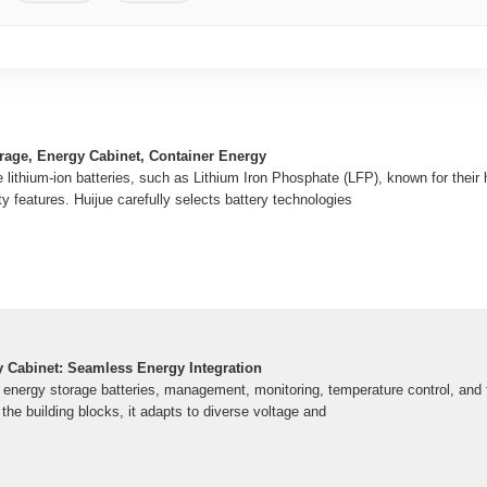
rage, Energy Cabinet, Container Energy
lithium-ion batteries, such as Lithium Iron Phosphate (LFP), known for their 
ty features. Huijue carefully selects battery technologies
y Cabinet: Seamless Energy Integration
s energy storage batteries, management, monitoring, temperature control, and 
 the building blocks, it adapts to diverse voltage and