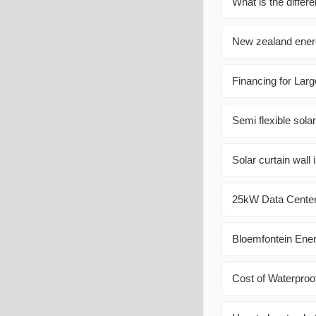
What is the differ
New zealand ener
Financing for Lar
Semi flexible sola
Solar curtain wall 
25kW Data Center 
Bloemfontein Ene
Cost of Waterproo