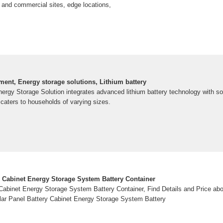
al and commercial sites, edge locations,
ent, Energy storage solutions, Lithium battery
ergy Storage Solution integrates advanced lithium battery technology with s
caters to households of varying sizes.
ry Cabinet Energy Storage System Battery Container
 Cabinet Energy Storage System Battery Container, Find Details and Price ab
lar Panel Battery Cabinet Energy Storage System Battery