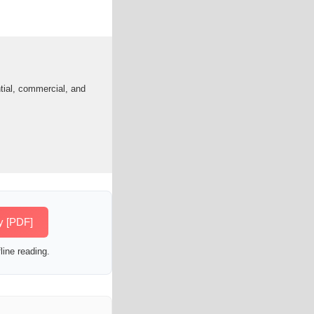
tial, commercial, and
y [PDF]
line reading.