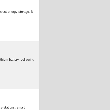
obust energy storage. It
hium battery, delivering
se stations, smart