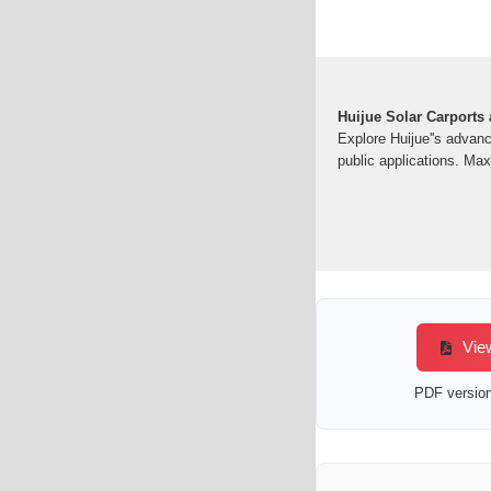
Huijue Solar Carports
Explore Huijue''s advan
public applications. Ma
View
PDF version 