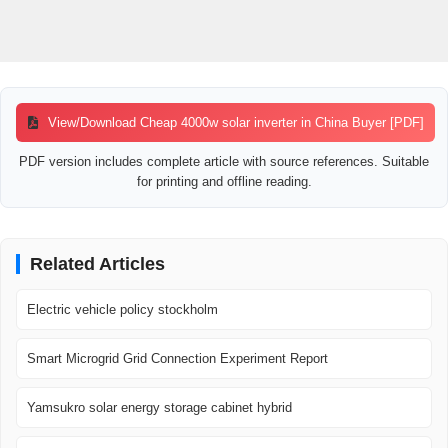
View/Download Cheap 4000w solar inverter in China Buyer [PDF]
PDF version includes complete article with source references. Suitable
for printing and offline reading.
Related Articles
Electric vehicle policy stockholm
Smart Microgrid Grid Connection Experiment Report
Yamsukro solar energy storage cabinet hybrid