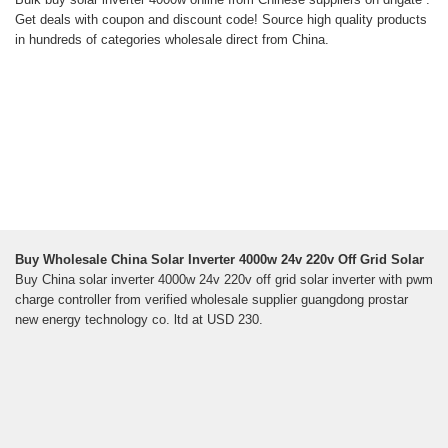
Get deals with coupon and discount code! Source high quality products
in hundreds of categories wholesale direct from China.
Buy Wholesale China Solar Inverter 4000w 24v 220v Off Grid Solar
Buy China solar inverter 4000w 24v 220v off grid solar inverter with pwm
charge controller from verified wholesale supplier guangdong prostar
new energy technology co. ltd at USD 230.