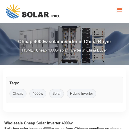
Cheap 4000w solar inverter in China Buyer
HOME
Cheap 4000w solar inverter in China Buyer
/
Tags:
Cheap
4000w
Solar
Hybrid Inverter
Wholesale Cheap Solar Inverter 4000w
Bulk buy solar inverter 4000w online from Chinese suppliers on dhgate .