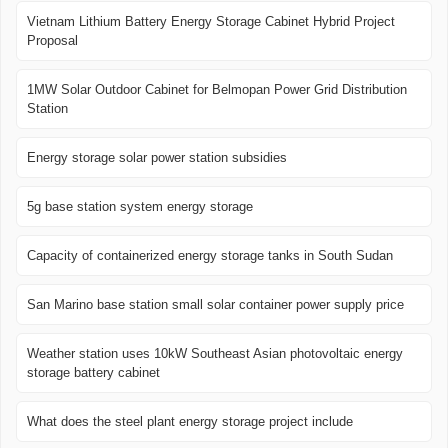
Vietnam Lithium Battery Energy Storage Cabinet Hybrid Project
Proposal
1MW Solar Outdoor Cabinet for Belmopan Power Grid Distribution
Station
Energy storage solar power station subsidies
5g base station system energy storage
Capacity of containerized energy storage tanks in South Sudan
San Marino base station small solar container power supply price
Weather station uses 10kW Southeast Asian photovoltaic energy
storage battery cabinet
What does the steel plant energy storage project include