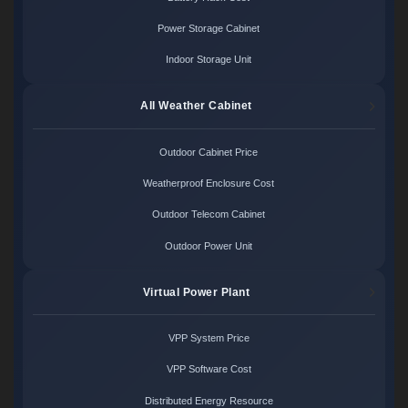
Power Storage Cabinet
Indoor Storage Unit
All Weather Cabinet
Outdoor Cabinet Price
Weatherproof Enclosure Cost
Outdoor Telecom Cabinet
Outdoor Power Unit
Virtual Power Plant
VPP System Price
VPP Software Cost
Distributed Energy Resource