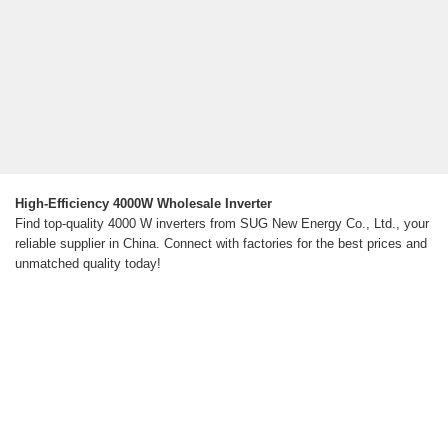
High-Efficiency 4000W Wholesale Inverter
Find top-quality 4000 W inverters from SUG New Energy Co., Ltd., your
reliable supplier in China. Connect with factories for the best prices and
unmatched quality today!