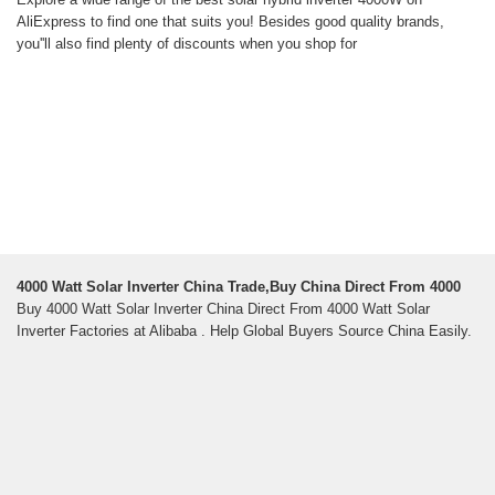
AliExpress to find one that suits you! Besides good quality brands,
you''ll also find plenty of discounts when you shop for
4000 Watt Solar Inverter China Trade,Buy China Direct From 4000
Buy 4000 Watt Solar Inverter China Direct From 4000 Watt Solar
Inverter Factories at Alibaba . Help Global Buyers Source China Easily.