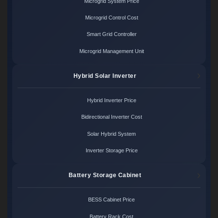
Microgrid System Price
Microgrid Control Cost
Smart Grid Controller
Microgrid Management Unit
Hybrid Solar Inverter
Hybrid Inverter Price
Bidirectional Inverter Cost
Solar Hybrid System
Inverter Storage Price
Battery Storage Cabinet
BESS Cabinet Price
Battery Rack Cost