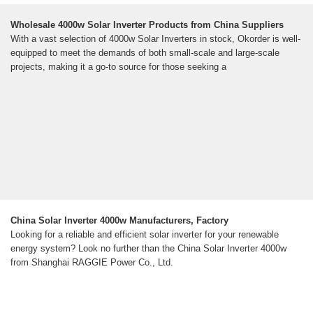
Wholesale 4000w Solar Inverter Products from China Suppliers
With a vast selection of 4000w Solar Inverters in stock, Okorder is well-
equipped to meet the demands of both small-scale and large-scale
projects, making it a go-to source for those seeking a
China Solar Inverter 4000w Manufacturers, Factory
Looking for a reliable and efficient solar inverter for your renewable
energy system? Look no further than the China Solar Inverter 4000w
from Shanghai RAGGIE Power Co., Ltd.