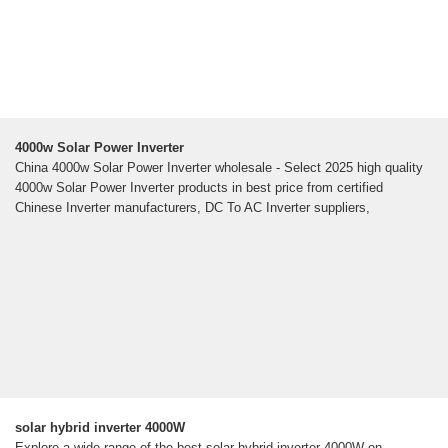
4000w Solar Power Inverter
China 4000w Solar Power Inverter wholesale - Select 2025 high quality
4000w Solar Power Inverter products in best price from certified
Chinese Inverter manufacturers, DC To AC Inverter suppliers,
solar hybrid inverter 4000W
Explore a wide range of the best solar hybrid inverter 4000W on