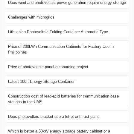
Does wind and photovoltaic power generation require energy storage
Challenges with microgrids
Lithuanian Photovoltaic Folding Container Automatic Type
Price of 200kWh Communication Cabinets for Factory Use in
Philippines
Price of photovoltaic panel outsourcing project
Latest 100ft Energy Storage Container
Construction cost of lead-acid batteries for communication base
stations in the UAE
Does photovoltaic bracket use a lot of anti-rust paint
Which is better a 50kW energy storage battery cabinet or a