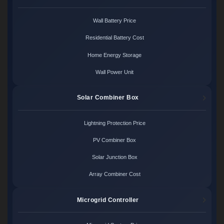
Wall Battery Price
Residential Battery Cost
Home Energy Storage
Wall Power Unit
Solar Combiner Box
Lightning Protection Price
PV Combiner Box
Solar Junction Box
Array Combiner Cost
Microgrid Controller