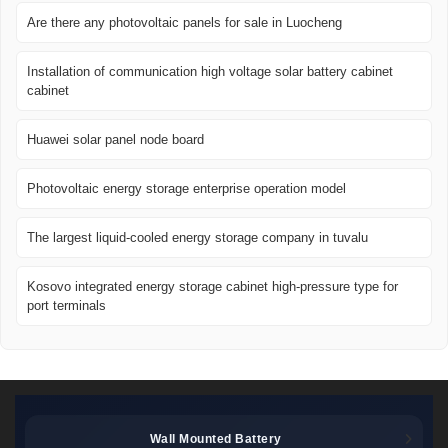
Are there any photovoltaic panels for sale in Luocheng
Installation of communication high voltage solar battery cabinet
cabinet
Huawei solar panel node board
Photovoltaic energy storage enterprise operation model
The largest liquid-cooled energy storage company in tuvalu
Kosovo integrated energy storage cabinet high-pressure type for
port terminals
Wall Mounted Battery