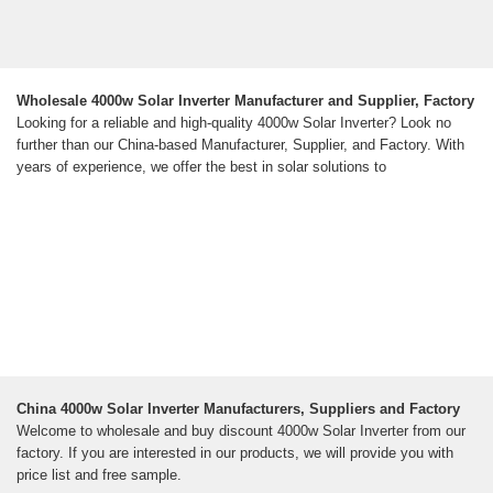
Wholesale 4000w Solar Inverter Manufacturer and Supplier, Factory
Looking for a reliable and high-quality 4000w Solar Inverter? Look no
further than our China-based Manufacturer, Supplier, and Factory. With
years of experience, we offer the best in solar solutions to
China 4000w Solar Inverter Manufacturers, Suppliers and Factory
Welcome to wholesale and buy discount 4000w Solar Inverter from our
factory. If you are interested in our products, we will provide you with
price list and free sample.