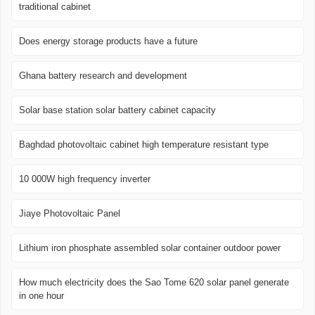
traditional cabinet
Does energy storage products have a future
Ghana battery research and development
Solar base station solar battery cabinet capacity
Baghdad photovoltaic cabinet high temperature resistant type
10 000W high frequency inverter
Jiaye Photovoltaic Panel
Lithium iron phosphate assembled solar container outdoor power
How much electricity does the Sao Tome 620 solar panel generate
in one hour