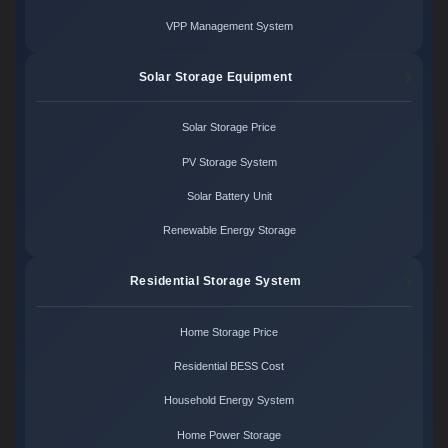
VPP Management System
Solar Storage Equipment
Solar Storage Price
PV Storage System
Solar Battery Unit
Renewable Energy Storage
Residential Storage System
Home Storage Price
Residential BESS Cost
Household Energy System
Home Power Storage