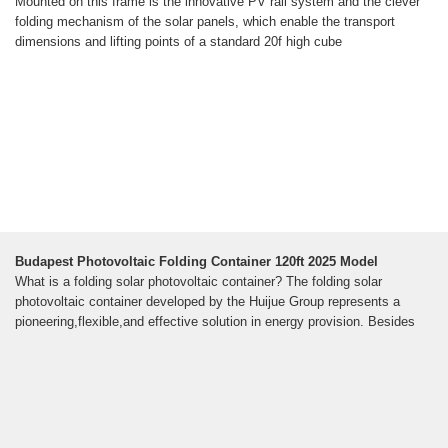
Mounted on this frame is the innovative PV rail system and the clever
folding mechanism of the solar panels, which enable the transport
dimensions and lifting points of a standard 20f high cube
Budapest Photovoltaic Folding Container 120ft 2025 Model
What is a folding solar photovoltaic container? The folding solar
photovoltaic container developed by the Huijue Group represents a
pioneering,flexible,and effective solution in energy provision. Besides