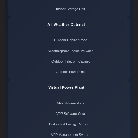
Indoor Storage Unit
All Weather Cabinet
Outdoor Cabinet Price
Weatherproof Enclosure Cost
Outdoor Telecom Cabinet
Outdoor Power Unit
Virtual Power Plant
VPP System Price
VPP Software Cost
Distributed Energy Resource
VPP Management System