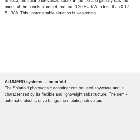
In 2023, the solar photovoltaic sector in the EU and globally saw the
prices of the panels plummet from ca. 0.20 EUR/W to less than 0.12
EUR/W. This unsustainable situation is weakening
ALUMERO systems — solarfold
The Solarfold photovoltaic container can be used anywhere and is
characterized by its flexible and lightweight substructure. The semi-
automatic electric drive brings the mobile photovoltaic