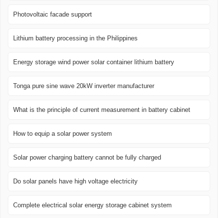
Photovoltaic facade support
Lithium battery processing in the Philippines
Energy storage wind power solar container lithium battery
Tonga pure sine wave 20kW inverter manufacturer
What is the principle of current measurement in battery cabinet
How to equip a solar power system
Solar power charging battery cannot be fully charged
Do solar panels have high voltage electricity
Complete electrical solar energy storage cabinet system