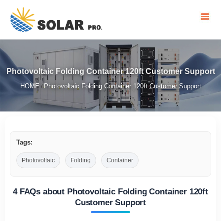
Photovoltaic Folding Container 120ft Customer Support
HOME
Photovoltaic Folding Container 120ft Customer Support
/
Tags:
Photovoltaic
Folding
Container
4 FAQs about Photovoltaic Folding Container 120ft
Customer Support