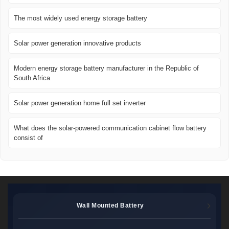
The most widely used energy storage battery
Solar power generation innovative products
Modern energy storage battery manufacturer in the Republic of
South Africa
Solar power generation home full set inverter
What does the solar-powered communication cabinet flow battery
consist of
Wall Mounted Battery