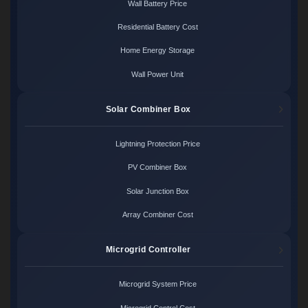
Wall Battery Price
Residential Battery Cost
Home Energy Storage
Wall Power Unit
Solar Combiner Box
Lightning Protection Price
PV Combiner Box
Solar Junction Box
Array Combiner Cost
Microgrid Controller
Microgrid System Price
Microgrid Control Cost