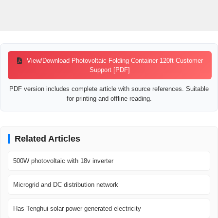
View/Download Photovoltaic Folding Container 120ft Customer
Support [PDF]
PDF version includes complete article with source references. Suitable
for printing and offline reading.
Related Articles
500W photovoltaic with 18v inverter
Microgrid and DC distribution network
Has Tenghui solar power generated electricity