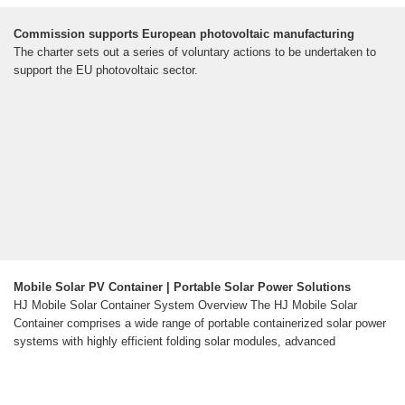
Commission supports European photovoltaic manufacturing
The charter sets out a series of voluntary actions to be undertaken to
support the EU photovoltaic sector.
Mobile Solar PV Container | Portable Solar Power Solutions
HJ Mobile Solar Container System Overview The HJ Mobile Solar
Container comprises a wide range of portable containerized solar power
systems with highly efficient folding solar modules, advanced