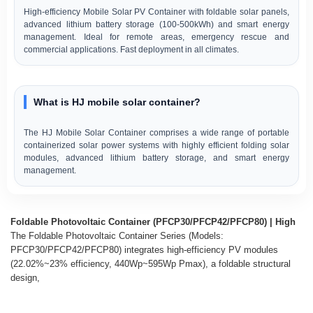
High-efficiency Mobile Solar PV Container with foldable solar panels,
advanced lithium battery storage (100-500kWh) and smart energy
management. Ideal for remote areas, emergency rescue and
commercial applications. Fast deployment in all climates.
What is HJ mobile solar container?
The HJ Mobile Solar Container comprises a wide range of portable
containerized solar power systems with highly efficient folding solar
modules, advanced lithium battery storage, and smart energy
management.
Foldable Photovoltaic Container (PFCP30/PFCP42/PFCP80) | High
The Foldable Photovoltaic Container Series (Models:
PFCP30/PFCP42/PFCP80) integrates high-efficiency PV modules
(22.02%~23% efficiency, 440Wp~595Wp Pmax), a foldable structural
design,