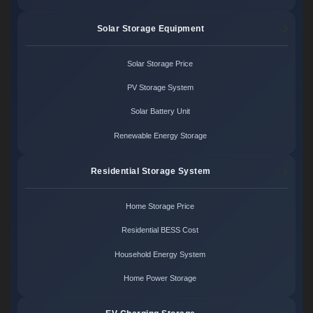
Solar Storage Equipment
Solar Storage Price
PV Storage System
Solar Battery Unit
Renewable Energy Storage
Residential Storage System
Home Storage Price
Residential BESS Cost
Household Energy System
Home Power Storage