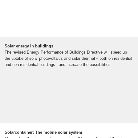
Solar energy in buildings
The revised Energy Performance of Buildings Directive will speed up
the uptake of solar photovoltaics and solar thermal – both on residential
and non-residential buildings - and increase the possibilities
Solarcontainer: The mobile solar system