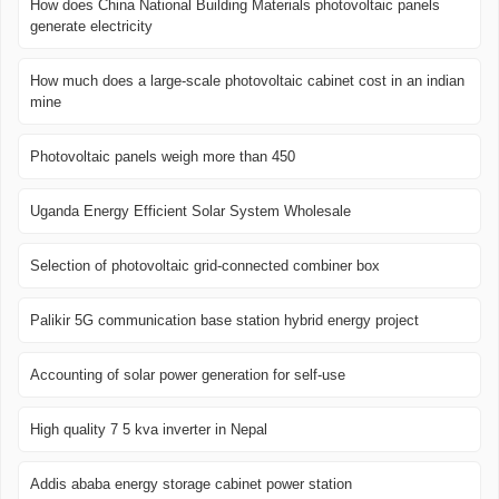
How does China National Building Materials photovoltaic panels
generate electricity
How much does a large-scale photovoltaic cabinet cost in an indian
mine
Photovoltaic panels weigh more than 450
Uganda Energy Efficient Solar System Wholesale
Selection of photovoltaic grid-connected combiner box
Palikir 5G communication base station hybrid energy project
Accounting of solar power generation for self-use
High quality 7 5 kva inverter in Nepal
Addis ababa energy storage cabinet power station