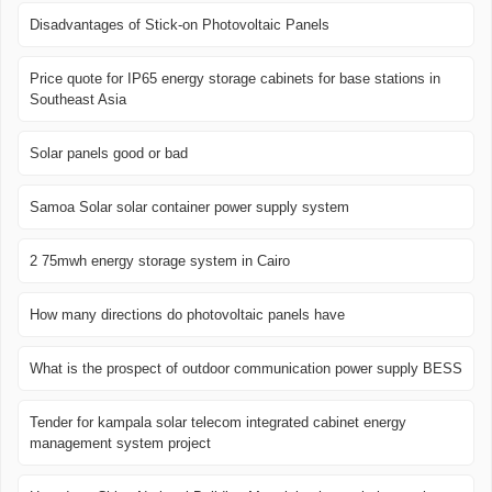
Disadvantages of Stick-on Photovoltaic Panels
Price quote for IP65 energy storage cabinets for base stations in
Southeast Asia
Solar panels good or bad
Samoa Solar solar container power supply system
2 75mwh energy storage system in Cairo
How many directions do photovoltaic panels have
What is the prospect of outdoor communication power supply BESS
Tender for kampala solar telecom integrated cabinet energy
management system project