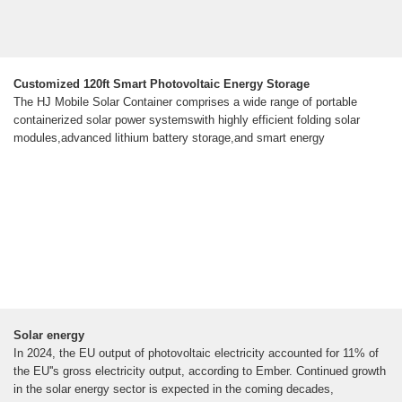
Customized 120ft Smart Photovoltaic Energy Storage
The HJ Mobile Solar Container comprises a wide range of portable
containerized solar power systemswith highly efficient folding solar
modules,advanced lithium battery storage,and smart energy
Solar energy
In 2024, the EU output of photovoltaic electricity accounted for 11% of
the EU''s gross electricity output, according to Ember. Continued growth
in the solar energy sector is expected in the coming decades,