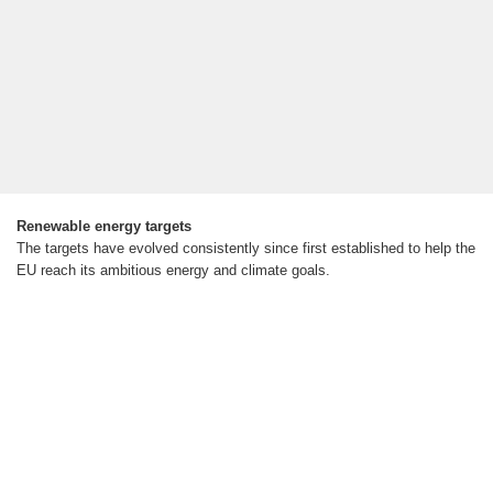
Renewable energy targets
The targets have evolved consistently since first established to help the
EU reach its ambitious energy and climate goals.