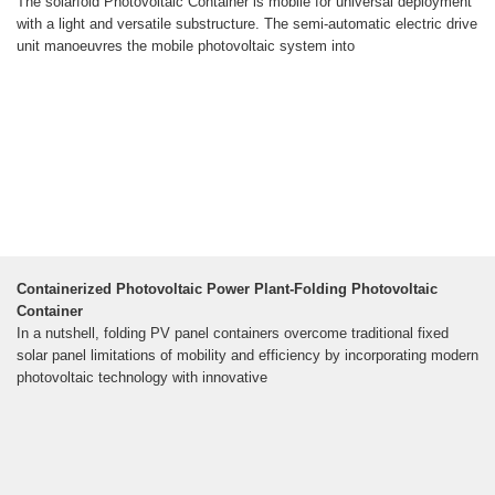
The solarfold Photovoltaic Container is mobile for universal deployment
with a light and versatile substructure. The semi-automatic electric drive
unit manoeuvres the mobile photovoltaic system into
Containerized Photovoltaic Power Plant-Folding Photovoltaic
Container
In a nutshell, folding PV panel containers overcome traditional fixed
solar panel limitations of mobility and efficiency by incorporating modern
photovoltaic technology with innovative