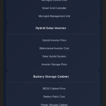
Smart Grid Controller
Microgrid Management Unit
Hybrid Solar Inverter
Hybrid Inverter Price
Bidirectional Inverter Cost
Solar Hybrid System
Inverter Storage Price
Battery Storage Cabinet
BESS Cabinet Price
Battery Rack Cost
Power Storage Cabinet