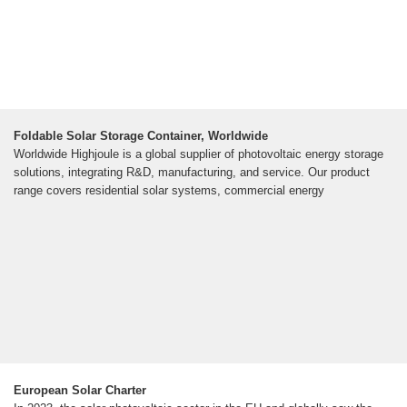
Foldable Solar Storage Container, Worldwide
Worldwide Highjoule is a global supplier of photovoltaic energy storage
solutions, integrating R&D, manufacturing, and service. Our product
range covers residential solar systems, commercial energy
European Solar Charter