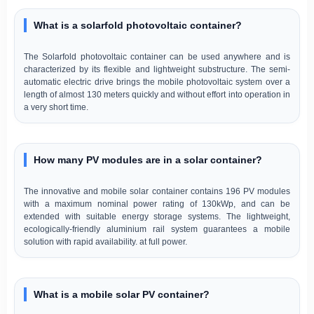
What is a solarfold photovoltaic container?
The Solarfold photovoltaic container can be used anywhere and is
characterized by its flexible and lightweight substructure. The semi-
automatic electric drive brings the mobile photovoltaic system over a
length of almost 130 meters quickly and without effort into operation in
a very short time.
How many PV modules are in a solar container?
The innovative and mobile solar container contains 196 PV modules
with a maximum nominal power rating of 130kWp, and can be
extended with suitable energy storage systems. The lightweight,
ecologically-friendly aluminium rail system guarantees a mobile
solution with rapid availability. at full power.
What is a mobile solar PV container?