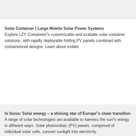
Solar Container | Large Mobile Solar Power Systems
Explore LZY Containers''s customizable and scalable solar container
solutions, with rapidly deployable folding PV panels combined with
containerized designs. Learn about mobile
In focus: Solar energy – a shining star of Europe''s clean transition
A range of solar technologies are available to harness the sun''s energy
in different ways. Solar photovoltaic (PV) panels, comprised of
individual solar cells, convert sunlight into electricity.