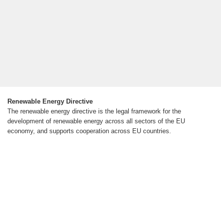
Renewable Energy Directive
The renewable energy directive is the legal framework for the
development of renewable energy across all sectors of the EU
economy, and supports cooperation across EU countries.