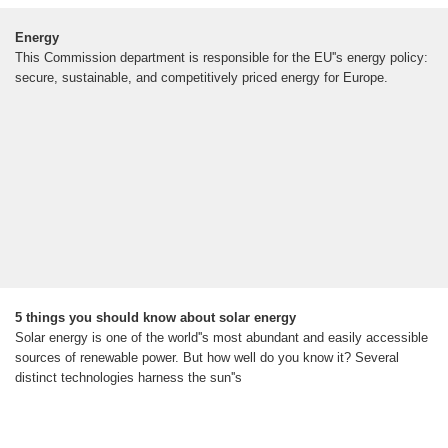
Energy
This Commission department is responsible for the EU''s energy policy:
secure, sustainable, and competitively priced energy for Europe.
5 things you should know about solar energy
Solar energy is one of the world''s most abundant and easily accessible
sources of renewable power. But how well do you know it? Several
distinct technologies harness the sun''s