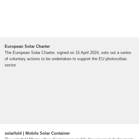
European Solar Charter
The European Solar Charter, signed on 15 April 2024, sets out a series
of voluntary actions to be undertaken to support the EU photovoltaic
sector.
solarfold | Mobile Solar Container