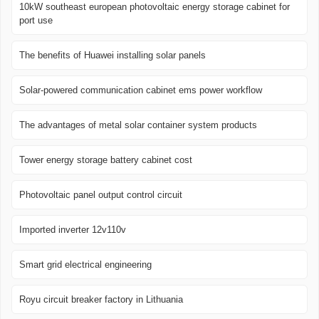
10kW southeast european photovoltaic energy storage cabinet for
port use
The benefits of Huawei installing solar panels
Solar-powered communication cabinet ems power workflow
The advantages of metal solar container system products
Tower energy storage battery cabinet cost
Photovoltaic panel output control circuit
Imported inverter 12v110v
Smart grid electrical engineering
Royu circuit breaker factory in Lithuania