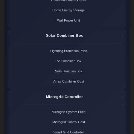
Home Energy Storage
Wall Power Unit
Solar Combiner Box
Lightning Protection Price
PV Combiner Box
Solar Junction Box
Array Combiner Cost
Microgrid Controller
Microgrid System Price
Microgrid Control Cost
Smart Grid Controller