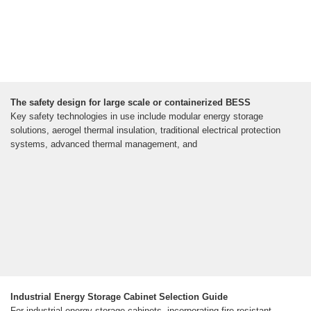
The safety design for large scale or containerized BESS
Key safety technologies in use include modular energy storage
solutions, aerogel thermal insulation, traditional electrical protection
systems, advanced thermal management, and
Industrial Energy Storage Cabinet Selection Guide
For industrial energy storage cabinets, incorporating fire resistant