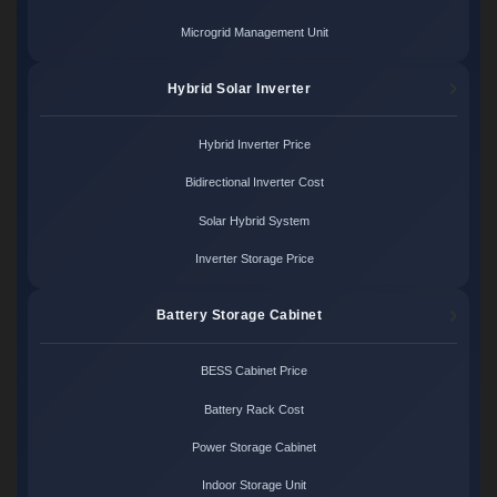
Microgrid Management Unit
Hybrid Solar Inverter
Hybrid Inverter Price
Bidirectional Inverter Cost
Solar Hybrid System
Inverter Storage Price
Battery Storage Cabinet
BESS Cabinet Price
Battery Rack Cost
Power Storage Cabinet
Indoor Storage Unit