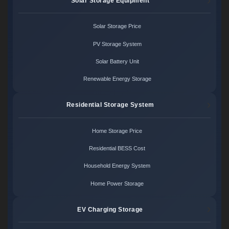
Solar Storage Equipment
Solar Storage Price
PV Storage System
Solar Battery Unit
Renewable Energy Storage
Residential Storage System
Home Storage Price
Residential BESS Cost
Household Energy System
Home Power Storage
EV Charging Storage