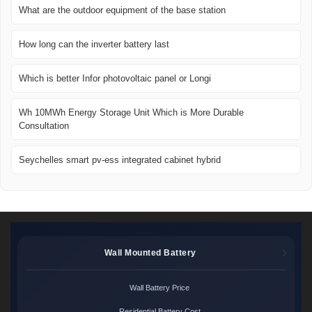
What are the outdoor equipment of the base station
How long can the inverter battery last
Which is better Infor photovoltaic panel or Longi
Wh 10MWh Energy Storage Unit Which is More Durable
Consultation
Seychelles smart pv-ess integrated cabinet hybrid
Wall Mounted Battery
Wall Battery Price
Residential Battery Cost