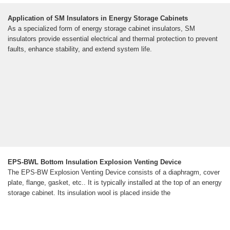
Application of SM Insulators in Energy Storage Cabinets
As a specialized form of energy storage cabinet insulators, SM
insulators provide essential electrical and thermal protection to prevent
faults, enhance stability, and extend system life.
EPS-BWL Bottom Insulation Explosion Venting Device
The EPS-BW Explosion Venting Device consists of a diaphragm, cover
plate, flange, gasket, etc.. It is typically installed at the top of an energy
storage cabinet. Its insulation wool is placed inside the