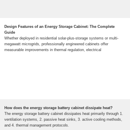
Design Features of an Energy Storage Cabinet: The Complete
Guide
Whether deployed in residential solar-plus-storage systems or multi-
megawatt microgrids, professionally engineered cabinets offer
measurable improvements in thermal regulation, electrical
How does the energy storage battery cabinet dissipate heat?
The energy storage battery cabinet dissipates heat primarily through 1.
ventilation systems, 2. passive heat sinks, 3. active cooling methods,
and 4. thermal management protocols.