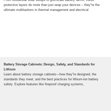
protective layers do more than just wrap your devices – they''re the
ultimate multitaskers in thermal management and electrical
Battery Storage Cabinets: Design, Safety, and Standards for
Lithium
Learn about battery storage cabinets—how they''re designed, the
standards they meet, and the best practices for lithium-ion battery
safety. Explore features like fireproof charging systems,