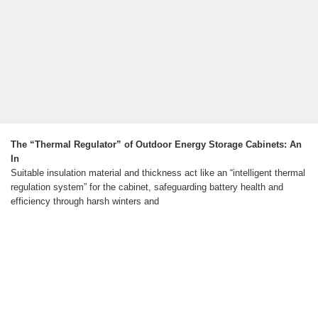
The “Thermal Regulator” of Outdoor Energy Storage Cabinets: An
In
Suitable insulation material and thickness act like an “intelligent thermal
regulation system” for the cabinet, safeguarding battery health and
efficiency through harsh winters and