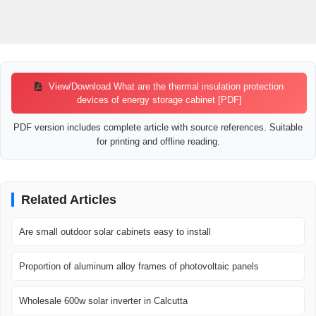
View/Download What are the thermal insulation protection
devices of energy storage cabinet [PDF]
PDF version includes complete article with source references. Suitable
for printing and offline reading.
Related Articles
Are small outdoor solar cabinets easy to install
Proportion of aluminum alloy frames of photovoltaic panels
Wholesale 600w solar inverter in Calcutta