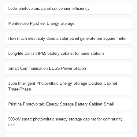
550w photovoltaic panel conversion efficiency
Montevideo Flywheel Energy Storage
How much electricity does a solar panel generate per square meter
Long-life Danish IP65 battery cabinet for base stations
Smart Communication BESS Power Station
Juba Intelligent Photovoltaic Energy Storage Outdoor Cabinet
Three-Phase
Pristina Photovoltaic Energy Storage Battery Cabinet Small
500kW smart photovoltaic energy storage cabinet for community
use