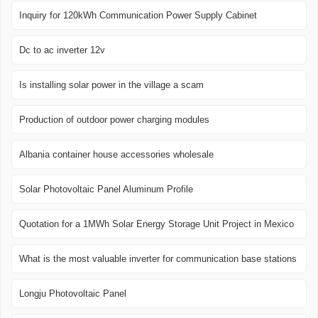
Inquiry for 120kWh Communication Power Supply Cabinet
Dc to ac inverter 12v
Is installing solar power in the village a scam
Production of outdoor power charging modules
Albania container house accessories wholesale
Solar Photovoltaic Panel Aluminum Profile
Quotation for a 1MWh Solar Energy Storage Unit Project in Mexico
What is the most valuable inverter for communication base stations
Longju Photovoltaic Panel