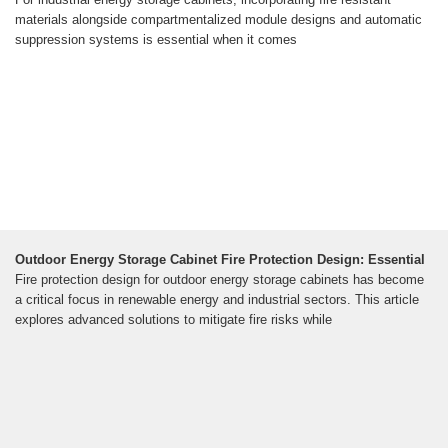
materials alongside compartmentalized module designs and automatic
suppression systems is essential when it comes
Outdoor Energy Storage Cabinet Fire Protection Design: Essential
Fire protection design for outdoor energy storage cabinets has become
a critical focus in renewable energy and industrial sectors. This article
explores advanced solutions to mitigate fire risks while