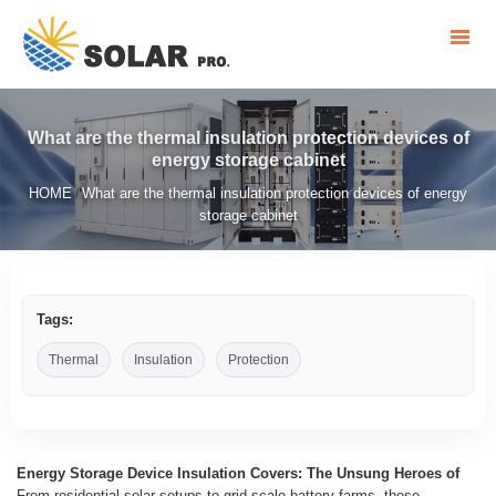
What are the thermal insulation protection devices of
energy storage cabinet
HOME
What are the thermal insulation protection devices of energy
/
storage cabinet
Tags:
Thermal
Insulation
Protection
Energy Storage Device Insulation Covers: The Unsung Heroes of
From residential solar setups to grid-scale battery farms, these