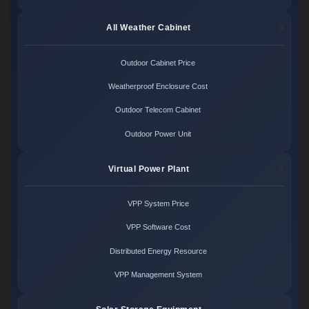
All Weather Cabinet
Outdoor Cabinet Price
Weatherproof Enclosure Cost
Outdoor Telecom Cabinet
Outdoor Power Unit
Virtual Power Plant
VPP System Price
VPP Software Cost
Distributed Energy Resource
VPP Management System