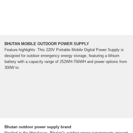
BHUTAN MOBILE OUTDOOR POWER SUPPLY
Feature highlights: This 220V Portable Mobile Digital Power Supply is
designed for outdoor emergency energy storage, featuring a lithium
battery with a capacity range of 252WH-756WH and power options from
300W to
Bhutan outdoor power supply brand
Nestled in the Himalayas, Bhutan''s outdoor power requirements present