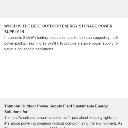
WHICH IS THE BEST OUTDOOR ENERGY STORAGE POWER
SUPPLY IN
It supports 2.5kWh battery expansion packs and can support up to 6
power packs, reaching 17.5kWH, to provide a stable power supply for
various household appliances.
Thimphu Outdoor Power Supply Field Sustainable Energy
Solutions for
Thimphu"s outdoor power evolution isn"t just about keeping lights on –
it"s about powering progress without compromising the environment. As