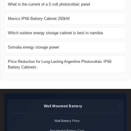
What is the current of a 5 volt photovoltaic panel
Mexico IP66 Battery Cabinet 250kW
Which outdoor energy storage cabinet is best in namibia
Somalia energy storage power
Price Reduction for Long-Lasting Argentine Photovoltaic IP66
Battery Cabinets
Wall Mounted Battery
Wall Battery Price
Residential Battery Cost