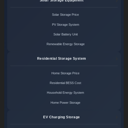
Solar Storage Equipment
Solar Storage Price
PV Storage System
Solar Battery Unit
Renewable Energy Storage
Residential Storage System
Home Storage Price
Residential BESS Cost
Household Energy System
Home Power Storage
EV Charging Storage