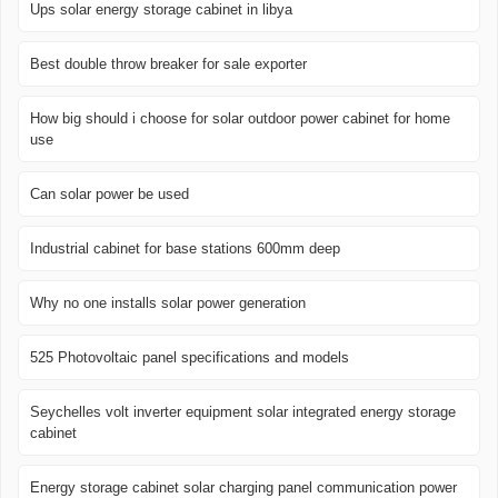
Ups solar energy storage cabinet in libya
Best double throw breaker for sale exporter
How big should i choose for solar outdoor power cabinet for home
use
Can solar power be used
Industrial cabinet for base stations 600mm deep
Why no one installs solar power generation
525 Photovoltaic panel specifications and models
Seychelles volt inverter equipment solar integrated energy storage
cabinet
Energy storage cabinet solar charging panel communication power