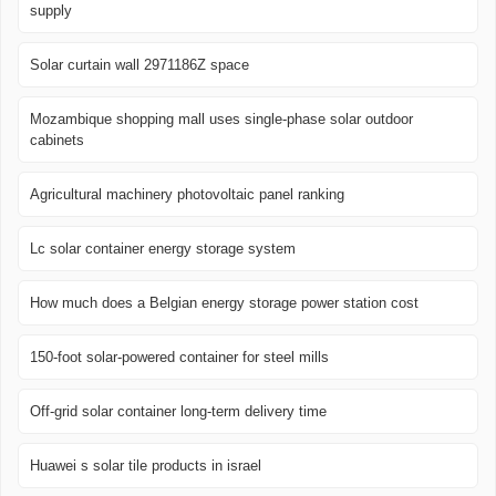
supply
Solar curtain wall 2971186Z space
Mozambique shopping mall uses single-phase solar outdoor
cabinets
Agricultural machinery photovoltaic panel ranking
Lc solar container energy storage system
How much does a Belgian energy storage power station cost
150-foot solar-powered container for steel mills
Off-grid solar container long-term delivery time
Huawei s solar tile products in israel