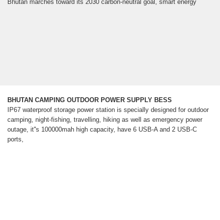
Bhutan marches toward its 2030 carbon-neutral goal, smart energy
BHUTAN CAMPING OUTDOOR POWER SUPPLY BESS
IP67 waterproof storage power station is specially designed for outdoor
camping, night-fishing, travelling, hiking as well as emergency power
outage, it''s 100000mah high capacity, have 6 USB-A and 2 USB-C
ports,