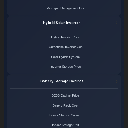
Microgrid Management Unit
Hybrid Solar Inverter
Hybrid Inverter Price
Bidirectional Inverter Cost
Solar Hybrid System
Inverter Storage Price
Battery Storage Cabinet
BESS Cabinet Price
Battery Rack Cost
Power Storage Cabinet
Indoor Storage Unit