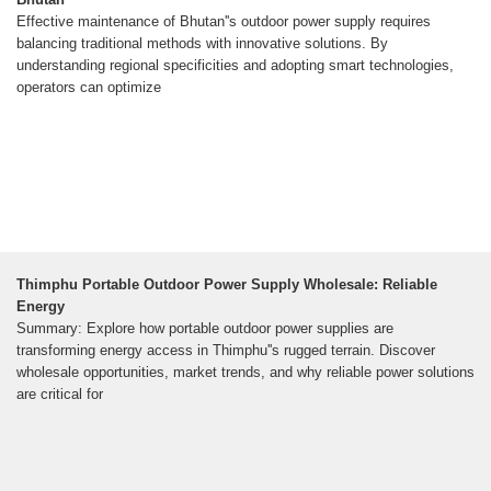
Effective maintenance of Bhutan''s outdoor power supply requires
balancing traditional methods with innovative solutions. By
understanding regional specificities and adopting smart technologies,
operators can optimize
Thimphu Portable Outdoor Power Supply Wholesale: Reliable
Energy
Summary: Explore how portable outdoor power supplies are
transforming energy access in Thimphu''s rugged terrain. Discover
wholesale opportunities, market trends, and why reliable power solutions
are critical for