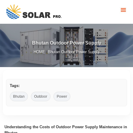
Bhutan Outdoor Power Supply
HOME
Bhutan Outdoor Power Supply
/
Tags:
Bhutan
Outdoor
Power
Understanding the Costs of Outdoor Power Supply Maintenance in
Bhutan