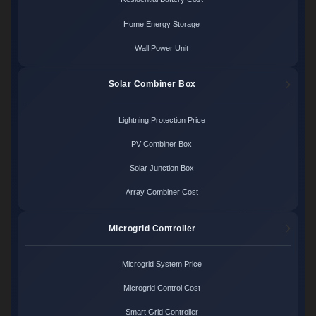
Home Energy Storage
Wall Power Unit
Solar Combiner Box
Lightning Protection Price
PV Combiner Box
Solar Junction Box
Array Combiner Cost
Microgrid Controller
Microgrid System Price
Microgrid Control Cost
Smart Grid Controller