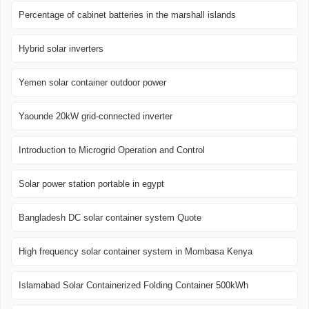
Percentage of cabinet batteries in the marshall islands
Hybrid solar inverters
Yemen solar container outdoor power
Yaounde 20kW grid-connected inverter
Introduction to Microgrid Operation and Control
Solar power station portable in egypt
Bangladesh DC solar container system Quote
High frequency solar container system in Mombasa Kenya
Islamabad Solar Containerized Folding Container 500kWh