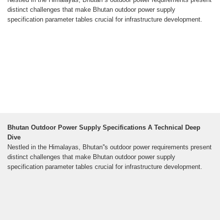
distinct challenges that make Bhutan outdoor power supply
specification parameter tables crucial for infrastructure development.
Bhutan Outdoor Power Supply Specifications A Technical Deep
Dive
Nestled in the Himalayas, Bhutan''s outdoor power requirements present
distinct challenges that make Bhutan outdoor power supply
specification parameter tables crucial for infrastructure development.