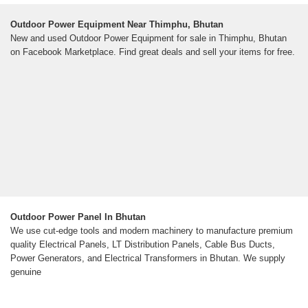
Outdoor Power Equipment Near Thimphu, Bhutan
New and used Outdoor Power Equipment for sale in Thimphu, Bhutan
on Facebook Marketplace. Find great deals and sell your items for free.
Outdoor Power Panel In Bhutan
We use cut-edge tools and modern machinery to manufacture premium
quality Electrical Panels, LT Distribution Panels, Cable Bus Ducts,
Power Generators, and Electrical Transformers in Bhutan. We supply
genuine