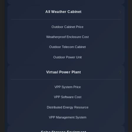
All Weather Cabinet
Outdoor Cabinet Price
Weatherproof Enclosure Cost
Outdoor Telecom Cabinet
Outdoor Power Unit
Virtual Power Plant
VPP System Price
VPP Software Cost
Distributed Energy Resource
VPP Management System