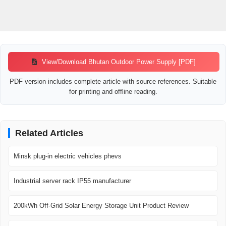
View/Download Bhutan Outdoor Power Supply [PDF]
PDF version includes complete article with source references. Suitable
for printing and offline reading.
Related Articles
Minsk plug-in electric vehicles phevs
Industrial server rack IP55 manufacturer
200kWh Off-Grid Solar Energy Storage Unit Product Review