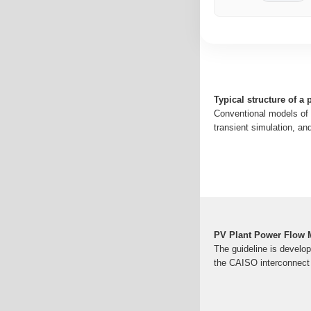
Typical structure of a 
Conventional models of 
transient simulation, and
PV Plant Power Flow 
The guideline is develo
the CAISO interconnect 