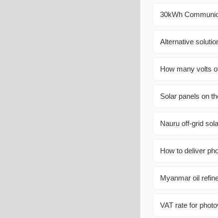
30kWh Communicat
Alternative soluti
How many volts of 
Solar panels on th
Nauru off-grid sol
How to deliver pho
Myanmar oil refin
VAT rate for photo