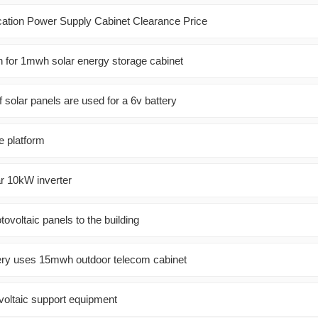
ion Power Supply Cabinet Clearance Price
on for 1mwh solar energy storage cabinet
solar panels are used for a 6v battery
e platform
ar 10kW inverter
tovoltaic panels to the building
ery uses 15mwh outdoor telecom cabinet
voltaic support equipment