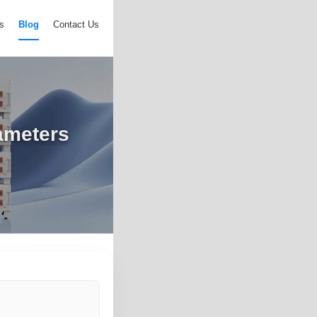
s
Blog
Contact Us
ameters