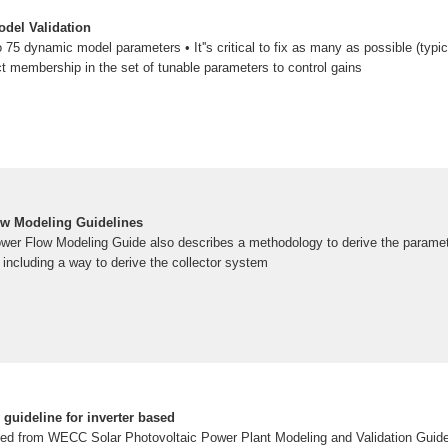
del Validation
5 dynamic model parameters • It''s critical to fix as many as possible (typic
 membership in the set of tunable parameters to control gains
 Modeling Guidelines
r Flow Modeling Guide also describes a methodology to derive the parameter
including a way to derive the collector system
guideline for inverter based
ped from WECC Solar Photovoltaic Power Plant Modeling and Validation Guidel