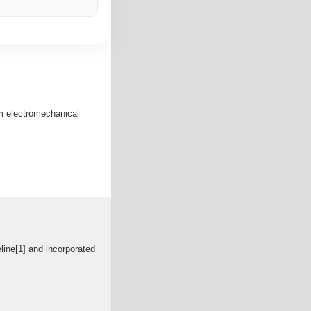
em electromechanical
ine[1] and incorporated