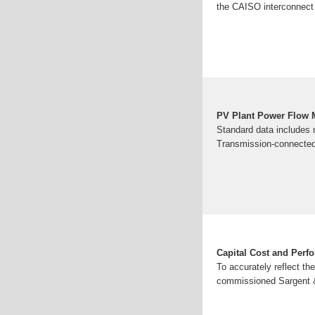
the CAISO interconnect 
PV Plant Power Flow 
Standard data includes 
Transmission-connected 
Capital Cost and Perfo
To accurately reflect t
commissioned Sargent & 