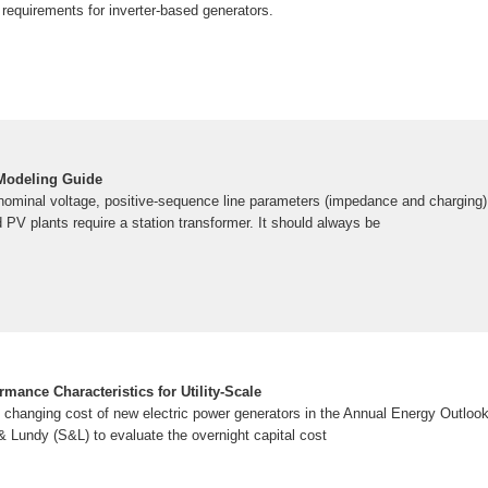
requirements for inverter-based generators.
Modeling Guide
nominal voltage, positive-sequence line parameters (impedance and charging) a
PV plants require a station transformer. It should always be
rmance Characteristics for Utility-Scale
he changing cost of new electric power generators in the Annual Energy Outlo
Lundy (S&L) to evaluate the overnight capital cost