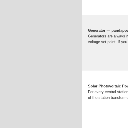
Generator — pandapow
Generators are always m
voltage set point. If yo
Solar Photovoltaic Po
For every central statio
of the station transform