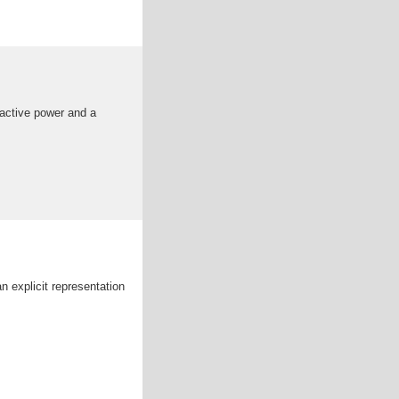
 active power and a
n explicit representation