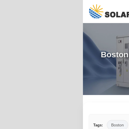
Boston
Boston
Tags: