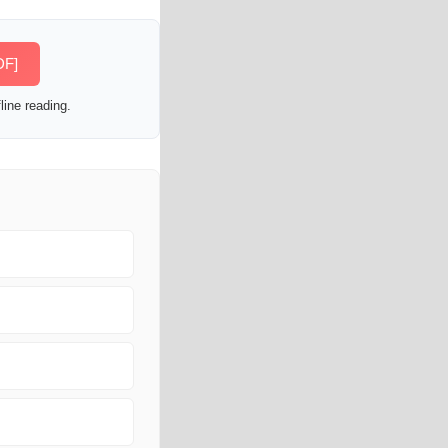
DF]
line reading.