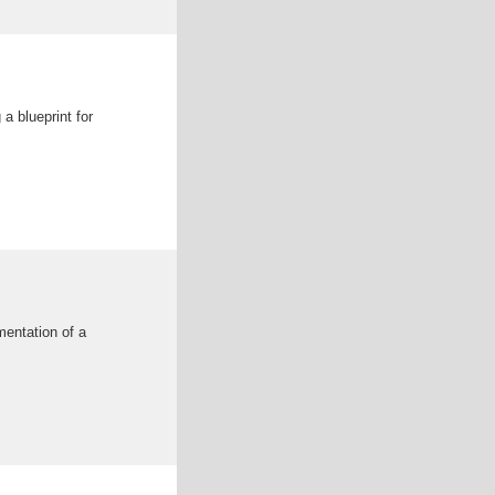
a blueprint for
mentation of a