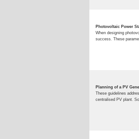
Photovoltaic Power St
When designing photovol
success. These paramete
Planning of a PV Gene
These guidelines addres
centralised PV plant. S