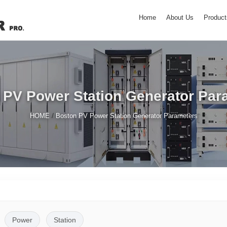
Home
About Us
Product
 PV Power Station Generator Par
/
HOME
Boston PV Power Station Generator Parameters
Power
Station