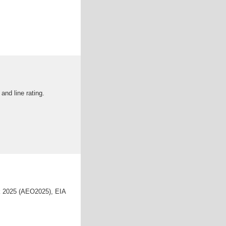
nd line rating.
ok 2025 (AEO2025), EIA