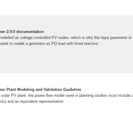
er 2.9.0 documentation
odelled as voltage controlled PV nodes, which is why the input parameter is
u want to model a generator as PQ load with fixed reactive
wer Plant Modeling and Validation Guideline
n solar PV plant, the power flow model used in planning studies must include a
er(s) and an equivalent representation