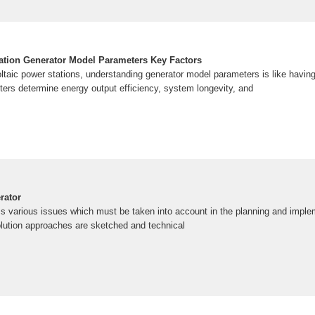
ation Generator Model Parameters Key Factors
taic power stations, understanding generator model parameters is like having 
rs determine energy output efficiency, system longevity, and
rator
s various issues which must be taken into account in the planning and imple
olution approaches are sketched and technical