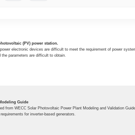
photovoltaic (PV) power station.
power electronic devices are difficult to meet the requirement of power syst
 the parameters are difficult to obtain.
Modeling Guide
ped from WECC Solar Photovoltaic Power Plant Modeling and Validation Guidel
requirements for inverter-based generators.