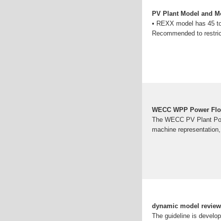
PV Plant Model and Mo
• REXX model has 45 to 7
Recommended to restrict
WECC WPP Power Flow
The WECC PV Plant Powe
machine representation, 
dynamic model review 
The guideline is develo