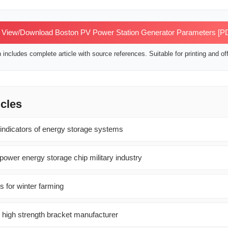
View/Download Boston PV Power Station Generator Parameters [P
includes complete article with source references. Suitable for printing and off
icles
 indicators of energy storage systems
power energy storage chip military industry
s for winter farming
l high strength bracket manufacturer