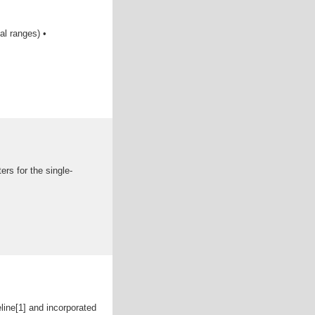
al ranges) •
s for the single-
ine[1] and incorporated