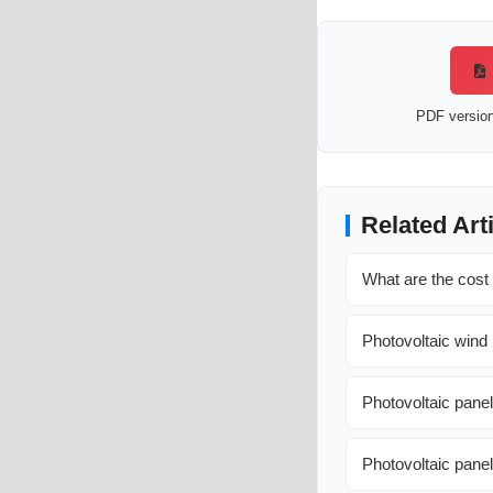
PDF version 
Related Art
What are the cost
Photovoltaic wind 
Photovoltaic panel
Photovoltaic pane