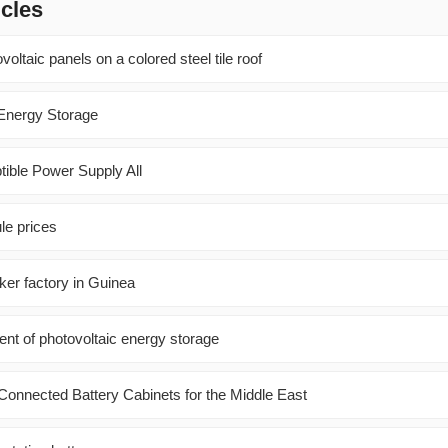
icles
oltaic panels on a colored steel tile roof
Energy Storage
tible Power Supply All
le prices
ker factory in Guinea
nt of photovoltaic energy storage
onnected Battery Cabinets for the Middle East