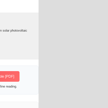
in solar photovoltaic
ble [PDF]
line reading.