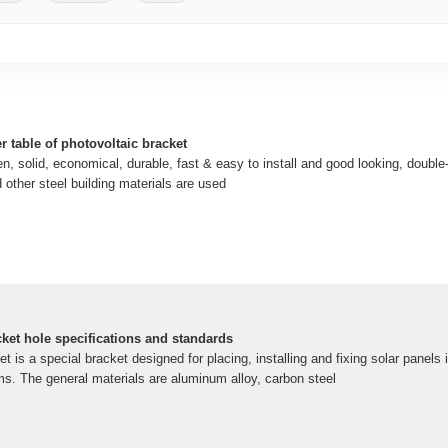
r table of photovoltaic bracket
en, solid, economical, durable, fast & easy to install and good looking, double-
 other steel building materials are used
cket hole specifications and standards
t is a special bracket designed for placing, installing and fixing solar panels 
s. The general materials are aluminum alloy, carbon steel