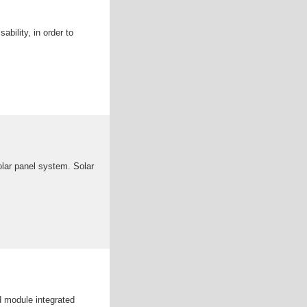
bility, in order to
olar panel system. Solar
d module integrated