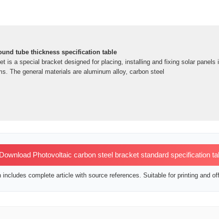
ound tube thickness specification table
t is a special bracket designed for placing, installing and fixing solar panels 
s. The general materials are aluminum alloy, carbon steel
ownload Photovoltaic carbon steel bracket standard specification ta
includes complete article with source references. Suitable for printing and off