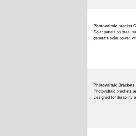
Photovoltaic bracket C
Solar panels on steel bu
generate solar power, w
Photovoltaic Brackets 
Photovoltaic brackets ar
Designed for durability 