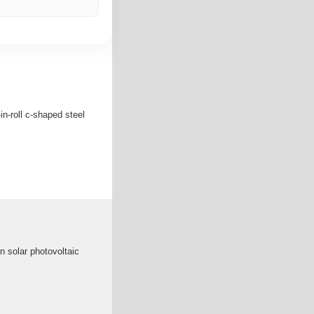
in-roll c-shaped steel
in solar photovoltaic