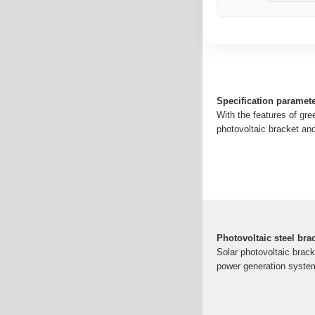
Specification paramete
With the features of gre
photovoltaic bracket and
Photovoltaic steel bra
Solar photovoltaic bracke
power generation system