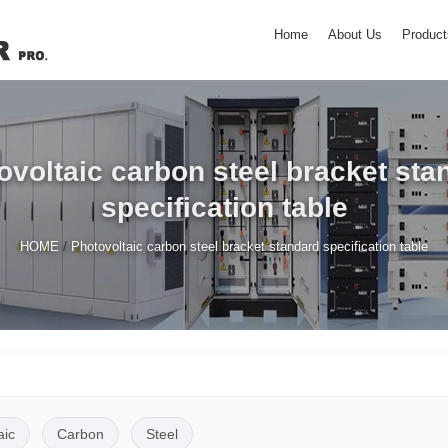
Home
About Us
Product
ovoltaic carbon steel bracket sta
specification table
/
HOME
Photovoltaic carbon steel bracket standard specification table
aic
Carbon
Steel