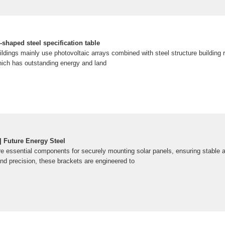
-shaped steel specification table
ildings mainly use photovoltaic arrays combined with steel structure building 
hich has outstanding energy and land
| Future Energy Steel
e essential components for securely mounting solar panels, ensuring stable and
and precision, these brackets are engineered to