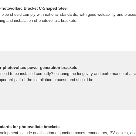
 Photovoltaic Bracket C-Shaped Steel
l pipe should comply with national standards, with good weldability and processa
ing and installation of photovoltaic brackets.
or photovoltaic power generation brackets
need to be installed correctly? ensuring the longevity and performance of a s
portant part of the installation process and should be
dards for photovoltaic brackets
elopment include qualification of junction boxes, connectors, PV cables, an