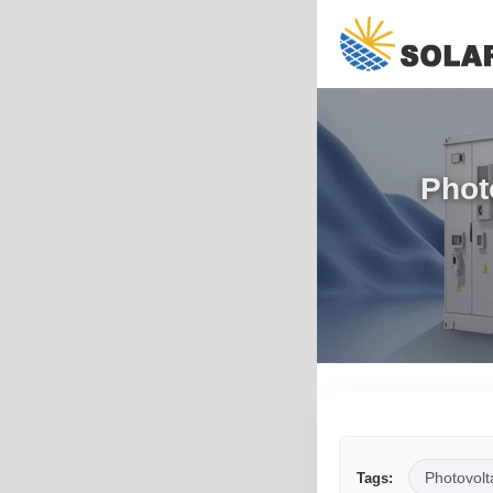
Phot
Photovolt
Tags: