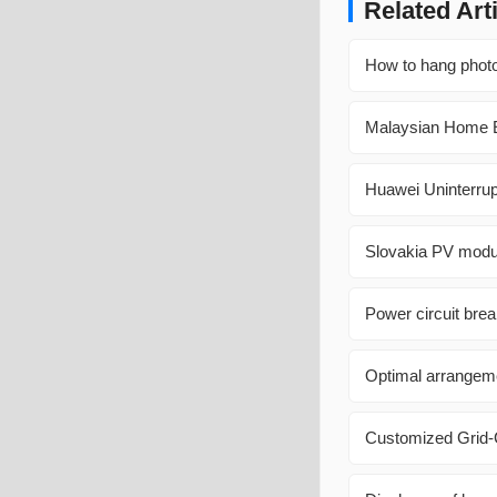
Related Art
How to hang photov
Malaysian Home 
Huawei Uninterrup
Slovakia PV modu
Power circuit brea
Optimal arrangeme
Customized Grid-C