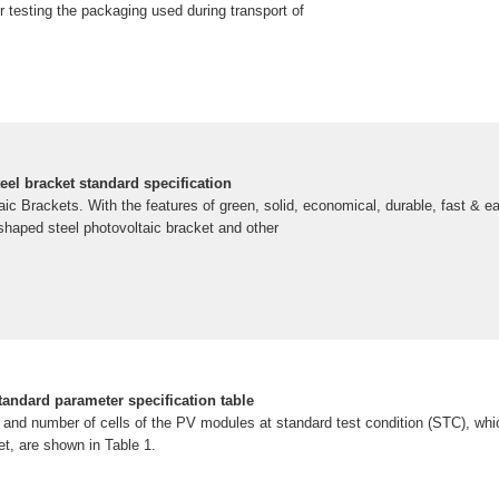
or testing the packaging used during transport of
eel bracket standard specification
aic Brackets. With the features of green, solid, economical, durable, fast & ea
c-shaped steel photovoltaic bracket and other
tandard parameter specification table
 and number of cells of the PV modules at standard test condition (STC), whic
t, are shown in Table 1.