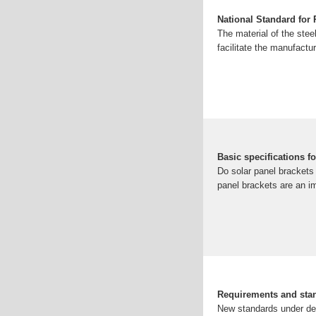
National Standard for
The material of the stee
facilitate the manufactur
Basic specifications f
Do solar panel brackets 
panel brackets are an im
Requirements and stan
New standards under dev