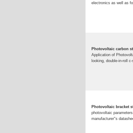
electronics as well as f
Photovoltaic carbon st
Application of Photovolt
looking, double-in-roll 
Photovoltaic bracket s
photovoltaic parameters
manufacturer"s datashee