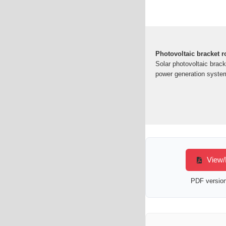
Photovoltaic bracket r
Solar photovoltaic bracke
power generation system
View/D
PDF version 