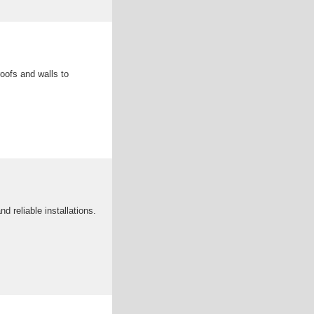
roofs and walls to
 reliable installations.