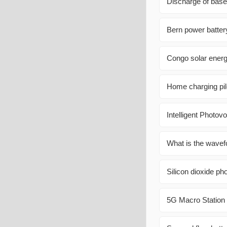
Discharge of base 
Bern power batte
Congo solar energ
Home charging pil
Intelligent Photovo
What is the wavefo
Silicon dioxide ph
5G Macro Statio