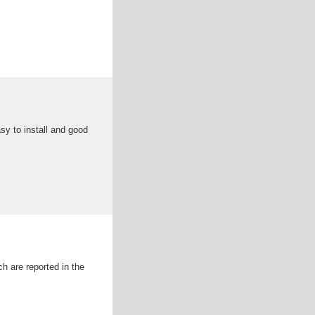
sy to install and good
h are reported in the