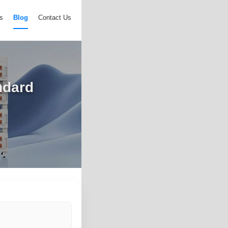
s
Blog
Contact Us
ndard