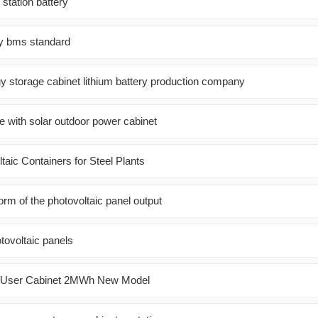
station battery
ry bms standard
y storage cabinet lithium battery production company
e with solar outdoor power cabinet
ltaic Containers for Steel Plants
rm of the photovoltaic panel output
otovoltaic panels
n User Cabinet 2MWh New Model