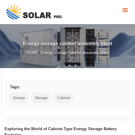
Energy storage cabinet assembly plant
HOME
Energy storage cabinet assembly plant
/
Tags:
Energy
Storage
Cabinet
Exploring the World of Cabinet Type Energy Storage Battery
Factories