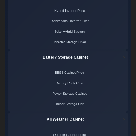
Hybrid Inverter Price
Bidirectional Inverter Cost
Solar Hybrid System
Inverter Storage Price
Battery Storage Cabinet
BESS Cabinet Price
Battery Rack Cost
Power Storage Cabinet
Indoor Storage Unit
All Weather Cabinet
Outdoor Cabinet Price