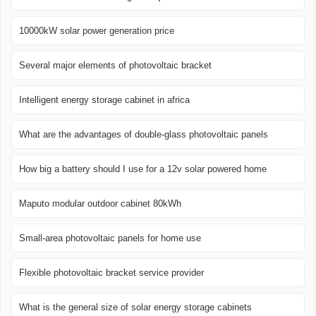
10000kW solar power generation price
Several major elements of photovoltaic bracket
Intelligent energy storage cabinet in africa
What are the advantages of double-glass photovoltaic panels
How big a battery should I use for a 12v solar powered home
Maputo modular outdoor cabinet 80kWh
Small-area photovoltaic panels for home use
Flexible photovoltaic bracket service provider
What is the general size of solar energy storage cabinets