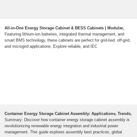
All-in-One Energy Storage Cabinet & BESS Cabinets | Modular,
Featuring lithium-ion batteries, integrated thermal management, and
smart BMS technology, these cabinets are perfect for grid-tied, off-grid,
and microgrid applications. Explore reliable, and IEC
Container Energy Storage Cabinet Assembly: Applications, Trends,
Summary: Discover how container energy storage cabinet assembly is
revolutionizing renewable energy integration and industrial power
management. This guide explores assembly best practices, global