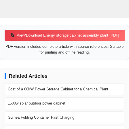
View/Download Energy storage cabinet assembly plant [PDF]
PDF version includes complete article with source references. Suitable
for printing and offline reading.
Related Articles
Cost of a 60kW Power Storage Cabinet for a Chemical Plant
1500w solar outdoor power cabinet
Guinea Folding Container Fast Charging