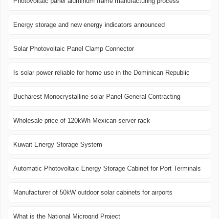
Photovoltaic panel aluminum frame manufacturing process
Energy storage and new energy indicators announced
Solar Photovoltaic Panel Clamp Connector
Is solar power reliable for home use in the Dominican Republic
Bucharest Monocrystalline solar Panel General Contracting
Wholesale price of 120kWh Mexican server rack
Kuwait Energy Storage System
Automatic Photovoltaic Energy Storage Cabinet for Port Terminals
Manufacturer of 50kW outdoor solar cabinets for airports
What is the National Microgrid Project