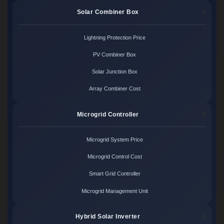
Solar Combiner Box
Lightning Protection Price
PV Combiner Box
Solar Junction Box
Array Combiner Cost
Microgrid Controller
Microgrid System Price
Microgrid Control Cost
Smart Grid Controller
Microgrid Management Unit
Hybrid Solar Inverter