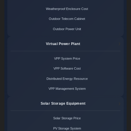
Weatherproof Enclosure Cost
Outdoor Telecom Cabinet
Outdoor Power Unit
Virtual Power Plant
VPP System Price
VPP Software Cost
Distributed Energy Resource
VPP Management System
Solar Storage Equipment
Solar Storage Price
PV Storage System