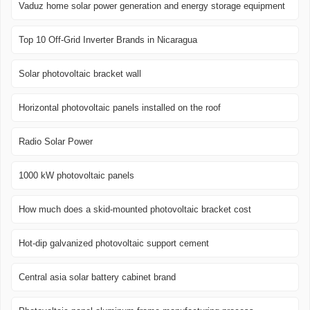
Vaduz home solar power generation and energy storage equipment
Top 10 Off-Grid Inverter Brands in Nicaragua
Solar photovoltaic bracket wall
Horizontal photovoltaic panels installed on the roof
Radio Solar Power
1000 kW photovoltaic panels
How much does a skid-mounted photovoltaic bracket cost
Hot-dip galvanized photovoltaic support cement
Central asia solar battery cabinet brand