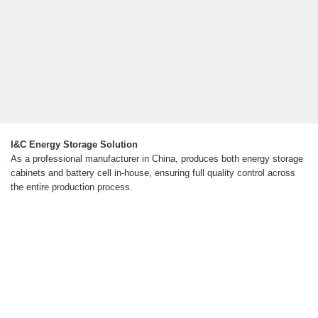
I&C Energy Storage Solution
As a professional manufacturer in China, produces both energy storage
cabinets and battery cell in-house, ensuring full quality control across
the entire production process.