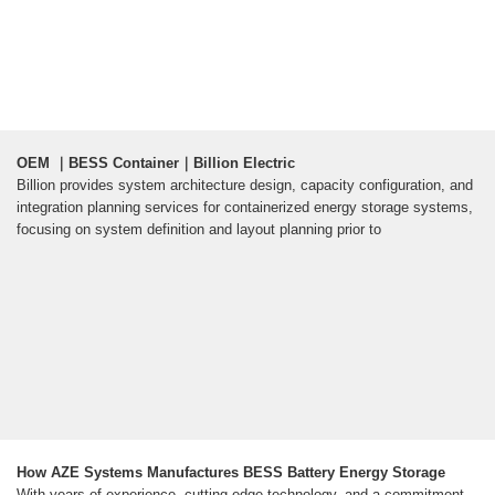
OEM ｜BESS Container｜Billion Electric
Billion provides system architecture design, capacity configuration, and
integration planning services for containerized energy storage systems,
focusing on system definition and layout planning prior to
How AZE Systems Manufactures BESS Battery Energy Storage
With years of experience, cutting-edge technology, and a commitment