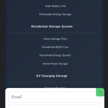
Solar Battery Unit
Renewable Energy Storage
Residential Storage System
Home Storage Price
Residential BESS Cost
Household Energy System
Home Power Storage
EV Charging Storage
Charging Pile Price
×
*
EV Storage Cost
Charger Power System