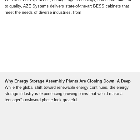
to quality, AZE Systems delivers state-of-the-art BESS cabinets that
meet the needs of diverse industries, from
Why Energy Storage Assembly Plants Are Closing Down: A Deep
While the global shift toward renewable energy continues, the energy
storage industry is experiencing growing pains that would make a
teenager''s awkward phase look graceful.