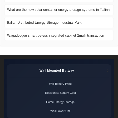
What are the new solar container energy storage systems in Tallinn
Italian Distributed Energy Storage Industrial Park
Wagadougou smart pv-ess integrated cabinet 2mwh transaction
Wall Mounted Battery
Wall Battery Price
Residential Battery Cost
Home Energy Storage
Wall Power Unit