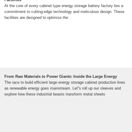
At the core of every cabinet type energy storage battery factory lies a
commitment to cutting-edge technology and meticulous design. These
facilities are designed to optimize the
From Raw Materials to Power Giants: Inside the Large Energy
The race to build efficient large energy storage cabinet production lines
as renewable energy goes mainstream. Let''s roll up our sleeves and
explore how these industrial beasts transform metal sheets