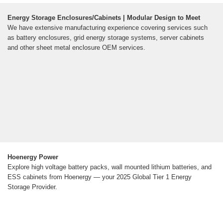
Energy Storage Enclosures/Cabinets | Modular Design to Meet
We have extensive manufacturing experience covering services such
as battery enclosures, grid energy storage systems, server cabinets
and other sheet metal enclosure OEM services.
Hoenergy Power
Explore high voltage battery packs, wall mounted lithium batteries, and
ESS cabinets from Hoenergy — your 2025 Global Tier 1 Energy
Storage Provider.