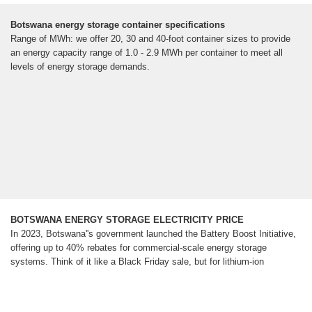
Botswana energy storage container specifications
Range of MWh: we offer 20, 30 and 40-foot container sizes to provide
an energy capacity range of 1.0 - 2.9 MWh per container to meet all
levels of energy storage demands.
BOTSWANA ENERGY STORAGE ELECTRICITY PRICE
In 2023, Botswana''s government launched the Battery Boost Initiative,
offering up to 40% rebates for commercial-scale energy storage
systems. Think of it like a Black Friday sale, but for lithium-ion