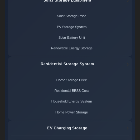
Solar Storage Equipment
Solar Storage Price
PV Storage System
Solar Battery Unit
Renewable Energy Storage
Residential Storage System
Home Storage Price
Residential BESS Cost
Household Energy System
Home Power Storage
EV Charging Storage