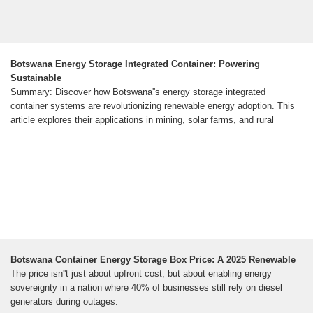
Botswana Energy Storage Integrated Container: Powering
Sustainable
Summary: Discover how Botswana''s energy storage integrated
container systems are revolutionizing renewable energy adoption. This
article explores their applications in mining, solar farms, and rural
Botswana Container Energy Storage Box Price: A 2025 Renewable
The price isn''t just about upfront cost, but about enabling energy
sovereignty in a nation where 40% of businesses still rely on diesel
generators during outages.