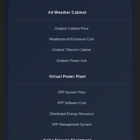
All Weather Cabinet
Outdoor Cabinet Price
Weatherproof Enclosure Cost
Outdoor Telecom Cabinet
Outdoor Power Unit
Virtual Power Plant
VPP System Price
VPP Software Cost
Distributed Energy Resource
VPP Management System