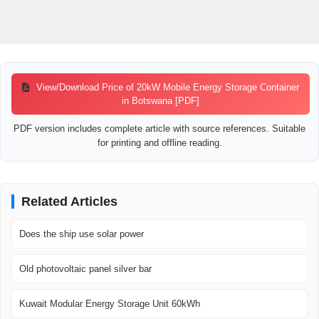
View/Download Price of 20kW Mobile Energy Storage Container
in Botswana [PDF]
PDF version includes complete article with source references. Suitable
for printing and offline reading.
Related Articles
Does the ship use solar power
Old photovoltaic panel silver bar
Kuwait Modular Energy Storage Unit 60kWh