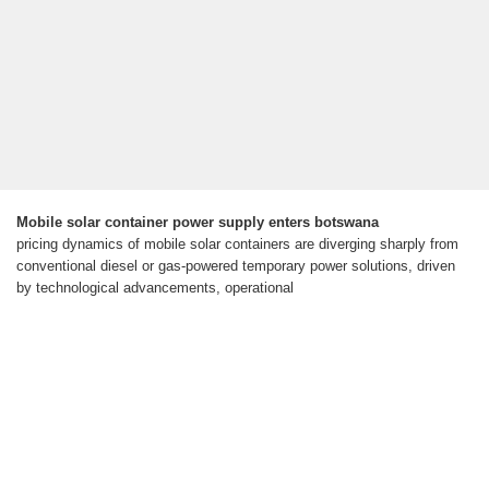
Mobile solar container power supply enters botswana
pricing dynamics of mobile solar containers are diverging sharply from
conventional diesel or gas-powered temporary power solutions, driven
by technological advancements, operational