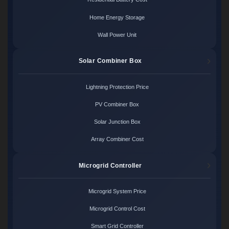
Home Energy Storage
Wall Power Unit
Solar Combiner Box
Lightning Protection Price
PV Combiner Box
Solar Junction Box
Array Combiner Cost
Microgrid Controller
Microgrid System Price
Microgrid Control Cost
Smart Grid Controller