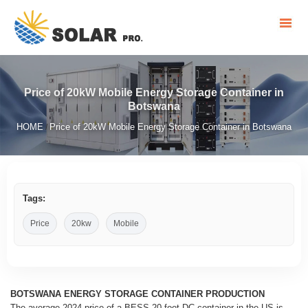
Price of 20kW Mobile Energy Storage Container in
Botswana
HOME
Price of 20kW Mobile Energy Storage Container in Botswana
/
Tags:
Price
20kw
Mobile
BOTSWANA ENERGY STORAGE CONTAINER PRODUCTION
The average 2024 price of a BESS 20-foot DC container in the US is