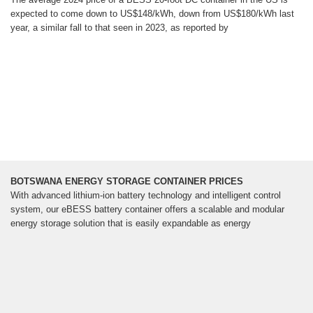
expected to come down to US$148/kWh, down from US$180/kWh last
year, a similar fall to that seen in 2023, as reported by
BOTSWANA ENERGY STORAGE CONTAINER PRICES
With advanced lithium-ion battery technology and intelligent control
system, our eBESS battery container offers a scalable and modular
energy storage solution that is easily expandable as energy