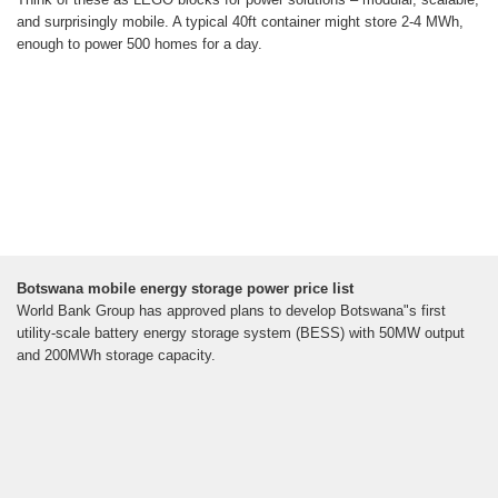
and surprisingly mobile. A typical 40ft container might store 2-4 MWh,
enough to power 500 homes for a day.
Botswana mobile energy storage power price list
World Bank Group has approved plans to develop Botswana"s first
utility-scale battery energy storage system (BESS) with 50MW output
and 200MWh storage capacity.