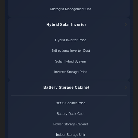
Microgrid Management Unit
Hybrid Solar Inverter
Hybrid Inverter Price
Bidirectional Inverter Cost
Solar Hybrid System
Inverter Storage Price
Battery Storage Cabinet
BESS Cabinet Price
Battery Rack Cost
Power Storage Cabinet
Indoor Storage Unit