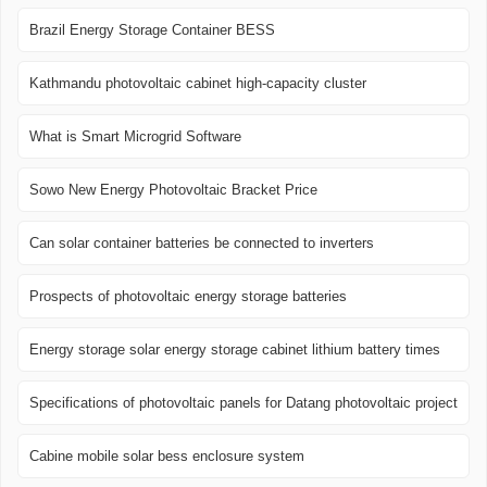
Brazil Energy Storage Container BESS
Kathmandu photovoltaic cabinet high-capacity cluster
What is Smart Microgrid Software
Sowo New Energy Photovoltaic Bracket Price
Can solar container batteries be connected to inverters
Prospects of photovoltaic energy storage batteries
Energy storage solar energy storage cabinet lithium battery times
Specifications of photovoltaic panels for Datang photovoltaic project
Cabine mobile solar bess enclosure system