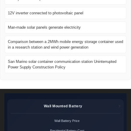
12V inverter connected to photovoltaic panel
Man-made solar panels generate electricity
Comparison between a 2MWh mobile energy storage container used
in a research station and wind power generation
San Marino solar container communication station Uninterrupted
Power Supply Construction Policy
Wall Mounted Battery
Wall Battery Price
Residential Battery Cost