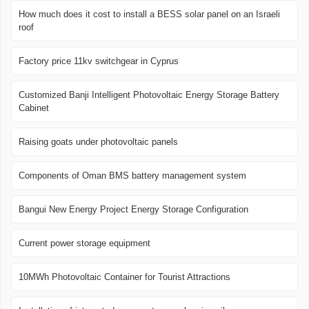
How much does it cost to install a BESS solar panel on an Israeli
roof
Factory price 11kv switchgear in Cyprus
Customized Banji Intelligent Photovoltaic Energy Storage Battery
Cabinet
Raising goats under photovoltaic panels
Components of Oman BMS battery management system
Bangui New Energy Project Energy Storage Configuration
Current power storage equipment
10MWh Photovoltaic Container for Tourist Attractions