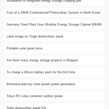
Installation of integrated energy storage charging pile
Cost of a 20kW Containerized Photovoltaic System in North Korea
Germany Steel Plant Uses Modular Energy Storage Cabinet 60kWh
Label image on Yingli photovoltaic panel
Portable solar panel price
Are there many energy storage projects in Belgium
To charge a lithium battery pack for the first time
Botswana balcony solar panels power generation
Tokyo RV solar container outdoor power
Solar photovoltaic panel 53v