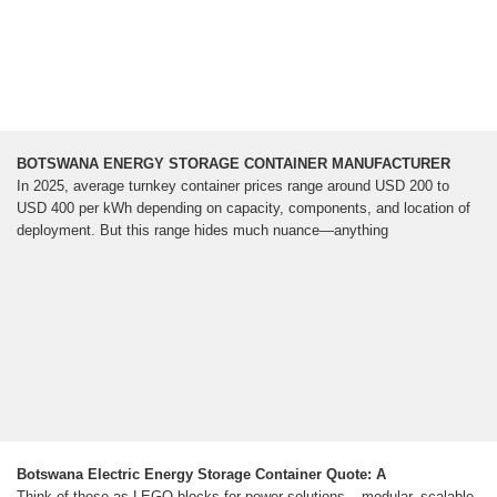
BOTSWANA ENERGY STORAGE CONTAINER MANUFACTURER
In 2025, average turnkey container prices range around USD 200 to
USD 400 per kWh depending on capacity, components, and location of
deployment. But this range hides much nuance—anything
Botswana Electric Energy Storage Container Quote: A
Think of these as LEGO blocks for power solutions – modular, scalable,