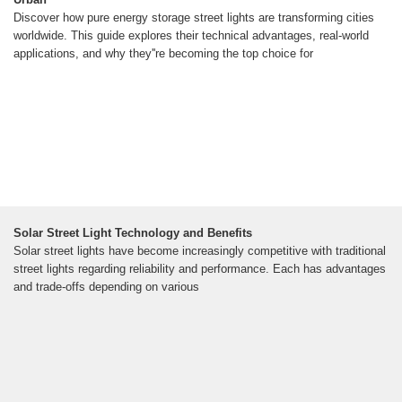
Discover how pure energy storage street lights are transforming cities
worldwide. This guide explores their technical advantages, real-world
applications, and why they''re becoming the top choice for
Solar Street Light Technology and Benefits
Solar street lights have become increasingly competitive with traditional
street lights regarding reliability and performance. Each has advantages
and trade-offs depending on various