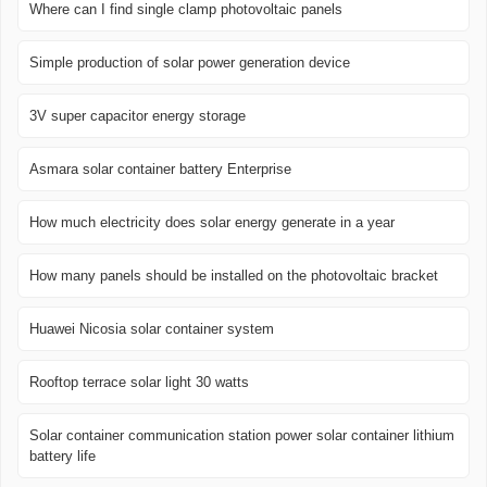
Where can I find single clamp photovoltaic panels
Simple production of solar power generation device
3V super capacitor energy storage
Asmara solar container battery Enterprise
How much electricity does solar energy generate in a year
How many panels should be installed on the photovoltaic bracket
Huawei Nicosia solar container system
Rooftop terrace solar light 30 watts
Solar container communication station power solar container lithium
battery life