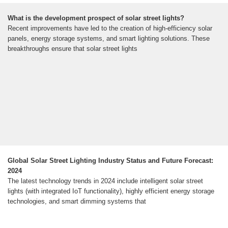
What is the development prospect of solar street lights?
Recent improvements have led to the creation of high-efficiency solar
panels, energy storage systems, and smart lighting solutions. These
breakthroughs ensure that solar street lights
Global Solar Street Lighting Industry Status and Future Forecast:
2024
The latest technology trends in 2024 include intelligent solar street
lights (with integrated IoT functionality), highly efficient energy storage
technologies, and smart dimming systems that