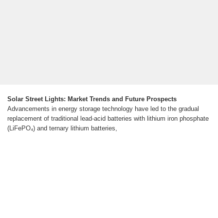
Solar Street Lights: Market Trends and Future Prospects
Advancements in energy storage technology have led to the gradual
replacement of traditional lead-acid batteries with lithium iron phosphate
(LiFePO₄) and ternary lithium batteries,