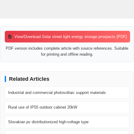
View/Download Solar street light energy storage prospects [PDF]
PDF version includes complete article with source references. Suitable
for printing and offline reading.
Related Articles
Industrial and commercial photovoltaic support materials
Rural use of IP55 outdoor cabinet 20kW
Slovakian pv distributionized high-voltage type