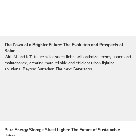
The Dawn of a Brighter Future: The Evolution and Prospects of
Solar
With AI and IoT, future solar street lights will optimize energy usage and
maintenance, creating more reliable and efficient urban lighting
solutions. Beyond Batteries: The Next Generation
Pure Energy Storage Street Lights: The Future of Sustainable
Urban