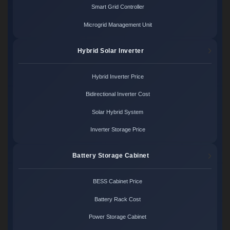
Smart Grid Controller
Microgrid Management Unit
Hybrid Solar Inverter
Hybrid Inverter Price
Bidirectional Inverter Cost
Solar Hybrid System
Inverter Storage Price
Battery Storage Cabinet
BESS Cabinet Price
Battery Rack Cost
Power Storage Cabinet