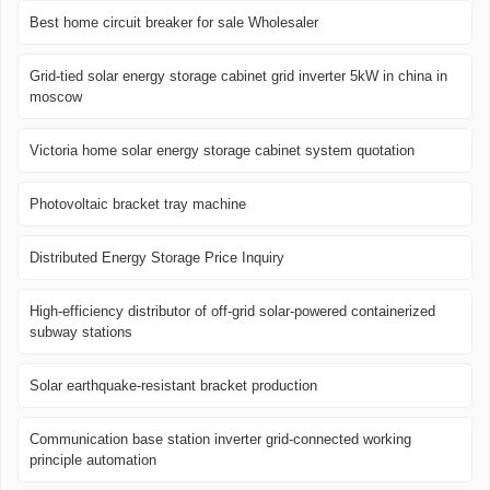
Best home circuit breaker for sale Wholesaler
Grid-tied solar energy storage cabinet grid inverter 5kW in china in
moscow
Victoria home solar energy storage cabinet system quotation
Photovoltaic bracket tray machine
Distributed Energy Storage Price Inquiry
High-efficiency distributor of off-grid solar-powered containerized
subway stations
Solar earthquake-resistant bracket production
Communication base station inverter grid-connected working
principle automation