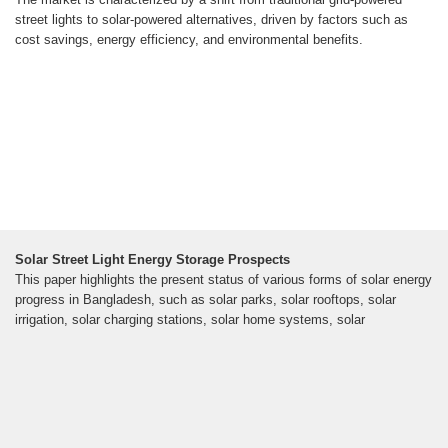
street lights to solar-powered alternatives, driven by factors such as
cost savings, energy efficiency, and environmental benefits.
Solar Street Light Energy Storage Prospects
This paper highlights the present status of various forms of solar energy
progress in Bangladesh, such as solar parks, solar rooftops, solar
irrigation, solar charging stations, solar home systems, solar