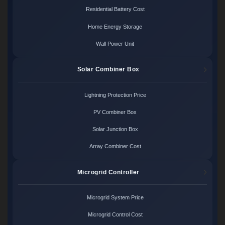
Residential Battery Cost
Home Energy Storage
Wall Power Unit
Solar Combiner Box
Lightning Protection Price
PV Combiner Box
Solar Junction Box
Array Combiner Cost
Microgrid Controller
Microgrid System Price
Microgrid Control Cost