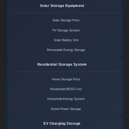
Solar Storage Equipment
Solar Storage Price
PV Storage System
Solar Battery Unit
Renewable Energy Storage
Residential Storage System
Home Storage Price
Residential BESS Cost
Household Energy System
Home Power Storage
EV Charging Storage