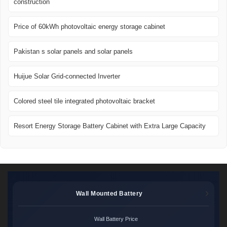
construction
Price of 60kWh photovoltaic energy storage cabinet
Pakistan s solar panels and solar panels
Huijue Solar Grid-connected Inverter
Colored steel tile integrated photovoltaic bracket
Resort Energy Storage Battery Cabinet with Extra Large Capacity
Wall Mounted Battery
Wall Battery Price