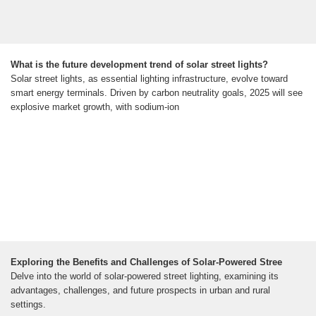
What is the future development trend of solar street lights?
Solar street lights, as essential lighting infrastructure, evolve toward
smart energy terminals. Driven by carbon neutrality goals, 2025 will see
explosive market growth, with sodium-ion
Exploring the Benefits and Challenges of Solar-Powered Stree
Delve into the world of solar-powered street lighting, examining its
advantages, challenges, and future prospects in urban and rural
settings.