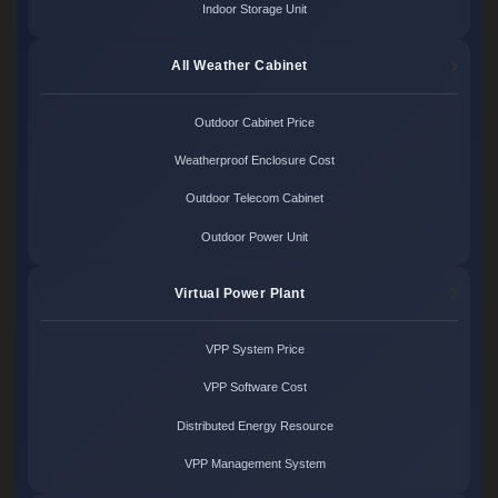
Indoor Storage Unit
All Weather Cabinet
Outdoor Cabinet Price
Weatherproof Enclosure Cost
Outdoor Telecom Cabinet
Outdoor Power Unit
Virtual Power Plant
VPP System Price
VPP Software Cost
Distributed Energy Resource
VPP Management System