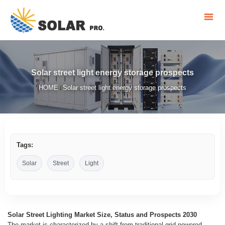
Solar street light energy storage prospects
HOME
Solar street light energy storage prospects
/
Tags:
Solar
Street
Light
Solar Street Lighting Market Size, Status and Prospects 2030
The market is characterized by a shift from traditional grid-powered