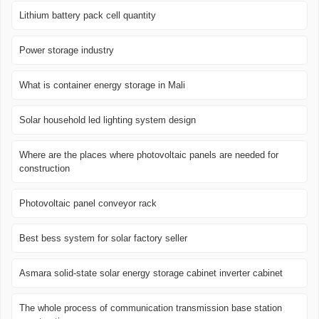
Lithium battery pack cell quantity
Power storage industry
What is container energy storage in Mali
Solar household led lighting system design
Where are the places where photovoltaic panels are needed for
construction
Photovoltaic panel conveyor rack
Best bess system for solar factory seller
Asmara solid-state solar energy storage cabinet inverter cabinet
The whole process of communication transmission base station