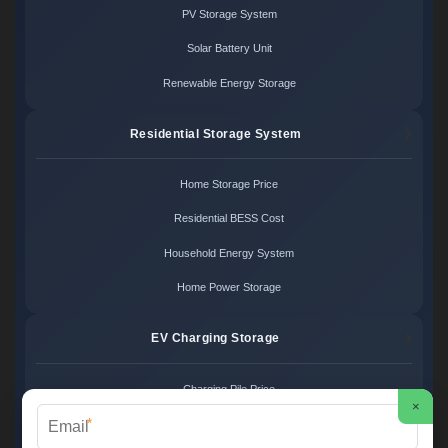
PV Storage System
Solar Battery Unit
Renewable Energy Storage
Residential Storage System
Home Storage Price
Residential BESS Cost
Household Energy System
Home Power Storage
EV Charging Storage
Charging Pile Price
×
*
EV Storage Cost