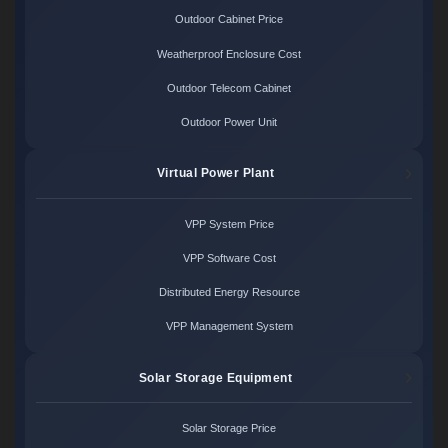
Outdoor Cabinet Price
Weatherproof Enclosure Cost
Outdoor Telecom Cabinet
Outdoor Power Unit
Virtual Power Plant
VPP System Price
VPP Software Cost
Distributed Energy Resource
VPP Management System
Solar Storage Equipment
Solar Storage Price