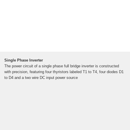
Single Phase Inverter
The power circuit of a single phase full bridge inverter is constructed
with precision, featuring four thyristors labeled T1 to T4, four diodes D1
to D4 and a two wire DC input power source