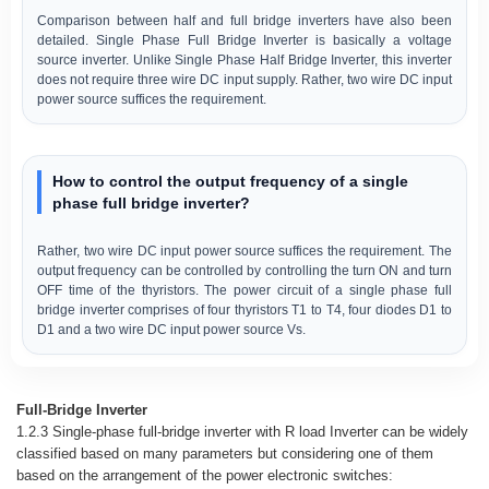
Comparison between half and full bridge inverters have also been
detailed. Single Phase Full Bridge Inverter is basically a voltage
source inverter. Unlike Single Phase Half Bridge Inverter, this inverter
does not require three wire DC input supply. Rather, two wire DC input
power source suffices the requirement.
How to control the output frequency of a single
phase full bridge inverter?
Rather, two wire DC input power source suffices the requirement. The
output frequency can be controlled by controlling the turn ON and turn
OFF time of the thyristors. The power circuit of a single phase full
bridge inverter comprises of four thyristors T1 to T4, four diodes D1 to
D1 and a two wire DC input power source Vs.
Full-Bridge Inverter
1.2.3 Single-phase full-bridge inverter with R load Inverter can be widely
classified based on many parameters but considering one of them
based on the arrangement of the power electronic switches: