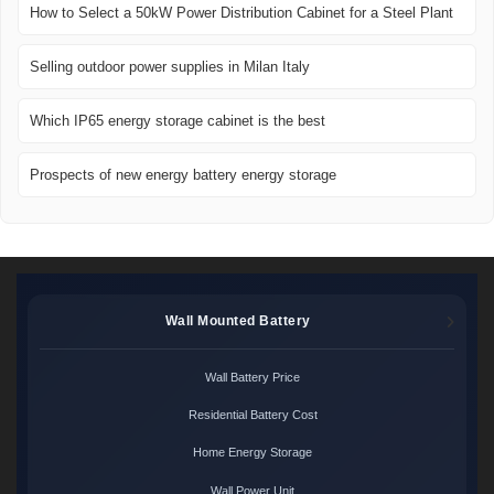
How to Select a 50kW Power Distribution Cabinet for a Steel Plant
Selling outdoor power supplies in Milan Italy
Which IP65 energy storage cabinet is the best
Prospects of new energy battery energy storage
Wall Mounted Battery
Wall Battery Price
Residential Battery Cost
Home Energy Storage
Wall Power Unit