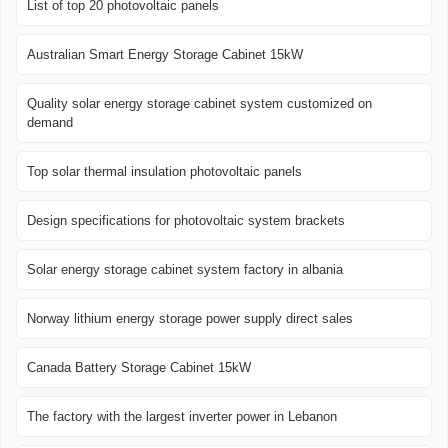
List of top 20 photovoltaic panels
Australian Smart Energy Storage Cabinet 15kW
Quality solar energy storage cabinet system customized on
demand
Top solar thermal insulation photovoltaic panels
Design specifications for photovoltaic system brackets
Solar energy storage cabinet system factory in albania
Norway lithium energy storage power supply direct sales
Canada Battery Storage Cabinet 15kW
The factory with the largest inverter power in Lebanon