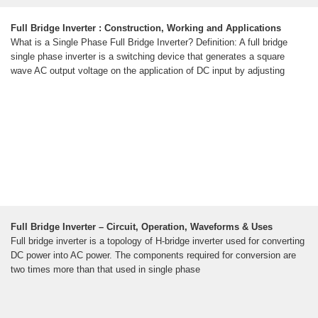
Full Bridge Inverter : Construction, Working and Applications
What is a Single Phase Full Bridge Inverter? Definition: A full bridge
single phase inverter is a switching device that generates a square
wave AC output voltage on the application of DC input by adjusting
Full Bridge Inverter – Circuit, Operation, Waveforms & Uses
Full bridge inverter is a topology of H-bridge inverter used for converting
DC power into AC power. The components required for conversion are
two times more than that used in single phase