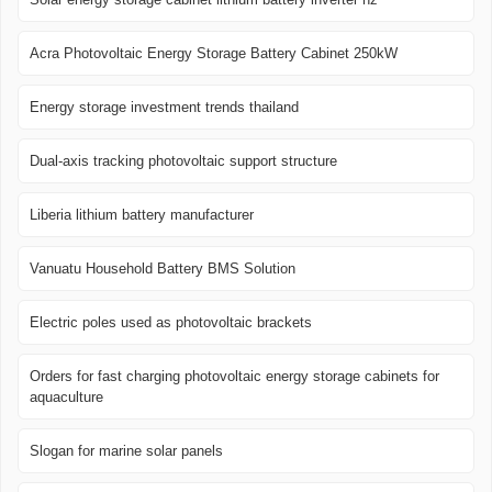
Acra Photovoltaic Energy Storage Battery Cabinet 250kW
Energy storage investment trends thailand
Dual-axis tracking photovoltaic support structure
Liberia lithium battery manufacturer
Vanuatu Household Battery BMS Solution
Electric poles used as photovoltaic brackets
Orders for fast charging photovoltaic energy storage cabinets for
aquaculture
Slogan for marine solar panels