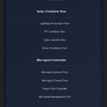
Solar Combiner Box
Lightning Protection Price
PV Combiner Box
Solar Junction Box
Array Combiner Cost
Microgrid Controller
Microgrid System Price
Microgrid Control Cost
Smart Grid Controller
Microgrid Management Unit