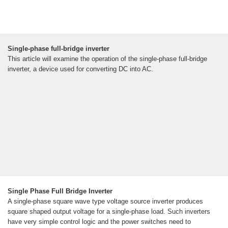
Single-phase full-bridge inverter
This article will examine the operation of the single-phase full-bridge
inverter, a device used for converting DC into AC.
Single Phase Full Bridge Inverter
A single-phase square wave type voltage source inverter produces
square shaped output voltage for a single-phase load. Such inverters
have very simple control logic and the power switches need to