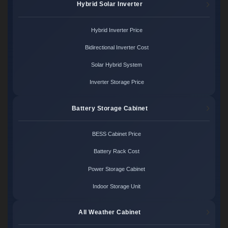
Hybrid Solar Inverter
Hybrid Inverter Price
Bidirectional Inverter Cost
Solar Hybrid System
Inverter Storage Price
Battery Storage Cabinet
BESS Cabinet Price
Battery Rack Cost
Power Storage Cabinet
Indoor Storage Unit
All Weather Cabinet