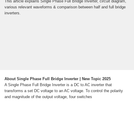
This article explains Single Phase Full Bridge Inverter, circuit diagram,
various relevant waveforms & comparison between half and full bridge
inverters.
About Single Phase Full Bridge Inverter | New Topic 2025
A Single Phase Full Bridge Inverter is a DC to AC inverter that
transforms a set DC voltage to an AC voltage. To control the polarity
and magnitude of the output voltage, four switches