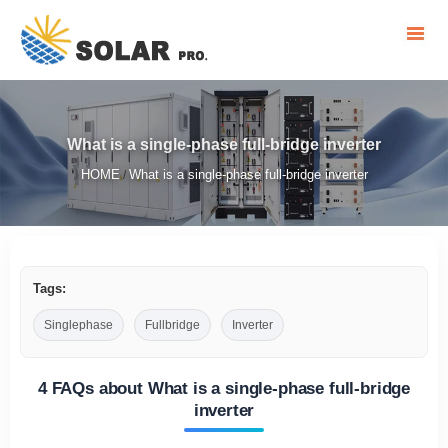
What is a single-phase full-bridge inverter
HOME
What is a single-phase full-bridge inverter
/
Tags:
Singlephase
Fullbridge
Inverter
4 FAQs about What is a single-phase full-bridge
inverter