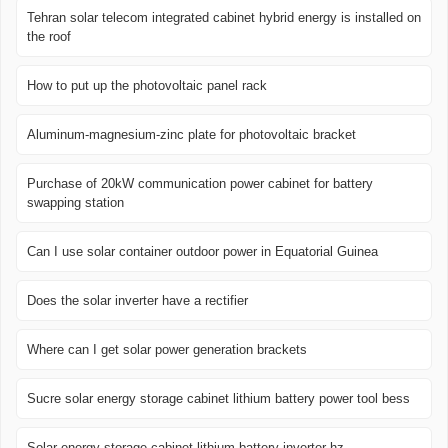
Tehran solar telecom integrated cabinet hybrid energy is installed on
the roof
How to put up the photovoltaic panel rack
Aluminum-magnesium-zinc plate for photovoltaic bracket
Purchase of 20kW communication power cabinet for battery
swapping station
Can I use solar container outdoor power in Equatorial Guinea
Does the solar inverter have a rectifier
Where can I get solar power generation brackets
Sucre solar energy storage cabinet lithium battery power tool bess
Solar energy storage cabinet lithium battery inverter hz