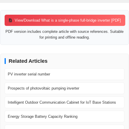
View/Download What is a single-phase full-bridge inverter [PDF]
PDF version includes complete article with source references. Suitable
for printing and offline reading.
Related Articles
PV inverter serial number
Prospects of photovoltaic pumping inverter
Intelligent Outdoor Communication Cabinet for IoT Base Stations
Energy Storage Battery Capacity Ranking