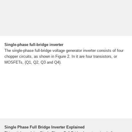
Single-phase full-bridge inverter
The single-phase full-bridge voltage generator inverter consists of four
chopper circuits, as shown in Figure 2. In it are four transistors, or
MOSFETs, (Q1, Q2, Q3 and Q4).
Single Phase Full Bridge Inverter Explained