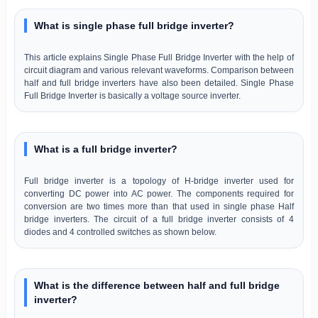
What is single phase full bridge inverter?
This article explains Single Phase Full Bridge Inverter with the help of
circuit diagram and various relevant waveforms. Comparison between
half and full bridge inverters have also been detailed. Single Phase
Full Bridge Inverter is basically a voltage source inverter.
What is a full bridge inverter?
Full bridge inverter is a topology of H-bridge inverter used for
converting DC power into AC power. The components required for
conversion are two times more than that used in single phase Half
bridge inverters. The circuit of a full bridge inverter consists of 4
diodes and 4 controlled switches as shown below.
What is the difference between half and full bridge
inverter?