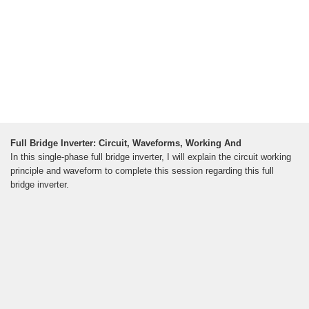
Full Bridge Inverter: Circuit, Waveforms, Working And
In this single-phase full bridge inverter, I will explain the circuit working
principle and waveform to complete this session regarding this full
bridge inverter.