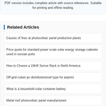
PDF version includes complete article with source references. Suitable
for printing and offline reading.
Related Articles
Causes of fires at photovoltaic panel production plants
Price quote for standard power scale solar energy storage cabinets
used in russian ports
How to Choose a 10kW Server Rack in North America
Off-grid cuban pv distributionized type for airports
What is a household solar container battery
Metal roof photovoltaic panel manufacturers