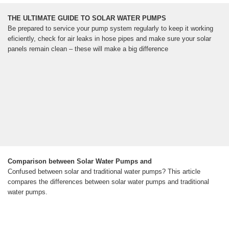
THE ULTIMATE GUIDE TO SOLAR WATER PUMPS
Be prepared to service your pump system regularly to keep it working
eficiently, check for air leaks in hose pipes and make sure your solar
panels remain clean – these will make a big difference
Comparison between Solar Water Pumps and
Confused between solar and traditional water pumps? This article
compares the differences between solar water pumps and traditional
water pumps.