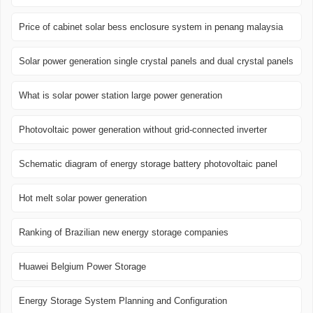
Price of cabinet solar bess enclosure system in penang malaysia
Solar power generation single crystal panels and dual crystal panels
What is solar power station large power generation
Photovoltaic power generation without grid-connected inverter
Schematic diagram of energy storage battery photovoltaic panel
Hot melt solar power generation
Ranking of Brazilian new energy storage companies
Huawei Belgium Power Storage
Energy Storage System Planning and Configuration