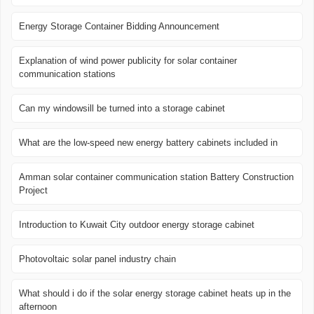
Energy Storage Container Bidding Announcement
Explanation of wind power publicity for solar container
communication stations
Can my windowsill be turned into a storage cabinet
What are the low-speed new energy battery cabinets included in
Amman solar container communication station Battery Construction
Project
Introduction to Kuwait City outdoor energy storage cabinet
Photovoltaic solar panel industry chain
What should i do if the solar energy storage cabinet heats up in the
afternoon