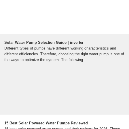
Solar Water Pump Selection Guide | inverter
Different types of pumps have different working characteristics and
different efficiencies. Therefore, choosing the right water pump is one of
the ways to optimize the system. The following
15 Best Solar Powered Water Pumps Reviewed
15 best solar powered water pumps and their reviews for 2026. These