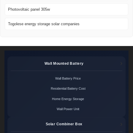
Photovoltaic panel 305w
Togolese energy storage solar companies
Wall Mounted Battery
Wall Battery Price
Residential Battery Cost
Home Energy Storage
Wall Power Unit
Solar Combiner Box