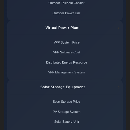
Outdoor Telecom Cabinet
Outdoor Power Unit
Virtual Power Plant
VPP System Price
VPP Software Cost
Distributed Energy Resource
VPP Management System
Solar Storage Equipment
Solar Storage Price
PV Storage System
Solar Battery Unit