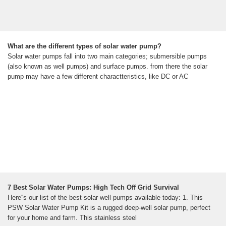
What are the different types of solar water pump?
Solar water pumps fall into two main categories; submersible pumps
(also known as well pumps) and surface pumps. from there the solar
pump may have a few different charactteristics, like DC or AC
7 Best Solar Water Pumps: High Tech Off Grid Survival
Here''s our list of the best solar well pumps available today: 1. This
PSW Solar Water Pump Kit is a rugged deep-well solar pump, perfect
for your home and farm. This stainless steel