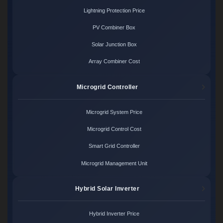
Lightning Protection Price
PV Combiner Box
Solar Junction Box
Array Combiner Cost
Microgrid Controller
Microgrid System Price
Microgrid Control Cost
Smart Grid Controller
Microgrid Management Unit
Hybrid Solar Inverter
Hybrid Inverter Price