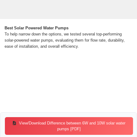
Best Solar Powered Water Pumps
To help narrow down the options, we tested several top-performing
solar-powered water pumps, evaluating them for flow rate, durability,
ease of installation, and overall efficiency.
View/Download Difference between 6W and 10W solar water
pumps [PDF]