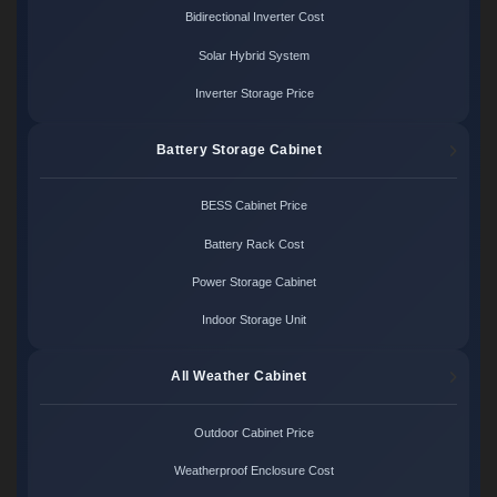
Bidirectional Inverter Cost
Solar Hybrid System
Inverter Storage Price
Battery Storage Cabinet
BESS Cabinet Price
Battery Rack Cost
Power Storage Cabinet
Indoor Storage Unit
All Weather Cabinet
Outdoor Cabinet Price
Weatherproof Enclosure Cost