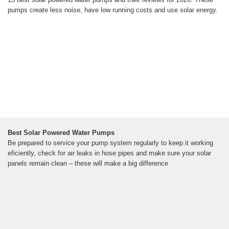
pumps create less noise, have low running costs and use solar energy.
Best Solar Powered Water Pumps
Be prepared to service your pump system regularly to keep it working
eficiently, check for air leaks in hose pipes and make sure your solar
panels remain clean – these will make a big difference