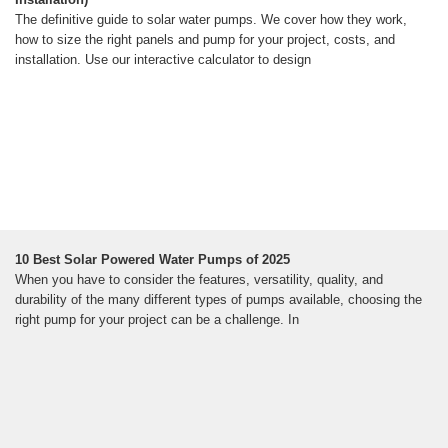
The definitive guide to solar water pumps. We cover how they work,
how to size the right panels and pump for your project, costs, and
installation. Use our interactive calculator to design
10 Best Solar Powered Water Pumps of 2025
When you have to consider the features, versatility, quality, and
durability of the many different types of pumps available, choosing the
right pump for your project can be a challenge. In