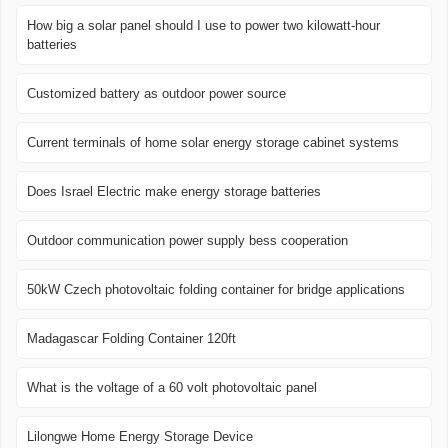
How big a solar panel should I use to power two kilowatt-hour
batteries
Customized battery as outdoor power source
Current terminals of home solar energy storage cabinet systems
Does Israel Electric make energy storage batteries
Outdoor communication power supply bess cooperation
50kW Czech photovoltaic folding container for bridge applications
Madagascar Folding Container 120ft
What is the voltage of a 60 volt photovoltaic panel
Lilongwe Home Energy Storage Device