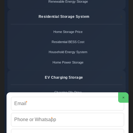
Renewable Energy Storage
Residential Storage System
Home Storage Price
Residential BESS Cost
Household Energy System
Home Power Storage
EV Charging Storage
Charging Pile Price
×
*
EV Storage Cost
Charger Power System
*
Charging Station Unit