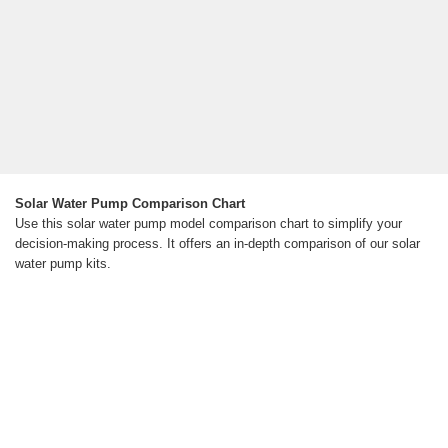
Solar Water Pump Comparison Chart
Use this solar water pump model comparison chart to simplify your
decision-making process. It offers an in-depth comparison of our solar
water pump kits.