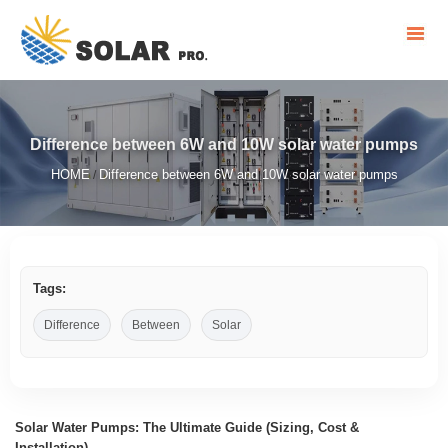
Difference between 6W and 10W solar water pumps
HOME
Difference between 6W and 10W solar water pumps
/
Tags:
Difference
Between
Solar
Solar Water Pumps: The Ultimate Guide (Sizing, Cost &
Installation)