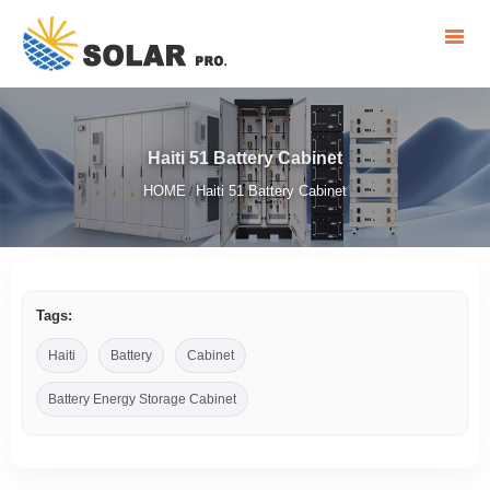
Haiti 51 Battery Cabinet
HOME
Haiti 51 Battery Cabinet
/
Tags:
Haiti
Battery
Cabinet
Battery Energy Storage Cabinet