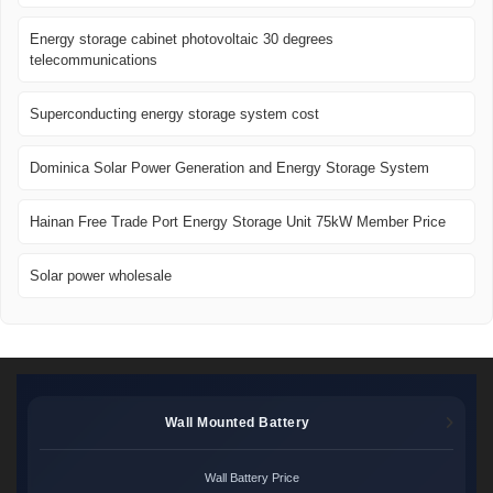
Energy storage cabinet photovoltaic 30 degrees
telecommunications
Superconducting energy storage system cost
Dominica Solar Power Generation and Energy Storage System
Hainan Free Trade Port Energy Storage Unit 75kW Member Price
Solar power wholesale
Wall Mounted Battery
Wall Battery Price