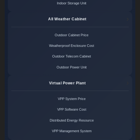
Indoor Storage Unit
All Weather Cabinet
Outdoor Cabinet Price
Weatherproof Enclosure Cost
Outdoor Telecom Cabinet
Outdoor Power Unit
Virtual Power Plant
VPP System Price
VPP Software Cost
Distributed Energy Resource
VPP Management System