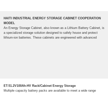
HAITI INDUSTRIAL ENERGY STORAGE CABINET COOPERATION
MODEL
An Energy Storage Cabinet, also known as a Lithium Battery Cabinet, is
a specialized storage solution designed to safely house and protect
lithium-ion batteries. These cabinets are engineered with advanced
ET-51.2V100Ah-HV Rack/Cabinet Energy Storage
Multiple capacity battery packs are available to meet a wide range