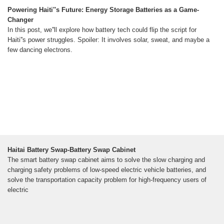
Powering Haiti''s Future: Energy Storage Batteries as a Game-
Changer
In this post, we''ll explore how battery tech could flip the script for
Haiti''s power struggles. Spoiler: It involves solar, sweat, and maybe a
few dancing electrons.
Haitai Battery Swap-Battery Swap Cabinet
The smart battery swap cabinet aims to solve the slow charging and
charging safety problems of low-speed electric vehicle batteries, and
solve the transportation capacity problem for high-frequency users of
electric