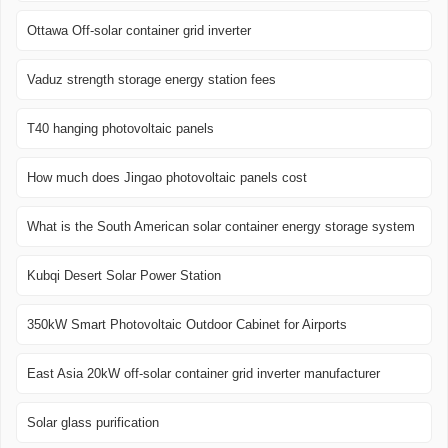
Ottawa Off-solar container grid inverter
Vaduz strength storage energy station fees
T40 hanging photovoltaic panels
How much does Jingao photovoltaic panels cost
What is the South American solar container energy storage system
Kubqi Desert Solar Power Station
350kW Smart Photovoltaic Outdoor Cabinet for Airports
East Asia 20kW off-solar container grid inverter manufacturer
Solar glass purification