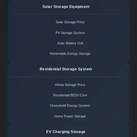
Solar Storage Equipment
Solar Storage Price
PV Storage System
Solar Battery Unit
Renewable Energy Storage
Residential Storage System
Home Storage Price
Residential BESS Cost
Household Energy System
Home Power Storage
EV Charging Storage