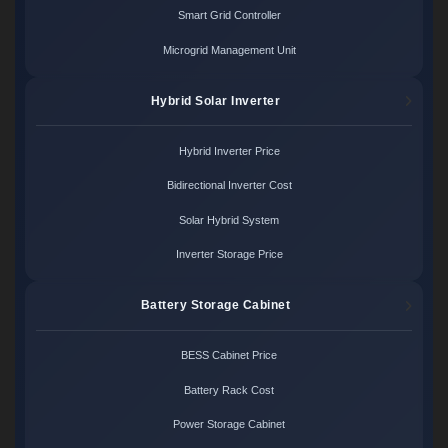
Smart Grid Controller
Microgrid Management Unit
Hybrid Solar Inverter
Hybrid Inverter Price
Bidirectional Inverter Cost
Solar Hybrid System
Inverter Storage Price
Battery Storage Cabinet
BESS Cabinet Price
Battery Rack Cost
Power Storage Cabinet