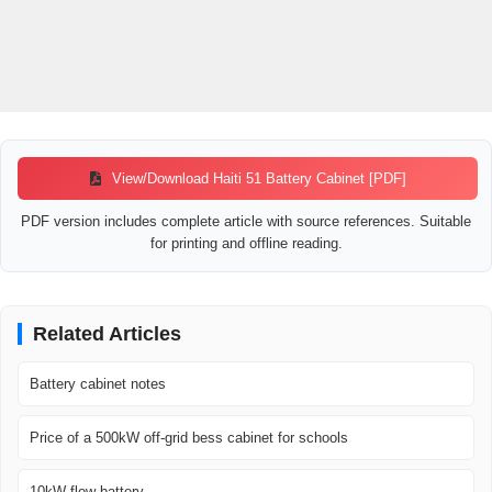
View/Download Haiti 51 Battery Cabinet [PDF]
PDF version includes complete article with source references. Suitable
for printing and offline reading.
Related Articles
Battery cabinet notes
Price of a 500kW off-grid bess cabinet for schools
10kW flow battery