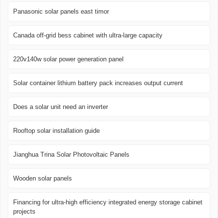
Panasonic solar panels east timor
Canada off-grid bess cabinet with ultra-large capacity
220v140w solar power generation panel
Solar container lithium battery pack increases output current
Does a solar unit need an inverter
Rooftop solar installation guide
Jianghua Trina Solar Photovoltaic Panels
Wooden solar panels
Financing for ultra-high efficiency integrated energy storage cabinet
projects