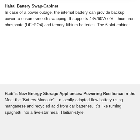
Haitai Battery Swap-Cabinet
In case of a power outage, the internal battery can provide backup
power to ensure smooth swapping. It supports 48V/60V/72V lithium iron
phosphate (LiFePO4) and ternary lithium batteries. The 6-slot cabinet
Haiti''s New Energy Storage Appliances: Powering Resilience in the
Meet the “Battery Macoute” – a locally adapted flow battery using
manganese and recycled acid from car batteries. It''s like turning
spaghetti into a five-star meal, Haitian-style.