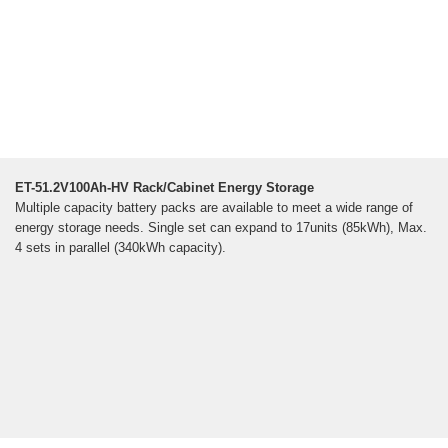
ET-51.2V100Ah-HV Rack/Cabinet Energy Storage
Multiple capacity battery packs are available to meet a wide range of
energy storage needs. Single set can expand to 17units (85kWh), Max.
4 sets in parallel (340kWh capacity).