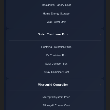
Residential Battery Cost
Home Energy Storage
Wall Power Unit
Solar Combiner Box
Lightning Protection Price
PV Combiner Box
Solar Junction Box
Array Combiner Cost
Microgrid Controller
Microgrid System Price
Microgrid Control Cost