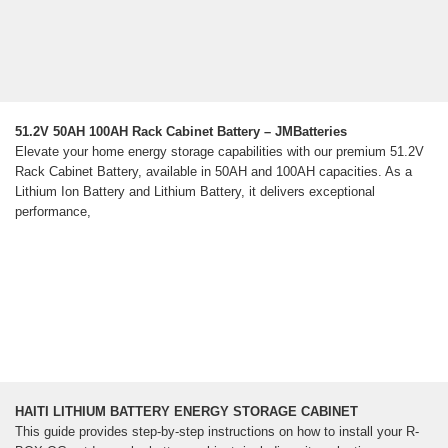
51.2V 50AH 100AH Rack Cabinet Battery – JMBatteries
Elevate your home energy storage capabilities with our premium 51.2V
Rack Cabinet Battery, available in 50AH and 100AH capacities. As a
Lithium Ion Battery and Lithium Battery, it delivers exceptional
performance,
HAITI LITHIUM BATTERY ENERGY STORAGE CABINET
This guide provides step-by-step instructions on how to install your R-