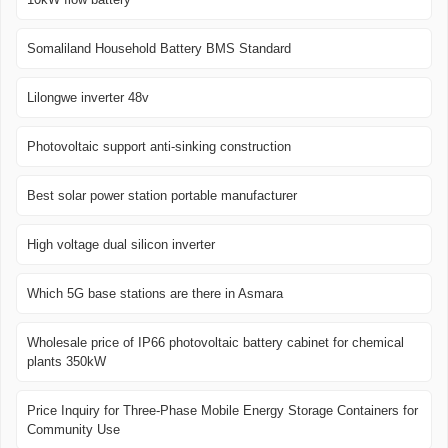
Somaliland Household Battery BMS Standard
Lilongwe inverter 48v
Photovoltaic support anti-sinking construction
Best solar power station portable manufacturer
High voltage dual silicon inverter
Which 5G base stations are there in Asmara
Wholesale price of IP66 photovoltaic battery cabinet for chemical
plants 350kW
Price Inquiry for Three-Phase Mobile Energy Storage Containers for
Community Use