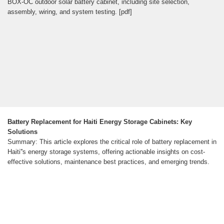
BOX-OC outdoor solar battery cabinet, including site selection,
assembly, wiring, and system testing. [pdf]
Battery Replacement for Haiti Energy Storage Cabinets: Key
Solutions
Summary: This article explores the critical role of battery replacement in
Haiti''s energy storage systems, offering actionable insights on cost-
effective solutions, maintenance best practices, and emerging trends.