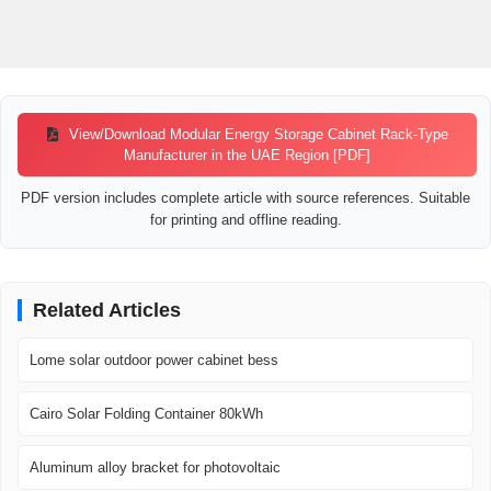
View/Download Modular Energy Storage Cabinet Rack-Type
Manufacturer in the UAE Region [PDF]
PDF version includes complete article with source references. Suitable
for printing and offline reading.
Related Articles
Lome solar outdoor power cabinet bess
Cairo Solar Folding Container 80kWh
Aluminum alloy bracket for photovoltaic