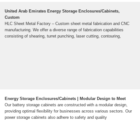
United Arab Emirates Energy Storage Enclosures/Cabinets,
Custom
HLC Sheet Metal Factory – Custom sheet metal fabrication and CNC
manufacturing. We offer a diverse range of fabrication capabilities
consisting of shearing, turret punching, laser cutting, contouring,
Energy Storage Enclosures/Cabinets | Modular Design to Meet
Our battery storage cabinets are constructed with a modular design,
providing optimal flexibility for businesses across various sectors. Our
power storage cabinets also adhere to safety and quality