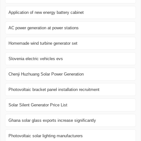
Application of new energy battery cabinet
AC power generation at power stations
Homemade wind turbine generator set
Slovenia electric vehicles evs
Chenji Huzhuang Solar Power Generation
Photovoltaic bracket panel installation recruitment
Solar Silent Generator Price List
Ghana solar glass exports increase significantly
Photovoltaic solar lighting manufacturers