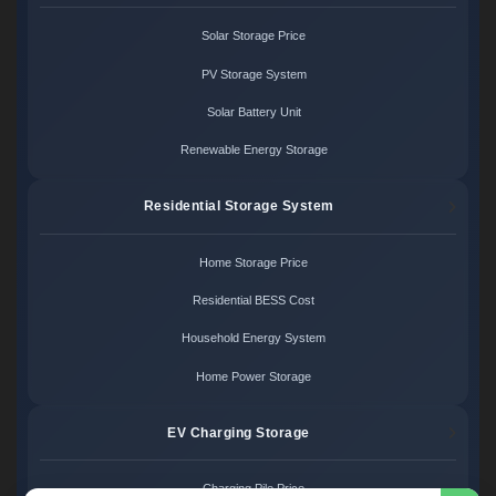
Solar Storage Price
PV Storage System
Solar Battery Unit
Renewable Energy Storage
Residential Storage System
Home Storage Price
Residential BESS Cost
Household Energy System
Home Power Storage
EV Charging Storage
Charging Pile Price