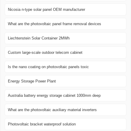
Nicosia n-type solar panel OEM manufacturer
What are the photovoltaic panel frame removal devices
Liechtenstein Solar Container 2MWh
Custom large-scale outdoor telecom cabinet
Is the nano coating on photovoltaic panels toxic
Energy Storage Power Plant
Australia battery energy storage cabinet 1000mm deep
What are the photovoltaic auxiliary material inverters
Photovoltaic bracket waterproof solution