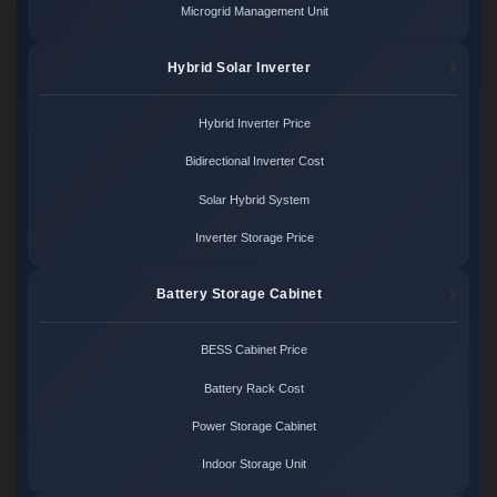
Microgrid Management Unit
Hybrid Solar Inverter
Hybrid Inverter Price
Bidirectional Inverter Cost
Solar Hybrid System
Inverter Storage Price
Battery Storage Cabinet
BESS Cabinet Price
Battery Rack Cost
Power Storage Cabinet
Indoor Storage Unit