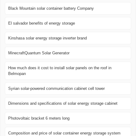
Black Mountain solar container battery Company
El salvador benefits of energy storage
Kinshasa solar energy storage inverter brand
MinecraftQuantum Solar Generator
How much does it cost to install solar panels on the roof in
Belmopan
Syrian solar-powered communication cabinet cell tower
Dimensions and specifications of solar energy storage cabinet
Photovoltaic bracket 6 meters long
Composition and price of solar container energy storage system