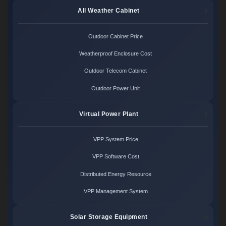
All Weather Cabinet
Outdoor Cabinet Price
Weatherproof Enclosure Cost
Outdoor Telecom Cabinet
Outdoor Power Unit
Virtual Power Plant
VPP System Price
VPP Software Cost
Distributed Energy Resource
VPP Management System
Solar Storage Equipment