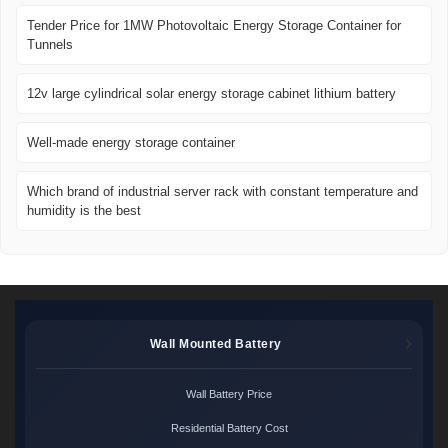
Tender Price for 1MW Photovoltaic Energy Storage Container for
Tunnels
12v large cylindrical solar energy storage cabinet lithium battery
Well-made energy storage container
Which brand of industrial server rack with constant temperature and
humidity is the best
Wall Mounted Battery
Wall Battery Price
Residential Battery Cost