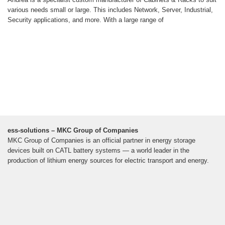
various needs small or large. This includes Network, Server, Industrial,
Security applications, and more. With a large range of
ess-solutions – MKC Group of Companies
MKC Group of Companies is an official partner in energy storage
devices built on CATL battery systems — a world leader in the
production of lithium energy sources for electric transport and energy.