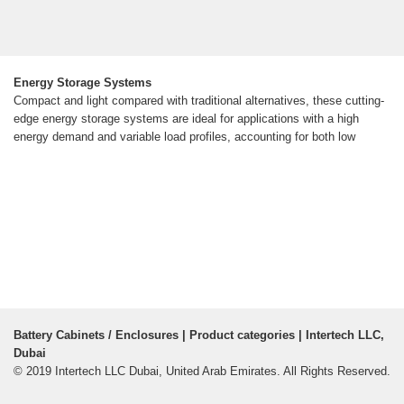
Energy Storage Systems
Compact and light compared with traditional alternatives, these cutting-
edge energy storage systems are ideal for applications with a high
energy demand and variable load profiles, accounting for both low
Battery Cabinets / Enclosures | Product categories | Intertech LLC,
Dubai
© 2019 Intertech LLC Dubai, United Arab Emirates. All Rights Reserved.