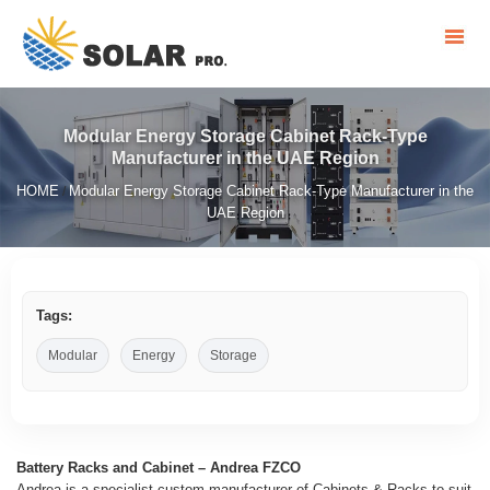
Modular Energy Storage Cabinet Rack-Type
Manufacturer in the UAE Region
HOME
Modular Energy Storage Cabinet Rack-Type Manufacturer in the
/
UAE Region
Tags:
Modular
Energy
Storage
Battery Racks and Cabinet – Andrea FZCO
Andrea is a specialist custom manufacturer of Cabinets & Racks to suit