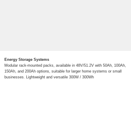
Energy Storage Systems
Modular rack-mounted packs, available in 48V/51.2V with 50Ah, 100Ah,
150Ah, and 200Ah options, suitable for larger home systems or small
businesses. Lightweight and versatile 300W / 300Wh