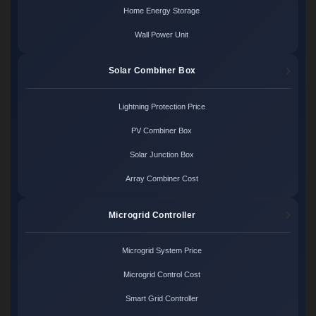
Home Energy Storage
Wall Power Unit
Solar Combiner Box
Lightning Protection Price
PV Combiner Box
Solar Junction Box
Array Combiner Cost
Microgrid Controller
Microgrid System Price
Microgrid Control Cost
Smart Grid Controller