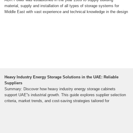
material, supply and installation of all types of storage systems for
Middle East with vast experience and technical knowledge in the design
Heavy Industry Energy Storage Solutions in the UAE: Reliable
Suppliers
Summary: Discover how heavy industry energy storage cabinets
support UAE''s industrial growth. This guide explores supplier selection
criteria, market trends, and cost-saving strategies tailored for