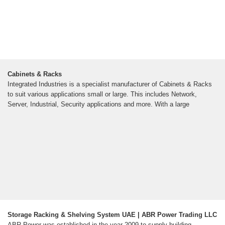
Cabinets & Racks
Integrated Industries is a specialist manufacturer of Cabinets & Racks
to suit various applications small or large. This includes Network,
Server, Industrial, Security applications and more. With a large
Storage Racking & Shelving System UAE | ABR Power Trading LLC
ABR Power was established in the year 2009 to supply building