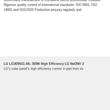
Rigorous quality control of international standards: ISO 9001, ISO
14001 and ISO17025 Production process regularly and
LG LG365N1C-A6: 365W High Efficiency LG NeON® 2
LG''s solar panel''s high efficiency comes in part from its