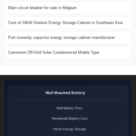
Main circuit breaker for sale in Belgium
Cost of 20kW Outdoor Energy Storage Cabinet in Southeast Asia
Port moresby capacitor energy storage cabinet manufacturer
Cameroon Off-Grid Solar Containerized Mobile Type
Wall Mounted Battery
Wall Battery Price
Residential Battery Cost
Home Energy Storage