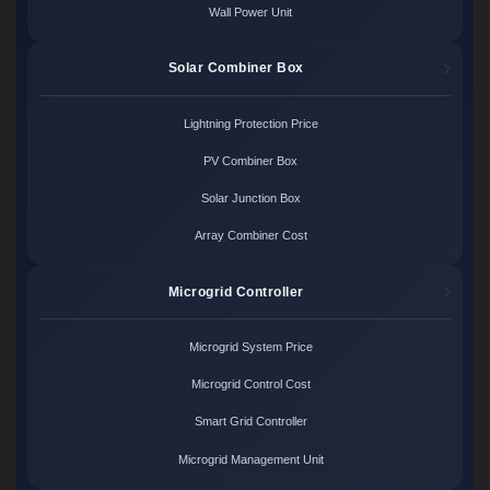
Wall Power Unit
Solar Combiner Box
Lightning Protection Price
PV Combiner Box
Solar Junction Box
Array Combiner Cost
Microgrid Controller
Microgrid System Price
Microgrid Control Cost
Smart Grid Controller
Microgrid Management Unit