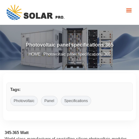
Photovoltaic panel specifications 365
HOME
Photovoltaic panel specifications 365
/
Tags:
Photovoltaic
Panel
Specifications
345-365 Watt
World-class manufacturer of crystalline silicon photovoltaic modules