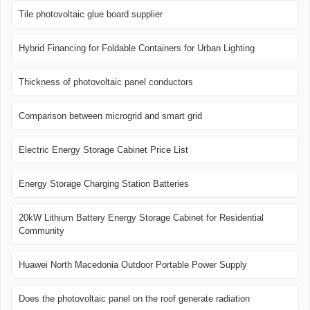
Tile photovoltaic glue board supplier
Hybrid Financing for Foldable Containers for Urban Lighting
Thickness of photovoltaic panel conductors
Comparison between microgrid and smart grid
Electric Energy Storage Cabinet Price List
Energy Storage Charging Station Batteries
20kW Lithium Battery Energy Storage Cabinet for Residential
Community
Huawei North Macedonia Outdoor Portable Power Supply
Does the photovoltaic panel on the roof generate radiation