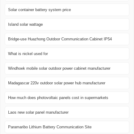
Solar container battery system price
Island solar wattage
Bridge-use Huazhong Outdoor Communication Cabinet IP54
What is nickel used for
Windhoek mobile solar outdoor power cabinet manufacturer
Madagascar 220v outdoor solar power hub manufacturer
How much does photovoltaic panels cost in supermarkets
Laos new solar panel manufacturer
Paramaribo Lithium Battery Communication Site