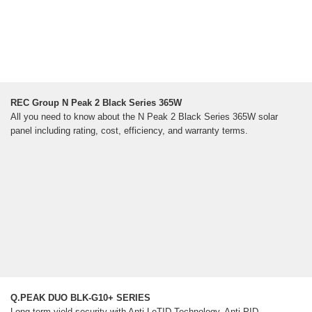
REC Group N Peak 2 Black Series 365W
All you need to know about the N Peak 2 Black Series 365W solar
panel including rating, cost, efficiency, and warranty terms.
Q.PEAK DUO BLK-G10+ SERIES
Long-term yield security with Anti LeTID Technology, Anti PID