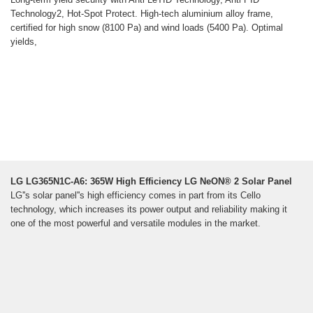
Technology2, Hot-Spot Protect. High-tech aluminium alloy frame,
certified for high snow (8100 Pa) and wind loads (5400 Pa). Optimal
yields,
LG LG365N1C-A6: 365W High Efficiency LG NeON® 2 Solar Panel
LG''s solar panel''s high efficiency comes in part from its Cello
technology, which increases its power output and reliability making it
one of the most powerful and versatile modules in the market.