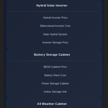
Hybrid Solar Inverter
Hybrid Inverter Price
Bidirectional Inverter Cost
Solar Hybrid System
Inverter Storage Price
Battery Storage Cabinet
BESS Cabinet Price
Battery Rack Cost
Power Storage Cabinet
Indoor Storage Unit
All Weather Cabinet