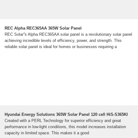
REC Alpha REC365AA 365W Solar Panel
REC Solar''s Alpha REC365AA solar panel is a revolutionary solar panel
achieving incredible levels of efficiency, power, and strength. This
reliable solar panel is ideal for homes or businesses requiring a
Hyundai Energy Solutions 365W Solar Panel 120 cell HiS-S365KI
Created with a PERL Technology for superior efficiency and great
performance in low-light conditions, this model increases installation
capacity in limited space. This makes it a good