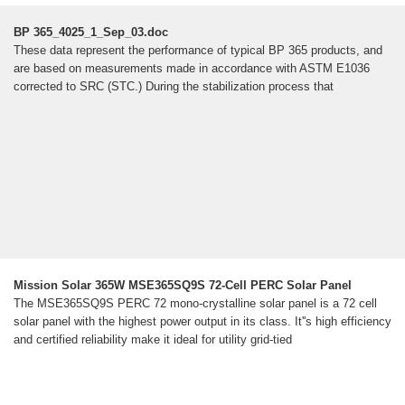
BP 365_4025_1_Sep_03.doc
These data represent the performance of typical BP 365 products, and
are based on measurements made in accordance with ASTM E1036
corrected to SRC (STC.) During the stabilization process that
Mission Solar 365W MSE365SQ9S 72-Cell PERC Solar Panel
The MSE365SQ9S PERC 72 mono-crystalline solar panel is a 72 cell
solar panel with the highest power output in its class. It''s high efficiency
and certified reliability make it ideal for utility grid-tied