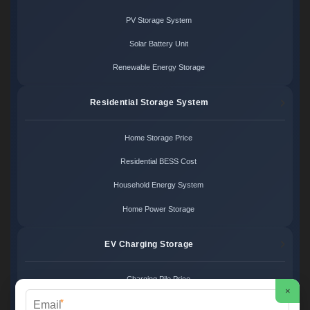
PV Storage System
Solar Battery Unit
Renewable Energy Storage
Residential Storage System
Home Storage Price
Residential BESS Cost
Household Energy System
Home Power Storage
EV Charging Storage
Charging Pile Price
×
*
EV Storage Cost