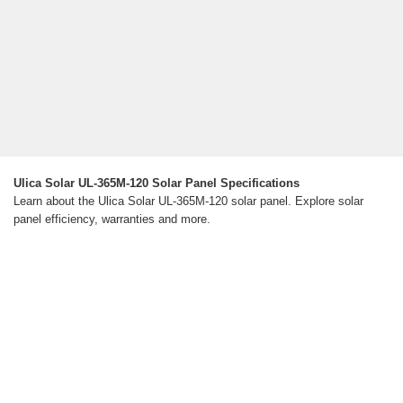
Ulica Solar UL-365M-120 Solar Panel Specifications
Learn about the Ulica Solar UL-365M-120 solar panel. Explore solar
panel efficiency, warranties and more.