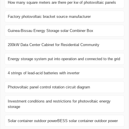
How many square meters are there per kw of photovoltaic panels
Factory photovoltaic bracket source manufacturer
Guinea-Bissau Energy Storage solar Combiner Box
200kW Data Center Cabinet for Residential Community
Energy storage system put into operation and connected to the grid
4 strings of lead-acid batteries with inverter
Photovoltaic panel control rotation circuit diagram
Investment conditions and restrictions for photovoltaic energy
storage
Solar container outdoor powerBESS solar container outdoor power