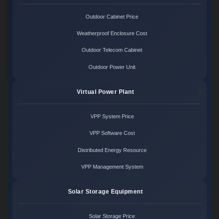
Outdoor Cabinet Price
Weatherproof Enclosure Cost
Outdoor Telecom Cabinet
Outdoor Power Unit
Virtual Power Plant
VPP System Price
VPP Software Cost
Distributed Energy Resource
VPP Management System
Solar Storage Equipment
Solar Storage Price