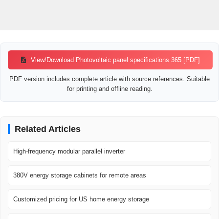
View/Download Photovoltaic panel specifications 365 [PDF]
PDF version includes complete article with source references. Suitable
for printing and offline reading.
Related Articles
High-frequency modular parallel inverter
380V energy storage cabinets for remote areas
Customized pricing for US home energy storage