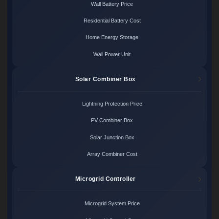
Wall Battery Price
Residential Battery Cost
Home Energy Storage
Wall Power Unit
Solar Combiner Box
Lightning Protection Price
PV Combiner Box
Solar Junction Box
Array Combiner Cost
Microgrid Controller
Microgrid System Price