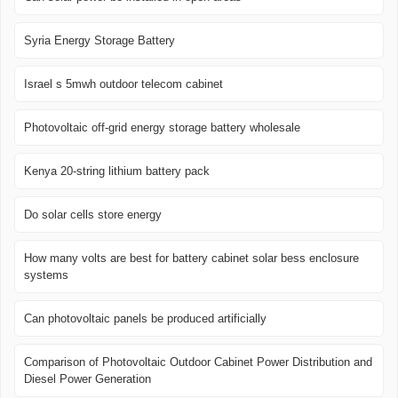
Syria Energy Storage Battery
Israel s 5mwh outdoor telecom cabinet
Photovoltaic off-grid energy storage battery wholesale
Kenya 20-string lithium battery pack
Do solar cells store energy
How many volts are best for battery cabinet solar bess enclosure
systems
Can photovoltaic panels be produced artificially
Comparison of Photovoltaic Outdoor Cabinet Power Distribution and
Diesel Power Generation