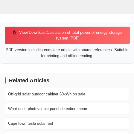
View/Download Calculation of total power of energy storage
system [PDF]
PDF version includes complete article with source references. Suitable
for printing and offline reading.
Related Articles
Off-grid solar outdoor cabinet 60kWh on sale
What does photovoltaic panel detection mean
Cape town tesla solar roof