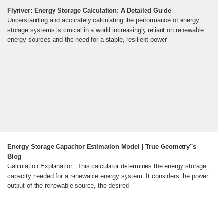
Flyriver: Energy Storage Calculation: A Detailed Guide
Understanding and accurately calculating the performance of energy
storage systems is crucial in a world increasingly reliant on renewable
energy sources and the need for a stable, resilient power
Energy Storage Capacitor Estimation Model | True Geometry''s
Blog
Calculation Explanation: This calculator determines the energy storage
capacity needed for a renewable energy system. It considers the power
output of the renewable source, the desired