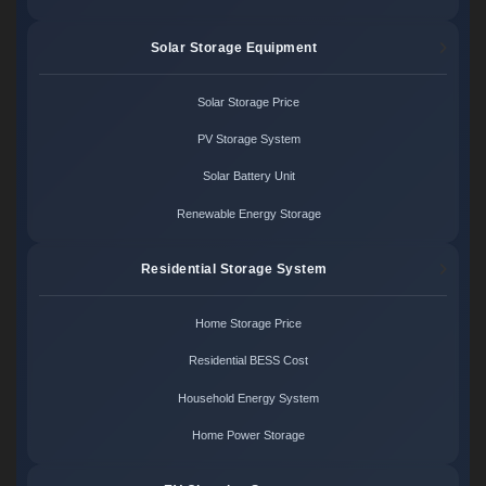
Solar Storage Equipment
Solar Storage Price
PV Storage System
Solar Battery Unit
Renewable Energy Storage
Residential Storage System
Home Storage Price
Residential BESS Cost
Household Energy System
Home Power Storage