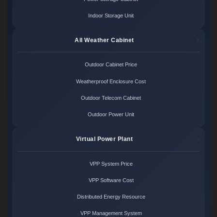
Indoor Storage Unit
All Weather Cabinet
Outdoor Cabinet Price
Weatherproof Enclosure Cost
Outdoor Telecom Cabinet
Outdoor Power Unit
Virtual Power Plant
VPP System Price
VPP Software Cost
Distributed Energy Resource
VPP Management System