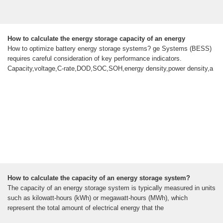
How to calculate the energy storage capacity of an energy
How to optimize battery energy storage systems? ge Systems (BESS)
requires careful consideration of key performance indicators.
Capacity,voltage,C-rate,DOD,SOC,SOH,energy density,power density,a
How to calculate the capacity of an energy storage system?
The capacity of an energy storage system is typically measured in units
such as kilowatt-hours (kWh) or megawatt-hours (MWh), which
represent the total amount of electrical energy that the