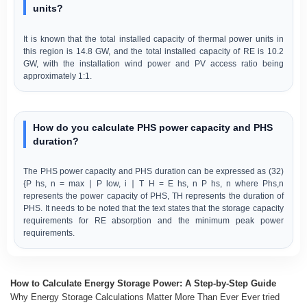
units?
It is known that the total installed capacity of thermal power units in
this region is 14.8 GW, and the total installed capacity of RE is 10.2
GW, with the installation wind power and PV access ratio being
approximately 1:1.
How do you calculate PHS power capacity and PHS
duration?
The PHS power capacity and PHS duration can be expressed as (32)
{P hs, n = max ∣ P low, i ∣ T H = E hs, n P hs, n where Phs,n
represents the power capacity of PHS, TH represents the duration of
PHS. It needs to be noted that the text states that the storage capacity
requirements for RE absorption and the minimum peak power
requirements.
How to Calculate Energy Storage Power: A Step-by-Step Guide
Why Energy Storage Calculations Matter More Than Ever Ever tried