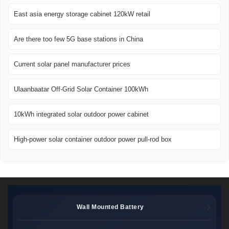
East asia energy storage cabinet 120kW retail
Are there too few 5G base stations in China
Current solar panel manufacturer prices
Ulaanbaatar Off-Grid Solar Container 100kWh
10kWh integrated solar outdoor power cabinet
High-power solar container outdoor power pull-rod box
Wall Mounted Battery