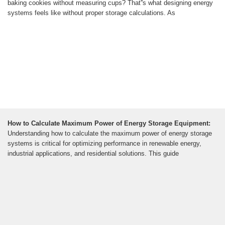
baking cookies without measuring cups? That''s what designing energy
systems feels like without proper storage calculations. As
How to Calculate Maximum Power of Energy Storage Equipment:
Understanding how to calculate the maximum power of energy storage
systems is critical for optimizing performance in renewable energy,
industrial applications, and residential solutions. This guide