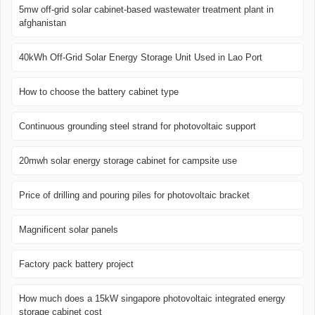
5mw off-grid solar cabinet-based wastewater treatment plant in
afghanistan
40kWh Off-Grid Solar Energy Storage Unit Used in Lao Port
How to choose the battery cabinet type
Continuous grounding steel strand for photovoltaic support
20mwh solar energy storage cabinet for campsite use
Price of drilling and pouring piles for photovoltaic bracket
Magnificent solar panels
Factory pack battery project
How much does a 15kW singapore photovoltaic integrated energy
storage cabinet cost