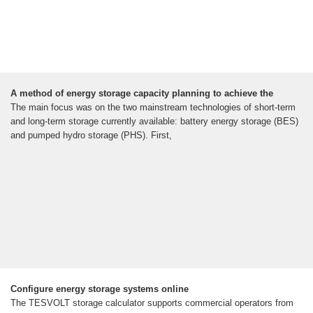
A method of energy storage capacity planning to achieve the
The main focus was on the two mainstream technologies of short-term
and long-term storage currently available: battery energy storage (BES)
and pumped hydro storage (PHS). First,
Configure energy storage systems online
The TESVOLT storage calculator supports commercial operators from