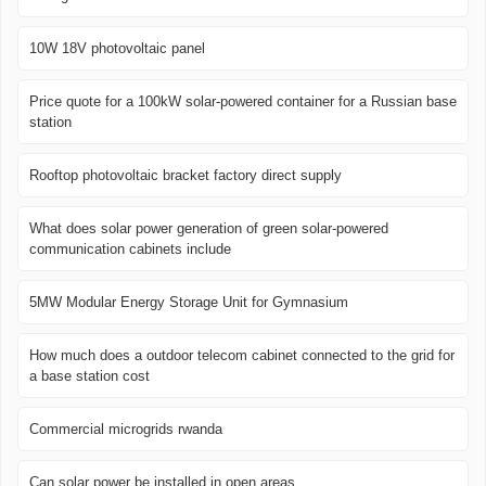
10W 18V photovoltaic panel
Price quote for a 100kW solar-powered container for a Russian base
station
Rooftop photovoltaic bracket factory direct supply
What does solar power generation of green solar-powered
communication cabinets include
5MW Modular Energy Storage Unit for Gymnasium
How much does a outdoor telecom cabinet connected to the grid for
a base station cost
Commercial microgrids rwanda
Can solar power be installed in open areas