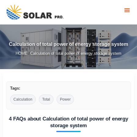
Calculation of total power of energy storage system
HOME
Calculation of total power of energy storage system
/
Tags:
Calculation
Total
Power
4 FAQs about Calculation of total power of energy
storage system