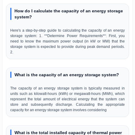
How do I calculate the capacity of an energy storage
system?
Here's a step-by-step guide to calculating the capacity of an energy
storage system: 1. **Determine Power Requirements**: First, you
need to know the maximum power output (in kW or MW) that the
storage system is expected to provide during peak demand periods.
2.
What is the capacity of an energy storage system?
The capacity of an energy storage system is typically measured in
units such as kilowatt-hours (kWh) or megawatt-hours (MWh), which
represent the total amount of electrical energy that the system can
store and subsequently discharge. Calculating the appropriate
capacity for an energy storage system involves considering
What is the total installed capacity of thermal power