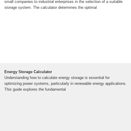
small companies to industrial enterprises in the selection of a suitable
storage system. The calculator determines the optimal
Energy Storage Calculator
Understanding how to calculate energy storage is essential for
optimizing power systems, particularly in renewable energy applications.
This guide explores the fundamental