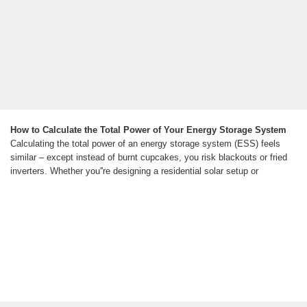
How to Calculate the Total Power of Your Energy Storage System
Calculating the total power of an energy storage system (ESS) feels
similar – except instead of burnt cupcakes, you risk blackouts or fried
inverters. Whether you''re designing a residential solar setup or