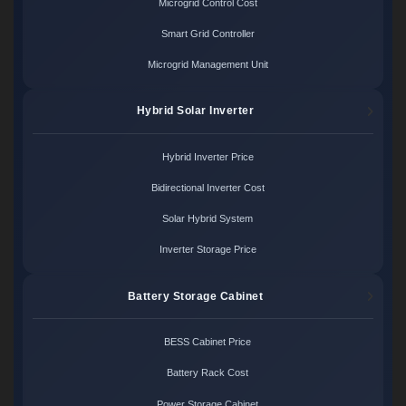
Microgrid Control Cost
Smart Grid Controller
Microgrid Management Unit
Hybrid Solar Inverter
Hybrid Inverter Price
Bidirectional Inverter Cost
Solar Hybrid System
Inverter Storage Price
Battery Storage Cabinet
BESS Cabinet Price
Battery Rack Cost
Power Storage Cabinet