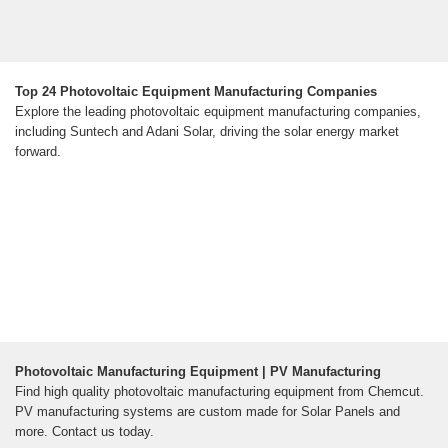
Top 24 Photovoltaic Equipment Manufacturing Companies
Explore the leading photovoltaic equipment manufacturing companies,
including Suntech and Adani Solar, driving the solar energy market
forward.
Photovoltaic Manufacturing Equipment | PV Manufacturing
Find high quality photovoltaic manufacturing equipment from Chemcut.
PV manufacturing systems are custom made for Solar Panels and
more. Contact us today.