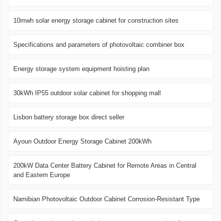
10mwh solar energy storage cabinet for construction sites
Specifications and parameters of photovoltaic combiner box
Energy storage system equipment hoisting plan
30kWh IP55 outdoor solar cabinet for shopping mall
Lisbon battery storage box direct seller
Ayoun Outdoor Energy Storage Cabinet 200kWh
200kW Data Center Battery Cabinet for Remote Areas in Central
and Eastern Europe
Namibian Photovoltaic Outdoor Cabinet Corrosion-Resistant Type