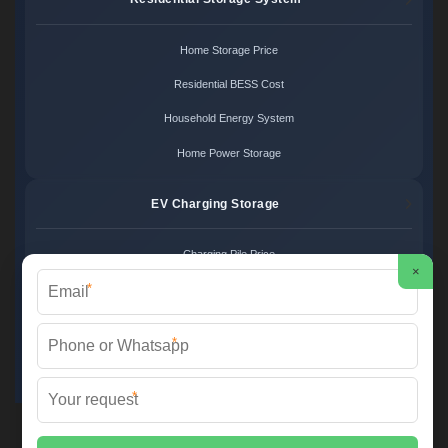
Home Storage Price
Residential BESS Cost
Household Energy System
Home Power Storage
EV Charging Storage
Charging Pile Price
×
*
EV Storage Cost
Charger Power System
*
Charging Station Unit
*
Martin Solar ©
2026 All Rights Reserved.
Sitemap
📞 +34 93 582 17 40 | ✉️
info@martinsolar.es
| 🌐