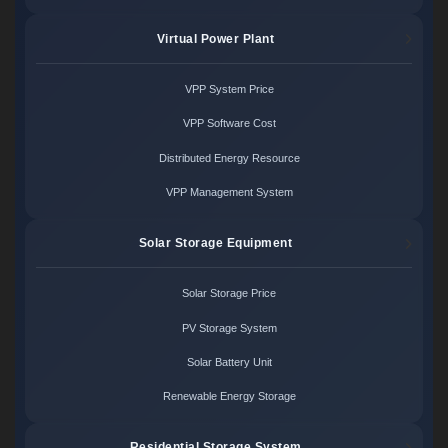
Virtual Power Plant
VPP System Price
VPP Software Cost
Distributed Energy Resource
VPP Management System
Solar Storage Equipment
Solar Storage Price
PV Storage System
Solar Battery Unit
Renewable Energy Storage
Residential Storage System