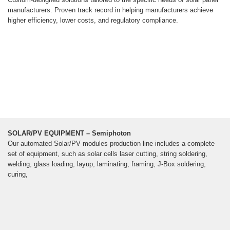
manufacturers. Proven track record in helping manufacturers achieve
higher efficiency, lower costs, and regulatory compliance.
SOLAR/PV EQUIPMENT – Semiphoton
Our automated Solar/PV modules production line includes a complete
set of equipment, such as solar cells laser cutting, string soldering,
welding, glass loading, layup, laminating, framing, J-Box soldering,
curing,