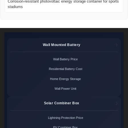
Corrosion-resistant photovoltaic energy storage container for sports
stadiums
Wall Mounted Battery
Wall Battery Price
Residential Battery Cost
Home Energy Storage
Wall Power Unit
Solar Combiner Box
Lightning Protection Price
PV Combiner Box