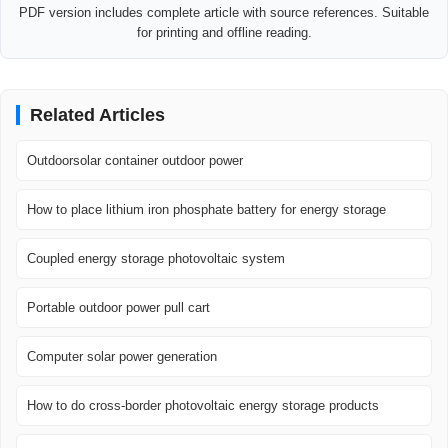
PDF version includes complete article with source references. Suitable
for printing and offline reading.
Related Articles
Outdoorsolar container outdoor power
How to place lithium iron phosphate battery for energy storage
Coupled energy storage photovoltaic system
Portable outdoor power pull cart
Computer solar power generation
How to do cross-border photovoltaic energy storage products