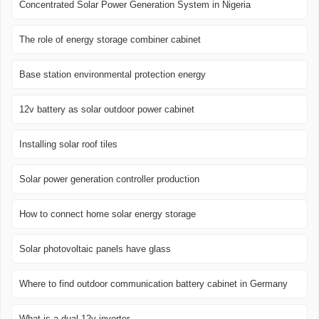
Concentrated Solar Power Generation System in Nigeria
The role of energy storage combiner cabinet
Base station environmental protection energy
12v battery as solar outdoor power cabinet
Installing solar roof tiles
Solar power generation controller production
How to connect home solar energy storage
Solar photovoltaic panels have glass
Where to find outdoor communication battery cabinet in Germany
What is a dual 12v inverter