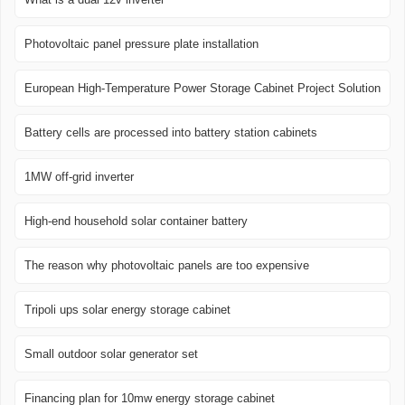
Photovoltaic panel pressure plate installation
European High-Temperature Power Storage Cabinet Project Solution
Battery cells are processed into battery station cabinets
1MW off-grid inverter
High-end household solar container battery
The reason why photovoltaic panels are too expensive
Tripoli ups solar energy storage cabinet
Small outdoor solar generator set
Financing plan for 10mw energy storage cabinet