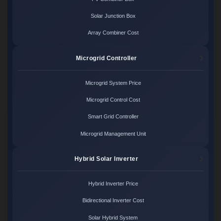
Solar Junction Box
Array Combiner Cost
Microgrid Controller
Microgrid System Price
Microgrid Control Cost
Smart Grid Controller
Microgrid Management Unit
Hybrid Solar Inverter
Hybrid Inverter Price
Bidirectional Inverter Cost
Solar Hybrid System