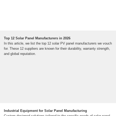
Top 12 Solar Panel Manufacturers in 2026
In this article, we list the top 12 solar PV panel manufacturers we vouch
for. These 12 suppliers are known for their durability, warranty strength,
and global reputation.
Industrial Equipment for Solar Panel Manufacturing
Custom-designed solutions tailored to the specific needs of solar panel