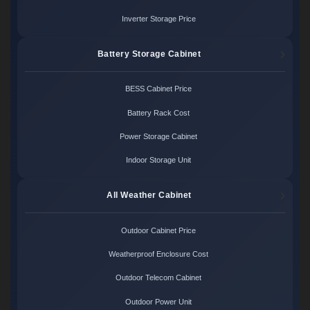
Inverter Storage Price
Battery Storage Cabinet
BESS Cabinet Price
Battery Rack Cost
Power Storage Cabinet
Indoor Storage Unit
All Weather Cabinet
Outdoor Cabinet Price
Weatherproof Enclosure Cost
Outdoor Telecom Cabinet
Outdoor Power Unit