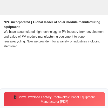
NPC incorporated | Global leader of solar module manufacturing
equipment
We have accumulated high technology in PV industry from development
and sales of PV module manufacturing equipment to panel
reuse/recycling. Now we provide it for a variety of industries including
electronic
View/Download Factory Photovoltaic Panel Equipment
Manufacturer [PDF]