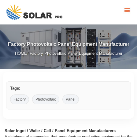
Factory Photovoltaic Panel Equipment Manufacturer
HOME
Factory Photovoltaic Panel Equipment Manufacturer
/
Tags:
Factory
Photovoltaic
Panel
Solar Ingot / Wafer / Cell / Panel Equipment Manufacturers
A database of companies that manufacture production equipment for the