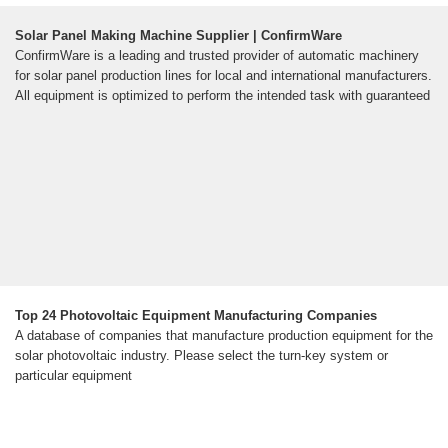
Solar Panel Making Machine Supplier | ConfirmWare
ConfirmWare is a leading and trusted provider of automatic machinery
for solar panel production lines for local and international manufacturers.
All equipment is optimized to perform the intended task with guaranteed
Top 24 Photovoltaic Equipment Manufacturing Companies
A database of companies that manufacture production equipment for the
solar photovoltaic industry. Please select the turn-key system or
particular equipment