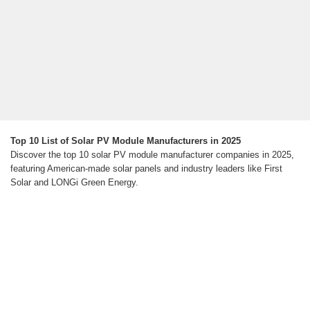
Top 10 List of Solar PV Module Manufacturers in 2025
Discover the top 10 solar PV module manufacturer companies in 2025,
featuring American-made solar panels and industry leaders like First
Solar and LONGi Green Energy.