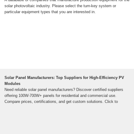
solar photovoltaic industry. Please select the turn-key system or
particular equipment types that you are interested in.
Solar Panel Manufacturers: Top Suppliers for High-Efficiency PV
Modules
Need reliable solar panel manufacturers? Discover certified suppliers
offering 100W-700W+ panels for residential and commercial use.
Compare prices, certifications, and get custom solutions. Click to