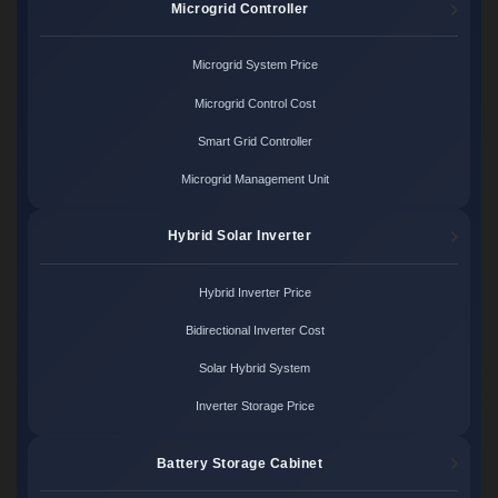
Microgrid Controller
Microgrid System Price
Microgrid Control Cost
Smart Grid Controller
Microgrid Management Unit
Hybrid Solar Inverter
Hybrid Inverter Price
Bidirectional Inverter Cost
Solar Hybrid System
Inverter Storage Price
Battery Storage Cabinet