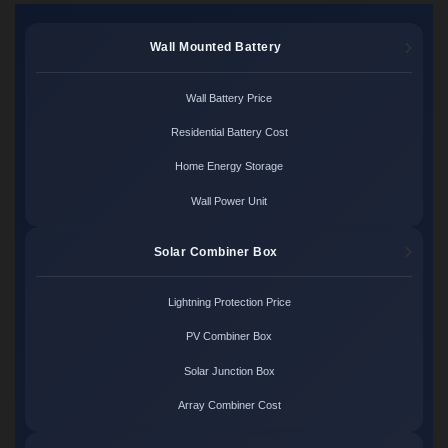
Wall Mounted Battery
Wall Battery Price
Residential Battery Cost
Home Energy Storage
Wall Power Unit
Solar Combiner Box
Lightning Protection Price
PV Combiner Box
Solar Junction Box
Array Combiner Cost