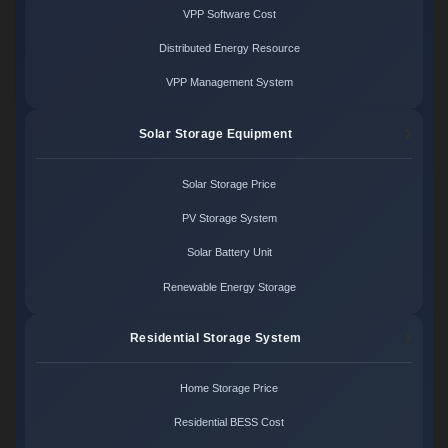
VPP Software Cost
Distributed Energy Resource
VPP Management System
Solar Storage Equipment
Solar Storage Price
PV Storage System
Solar Battery Unit
Renewable Energy Storage
Residential Storage System
Home Storage Price
Residential BESS Cost