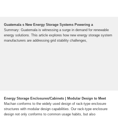
Guatemala s New Energy Storage Systems Powering a
Summary: Guatemala is witnessing a surge in demand for renewable
energy solutions. This article explores how new energy storage system
manufacturers are addressing grid stability challenges,
Energy Storage Enclosures/Cabinets | Modular Design to Meet
Machan conforms to the widely used design of rack-type enclosure
structures with modular design capabilities. Our rack-type enclosure
design not only conforms to common usage habits, but also