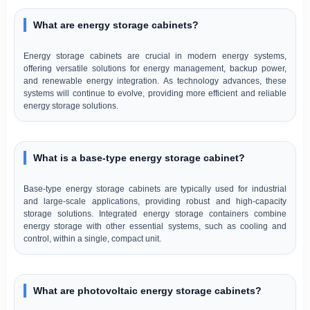
What are energy storage cabinets?
Energy storage cabinets are crucial in modern energy systems,
offering versatile solutions for energy management, backup power,
and renewable energy integration. As technology advances, these
systems will continue to evolve, providing more efficient and reliable
energy storage solutions.
What is a base-type energy storage cabinet?
Base-type energy storage cabinets are typically used for industrial
and large-scale applications, providing robust and high-capacity
storage solutions. Integrated energy storage containers combine
energy storage with other essential systems, such as cooling and
control, within a single, compact unit.
What are photovoltaic energy storage cabinets?