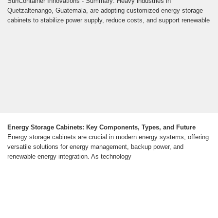
SunContainer Innovations - Summary: Heavy industries in
Quetzaltenango, Guatemala, are adopting customized energy storage
cabinets to stabilize power supply, reduce costs, and support renewable
Energy Storage Cabinets: Key Components, Types, and Future
Energy storage cabinets are crucial in modern energy systems, offering
versatile solutions for energy management, backup power, and
renewable energy integration. As technology