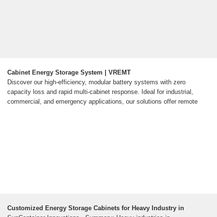
Cabinet Energy Storage System | VREMT
Discover our high-efficiency, modular battery systems with zero
capacity loss and rapid multi-cabinet response. Ideal for industrial,
commercial, and emergency applications, our solutions offer remote
Customized Energy Storage Cabinets for Heavy Industry in