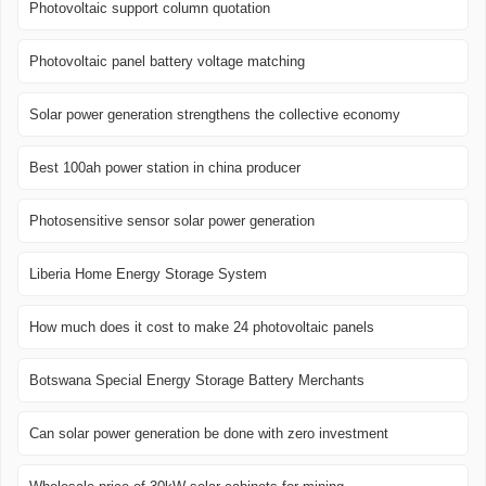
Photovoltaic support column quotation
Photovoltaic panel battery voltage matching
Solar power generation strengthens the collective economy
Best 100ah power station in china producer
Photosensitive sensor solar power generation
Liberia Home Energy Storage System
How much does it cost to make 24 photovoltaic panels
Botswana Special Energy Storage Battery Merchants
Can solar power generation be done with zero investment