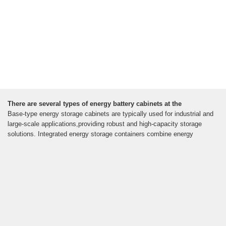
There are several types of energy battery cabinets at the
Base-type energy storage cabinets are typically used for industrial and
large-scale applications,providing robust and high-capacity storage
solutions. Integrated energy storage containers combine energy