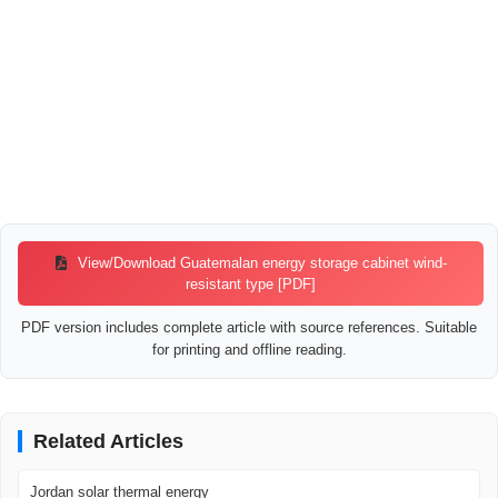
View/Download Guatemalan energy storage cabinet wind-
resistant type [PDF]
PDF version includes complete article with source references. Suitable
for printing and offline reading.
Related Articles
Jordan solar thermal energy