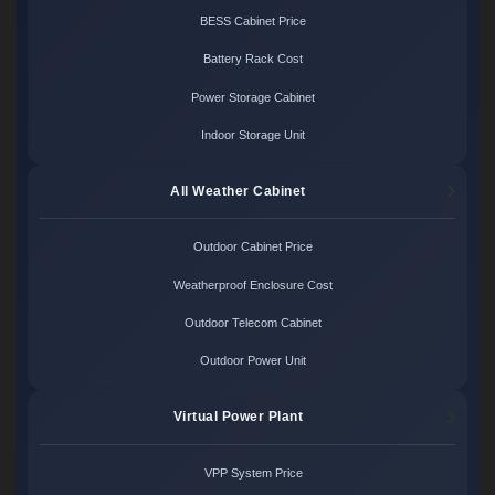
BESS Cabinet Price
Battery Rack Cost
Power Storage Cabinet
Indoor Storage Unit
All Weather Cabinet
Outdoor Cabinet Price
Weatherproof Enclosure Cost
Outdoor Telecom Cabinet
Outdoor Power Unit
Virtual Power Plant
VPP System Price