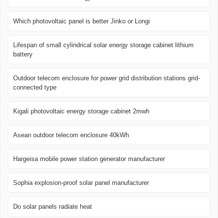
Which photovoltaic panel is better Jinko or Longi
Lifespan of small cylindrical solar energy storage cabinet lithium
battery
Outdoor telecom enclosure for power grid distribution stations grid-
connected type
Kigali photovoltaic energy storage cabinet 2mwh
Asean outdoor telecom enclosure 40kWh
Hargeisa mobile power station generator manufacturer
Sophia explosion-proof solar panel manufacturer
Do solar panels radiate heat