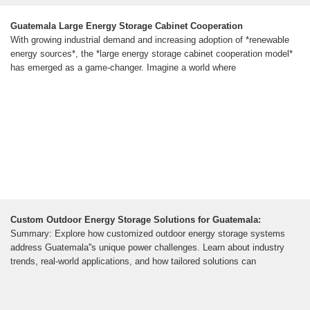
Guatemala Large Energy Storage Cabinet Cooperation
With growing industrial demand and increasing adoption of *renewable
energy sources*, the *large energy storage cabinet cooperation model*
has emerged as a game-changer. Imagine a world where
Custom Outdoor Energy Storage Solutions for Guatemala:
Summary: Explore how customized outdoor energy storage systems
address Guatemala''s unique power challenges. Learn about industry
trends, real-world applications, and how tailored solutions can