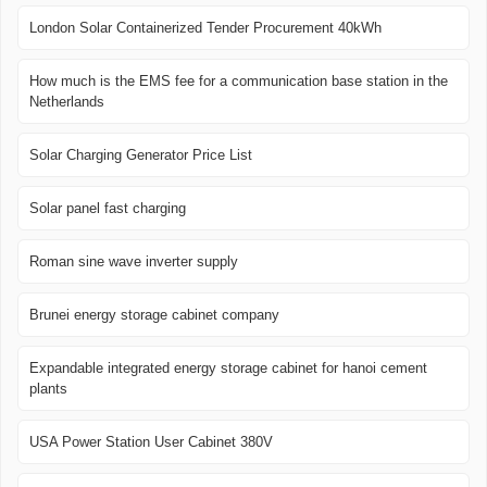
London Solar Containerized Tender Procurement 40kWh
How much is the EMS fee for a communication base station in the
Netherlands
Solar Charging Generator Price List
Solar panel fast charging
Roman sine wave inverter supply
Brunei energy storage cabinet company
Expandable integrated energy storage cabinet for hanoi cement
plants
USA Power Station User Cabinet 380V