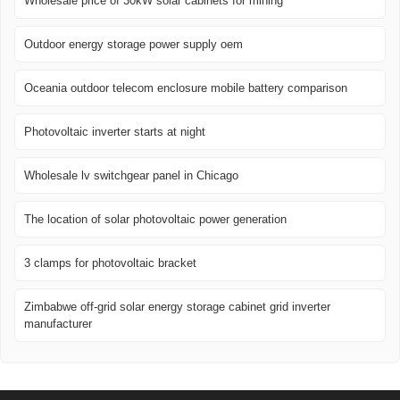
Wholesale price of 30kW solar cabinets for mining
Outdoor energy storage power supply oem
Oceania outdoor telecom enclosure mobile battery comparison
Photovoltaic inverter starts at night
Wholesale lv switchgear panel in Chicago
The location of solar photovoltaic power generation
3 clamps for photovoltaic bracket
Zimbabwe off-grid solar energy storage cabinet grid inverter
manufacturer