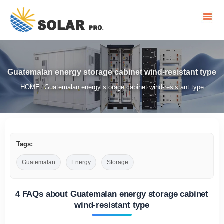
Guatemalan energy storage cabinet wind-resistant type
HOME
Guatemalan energy storage cabinet wind-resistant type
/
Tags:
Guatemalan
Energy
Storage
4 FAQs about Guatemalan energy storage cabinet
wind-resistant type