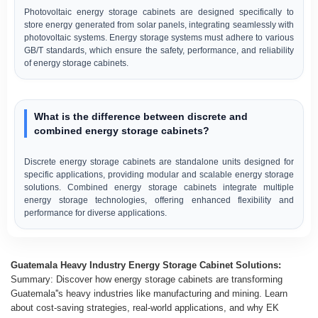
Photovoltaic energy storage cabinets are designed specifically to
store energy generated from solar panels, integrating seamlessly with
photovoltaic systems. Energy storage systems must adhere to various
GB/T standards, which ensure the safety, performance, and reliability
of energy storage cabinets.
What is the difference between discrete and
combined energy storage cabinets?
Discrete energy storage cabinets are standalone units designed for
specific applications, providing modular and scalable energy storage
solutions. Combined energy storage cabinets integrate multiple
energy storage technologies, offering enhanced flexibility and
performance for diverse applications.
Guatemala Heavy Industry Energy Storage Cabinet Solutions:
Summary: Discover how energy storage cabinets are transforming
Guatemala''s heavy industries like manufacturing and mining. Learn
about cost-saving strategies, real-world applications, and why EK