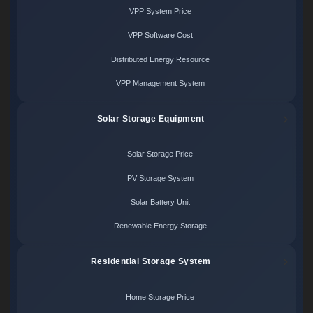
VPP System Price
VPP Software Cost
Distributed Energy Resource
VPP Management System
Solar Storage Equipment
Solar Storage Price
PV Storage System
Solar Battery Unit
Renewable Energy Storage
Residential Storage System
Home Storage Price