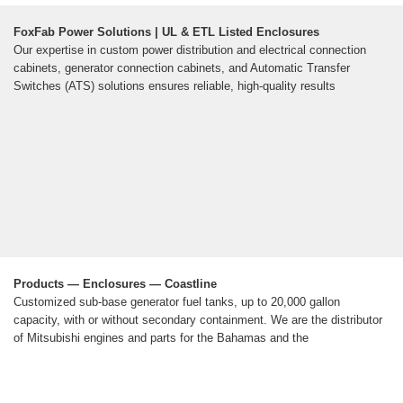
FoxFab Power Solutions | UL & ETL Listed Enclosures
Our expertise in custom power distribution and electrical connection
cabinets, generator connection cabinets, and Automatic Transfer
Switches (ATS) solutions ensures reliable, high-quality results
Products — Enclosures — Coastline
Customized sub-base generator fuel tanks, up to 20,000 gallon
capacity, with or without secondary containment. We are the distributor
of Mitsubishi engines and parts for the Bahamas and the