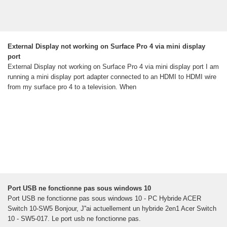
External Display not working on Surface Pro 4 via mini display
port
External Display not working on Surface Pro 4 via mini display port I am
running a mini display port adapter connected to an HDMI to HDMI wire
from my surface pro 4 to a television. When
Port USB ne fonctionne pas sous windows 10
Port USB ne fonctionne pas sous windows 10 - PC Hybride ACER
Switch 10-SW5 Bonjour, J''ai actuellement un hybride 2en1 Acer Switch
10 - SW5-017. Le port usb ne fonctionne pas.