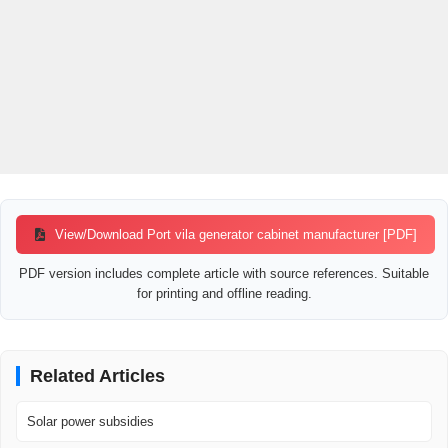
View/Download Port vila generator cabinet manufacturer [PDF]
PDF version includes complete article with source references. Suitable
for printing and offline reading.
Related Articles
Solar power subsidies