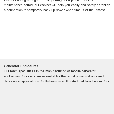
maintenance period, our cabinet will help you easily and safely establish
a connection to temporary back-up power when time is of the utmost
Generator Enclosures
Our team specializes in the manufacturing of mobile generator
enclosures. Our units are essential for the rental power industry and
data center applications. Gulfstream is a UL listed fuel tank builder. Our