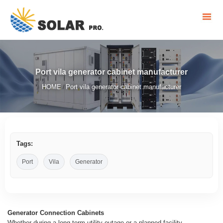
Port vila generator cabinet manufacturer
HOME
Port vila generator cabinet manufacturer
/
Tags:
Port
Vila
Generator
Generator Connection Cabinets
Whether during a long-term utility outage or a planned facility