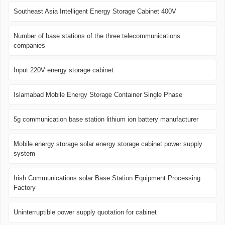
Southeast Asia Intelligent Energy Storage Cabinet 400V
Number of base stations of the three telecommunications
companies
Input 220V energy storage cabinet
Islamabad Mobile Energy Storage Container Single Phase
5g communication base station lithium ion battery manufacturer
Mobile energy storage solar energy storage cabinet power supply
system
Irish Communications solar Base Station Equipment Processing
Factory
Uninterruptible power supply quotation for cabinet