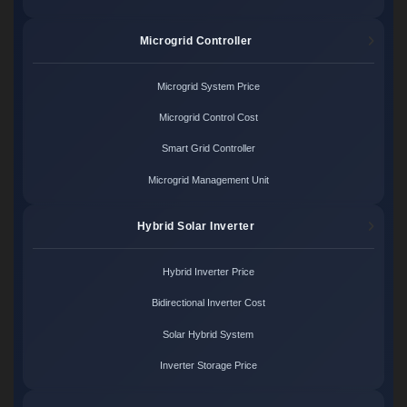
Microgrid Controller
Microgrid System Price
Microgrid Control Cost
Smart Grid Controller
Microgrid Management Unit
Hybrid Solar Inverter
Hybrid Inverter Price
Bidirectional Inverter Cost
Solar Hybrid System
Inverter Storage Price