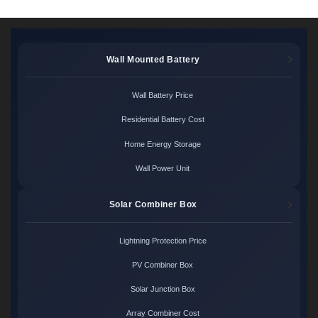
Wall Mounted Battery
Wall Battery Price
Residential Battery Cost
Home Energy Storage
Wall Power Unit
Solar Combiner Box
Lightning Protection Price
PV Combiner Box
Solar Junction Box
Array Combiner Cost