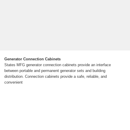
Generator Connection Cabinets
States MFG generator connection cabinets provide an interface
between portable and permanent generator sets and building
distribution. Connection cabinets provide a safe, reliable, and
convenient