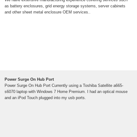
as battery enclosures, grid energy storage systems, server cabinets
and other sheet metal enclosure OEM services..
Power Surge On Hub Port
Power Surge On Hub Port Currently using a Toshiba Satellite a665-
s6070 laptop with Windows 7 Home Premium. I had an optical mouse
and an iPod Touch plugged into my usb ports.