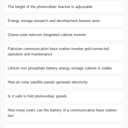
The height of the photovoltaic bracket is adjustable
Energy storage research and development buenos aires
Ghana solar telecom integrated cabinet inverter
Pakistan communication base station inverter grid-connected
operation and maintenance
Lithium iron phosphate battery energy storage cabinet is stable
How do solar satellite panels generate electricity
Is it safe to fold photovoltaic panels
How many years can the battery of a communication base station
last