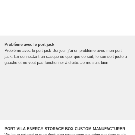
Problème avec le port jack
Problème avec le port jack Bonjour, j''ai un problème avec mon port
jack. En connectant un casque ou quoi que ce soit, le son sort juste à
gauche et ne veut pas fonctionner à droite. Je me suis bien
PORT VILA ENERGY STORAGE BOX CUSTOM MANUFACTURER
We have extensive manufacturing experience covering services such