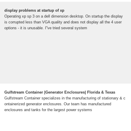
display problems at startup of xp
Operating xp sp 3 on a dell dimension desktop. On startup the display
is corrupted less than VGA quality and does not display all the 4 user
options - it is unusable. I''ve tried several system
Gulfstream Container |Generator Enclosures| Florida & Texas
Gulfstream Container specializes in the manufacturing of stationary & c
ontainerized generator enclosures. Our team has manufactured
enclosures and tanks for the largest power systems