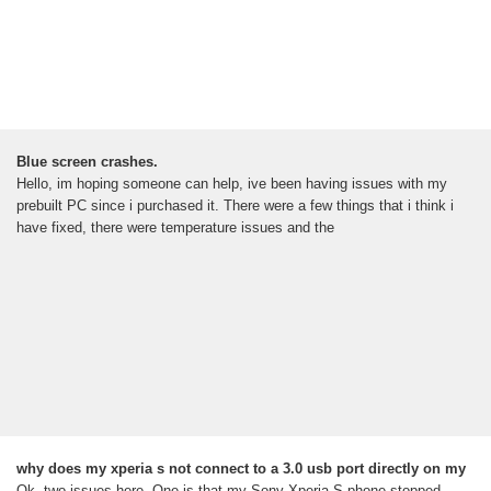
Blue screen crashes.
Hello, im hoping someone can help, ive been having issues with my
prebuilt PC since i purchased it. There were a few things that i think i
have fixed, there were temperature issues and the
why does my xperia s not connect to a 3.0 usb port directly on my
Ok, two issues here. One is that my Sony Xperia S phone stopped