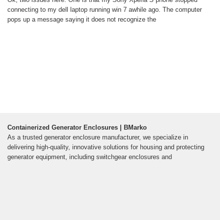
connecting to my dell laptop running win 7 awhile ago. The computer
pops up a message saying it does not recognize the
Containerized Generator Enclosures | BMarko
As a trusted generator enclosure manufacturer, we specialize in
delivering high-quality, innovative solutions for housing and protecting
generator equipment, including switchgear enclosures and