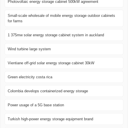
Photovoltaic energy storage cabinet 500kW agreement
Small-scale wholesale of mobile energy storage outdoor cabinets
for farms
1 375mw solar energy storage cabinet system in auckland
Wind turbine large system
Vientiane off-grid solar energy storage cabinet 30kW
Green electricity costa rica
Colombia develops containerized energy storage
Power usage of a 5G base station
Turkish high-power energy storage equipment brand