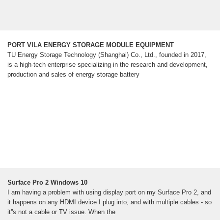
PORT VILA ENERGY STORAGE MODULE EQUIPMENT
TU Energy Storage Technology (Shanghai) Co., Ltd., founded in 2017,
is a high-tech enterprise specializing in the research and development,
production and sales of energy storage battery
Surface Pro 2 Windows 10
I am having a problem with using display port on my Surface Pro 2, and
it happens on any HDMI device I plug into, and with multiple cables - so
it''s not a cable or TV issue. When the