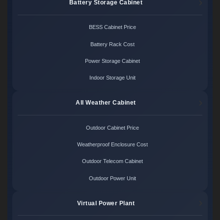
Battery Storage Cabinet
BESS Cabinet Price
Battery Rack Cost
Power Storage Cabinet
Indoor Storage Unit
All Weather Cabinet
Outdoor Cabinet Price
Weatherproof Enclosure Cost
Outdoor Telecom Cabinet
Outdoor Power Unit
Virtual Power Plant