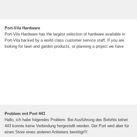
Port-Vila Hardware
Port-Vila Hardware has the largest selection of hardware available in
Port-Vila backed by a world class customer service staff. If you are
looking for lawn and garden products, or planning a project we have
Problem mit Port 443
Hallo, ich habe folgendes Problem. Bei Ausführung des Befehls telnet
443 konnte keine Verbindung hergestellt werden. Der Port wird aber für
einen Store eines anderen Anbieters benötigt!!!