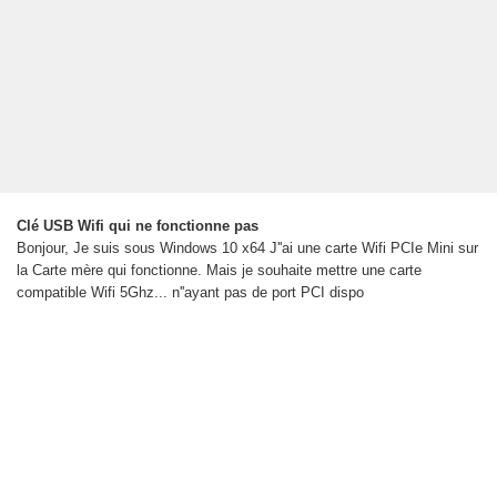
Clé USB Wifi qui ne fonctionne pas
Bonjour, Je suis sous Windows 10 x64 J''ai une carte Wifi PCIe Mini sur
la Carte mère qui fonctionne. Mais je souhaite mettre une carte
compatible Wifi 5Ghz... n''ayant pas de port PCI dispo