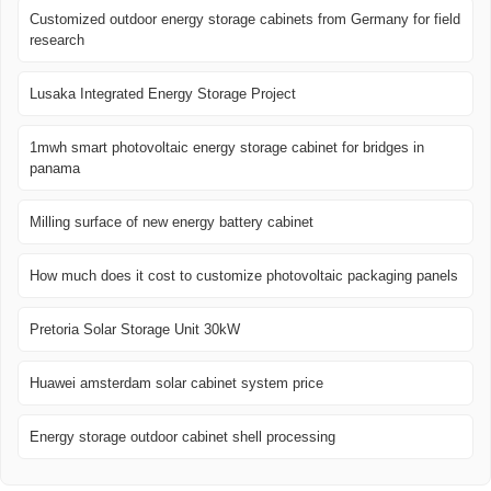
Customized outdoor energy storage cabinets from Germany for field
research
Lusaka Integrated Energy Storage Project
1mwh smart photovoltaic energy storage cabinet for bridges in
panama
Milling surface of new energy battery cabinet
How much does it cost to customize photovoltaic packaging panels
Pretoria Solar Storage Unit 30kW
Huawei amsterdam solar cabinet system price
Energy storage outdoor cabinet shell processing