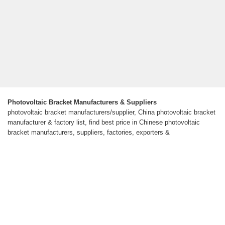
Photovoltaic Bracket Manufacturers & Suppliers
photovoltaic bracket manufacturers/supplier, China photovoltaic bracket
manufacturer & factory list, find best price in Chinese photovoltaic
bracket manufacturers, suppliers, factories, exporters &