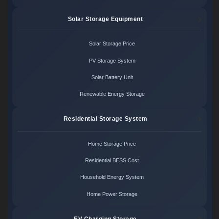
Solar Storage Equipment
Solar Storage Price
PV Storage System
Solar Battery Unit
Renewable Energy Storage
Residential Storage System
Home Storage Price
Residential BESS Cost
Household Energy System
Home Power Storage
EV Charging Storage