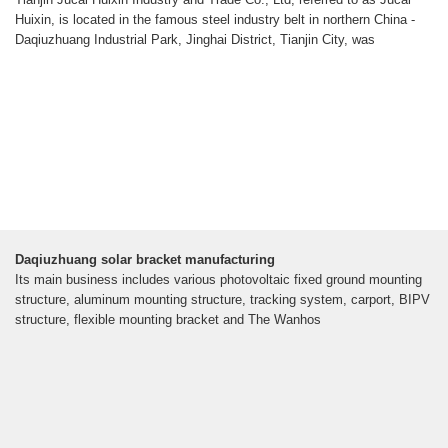
Huixin, is located in the famous steel industry belt in northern China -
Daqiuzhuang Industrial Park, Jinghai District, Tianjin City, was
Daqiuzhuang solar bracket manufacturing
Its main business includes various photovoltaic fixed ground mounting
structure, aluminum mounting structure, tracking system, carport, BIPV
structure, flexible mounting bracket and The Wanhos