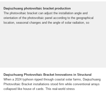
Daqiuzhuang photovoltaic bracket production
The photovoltaic bracket can adjust the installation angle and
orientation of the photovoltaic panel according to the geographical
location, seasonal changes and the angle of solar radiation, so
Daqiuzhuang Photovoltaic Bracket Innovations in Structural
When a 2024 typhoon ripped through coastal solar farms, Daqiuzhuang
Photovoltaic Bracket installations stood firm while conventional arrays
collapsed like house of cards. This real-world stress