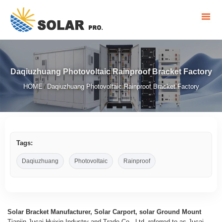
Daqiuzhuang Photovoltaic Rainproof Bracket Factory
HOME
Daqiuzhuang Photovoltaic Rainproof Bracket Factory
/
Tags:
Daqiuzhuang
Photovoltaic
Rainproof
Solar Bracket Manufacturer, Solar Carport, solar Ground Mount
Tianjin Jucai Huixin Industry and Trade Co., Ltd, referred to as Jucai