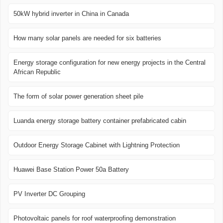
50kW hybrid inverter in China in Canada
How many solar panels are needed for six batteries
Energy storage configuration for new energy projects in the Central
African Republic
The form of solar power generation sheet pile
Luanda energy storage battery container prefabricated cabin
Outdoor Energy Storage Cabinet with Lightning Protection
Huawei Base Station Power 50a Battery
PV Inverter DC Grouping
Photovoltaic panels for roof waterproofing demonstration