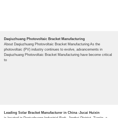
Daqiuzhuang Photovoltaic Bracket Manufacturing
About Daqiuzhuang Photovoltaic Bracket Manufacturing As the
photovoltaic (PV) industry continues to evolve, advancements in
Daqiuzhuang Photovoltaic Bracket Manufacturing have become critical
to
Leading Solar Bracket Manufacturer in China -Jucai Huixin
is located in Daqiuzhuang Industrial Park, Jinghai District, Tianjin, a