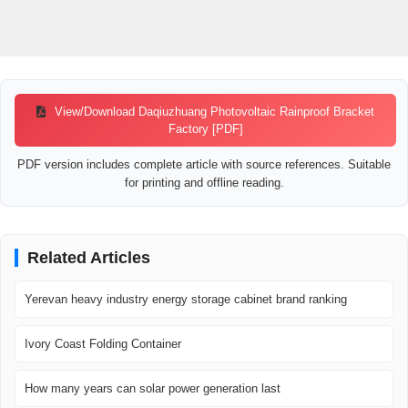
View/Download Daqiuzhuang Photovoltaic Rainproof Bracket
Factory [PDF]
PDF version includes complete article with source references. Suitable
for printing and offline reading.
Related Articles
Yerevan heavy industry energy storage cabinet brand ranking
Ivory Coast Folding Container
How many years can solar power generation last