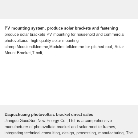
PV mounting system, produce solar brackets and fastening
produce solar brackets PV mounting for household and commercial
photovoltaics. high quality solar mounting
clamp,Modulendklemme,Modulmittelklemme for pitched roof, Solar
Mount Bracket,T bolt,
Daqiuzhuang photovoltaic bracket direct sales
Jiangsu GoodSun New Energy Co., Ltd. is a comprehensive
manufacturer of photovoltaic bracket and solar module frames,
integrating technical consulting, design, processing, manufacturing, The