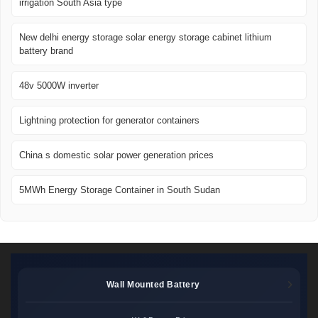
irrigation South Asia type
New delhi energy storage solar energy storage cabinet lithium
battery brand
48v 5000W inverter
Lightning protection for generator containers
China s domestic solar power generation prices
5MWh Energy Storage Container in South Sudan
Wall Mounted Battery