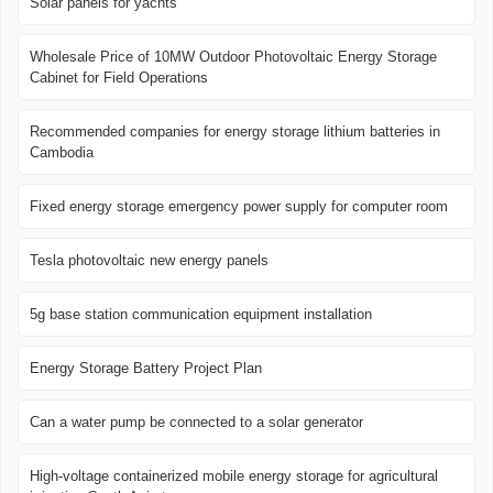
Solar panels for yachts
Wholesale Price of 10MW Outdoor Photovoltaic Energy Storage
Cabinet for Field Operations
Recommended companies for energy storage lithium batteries in
Cambodia
Fixed energy storage emergency power supply for computer room
Tesla photovoltaic new energy panels
5g base station communication equipment installation
Energy Storage Battery Project Plan
Can a water pump be connected to a solar generator
High-voltage containerized mobile energy storage for agricultural