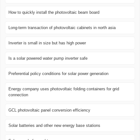
How to quickly install the photovoltaic beam board
Long-term transaction of photovoltaic cabinets in north asia
Inverter is small in size but has high power
Is a solar powered water pump inverter safe
Preferential policy conditions for solar power generation
Energy company uses photovoltaic folding containers for grid
connection
GCL photovoltaic panel conversion efficiency
Solar batteries and other new energy base stations