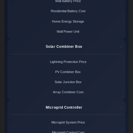
Wall Battery Price
Residential Battery Cost
Home Energy Storage
Wall Power Unit
Solar Combiner Box
Lightning Protection Price
PV Combiner Box
Solar Junction Box
Array Combiner Cost
Microgrid Controller
Microgrid System Price
Microgrid Control Cost