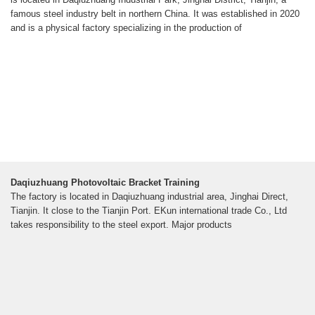
famous steel industry belt in northern China. It was established in 2020
and is a physical factory specializing in the production of
Daqiuzhuang Photovoltaic Bracket Training
The factory is located in Daqiuzhuang industrial area, Jinghai Direct,
Tianjin. It close to the Tianjin Port. EKun international trade Co., Ltd
takes responsibility to the steel export. Major products