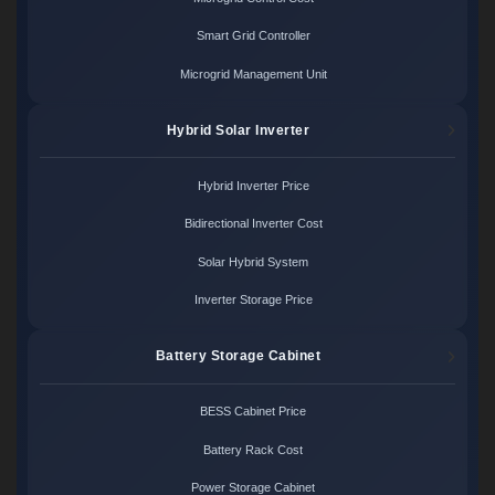
Smart Grid Controller
Microgrid Management Unit
Hybrid Solar Inverter
Hybrid Inverter Price
Bidirectional Inverter Cost
Solar Hybrid System
Inverter Storage Price
Battery Storage Cabinet
BESS Cabinet Price
Battery Rack Cost
Power Storage Cabinet