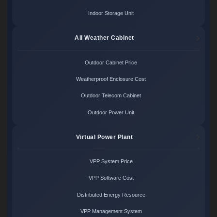
Indoor Storage Unit
All Weather Cabinet
Outdoor Cabinet Price
Weatherproof Enclosure Cost
Outdoor Telecom Cabinet
Outdoor Power Unit
Virtual Power Plant
VPP System Price
VPP Software Cost
Distributed Energy Resource
VPP Management System