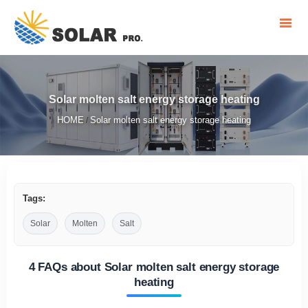
Solar molten salt energy storage heating
HOME
Solar molten salt energy storage heating
/
Tags:
Solar
Molten
Salt
4 FAQs about Solar molten salt energy storage
heating