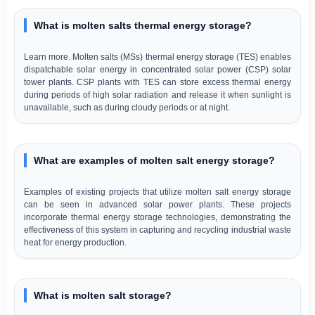
What is molten salts thermal energy storage?
Learn more. Molten salts (MSs) thermal energy storage (TES) enables
dispatchable solar energy in concentrated solar power (CSP) solar
tower plants. CSP plants with TES can store excess thermal energy
during periods of high solar radiation and release it when sunlight is
unavailable, such as during cloudy periods or at night.
What are examples of molten salt energy storage?
Examples of existing projects that utilize molten salt energy storage
can be seen in advanced solar power plants. These projects
incorporate thermal energy storage technologies, demonstrating the
effectiveness of this system in capturing and recycling industrial waste
heat for energy production.
What is molten salt storage?