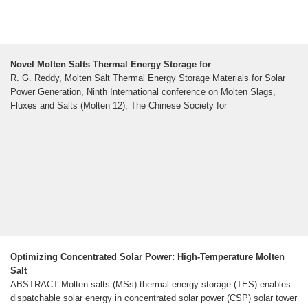
Novel Molten Salts Thermal Energy Storage for
R. G. Reddy, Molten Salt Thermal Energy Storage Materials for Solar
Power Generation, Ninth International conference on Molten Slags,
Fluxes and Salts (Molten 12), The Chinese Society for
Optimizing Concentrated Solar Power: High‐Temperature Molten
Salt
ABSTRACT Molten salts (MSs) thermal energy storage (TES) enables
dispatchable solar energy in concentrated solar power (CSP) solar tower