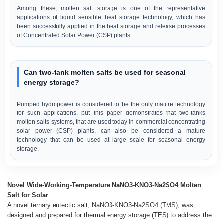
Among these, molten salt storage is one of the representative
applications of liquid sensible heat storage technology, which has
been successfully applied in the heat storage and release processes
of Concentrated Solar Power (CSP) plants .
Can two-tank molten salts be used for seasonal
energy storage?
Pumped hydropower is considered to be the only mature technology
for such applications, but this paper demonstrates that two-tanks
molten salts systems, that are used today in commercial concentrating
solar power (CSP) plants, can also be considered a mature
technology that can be used at large scale for seasonal energy
storage.
Novel Wide-Working-Temperature NaNO3-KNO3-Na2SO4 Molten
Salt for Solar
A novel ternary eutectic salt, NaNO3-KNO3-Na2SO4 (TMS), was
designed and prepared for thermal energy storage (TES) to address the