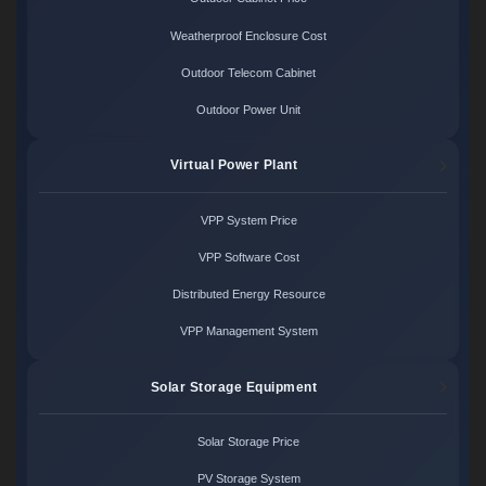
Weatherproof Enclosure Cost
Outdoor Telecom Cabinet
Outdoor Power Unit
Virtual Power Plant
VPP System Price
VPP Software Cost
Distributed Energy Resource
VPP Management System
Solar Storage Equipment
Solar Storage Price
PV Storage System