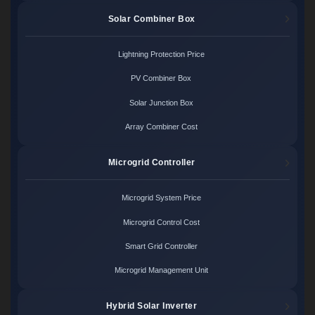
Solar Combiner Box
Lightning Protection Price
PV Combiner Box
Solar Junction Box
Array Combiner Cost
Microgrid Controller
Microgrid System Price
Microgrid Control Cost
Smart Grid Controller
Microgrid Management Unit
Hybrid Solar Inverter