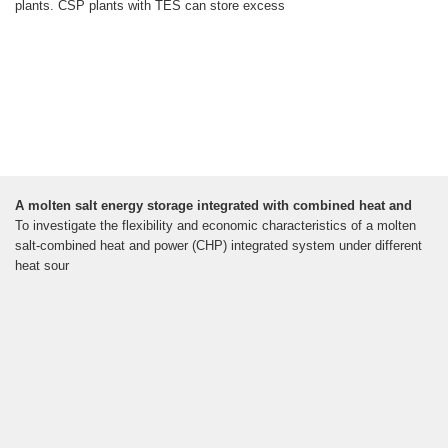
plants. CSP plants with TES can store excess
A molten salt energy storage integrated with combined heat and
To investigate the flexibility and economic characteristics of a molten
salt-combined heat and power (CHP) integrated system under different
heat sour