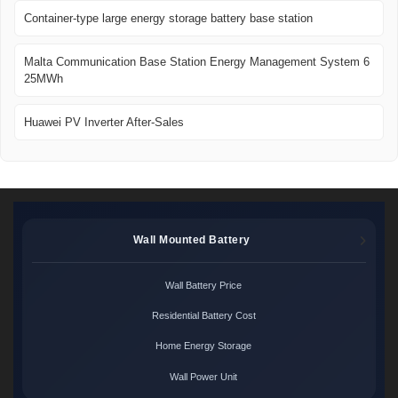
Container-type large energy storage battery base station
Malta Communication Base Station Energy Management System 6
25MWh
Huawei PV Inverter After-Sales
Wall Mounted Battery
Wall Battery Price
Residential Battery Cost
Home Energy Storage
Wall Power Unit