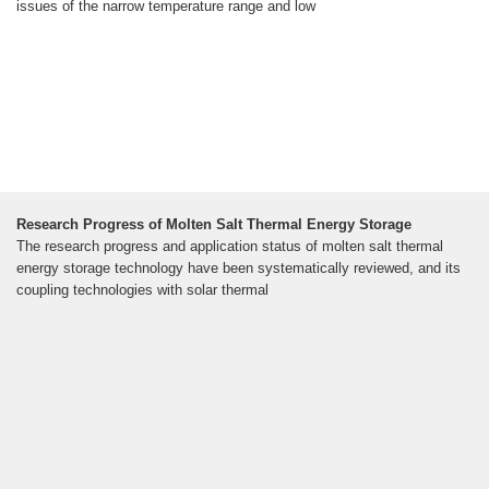
issues of the narrow temperature range and low
Research Progress of Molten Salt Thermal Energy Storage
The research progress and application status of molten salt thermal
energy storage technology have been systematically reviewed, and its
coupling technologies with solar thermal