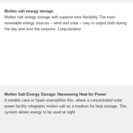
Molten salt energy storage
Molten salt energy storage with superior time flexibility The main
renewable energy sources – wind and solar – vary in output both during
the day and over the seasons. Long-duration
Molten Salt Energy Storage: Harnessing Heat for Power
A notable case in Spain exemplifies this, where a concentrated solar
power facility integrates molten salt as a medium for heat storage. This
system allows energy to be used at night