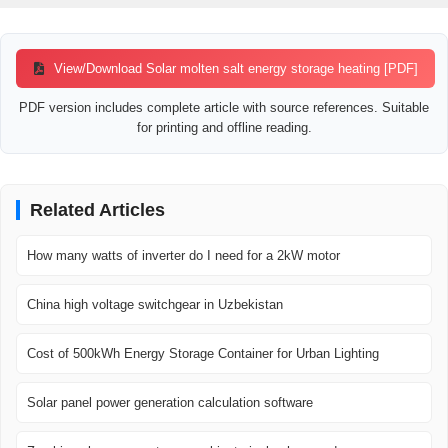
View/Download Solar molten salt energy storage heating [PDF]
PDF version includes complete article with source references. Suitable
for printing and offline reading.
Related Articles
How many watts of inverter do I need for a 2kW motor
China high voltage switchgear in Uzbekistan
Cost of 500kWh Energy Storage Container for Urban Lighting
Solar panel power generation calculation software