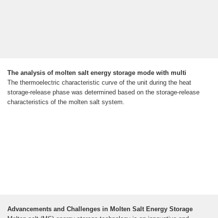
The analysis of molten salt energy storage mode with multi
The thermoelectric characteristic curve of the unit during the heat
storage-release phase was determined based on the storage-release
characteristics of the molten salt system.
Advancements and Challenges in Molten Salt Energy Storage