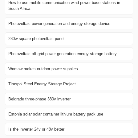
How to use mobile communication wind power base stations in
South Africa
Photovoltaic power generation and energy storage device
280w square photovoltaic panel
Photovoltaic off-grid power generation energy storage battery
Warsaw makes outdoor power supplies
Tiraspol Steel Energy Storage Project
Belgrade three-phase 380v inverter
Estonia solar solar container lithium battery pack use
Is the inverter 24v or 48v better