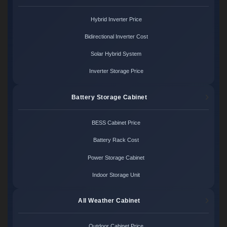
Hybrid Inverter Price
Bidirectional Inverter Cost
Solar Hybrid System
Inverter Storage Price
Battery Storage Cabinet
BESS Cabinet Price
Battery Rack Cost
Power Storage Cabinet
Indoor Storage Unit
All Weather Cabinet
Outdoor Cabinet Price