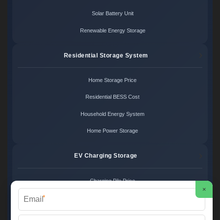
Solar Battery Unit
Renewable Energy Storage
Residential Storage System
Home Storage Price
Residential BESS Cost
Household Energy System
Home Power Storage
EV Charging Storage
Charging Pile Price
×
*
EV Storage Cost
Charger Power System