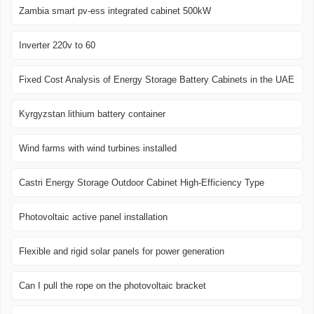
Zambia smart pv-ess integrated cabinet 500kW
Inverter 220v to 60
Fixed Cost Analysis of Energy Storage Battery Cabinets in the UAE
Kyrgyzstan lithium battery container
Wind farms with wind turbines installed
Castri Energy Storage Outdoor Cabinet High-Efficiency Type
Photovoltaic active panel installation
Flexible and rigid solar panels for power generation
Can I pull the rope on the photovoltaic bracket