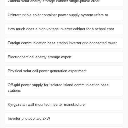
Zambia solar energy storage cabinet single-phase order
Uninterruptible solar container power supply system refers to
How much does a high-voltage inverter cabinet for a school cost
Foreign communication base station inverter grid-connected tower
Electrochemical energy storage export
Physical solar cell power generation experiment
Off-grid power supply for isolated island communication base
stations
Kyrgyzstan wall mounted inverter manufacturer
Inverter photovoltaic 2kW