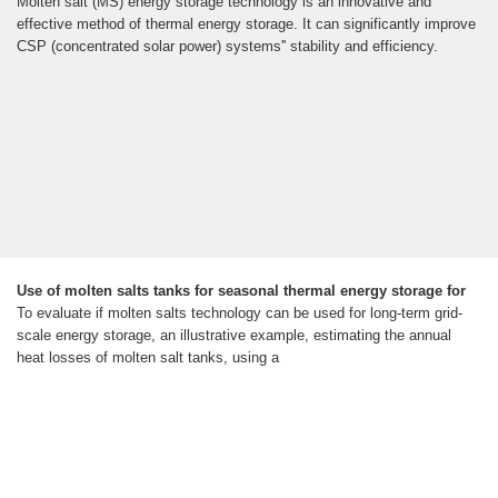
Molten salt (MS) energy storage technology is an innovative and
effective method of thermal energy storage. It can significantly improve
CSP (concentrated solar power) systems'' stability and efficiency.
Use of molten salts tanks for seasonal thermal energy storage for
To evaluate if molten salts technology can be used for long-term grid-
scale energy storage, an illustrative example, estimating the annual
heat losses of molten salt tanks, using a