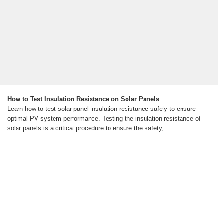
How to Test Insulation Resistance on Solar Panels
Learn how to test solar panel insulation resistance safely to ensure
optimal PV system performance. Testing the insulation resistance of
solar panels is a critical procedure to ensure the safety,