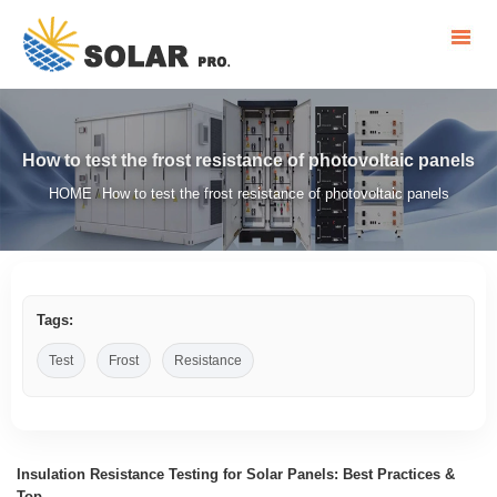
How to test the frost resistance of photovoltaic panels
HOME
How to test the frost resistance of photovoltaic panels
/
Tags:
Test
Frost
Resistance
Insulation Resistance Testing for Solar Panels: Best Practices &
Top