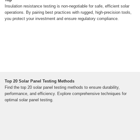
Insulation resistance testing is non-negotiable for safe, efficient solar
operations. By pairing best practices with rugged, high-precision tools,
you protect your investment and ensure regulatory compliance.
Top 20 Solar Panel Testing Methods
Find the top 20 solar panel testing methods to ensure durability,
performance, and efficiency. Explore comprehensive techniques for
optimal solar panel testing.