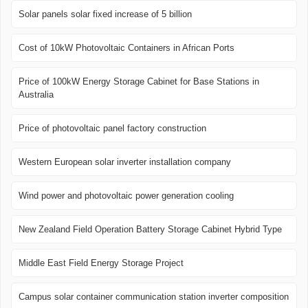
Solar panels solar fixed increase of 5 billion
Cost of 10kW Photovoltaic Containers in African Ports
Price of 100kW Energy Storage Cabinet for Base Stations in
Australia
Price of photovoltaic panel factory construction
Western European solar inverter installation company
Wind power and photovoltaic power generation cooling
New Zealand Field Operation Battery Storage Cabinet Hybrid Type
Middle East Field Energy Storage Project
Campus solar container communication station inverter composition