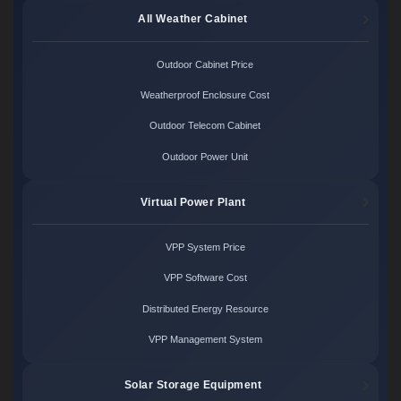
All Weather Cabinet
Outdoor Cabinet Price
Weatherproof Enclosure Cost
Outdoor Telecom Cabinet
Outdoor Power Unit
Virtual Power Plant
VPP System Price
VPP Software Cost
Distributed Energy Resource
VPP Management System
Solar Storage Equipment