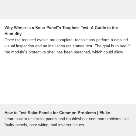
Why Winter is a Solar Panel''s Toughest Test: A Guide to the
Humidity
Once the required cycles are complete, technicians perform a detailed
visual inspection and an insulation resistance test. The goal is to see if
the module''s protective shell has been breached, which could allow
How to Test Solar Panels for Common Problems | Fluke
Learn how to test solar panels and troubleshoot common problems like
faulty panels, poor wiring, and inverter issues.