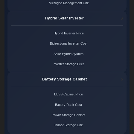
Microgrid Management Unit
Hybrid Solar Inverter
Hybrid Inverter Price
Bidirectional Inverter Cost
Solar Hybrid System
Inverter Storage Price
Battery Storage Cabinet
BESS Cabinet Price
Battery Rack Cost
Power Storage Cabinet
Indoor Storage Unit