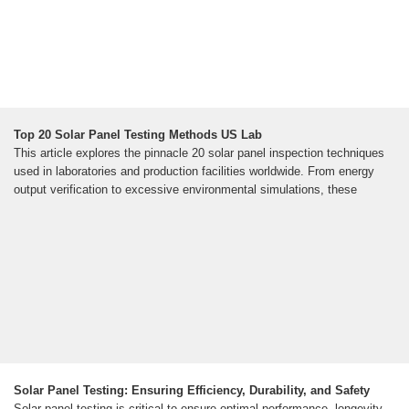
Top 20 Solar Panel Testing Methods US Lab
This article explores the pinnacle 20 solar panel inspection techniques
used in laboratories and production facilities worldwide. From energy
output verification to excessive environmental simulations, these
Solar Panel Testing: Ensuring Efficiency, Durability, and Safety
Solar panel testing is critical to ensure optimal performance, longevity,