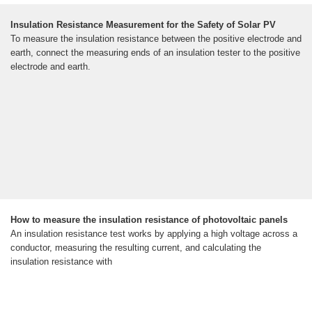
Insulation Resistance Measurement for the Safety of Solar PV
To measure the insulation resistance between the positive electrode and
earth, connect the measuring ends of an insulation tester to the positive
electrode and earth.
How to measure the insulation resistance of photovoltaic panels
An insulation resistance test works by applying a high voltage across a
conductor, measuring the resulting current, and calculating the
insulation resistance with