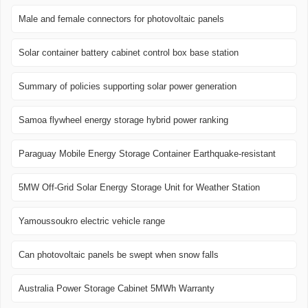
Male and female connectors for photovoltaic panels
Solar container battery cabinet control box base station
Summary of policies supporting solar power generation
Samoa flywheel energy storage hybrid power ranking
Paraguay Mobile Energy Storage Container Earthquake-resistant
5MW Off-Grid Solar Energy Storage Unit for Weather Station
Yamoussoukro electric vehicle range
Can photovoltaic panels be swept when snow falls
Australia Power Storage Cabinet 5MWh Warranty