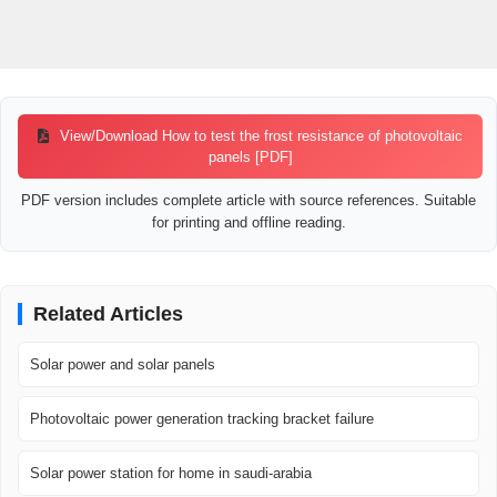
View/Download How to test the frost resistance of photovoltaic
panels [PDF]
PDF version includes complete article with source references. Suitable
for printing and offline reading.
Related Articles
Solar power and solar panels
Photovoltaic power generation tracking bracket failure
Solar power station for home in saudi-arabia