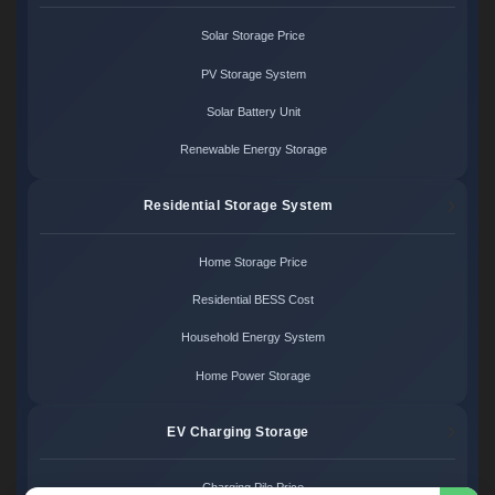
Solar Storage Price
PV Storage System
Solar Battery Unit
Renewable Energy Storage
Residential Storage System
Home Storage Price
Residential BESS Cost
Household Energy System
Home Power Storage
EV Charging Storage
Charging Pile Price