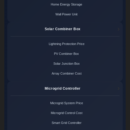
Home Energy Storage
Wall Power Unit
Solar Combiner Box
Lightning Protection Price
PV Combiner Box
Solar Junction Box
Array Combiner Cost
Microgrid Controller
Microgrid System Price
Microgrid Control Cost
Smart Grid Controller