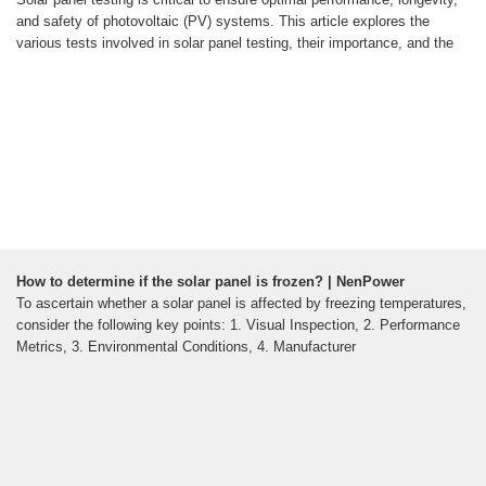
and safety of photovoltaic (PV) systems. This article explores the
various tests involved in solar panel testing, their importance, and the
How to determine if the solar panel is frozen? | NenPower
To ascertain whether a solar panel is affected by freezing temperatures,
consider the following key points: 1. Visual Inspection, 2. Performance
Metrics, 3. Environmental Conditions, 4. Manufacturer