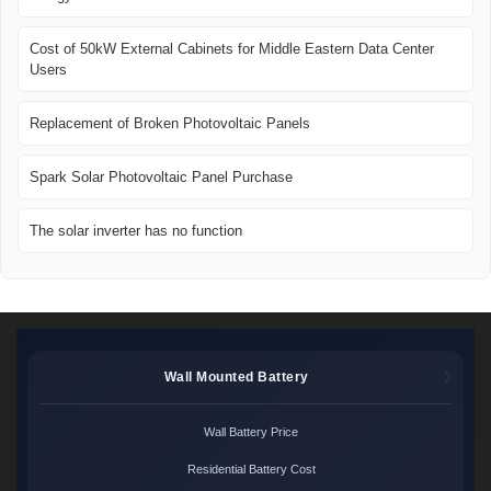
Cost of 50kW External Cabinets for Middle Eastern Data Center
Users
Replacement of Broken Photovoltaic Panels
Spark Solar Photovoltaic Panel Purchase
The solar inverter has no function
Wall Mounted Battery
Wall Battery Price
Residential Battery Cost