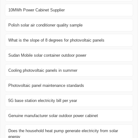
10MWh Power Cabinet Supplier
Polish solar air conditioner quality sample
What is the slope of 8 degrees for photovoltaic panels
Sudan Mobile solar container outdoor power
Cooling photovoltaic panels in summer
Photovoltaic panel maintenance standards
5G base station electricity bill per year
Genuine manufacturer solar outdoor power cabinet
Does the household heat pump generate electricity from solar
energy