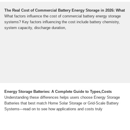
The Real Cost of Commercial Battery Energy Storage in 2026: What
What factors influence the cost of commercial battery energy storage
systems? Key factors influencing the cost include battery chemistry,
system capacity, discharge duration,
Energy Storage Batteries: A Complete Guide to Types,Costs
Understanding these differences helps users choose Energy Storage
Batteries that best match Home Solar Storage or Grid-Scale Battery
Systems—read on to see how applications and costs truly