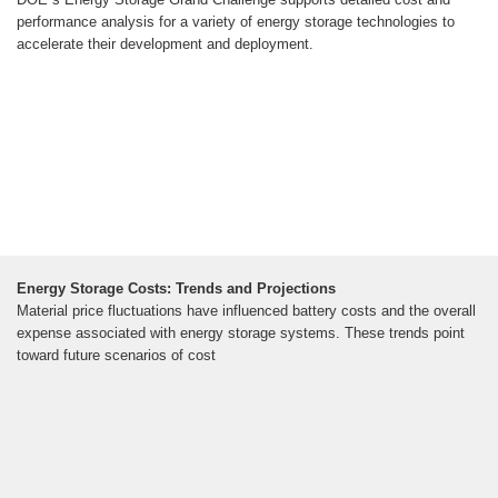
performance analysis for a variety of energy storage technologies to
accelerate their development and deployment.
Energy Storage Costs: Trends and Projections
Material price fluctuations have influenced battery costs and the overall
expense associated with energy storage systems. These trends point
toward future scenarios of cost