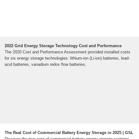
2022 Grid Energy Storage Technology Cost and Performance
The 2020 Cost and Performance Assessment provided installed costs
for six energy storage technologies: lithium-ion (Li-ion) batteries, lead-
acid batteries, vanadium redox flow batteries,
The Real Cost of Commercial Battery Energy Storage in 2025 | GSL
Discover the true cost of commercial battery energy storage systems