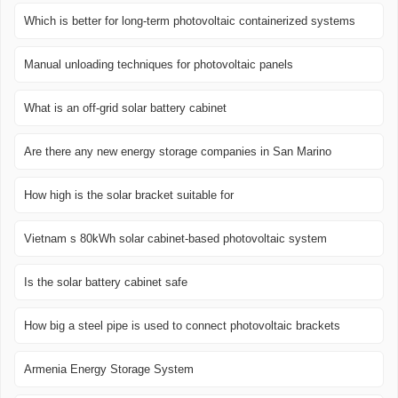
Which is better for long-term photovoltaic containerized systems
Manual unloading techniques for photovoltaic panels
What is an off-grid solar battery cabinet
Are there any new energy storage companies in San Marino
How high is the solar bracket suitable for
Vietnam s 80kWh solar cabinet-based photovoltaic system
Is the solar battery cabinet safe
How big a steel pipe is used to connect photovoltaic brackets
Armenia Energy Storage System