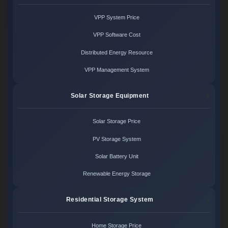
VPP System Price
VPP Software Cost
Distributed Energy Resource
VPP Management System
Solar Storage Equipment
Solar Storage Price
PV Storage System
Solar Battery Unit
Renewable Energy Storage
Residential Storage System
Home Storage Price