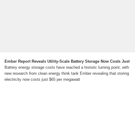
Ember Report Reveals Utility-Scale Battery Storage Now Costs Just
Battery energy storage costs have reached a historic turning point, with
new research from clean energy think tank Ember revealing that storing
electricity now costs just $65 per megawatt