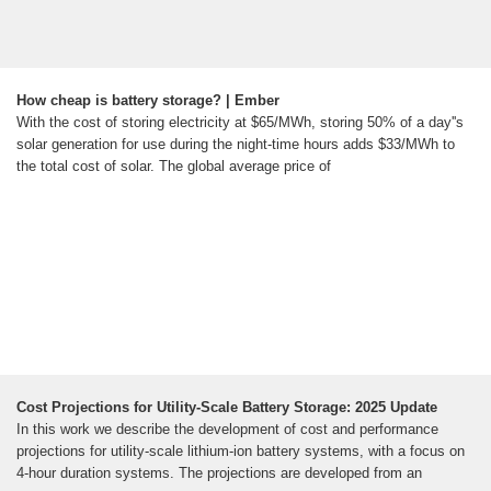
How cheap is battery storage? | Ember
With the cost of storing electricity at $65/MWh, storing 50% of a day''s
solar generation for use during the night-time hours adds $33/MWh to
the total cost of solar. The global average price of
Cost Projections for Utility-Scale Battery Storage: 2025 Update
In this work we describe the development of cost and performance
projections for utility-scale lithium-ion battery systems, with a focus on
4-hour duration systems. The projections are developed from an