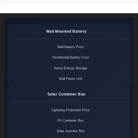
Wall Mounted Battery
Wall Battery Price
Residential Battery Cost
Home Energy Storage
Wall Power Unit
Solar Combiner Box
Lightning Protection Price
PV Combiner Box
Solar Junction Box