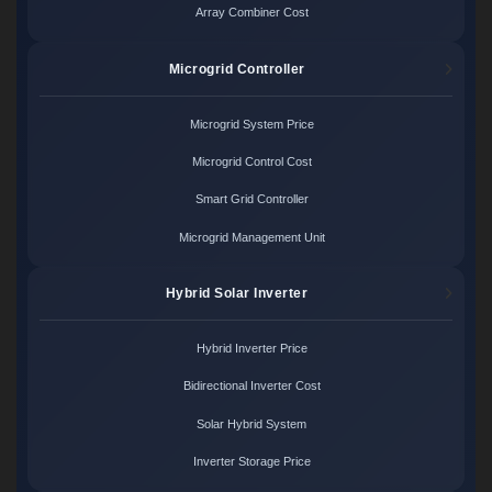
Array Combiner Cost
Microgrid Controller
Microgrid System Price
Microgrid Control Cost
Smart Grid Controller
Microgrid Management Unit
Hybrid Solar Inverter
Hybrid Inverter Price
Bidirectional Inverter Cost
Solar Hybrid System
Inverter Storage Price