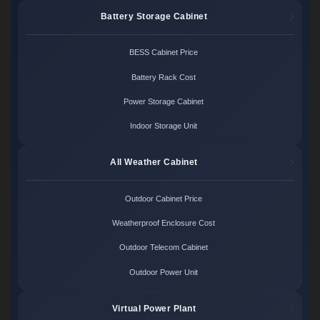
Battery Storage Cabinet
BESS Cabinet Price
Battery Rack Cost
Power Storage Cabinet
Indoor Storage Unit
All Weather Cabinet
Outdoor Cabinet Price
Weatherproof Enclosure Cost
Outdoor Telecom Cabinet
Outdoor Power Unit
Virtual Power Plant