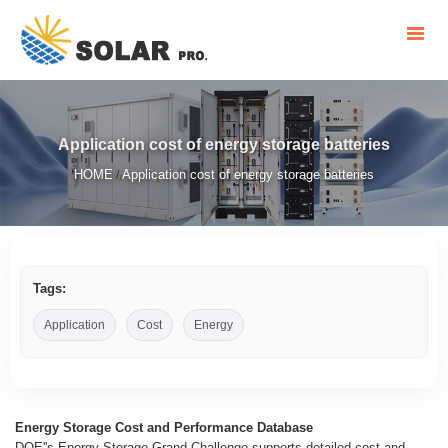
Application cost of energy storage batteries
HOME
Application cost of energy storage batteries
/
Tags:
Application
Cost
Energy
Energy Storage Cost and Performance Database
DOE''s Energy Storage Grand Challenge supports detailed cost and