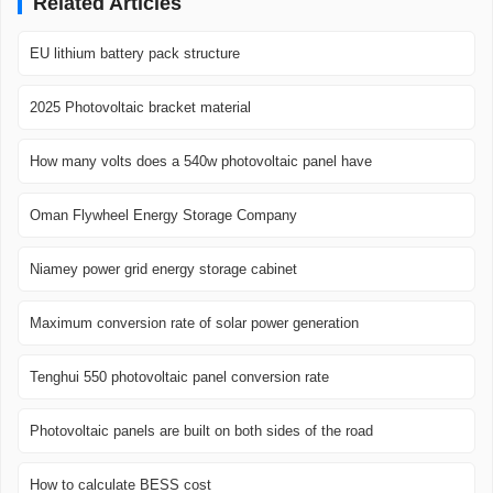
Related Articles
EU lithium battery pack structure
2025 Photovoltaic bracket material
How many volts does a 540w photovoltaic panel have
Oman Flywheel Energy Storage Company
Niamey power grid energy storage cabinet
Maximum conversion rate of solar power generation
Tenghui 550 photovoltaic panel conversion rate
Photovoltaic panels are built on both sides of the road
How to calculate BESS cost