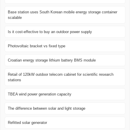
Base station uses South Korean mobile energy storage container
scalable
Is it cost-effective to buy an outdoor power supply
Photovoltaic bracket vs fixed type
Croatian energy storage lithium battery BMS module
Retail of 120kW outdoor telecom cabinet for scientific research
stations
TBEA wind power generation capacity
The difference between solar and light storage
Refitted solar generator