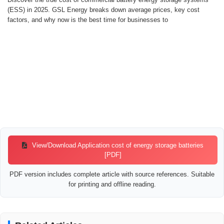
(ESS) in 2025. GSL Energy breaks down average prices, key cost
factors, and why now is the best time for businesses to
View/Download Application cost of energy storage batteries
[PDF]
PDF version includes complete article with source references. Suitable
for printing and offline reading.