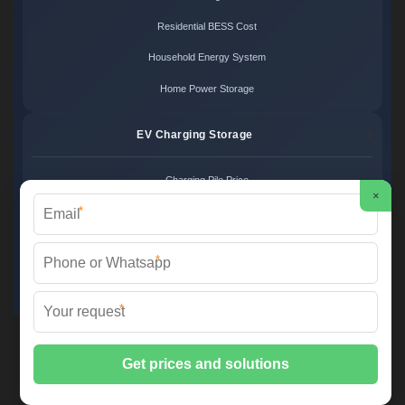
Residential BESS Cost
Household Energy System
Home Power Storage
EV Charging Storage
Charging Pile Price
×
*
EV Storage Cost
Charger Power System
*
Charging Station Unit
*
Martin Solar ©
2026 All Rights Reserved.
Sitemap
📞 +34 93 582 17 40 | ✉️
info@martinsolar.es
| 🌐
www.psicologaaliciamartin.es
📍 Calle de la Innovación 47, Polígono Industrial Zona Franca, 08040
Barcelona, Spain