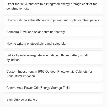
Order for 30kW photovoltaic integrated energy storage cabinet for
construction site
How to calculate the efficiency improvement of photovoltaic panels
Canberra 12v400ah solar container battery
How to write a photovoltaic panel sales plan
Dakka lg solar energy storage cabinet lithium battery small
cylindrical
Custom Investment in IP55 Outdoor Photovoltaic Cabinets for
Agricultural Irrigation
Central Asia Power Grid Energy Storage Field
Slim strip solar panels