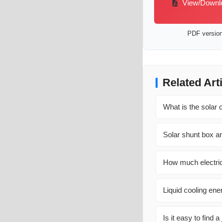
View/Downloa
PDF version 
Related Art
What is the solar c
Solar shunt box an
How much electric
Liquid cooling en
Is it easy to find