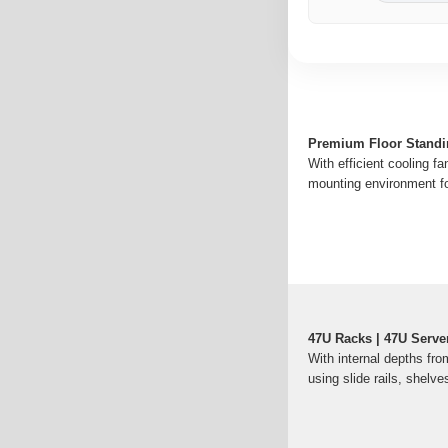
Premium Floor Standi
With efficient cooling f
mounting environment fo
47U Racks | 47U Serve
With internal depths f
using slide rails, shelve