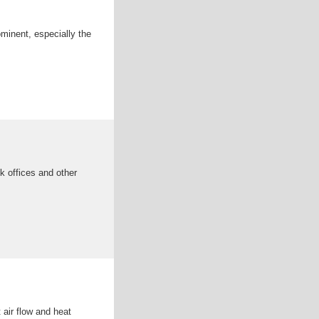
minent, especially the
k offices and other
 air flow and heat