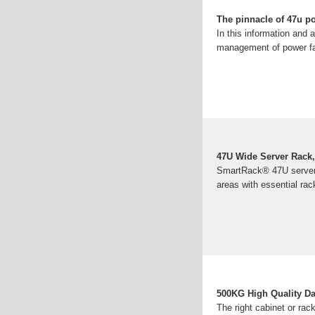
The pinnacle of 47u po
In this information and
management of power fac
47U Wide Server Rack,
SmartRack® 47U server r
areas with essential ra
500KG High Quality Da
The right cabinet or rac