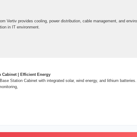
om Vertiv provides cooling, power distribution, cable management, and envir
ation in IT environment.
 Cabinet | Efficient Energy
ase Station Cabinet with integrated solar, wind energy, and lithium batterie
monitoring,