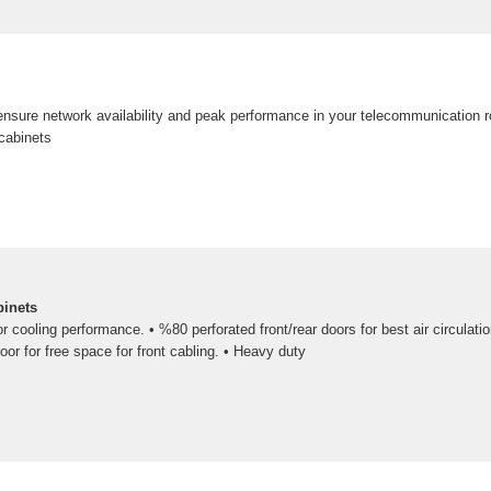
nsure network availability and peak performance in your telecommunication 
cabinets
binets
or cooling performance. • %80 perforated front/rear doors for best air circulati
oor for free space for front cabling. • Heavy duty