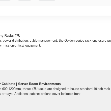
ng Racks 47U
an, power distribution, cable management, the Golden series rack enclosure pro
r mission-critical equipment.
r Cabinets | Server Room Environments
rom 600-1200mm, these 47U racks are designed to house standard 19inch rack
s or trays. Additional cabinet options cover lockable front