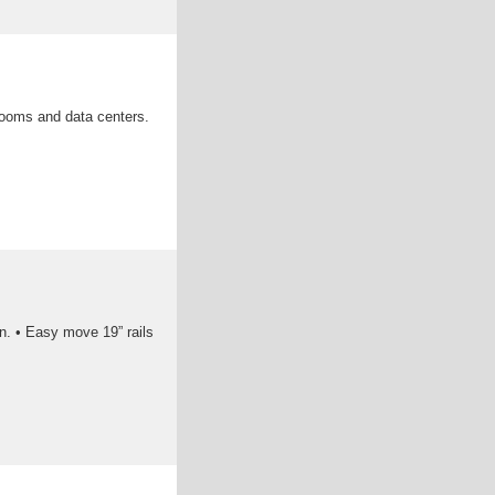
rooms and data centers.
on. • Easy move 19” rails