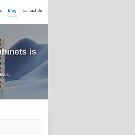
s
Blog
Contact Us
binets is
nquiry