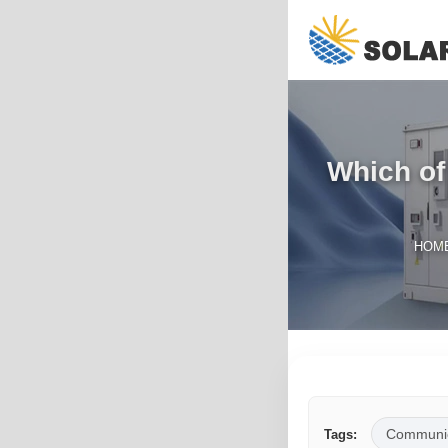
Which of
HOM
Communic
Tags: