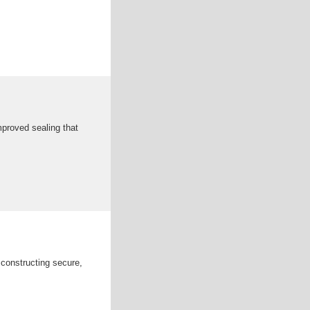
mproved sealing that
 constructing secure,