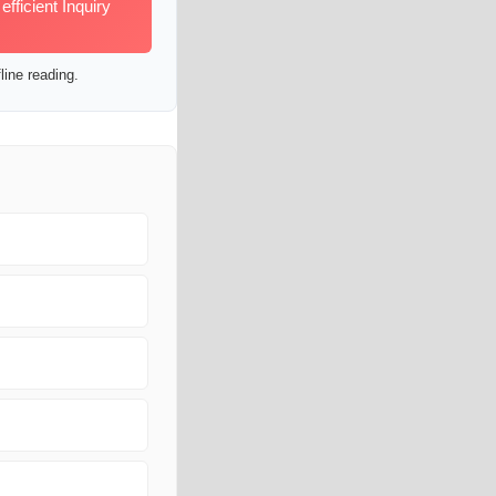
ficient Inquiry
line reading.