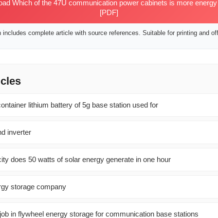
d Which of the 47U communication power cabinets is more energy ef
[PDF]
includes complete article with source references. Suitable for printing and off
icles
ontainer lithium battery of 5g base station used for
d inverter
ity does 50 watts of solar energy generate in one hour
ergy storage company
 a job in flywheel energy storage for communication base stations