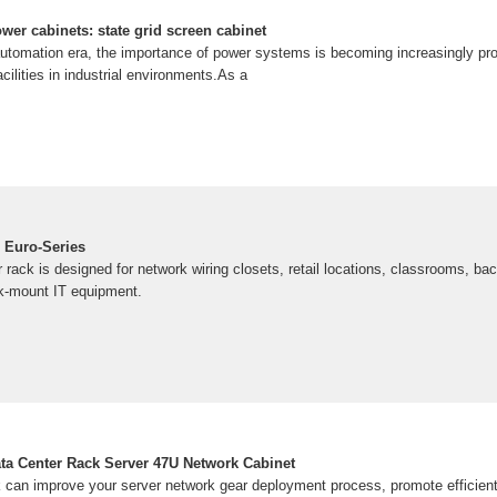
wer cabinets: state grid screen cabinet
 automation era, the importance of power systems is becoming increasingly pro
ilities in industrial environments.As a
 Euro-Series
ack is designed for network wiring closets, retail locations, classrooms, bac
ck-mount IT equipment.
ta Center Rack Server 47U Network Cabinet
k can improve your server network gear deployment process, promote efficient