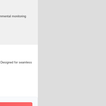
onmental monitoring
s. Designed for seamless