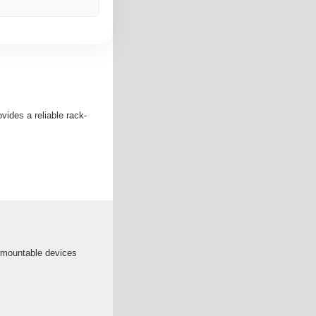
vides a reliable rack-
 mountable devices