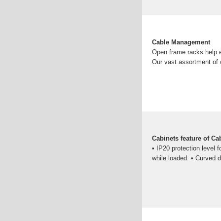
Cable Management
Open frame racks help e
Our vast assortment of 
Cabinets feature of Ca
• IP20 protection level f
while loaded. • Curved d