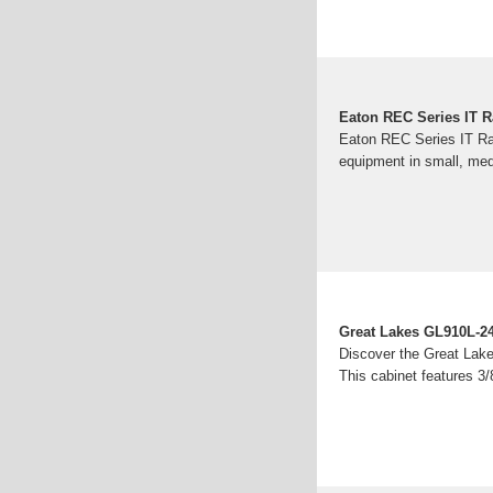
Eaton REC Series IT 
Eaton REC Series IT Rac
equipment in small, med
Great Lakes GL910L-2
Discover the Great Lak
This cabinet features 3/