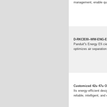
management, enable qui
D-RKCB30--WW-ENG-En
Panduit''s Energy Efi c
optimizes air separatio
Customized 42u 47u Ou
Its energy-efficient des
reliable, intelligent, and