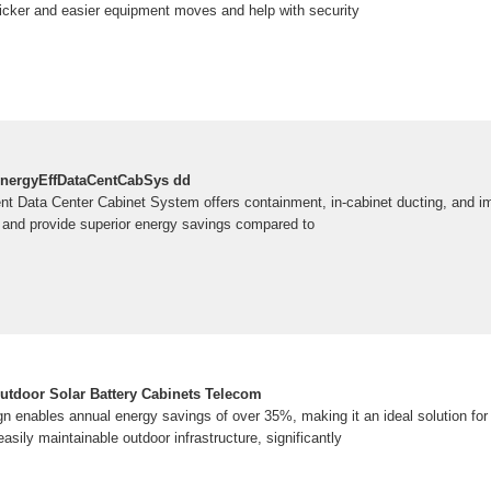
cker and easier equipment moves and help with security
ergyEffDataCentCabSys dd
ient Data Center Cabinet System offers containment, in-cabinet ducting, and i
n and provide superior energy savings compared to
tdoor Solar Battery Cabinets Telecom
ign enables annual energy savings of over 35%, making it an ideal solution for
 easily maintainable outdoor infrastructure, significantly