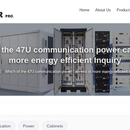
Home
About Us
Product
 the 47U communication power ca
more energy efficient Inquiry
/
E
Which of the 47U communication power cabinets is more energy efficient I
ation
Power
Cabinets