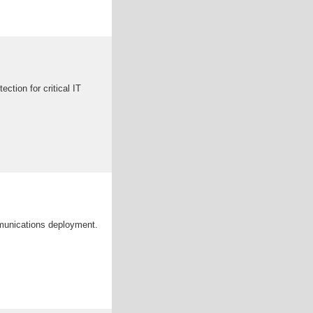
tion for critical IT
munications deployment.