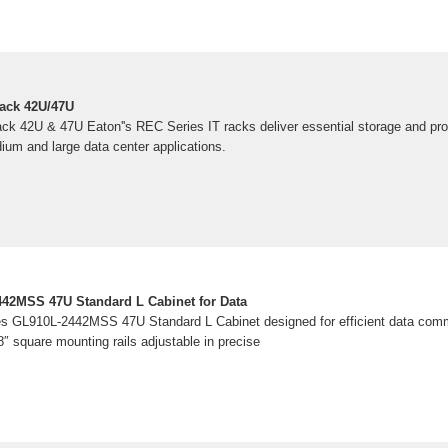
Rack 42U/47U
k 42U & 47U Eaton''s REC Series IT racks deliver essential storage and protec
ium and large data center applications.
442MSS 47U Standard L Cabinet for Data
es GL910L-2442MSS 47U Standard L Cabinet designed for efficient data com
8″ square mounting rails adjustable in precise