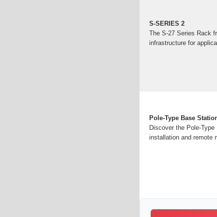
S-SERIES 2
The S-27 Series Rack fr
infrastructure for applic
Pole-Type Base Station
Discover the Pole-Type B
installation and remote 