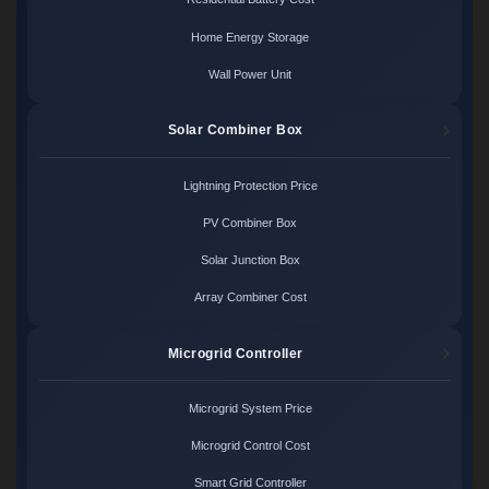
Home Energy Storage
Wall Power Unit
Solar Combiner Box
Lightning Protection Price
PV Combiner Box
Solar Junction Box
Array Combiner Cost
Microgrid Controller
Microgrid System Price
Microgrid Control Cost
Smart Grid Controller