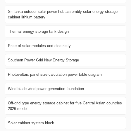
Sri lanka outdoor solar power hub assembly solar energy storage
cabinet lithium battery
Thermal energy storage tank design
Price of solar modules and electricity
Southern Power Grid New Energy Storage
Photovoltaic panel size calculation power table diagram
Wind blade wind power generation foundation
Off-grid type energy storage cabinet for five Central Asian countries
2026 model
Solar cabinet system block