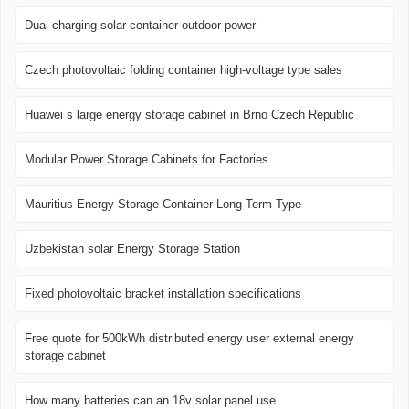
Dual charging solar container outdoor power
Czech photovoltaic folding container high-voltage type sales
Huawei s large energy storage cabinet in Brno Czech Republic
Modular Power Storage Cabinets for Factories
Mauritius Energy Storage Container Long-Term Type
Uzbekistan solar Energy Storage Station
Fixed photovoltaic bracket installation specifications
Free quote for 500kWh distributed energy user external energy
storage cabinet
How many batteries can an 18v solar panel use