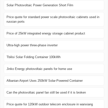
Solar Photovoltaic Power Generation Short Film
Price quote for standard power scale photovoltaic cabinets used in
russian ports
Price of 25kW integrated energy storage cabinet product
Ultra-high power three-phase inverter
Tbilisi Solar Folding Container 100kWh
Jinko Energy photovoltaic panels for home use
Albanian Airport Uses 250kW Solar-Powered Container
Can the photovoltaic panel fan still be used if it is broken
Price quote for 120kW outdoor telecom enclosure in wanxiang