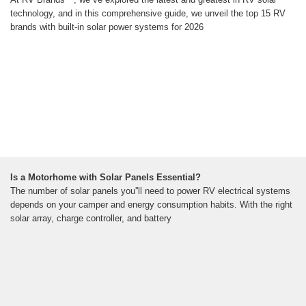
technology, and in this comprehensive guide, we unveil the top 15 RV
brands with built-in solar power systems for 2026
Is a Motorhome with Solar Panels Essential?
The number of solar panels you''ll need to power RV electrical systems
depends on your camper and energy consumption habits. With the right
solar array, charge controller, and battery