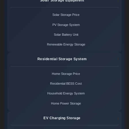
Solar Storage Equipment
Solar Storage Price
PV Storage System
Solar Battery Unit
Renewable Energy Storage
Residential Storage System
Home Storage Price
Residential BESS Cost
Household Energy System
Home Power Storage
EV Charging Storage