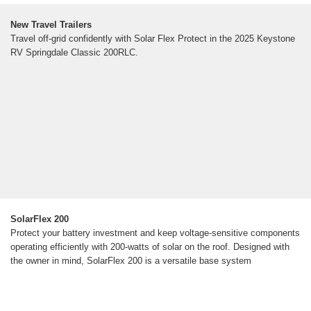
New Travel Trailers
Travel off-grid confidently with Solar Flex Protect in the 2025 Keystone
RV Springdale Classic 200RLC.
SolarFlex 200
Protect your battery investment and keep voltage-sensitive components
operating efficiently with 200-watts of solar on the roof. Designed with
the owner in mind, SolarFlex 200 is a versatile base system