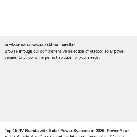
outdoor solar power cabinet | etrailer
Browse through our comprehensive selection of outdoor solar power
cabinet to pinpoint the perfect solution for your needs.
Top 15 RV Brands with Solar Power Systems in 2026: Power Your
At RV Brands™, we''ve explored the latest and greatest in RV solar