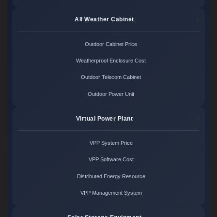
All Weather Cabinet
Outdoor Cabinet Price
Weatherproof Enclosure Cost
Outdoor Telecom Cabinet
Outdoor Power Unit
Virtual Power Plant
VPP System Price
VPP Software Cost
Distributed Energy Resource
VPP Management System