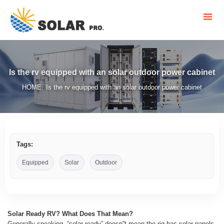
Is the rv equipped with an solar outdoor power cabinet
HOME
Is the rv equipped with an solar outdoor power cabinet
/
Tags:
Equipped
Solar
Outdoor
Solar Ready RV? What Does That Mean?
Generally speaking, “solar ready” doesn''t mean the rig has solar panels,