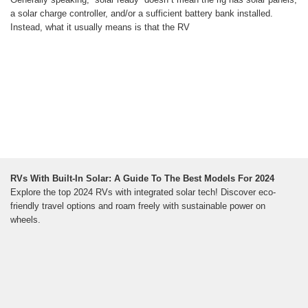
a solar charge controller, and/or a sufficient battery bank installed.
Instead, what it usually means is that the RV
RVs With Built-In Solar: A Guide To The Best Models For 2024
Explore the top 2024 RVs with integrated solar tech! Discover eco-
friendly travel options and roam freely with sustainable power on
wheels.