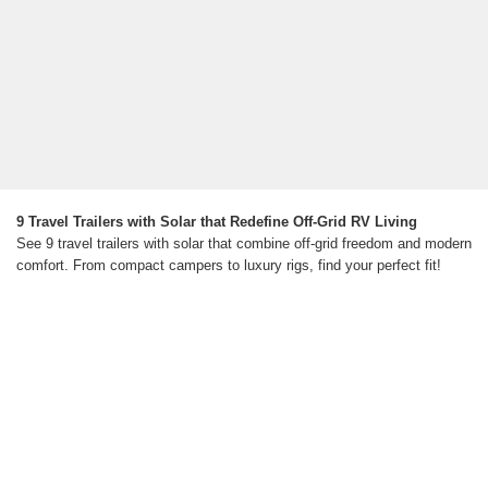
9 Travel Trailers with Solar that Redefine Off-Grid RV Living
See 9 travel trailers with solar that combine off-grid freedom and modern
comfort. From compact campers to luxury rigs, find your perfect fit!