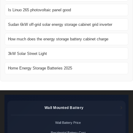
Is Linuo 265 photovoltaic panel good
Sudan 6kW off-grid solar energy storage cabinet grid inverter
How much does the energy storage battery cabinet charge
3kW Solar Street Light
Home Energy Storage Batteries 2025
Wall Mounted Battery
Wall Battery Price
Residential Battery Cost