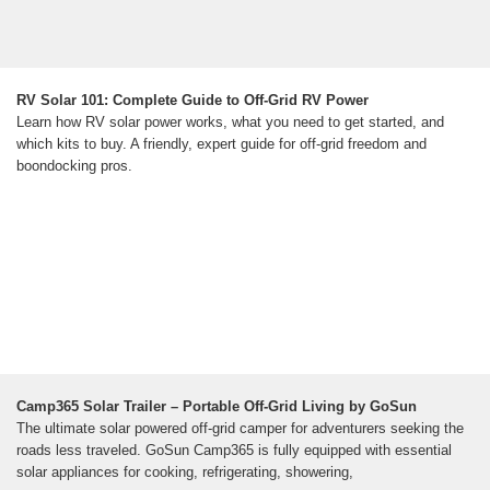
RV Solar 101: Complete Guide to Off-Grid RV Power
Learn how RV solar power works, what you need to get started, and
which kits to buy. A friendly, expert guide for off-grid freedom and
boondocking pros.
Camp365 Solar Trailer – Portable Off-Grid Living by GoSun
The ultimate solar powered off-grid camper for adventurers seeking the
roads less traveled. GoSun Camp365 is fully equipped with essential
solar appliances for cooking, refrigerating, showering,