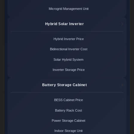
Microgrid Management Unit
Hybrid Solar Inverter
Hybrid Inverter Price
Bidirectional Inverter Cost
Solar Hybrid System
Inverter Storage Price
Battery Storage Cabinet
BESS Cabinet Price
Battery Rack Cost
Power Storage Cabinet
Indoor Storage Unit