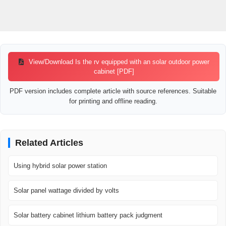
View/Download Is the rv equipped with an solar outdoor power
cabinet [PDF]
PDF version includes complete article with source references. Suitable
for printing and offline reading.
Related Articles
Using hybrid solar power station
Solar panel wattage divided by volts
Solar battery cabinet lithium battery pack judgment