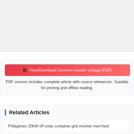
View/Download Common inverter voltage [PDF]
PDF version includes complete article with source references. Suitable
for printing and offline reading.
Related Articles
Philippines 20kW off-solar container grid inverter merchant