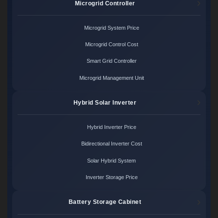
Microgrid Controller
Microgrid System Price
Microgrid Control Cost
Smart Grid Controller
Microgrid Management Unit
Hybrid Solar Inverter
Hybrid Inverter Price
Bidirectional Inverter Cost
Solar Hybrid System
Inverter Storage Price
Battery Storage Cabinet