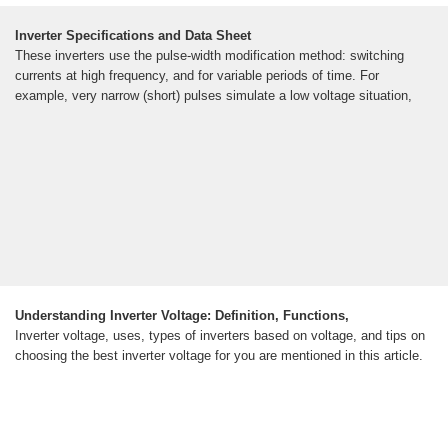
Inverter Specifications and Data Sheet
These inverters use the pulse-width modification method: switching
currents at high frequency, and for variable periods of time. For
example, very narrow (short) pulses simulate a low voltage situation,
Understanding Inverter Voltage: Definition, Functions,
Inverter voltage, uses, types of inverters based on voltage, and tips on
choosing the best inverter voltage for you are mentioned in this article.