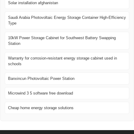
Solar installation afghanistan
Saudi Arabia Photovoltaic Energy Storage Container High-Efficiency
Type
10kW Power Storage Cabinet for Southwest Battery Swapping
Station
Warranty for corrosion-resistant energy storage cabinet used in
schools
Banxincun Photovoltaic Power Station
Microwind 3 5 software free download
Cheap home energy storage solutions