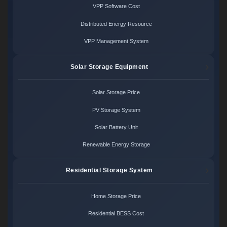
VPP Software Cost
Distributed Energy Resource
VPP Management System
Solar Storage Equipment
Solar Storage Price
PV Storage System
Solar Battery Unit
Renewable Energy Storage
Residential Storage System
Home Storage Price
Residential BESS Cost