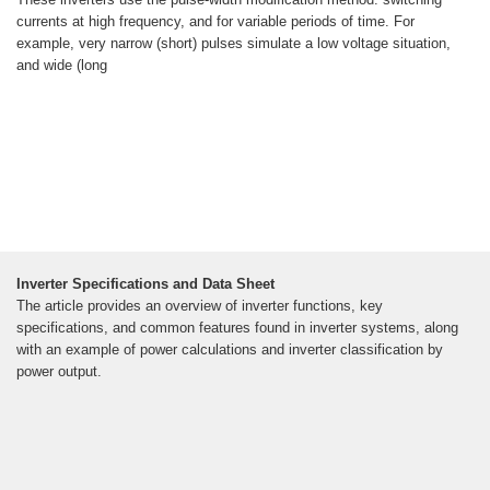
currents at high frequency, and for variable periods of time. For
example, very narrow (short) pulses simulate a low voltage situation,
and wide (long
Inverter Specifications and Data Sheet
The article provides an overview of inverter functions, key
specifications, and common features found in inverter systems, along
with an example of power calculations and inverter classification by
power output.