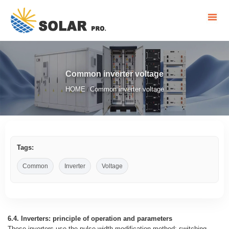
Common inverter voltage
HOME
Common inverter voltage
/
Tags:
Common
Inverter
Voltage
6.4. Inverters: principle of operation and parameters
These inverters use the pulse-width modification method: switching