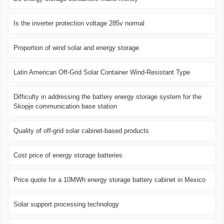
Is the inverter protection voltage 285v normal
Proportion of wind solar and energy storage
Latin American Off-Grid Solar Container Wind-Resistant Type
Difficulty in addressing the battery energy storage system for the
Skopje communication base station
Quality of off-grid solar cabinet-based products
Cost price of energy storage batteries
Price quote for a 10MWh energy storage battery cabinet in Mexico
Solar support processing technology