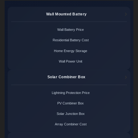
Wall Mounted Battery
Wall Battery Price
Residential Battery Cost
Home Energy Storage
Wall Power Unit
Solar Combiner Box
Lightning Protection Price
PV Combiner Box
Solar Junction Box
Array Combiner Cost