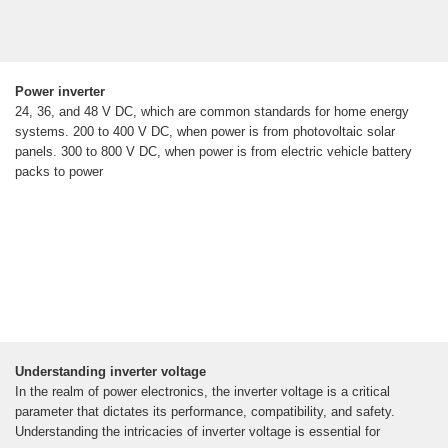
Power inverter
24, 36, and 48 V DC, which are common standards for home energy
systems. 200 to 400 V DC, when power is from photovoltaic solar
panels. 300 to 800 V DC, when power is from electric vehicle battery
packs to power
Understanding inverter voltage
In the realm of power electronics, the inverter voltage is a critical
parameter that dictates its performance, compatibility, and safety.
Understanding the intricacies of inverter voltage is essential for