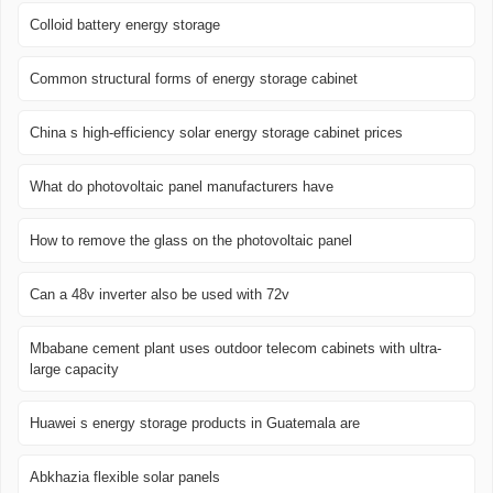
Colloid battery energy storage
Common structural forms of energy storage cabinet
China s high-efficiency solar energy storage cabinet prices
What do photovoltaic panel manufacturers have
How to remove the glass on the photovoltaic panel
Can a 48v inverter also be used with 72v
Mbabane cement plant uses outdoor telecom cabinets with ultra-
large capacity
Huawei s energy storage products in Guatemala are
Abkhazia flexible solar panels