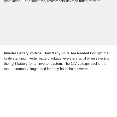
modulation. For a long time, researchers devoted much effort to
Inverter Battery Voltage: How Many Volts Are Needed For Optimal
Understanding inverter battery voltage levels is crucial when selecting
the right battery for an inverter system. The 12V voltage level is the
most common voltage used in many household inverter