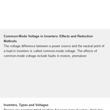
Common-Mode Voltage in Inverters: Effects and Reduction
Methods
The voltage difference between a power source and the neutral point of
a load in inverters is called common-mode voltage. The effects of
common-mode voltage include faults in motors, premature
Inverters, Types and Voltages
Browse our recommended inverters for every type of setup—from low