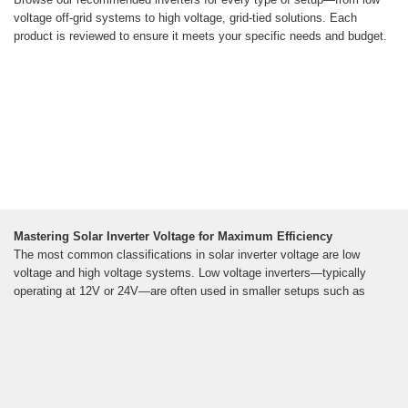
voltage off-grid systems to high voltage, grid-tied solutions. Each
product is reviewed to ensure it meets your specific needs and budget.
Mastering Solar Inverter Voltage for Maximum Efficiency
The most common classifications in solar inverter voltage are low
voltage and high voltage systems. Low voltage inverters—typically
operating at 12V or 24V—are often used in smaller setups such as