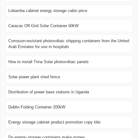
Lobamba cabinet energy storage cabin price
Caracas Off-Grid Solar Container 60kW
Corrosion-resistant photovoltaic shipping containers from the United
Arab Emirates for use in hospitals
How to install Trina Solar photovoltaic panels
Solar power plant shed fence
Distribution of power base stations in Uganda
Dublin Folding Container 200kW
Energy storage cabinet product promotion copy title
Do energy storage containers make money