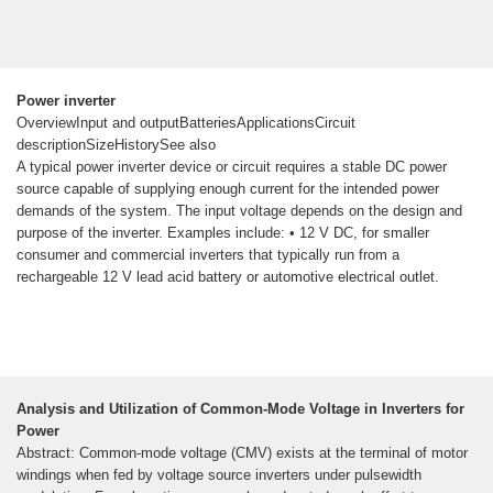
Power inverter
OverviewInput and outputBatteriesApplicationsCircuit
descriptionSizeHistorySee also
A typical power inverter device or circuit requires a stable DC power
source capable of supplying enough current for the intended power
demands of the system. The input voltage depends on the design and
purpose of the inverter. Examples include: • 12 V DC, for smaller
consumer and commercial inverters that typically run from a
rechargeable 12 V lead acid battery or automotive electrical outlet.
Analysis and Utilization of Common-Mode Voltage in Inverters for
Power
Abstract: Common-mode voltage (CMV) exists at the terminal of motor
windings when fed by voltage source inverters under pulsewidth