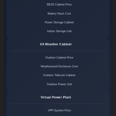
BESS Cabinet Price
Battery Rack Cost
Power Storage Cabinet
Indoor Storage Unit
All Weather Cabinet
Outdoor Cabinet Price
Weatherproof Enclosure Cost
Outdoor Telecom Cabinet
Outdoor Power Unit
Virtual Power Plant
VPP System Price