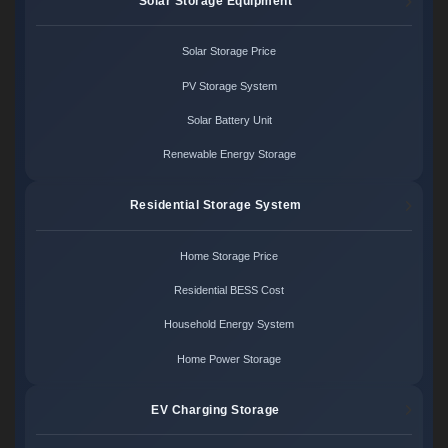
Solar Storage Equipment
Solar Storage Price
PV Storage System
Solar Battery Unit
Renewable Energy Storage
Residential Storage System
Home Storage Price
Residential BESS Cost
Household Energy System
Home Power Storage
EV Charging Storage