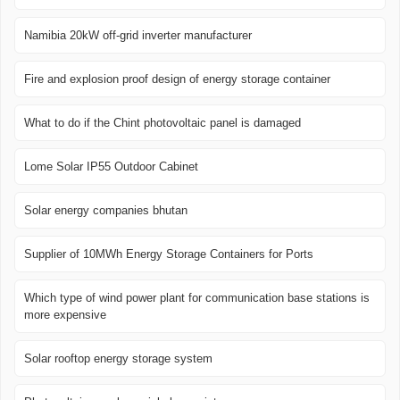
Namibia 20kW off-grid inverter manufacturer
Fire and explosion proof design of energy storage container
What to do if the Chint photovoltaic panel is damaged
Lome Solar IP55 Outdoor Cabinet
Solar energy companies bhutan
Supplier of 10MWh Energy Storage Containers for Ports
Which type of wind power plant for communication base stations is
more expensive
Solar rooftop energy storage system