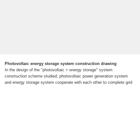
Photovoltaic energy storage system construction drawing
In the design of the "photovoltaic + energy storage" system
construction scheme studied, photovoltaic power generation system
and energy storage system cooperate with each other to complete grid