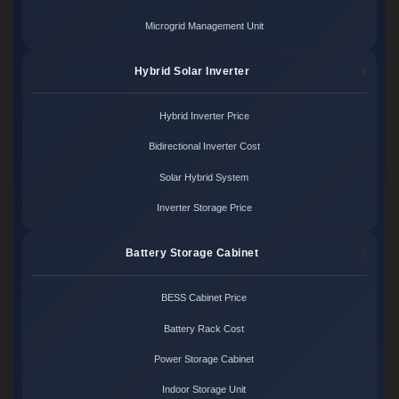
Microgrid Management Unit
Hybrid Solar Inverter
Hybrid Inverter Price
Bidirectional Inverter Cost
Solar Hybrid System
Inverter Storage Price
Battery Storage Cabinet
BESS Cabinet Price
Battery Rack Cost
Power Storage Cabinet
Indoor Storage Unit