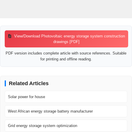
View/Download Photovoltaic energy storage system construction
drawings [PDF]
PDF version includes complete article with source references. Suitable
for printing and offline reading.
Related Articles
Solar power for house
West African energy storage battery manufacturer
Grid energy storage system optimization