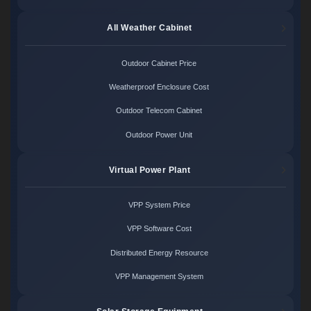
All Weather Cabinet
Outdoor Cabinet Price
Weatherproof Enclosure Cost
Outdoor Telecom Cabinet
Outdoor Power Unit
Virtual Power Plant
VPP System Price
VPP Software Cost
Distributed Energy Resource
VPP Management System