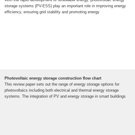
storage systems (PV-ESS) play an important role in improving energy
efficiency, ensuring grid stability and promoting energy
Photovoltaic energy storage construction flow chart
This review paper sets out the range of energy storage options for
photovoltaics including both electrical and thermal energy storage
systems. The integration of PV and energy storage in smart buildings