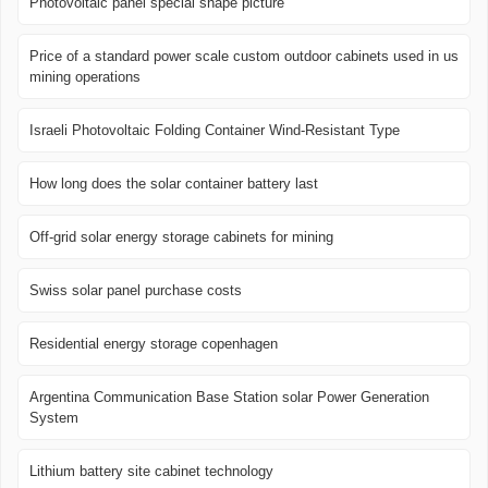
Photovoltaic panel special shape picture
Price of a standard power scale custom outdoor cabinets used in us
mining operations
Israeli Photovoltaic Folding Container Wind-Resistant Type
How long does the solar container battery last
Off-grid solar energy storage cabinets for mining
Swiss solar panel purchase costs
Residential energy storage copenhagen
Argentina Communication Base Station solar Power Generation
System
Lithium battery site cabinet technology