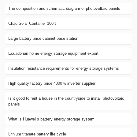
The composition and schematic diagram of photovoltaic panels
Chad Solar Container 100ft
Large battery price cabinet base station
Ecuadorian home energy storage equipment export
Insulation resistance requirements for energy storage systems
High quality factory price 4000 w inverter supplier
Is it good to rent a house in the countryside to install photovoltaic
panels
What is Huawei s battery energy storage system
Lithium titanate battery life cycle