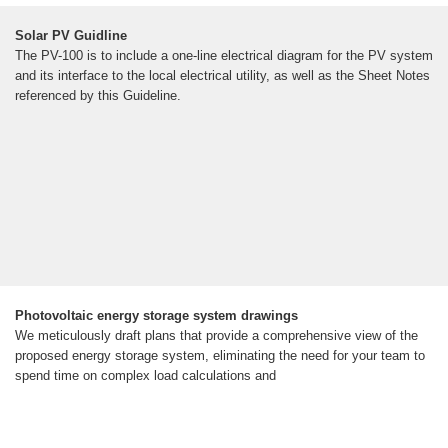
Solar PV Guidline
The PV-100 is to include a one-line electrical diagram for the PV system
and its interface to the local electrical utility, as well as the Sheet Notes
referenced by this Guideline.
Photovoltaic energy storage system drawings
We meticulously draft plans that provide a comprehensive view of the
proposed energy storage system, eliminating the need for your team to
spend time on complex load calculations and