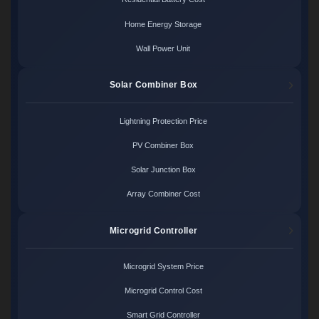
Home Energy Storage
Wall Power Unit
Solar Combiner Box
Lightning Protection Price
PV Combiner Box
Solar Junction Box
Array Combiner Cost
Microgrid Controller
Microgrid System Price
Microgrid Control Cost
Smart Grid Controller