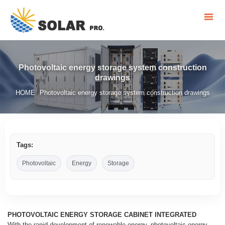
Photovoltaic energy storage system construction
drawings
HOME
Photovoltaic energy storage system construction drawings
/
Tags:
Photovoltaic
Energy
Storage
PHOTOVOLTAIC ENERGY STORAGE CABINET INTEGRATED
With the rapid development of renewable energy, photovoltaic energy