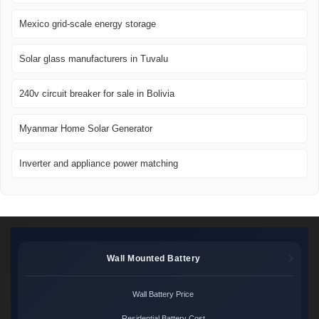
Mexico grid-scale energy storage
Solar glass manufacturers in Tuvalu
240v circuit breaker for sale in Bolivia
Myanmar Home Solar Generator
Inverter and appliance power matching
Wall Mounted Battery
Wall Battery Price
Residential Battery Cost