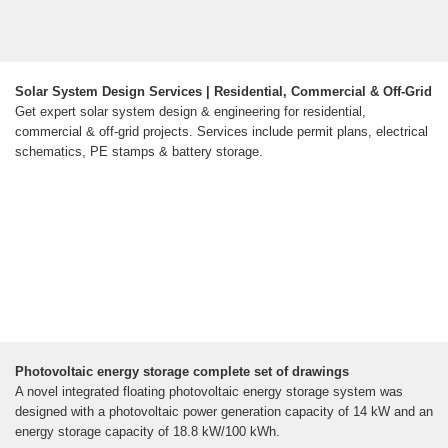
Solar System Design Services | Residential, Commercial & Off-Grid
Get expert solar system design & engineering for residential,
commercial & off-grid projects. Services include permit plans, electrical
schematics, PE stamps & battery storage.
Photovoltaic energy storage complete set of drawings
A novel integrated floating photovoltaic energy storage system was
designed with a photovoltaic power generation capacity of 14 kW and an
energy storage capacity of 18.8 kW/100 kWh.