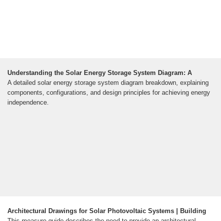
Understanding the Solar Energy Storage System Diagram: A
A detailed solar energy storage system diagram breakdown, explaining
components, configurations, and design principles for achieving energy
independence.
Architectural Drawings for Solar Photovoltaic Systems | Building
This measure guide describes the need to provide an architectural