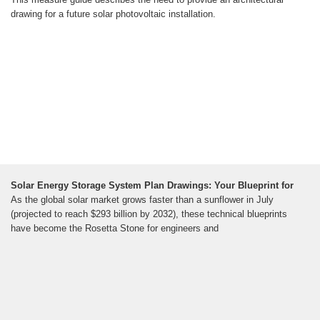
drawing for a future solar photovoltaic installation.
Solar Energy Storage System Plan Drawings: Your Blueprint for
As the global solar market grows faster than a sunflower in July
(projected to reach $293 billion by 2032), these technical blueprints
have become the Rosetta Stone for engineers and