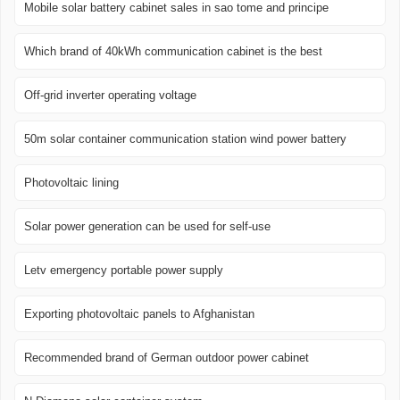
Mobile solar battery cabinet sales in sao tome and principe
Which brand of 40kWh communication cabinet is the best
Off-grid inverter operating voltage
50m solar container communication station wind power battery
Photovoltaic lining
Solar power generation can be used for self-use
Letv emergency portable power supply
Exporting photovoltaic panels to Afghanistan
Recommended brand of German outdoor power cabinet