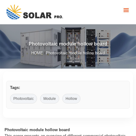
Photovoltaic module hollow board
HOME
Photovoltaic module hollow board
/
Tags:
Photovoltaic
Module
Hollow
Photovoltaic module hollow board
This paper presents an overview of different commercial photovoltaic