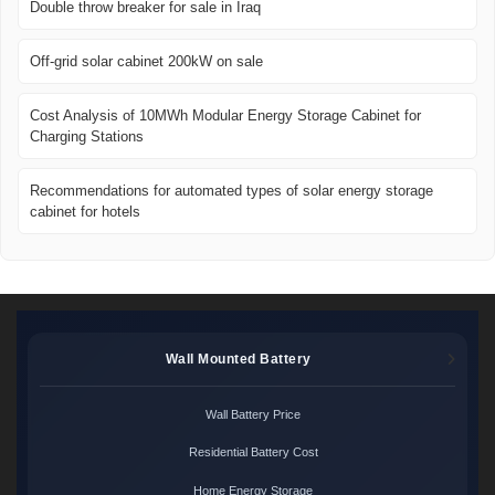
Double throw breaker for sale in Iraq
Off-grid solar cabinet 200kW on sale
Cost Analysis of 10MWh Modular Energy Storage Cabinet for
Charging Stations
Recommendations for automated types of solar energy storage
cabinet for hotels
Wall Mounted Battery
Wall Battery Price
Residential Battery Cost
Home Energy Storage