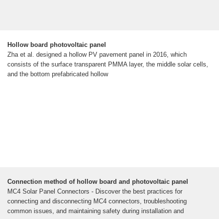
Hollow board photovoltaic panel
Zha et al. designed a hollow PV pavement panel in 2016, which
consists of the surface transparent PMMA layer, the middle solar cells,
and the bottom prefabricated hollow
Connection method of hollow board and photovoltaic panel
MC4 Solar Panel Connectors - Discover the best practices for
connecting and disconnecting MC4 connectors, troubleshooting
common issues, and maintaining safety during installation and