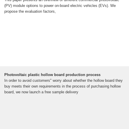
(PV) module options to power on-board electric vehicles (EVs). We
propose the evaluation factors,
Photovoltaic plastic hollow board production process
In order to avoid customers" worry about whether the hollow board they
buy meets their own requirements in the process of purchasing hollow
board, we now launch a free sample delivery