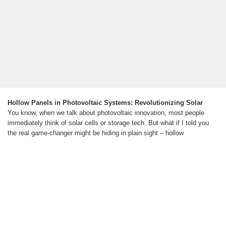
Hollow Panels in Photovoltaic Systems: Revolutionizing Solar
You know, when we talk about photovoltaic innovation, most people
immediately think of solar cells or storage tech. But what if I told you
the real game-changer might be hiding in plain sight – hollow