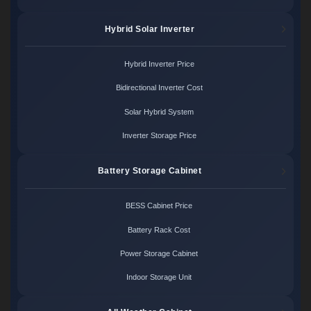
Hybrid Solar Inverter
Hybrid Inverter Price
Bidirectional Inverter Cost
Solar Hybrid System
Inverter Storage Price
Battery Storage Cabinet
BESS Cabinet Price
Battery Rack Cost
Power Storage Cabinet
Indoor Storage Unit