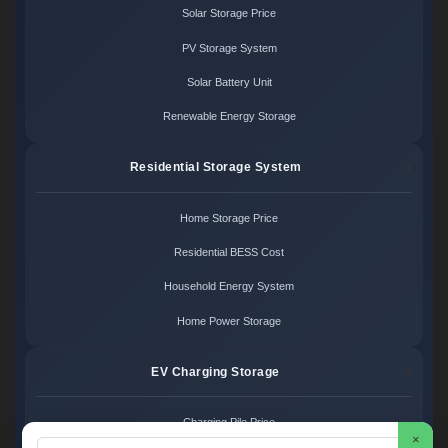
Solar Storage Price
PV Storage System
Solar Battery Unit
Renewable Energy Storage
Residential Storage System
Home Storage Price
Residential BESS Cost
Household Energy System
Home Power Storage
EV Charging Storage
Charging Pile Price
×