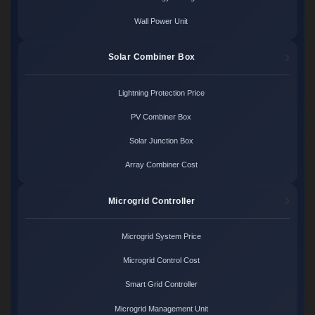
Wall Power Unit
Solar Combiner Box
Lightning Protection Price
PV Combiner Box
Solar Junction Box
Array Combiner Cost
Microgrid Controller
Microgrid System Price
Microgrid Control Cost
Smart Grid Controller
Microgrid Management Unit