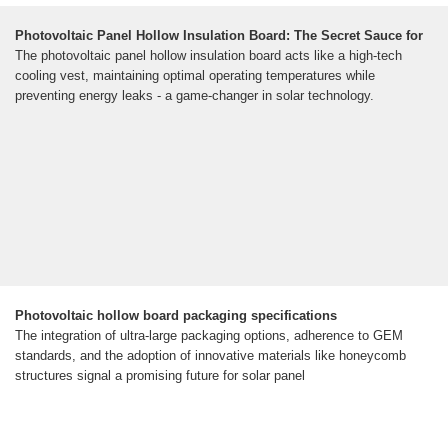
Photovoltaic Panel Hollow Insulation Board: The Secret Sauce for
The photovoltaic panel hollow insulation board acts like a high-tech
cooling vest, maintaining optimal operating temperatures while
preventing energy leaks - a game-changer in solar technology.
Photovoltaic hollow board packaging specifications
The integration of ultra-large packaging options, adherence to GEM
standards, and the adoption of innovative materials like honeycomb
structures signal a promising future for solar panel