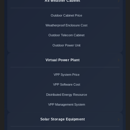
All Weather Cabinet
Outdoor Cabinet Price
Weatherproof Enclosure Cost
Outdoor Telecom Cabinet
Outdoor Power Unit
Virtual Power Plant
VPP System Price
VPP Software Cost
Distributed Energy Resource
VPP Management System
Solar Storage Equipment