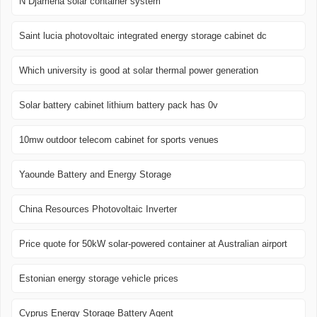
N Djamena solar container system
Saint lucia photovoltaic integrated energy storage cabinet dc
Which university is good at solar thermal power generation
Solar battery cabinet lithium battery pack has 0v
10mw outdoor telecom cabinet for sports venues
Yaounde Battery and Energy Storage
China Resources Photovoltaic Inverter
Price quote for 50kW solar-powered container at Australian airport
Estonian energy storage vehicle prices
Cyprus Energy Storage Battery Agent