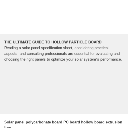
THE ULTIMATE GUIDE TO HOLLOW PARTICLE BOARD
Reading a solar panel specification sheet, considering practical
aspects, and consulting professionals are essential for evaluating and
choosing the right panels to optimize your solar system''s performance.
Solar panel polycarbonate board PC board hollow board extrusion
line