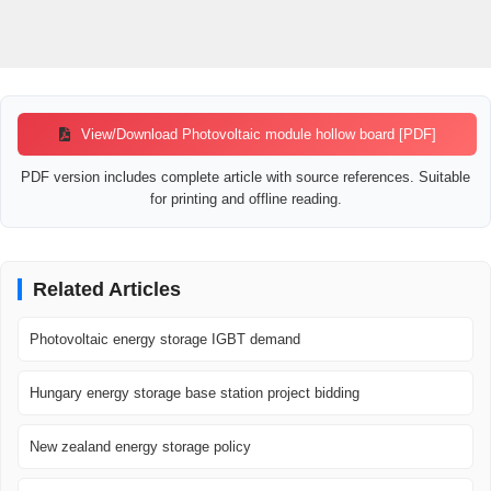
View/Download Photovoltaic module hollow board [PDF]
PDF version includes complete article with source references. Suitable
for printing and offline reading.
Related Articles
Photovoltaic energy storage IGBT demand
Hungary energy storage base station project bidding
New zealand energy storage policy