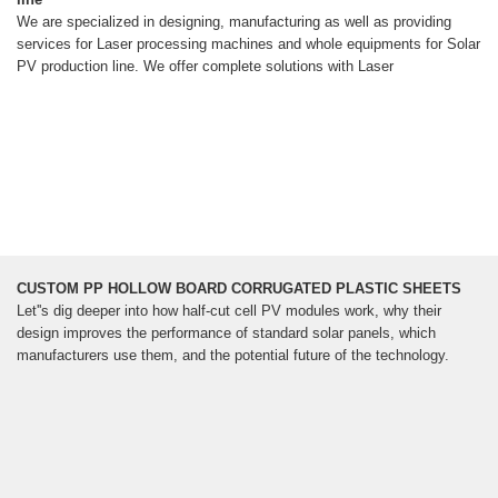
We are specialized in designing, manufacturing as well as providing
services for Laser processing machines and whole equipments for Solar
PV production line. We offer complete solutions with Laser
CUSTOM PP HOLLOW BOARD CORRUGATED PLASTIC SHEETS
Let''s dig deeper into how half-cut cell PV modules work, why their
design improves the performance of standard solar panels, which
manufacturers use them, and the potential future of the technology.