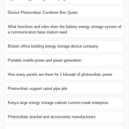
District Photovoltaic Combiner Box Quote
What functions and roles does the battery energy storage system of
a communication base station need
Bhutan office building energy storage device company
Portable mobile power and power generation
How many panels are there for 1 kilowatt of photovoltaic power
Photovoltaic support spiral pipe pile
Kenya large energy storage cabinet custom-made enterprise
Photovoltaic bracket and accessories manufacturers