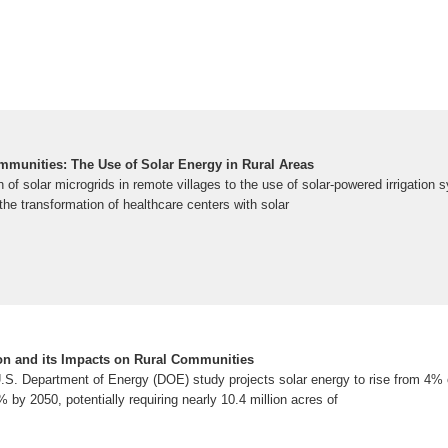
munities: The Use of Solar Energy in Rural Areas
of solar microgrids in remote villages to the use of solar-powered irrigation s
he transformation of healthcare centers with solar
on and its Impacts on Rural Communities
S. Department of Energy (DOE) study projects solar energy to rise from 4% of 
 by 2050, potentially requiring nearly 10.4 million acres of