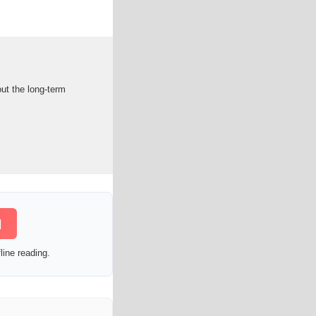
out the long-term
]
line reading.