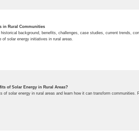
es in Rural Communities
e historical background, benefits, challenges, case studies, current trends, con
 of solar energy initiatives in rural areas.
its of Solar Energy in Rural Areas?
ts of solar energy in rural areas and learn how it can transform communities.