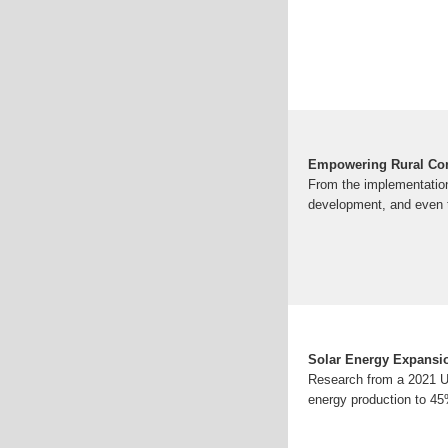
Empowering Rural Com
From the implementation 
development, and even t
Solar Energy Expansi
Research from a 2021 U.
energy production to 45%