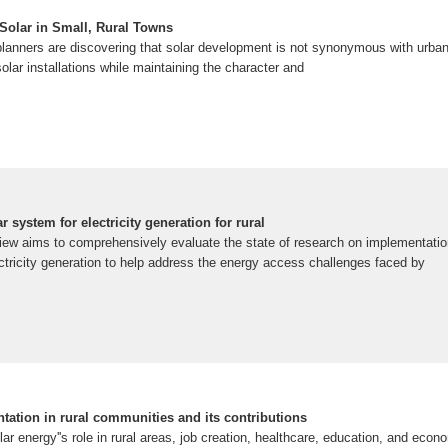
 Solar in Small, Rural Towns
planners are discovering that solar development is not synonymous with urb
lar installations while maintaining the character and
 system for electricity generation for rural
ew aims to comprehensively evaluate the state of research on implementation
ctricity generation to help address the energy access challenges faced by
tation in rural communities and its contributions
lar energy''s role in rural areas, job creation, healthcare, education, and ec