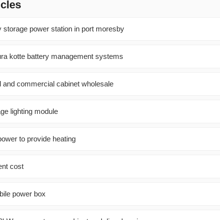
icles
y storage power station in port moresby
ura kotte battery management systems
al and commercial cabinet wholesale
ge lighting module
power to provide heating
ent cost
obile power box