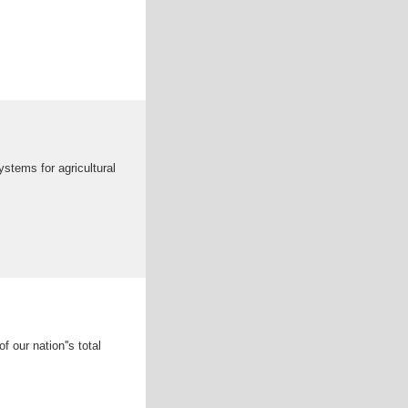
ystems for agricultural
our nation''s total