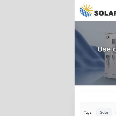
Use o
Solar
Tags: