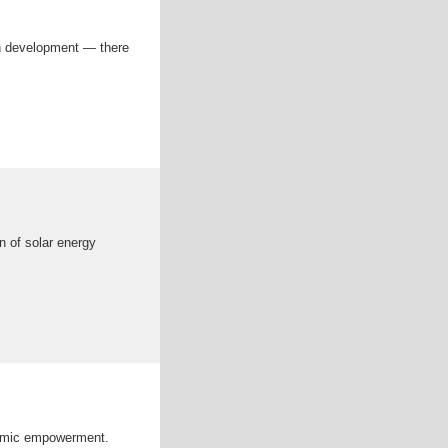
an development — there
 of solar energy
onomic empowerment.