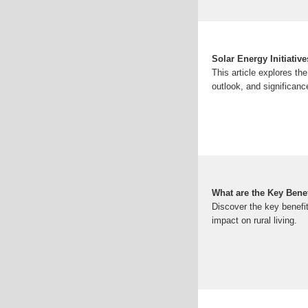
Solar Energy Initiativ
This article explores th
outlook, and significance
What are the Key Benef
Discover the key benefi
impact on rural living.