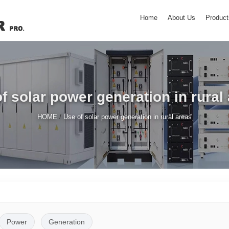
Home
About Us
Product
f solar power generation in rural
/
HOME
Use of solar power generation in rural areas
Power
Generation