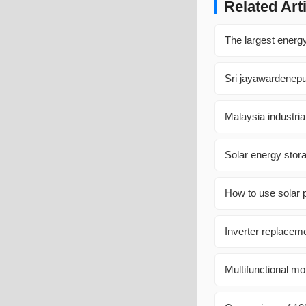
Related Art
The largest energ
Sri jayawardenep
Malaysia industri
Solar energy stora
How to use solar 
Inverter replacem
Multifunctional m