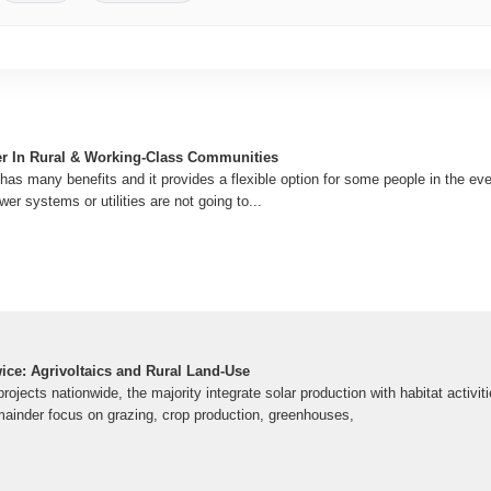
r In Rural & Working-Class Communities
as many benefits and it provides a flexible option for some people in the ev
wer systems or utilities are not going to...
ice: Agrivoltaics and Rural Land-Use
ojects nationwide, the majority integrate solar production with habitat activitie
mainder focus on grazing, crop production, greenhouses,