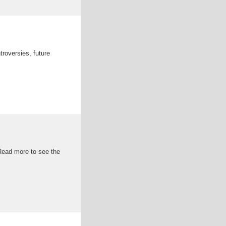
troversies, future
 Read more to see the