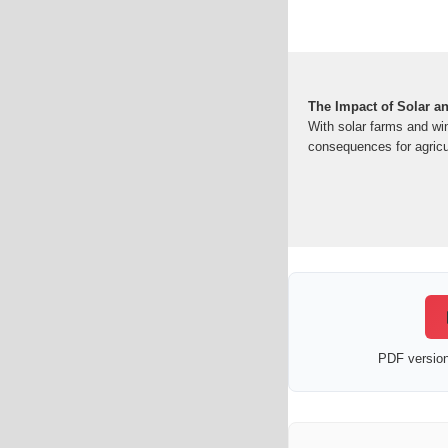
The Impact of Solar a
With solar farms and win
consequences for agricul
PDF version 