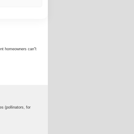
ent homeowners can''t
s (pollinators, for