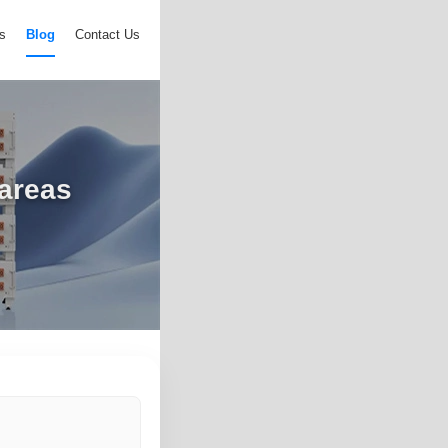
s
Blog
Contact Us
 areas