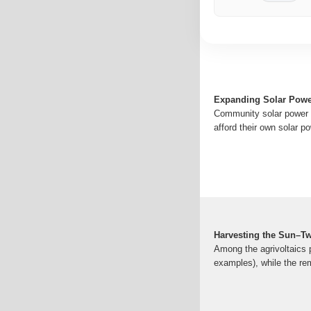
Expanding Solar Powe
Community solar power h
afford their own solar po
Harvesting the Sun–Tw
Among the agrivoltaics pr
examples), while the re