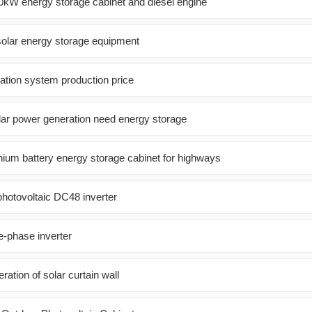
kW energy storage cabinet and diesel engine
solar energy storage equipment
ation system production price
ar power generation need energy storage
hium battery energy storage cabinet for highways
hotovoltaic DC48 inverter
-phase inverter
ation of solar curtain wall