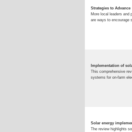
Strategies to Advance
More local leaders and 
are ways to encourage so
Implementation of solar
This comprehensive revi
systems for on-farm ele
Solar energy implemen
The review highlights so