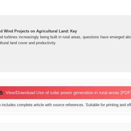
nd Wind Projects on Agricultural Land: Key
d turbines increasingly being built in rural areas, questions have emerged ab
tural land cover and productivity.
View/Download Use of solar power generation in rural areas [PDF
includes complete article with source references. Suitable for printing and off