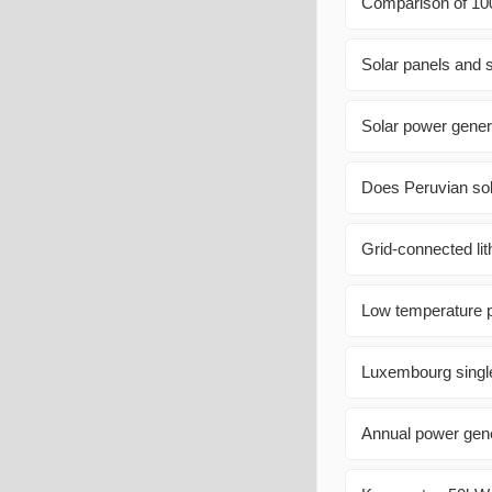
Comparison of 100
Solar panels and 
Solar power gener
Does Peruvian sol
Grid-connected lit
Low temperature p
Luxembourg single
Annual power gener