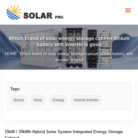
Which brand of solar energy storage cabinet lithium
battery with inverter is good
HOME
Which brand of solar energy storage cabinet lithium battery with
/
inverter is good
Tags:
Brand
Solar
Energy
Hybrid Inverter
15kW / 35kWh Hybrid Solar System Integrated Energy Storage
Cabinet