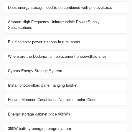
Does energy storage need to be combined with photovoltaics
Amman High Frequency Uninterruptible Power Supply
Specifications
Building solar power stations in rural areas
Where are the Dodoma full replacement photovoltaic sites
Cyprus Energy Storage System
Install photovoltaic panel hanging basket
Huawei Morocco Casablanca Northwest solar Glass
Energy storage cabinet price 90kWh
380W battery energy storage system