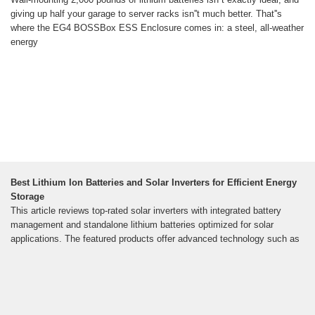
giving up half your garage to server racks isn''t much better. That''s
where the EG4 BOSSBox ESS Enclosure comes in: a steel, all-weather
energy
Best Lithium Ion Batteries and Solar Inverters for Efficient Energy
Storage
This article reviews top-rated solar inverters with integrated battery
management and standalone lithium batteries optimized for solar
applications. The featured products offer advanced technology such as