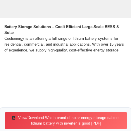
Battery Storage Solutions – Cooli Efficient Large-Scale BESS &
Solar
Coolienergy is an offering a full range of lithium battery systems for
residential, commercial, and industrial applications. With over 15 years
of experience, we supply high-quality, cost-effective energy storage
View/Download Which brand of solar energy storage cabinet
lithium battery with inverter is good [PDF]