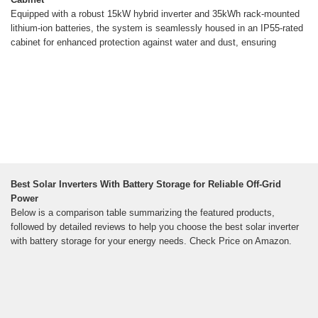
Equipped with a robust 15kW hybrid inverter and 35kWh rack-mounted
lithium-ion batteries, the system is seamlessly housed in an IP55-rated
cabinet for enhanced protection against water and dust, ensuring
Best Solar Inverters With Battery Storage for Reliable Off-Grid
Power
Below is a comparison table summarizing the featured products,
followed by detailed reviews to help you choose the best solar inverter
with battery storage for your energy needs. Check Price on Amazon.