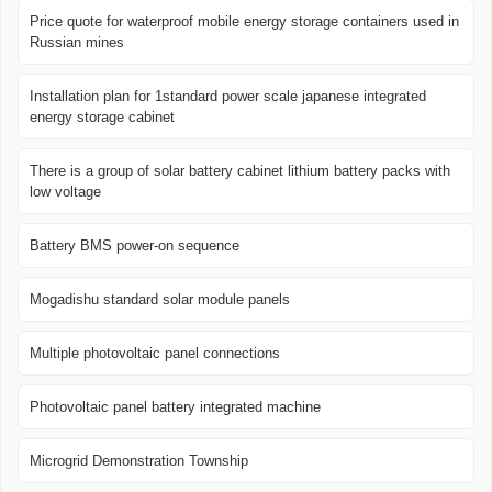
Price quote for waterproof mobile energy storage containers used in
Russian mines
Installation plan for 1standard power scale japanese integrated
energy storage cabinet
There is a group of solar battery cabinet lithium battery packs with
low voltage
Battery BMS power-on sequence
Mogadishu standard solar module panels
Multiple photovoltaic panel connections
Photovoltaic panel battery integrated machine
Microgrid Demonstration Township