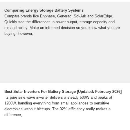
Comparing Energy Storage Battery Systems
Compare brands like Enphase, Generac, Sol-Ark and SolarEdge.
Quickly see the differences in power output, storage capacity and
expand-ability. Make an informed decision so you know what you are
buying. However,
Best Solar Inverters For Battery Storage [Updated: February 2026]
Its pure sine wave inverter delivers a steady 600W and peaks at
1200W, handling everything from small appliances to sensitive
electronics without hiccups. The 92% efficiency really makes a
difference,