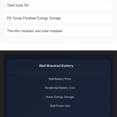
Tiled Solar RV
EK Group Flywheel Energy Storage
Thin-film modules and solar modules
Wall Mounted Battery
Wall Battery Price
Residential Battery Cost
Home Energy Storage
Wall Power Unit