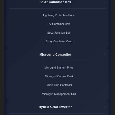
Solar Combiner Box
Lightning Protection Price
PV Combiner Box
Solar Junction Box
Array Combiner Cost
Microgrid Controller
Microgrid System Price
Microgrid Control Cost
Smart Grid Controller
Microgrid Management Unit
Hybrid Solar Inverter