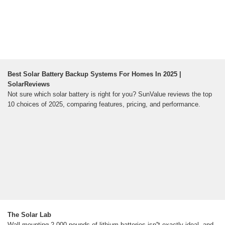
Best Solar Battery Backup Systems For Homes In 2025 |
SolarReviews
Not sure which solar battery is right for you? SunValue reviews the top
10 choices of 2025, comparing features, pricing, and performance.
The Solar Lab
Wall-mounting 2,000 pounds of lithium batteries isn''t exactly ideal, and