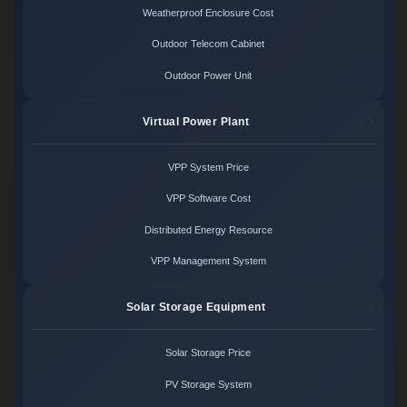
Weatherproof Enclosure Cost
Outdoor Telecom Cabinet
Outdoor Power Unit
Virtual Power Plant
VPP System Price
VPP Software Cost
Distributed Energy Resource
VPP Management System
Solar Storage Equipment
Solar Storage Price
PV Storage System