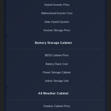
Hybrid Inverter Price
Bidirectional Inverter Cost
Solar Hybrid System
Inverter Storage Price
Battery Storage Cabinet
BESS Cabinet Price
Battery Rack Cost
Power Storage Cabinet
Indoor Storage Unit
All Weather Cabinet
Outdoor Cabinet Price