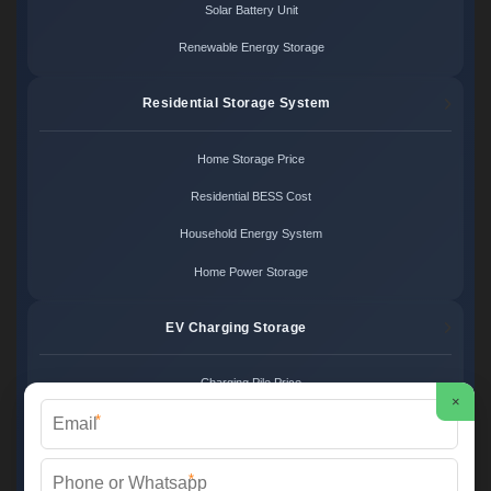
Solar Battery Unit
Renewable Energy Storage
Residential Storage System
Home Storage Price
Residential BESS Cost
Household Energy System
Home Power Storage
EV Charging Storage
Charging Pile Price
×
*
EV Storage Cost
Charger Power System
*