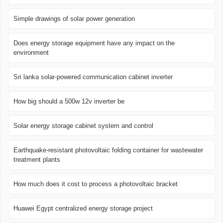
Simple drawings of solar power generation
Does energy storage equipment have any impact on the
environment
Sri lanka solar-powered communication cabinet inverter
How big should a 500w 12v inverter be
Solar energy storage cabinet system and control
Earthquake-resistant photovoltaic folding container for wastewater
treatment plants
How much does it cost to process a photovoltaic bracket
Huawei Egypt centralized energy storage project