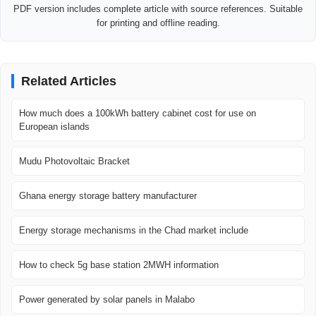
PDF version includes complete article with source references. Suitable
for printing and offline reading.
Related Articles
How much does a 100kWh battery cabinet cost for use on
European islands
Mudu Photovoltaic Bracket
Ghana energy storage battery manufacturer
Energy storage mechanisms in the Chad market include
How to check 5g base station 2MWH information
Power generated by solar panels in Malabo