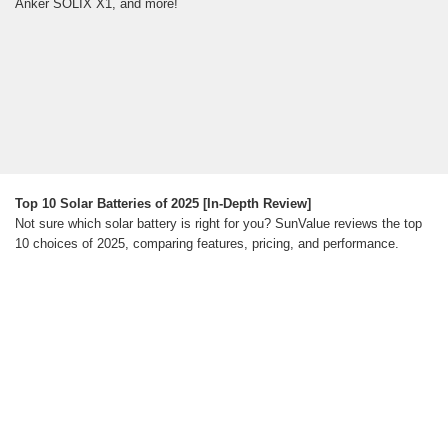
Anker SOLIX X1, and more!
Top 10 Solar Batteries of 2025 [In-Depth Review]
Not sure which solar battery is right for you? SunValue reviews the top
10 choices of 2025, comparing features, pricing, and performance.