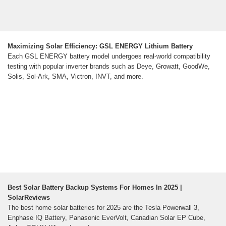
Maximizing Solar Efficiency: GSL ENERGY Lithium Battery
Each GSL ENERGY battery model undergoes real-world compatibility
testing with popular inverter brands such as Deye, Growatt, GoodWe,
Solis, Sol-Ark, SMA, Victron, INVT, and more.
Best Solar Battery Backup Systems For Homes In 2025 |
SolarReviews
The best home solar batteries for 2025 are the Tesla Powerwall 3,
Enphase IQ Battery, Panasonic EverVolt, Canadian Solar EP Cube,