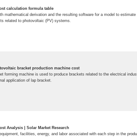
ost calculation formula table
th mathematical derivation and the resulting software for a model to estimate
s related to photovoltaic (PV) systems.
voltaic bracket production machine cost
et forming machine is used to produce brackets related to the electrical indust
nal application of lap bracket.
ost Analysis | Solar Market Research
equipment, facilities, energy, and labor associated with each step in the prod