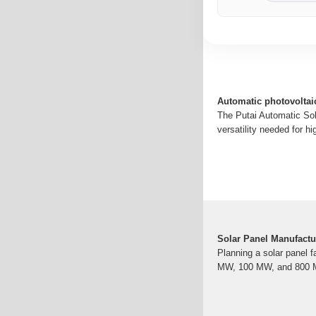
Automatic photovoltai
The Putai Automatic Sol
versatility needed for h
Solar Panel Manufactu
Planning a solar panel f
MW, 100 MW, and 800 