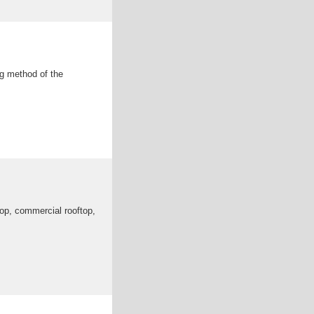
ng method of the
top, commercial rooftop,