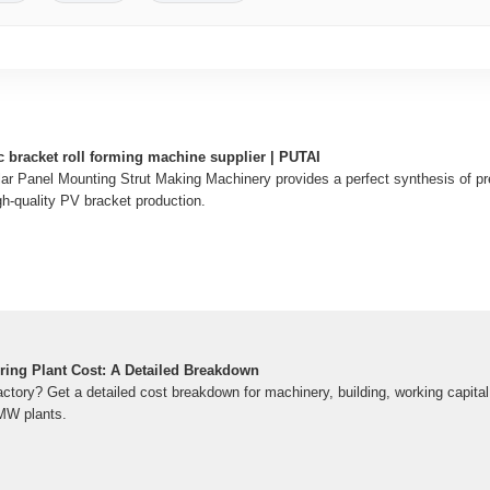
c bracket roll forming machine supplier | PUTAI
ar Panel Mounting Strut Making Machinery provides a perfect synthesis of pr
igh-quality PV bracket production.
ring Plant Cost: A Detailed Breakdown
actory? Get a detailed cost breakdown for machinery, building, working capital
MW plants.