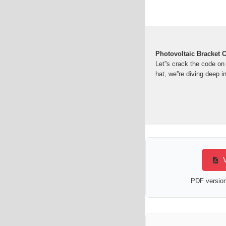
Photovoltaic Bracket C
Let''s crack the code on
hat, we''re diving deep in
V
PDF version 