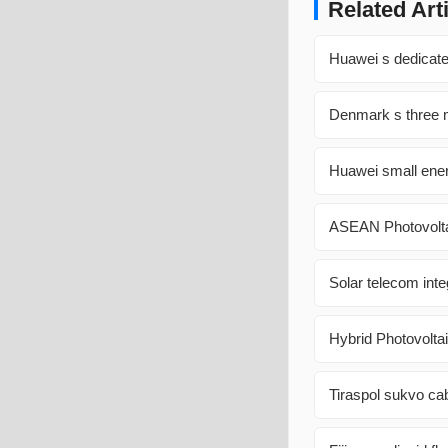
Related Art
Huawei s dedicated
Denmark s three m
Huawei small ene
ASEAN Photovolta
Solar telecom inte
Hybrid Photovolta
Tiraspol sukvo cab