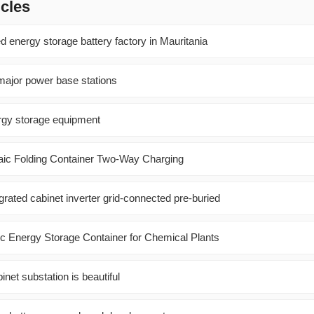
icles
 energy storage battery factory in Mauritania
ajor power base stations
rgy storage equipment
ic Folding Container Two-Way Charging
grated cabinet inverter grid-connected pre-buried
ic Energy Storage Container for Chemical Plants
inet substation is beautiful