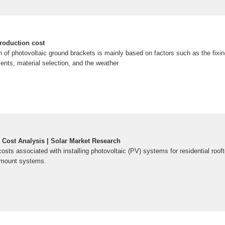
roduction cost
on of photovoltaic ground brackets is mainly based on factors such as the fixi
ments, material selection, and the weather
 Cost Analysis | Solar Market Research
osts associated with installing photovoltaic (PV) systems for residential roof
d-mount systems.