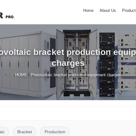
Home
About Us
Product
ovoltaic bracket production equi
charges
/
HOME
Photovoltaic bracket production equipment charges
aic
Bracket
Production