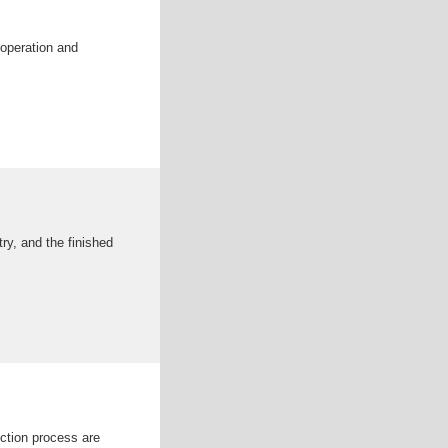
 operation and
ry, and the finished
uction process are