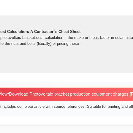
ost Calculation: A Contractor''s Cheat Sheet
 photovoltaic bracket cost calculation – the make-or-break factor in solar insta
to the nuts and bolts (literally) of pricing these
iew/Download Photovoltaic bracket production equipment charges [
includes complete article with source references. Suitable for printing and off