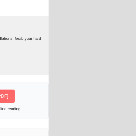
llations. Grab your hard
PDF]
line reading.