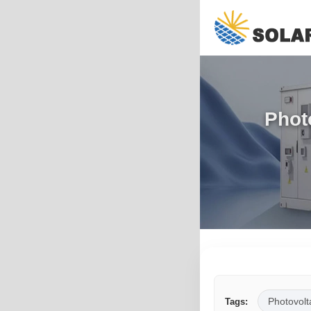
Phot
Photovolt
Tags: