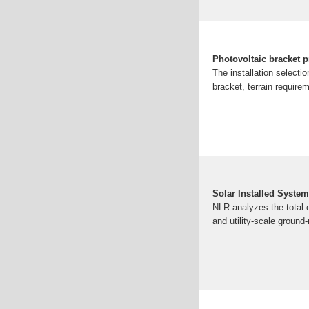
Photovoltaic bracket p
The installation selecti
bracket, terrain require
Solar Installed System
NLR analyzes the total c
and utility-scale groun