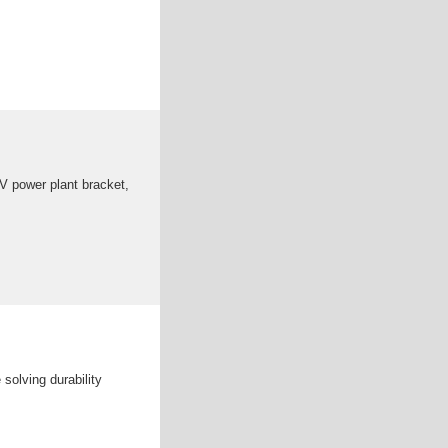
PV power plant bracket,
solving durability