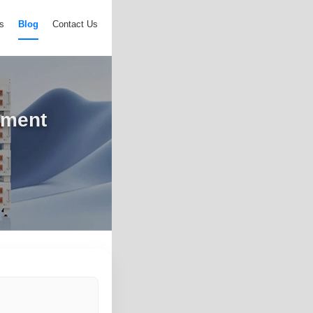
s
Blog
Contact Us
pment