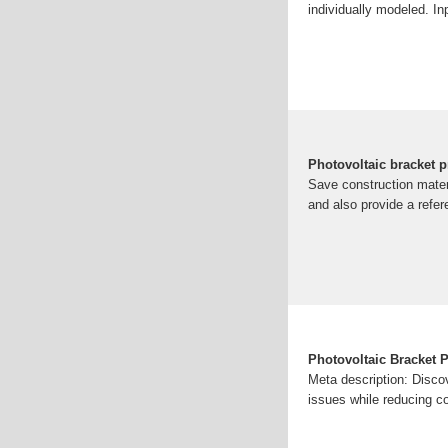
individually modeled. In
Photovoltaic bracket p
Save construction materi
and also provide a refere
Photovoltaic Bracket 
Meta description: Disco
issues while reducing c