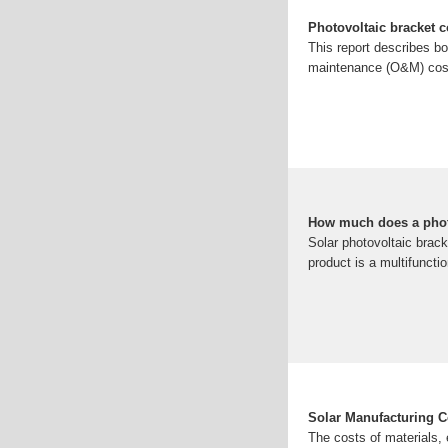
Photovoltaic bracket c
This report describes bo
maintenance (O&M) cost
How much does a photo
Solar photovoltaic brack
product is a multifunctio
Solar Manufacturing C
The costs of materials, 