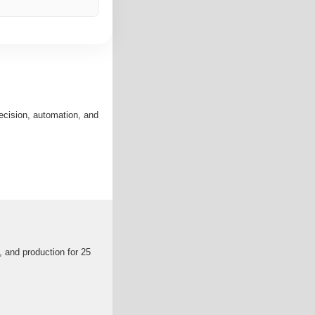
ecision, automation, and
, and production for 25