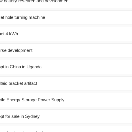
flow battery research and development
ket hole turning machine
inet 4 kWh
verse development
ppt in China in Uganda
ltaic bracket artifact
bile Energy Storage Power Supply
pt for sale in Sydney