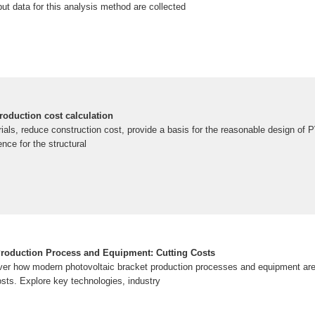
put data for this analysis method are collected
roduction cost calculation
als, reduce construction cost, provide a basis for the reasonable design of 
nce for the structural
Production Process and Equipment: Cutting Costs
ver how modern photovoltaic bracket production processes and equipment are 
osts. Explore key technologies, industry