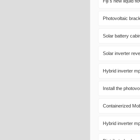
Fiji s new liquid 
Photovoltaic brac
Solar battery cab
Solar inverter re
Hybrid inverter m
Install the photovo
Containerized Mo
Hybrid inverter mp