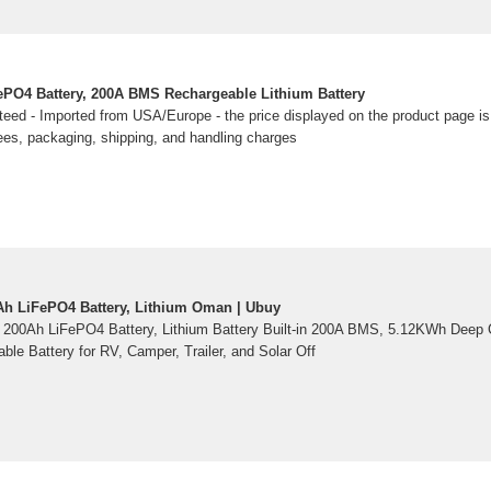
PO4 Battery, 200A BMS Rechargeable Lithium Battery
eed - Imported from USA/Europe - the price displayed on the product page is i
ees, packaging, shipping, and handling charges
h LiFePO4 Battery, Lithium Oman | Ubuy
00Ah LiFePO4 Battery, Lithium Battery Built-in 200A BMS, 5.12KWh Deep C
le Battery for RV, Camper, Trailer, and Solar Off