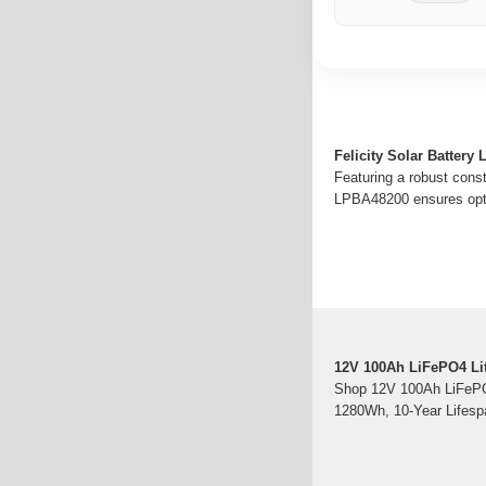
Felicity Solar Batter
Featuring a robust cons
LPBA48200 ensures optim
12V 100Ah LiFePO4 Lit
Shop 12V 100Ah LiFePO4
1280Wh, 10-Year Lifespa