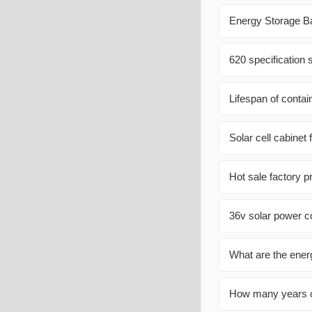
Energy Storage Ba
620 specification 
Lifespan of contai
Solar cell cabine
Hot sale factory p
36v solar power co
What are the energ
How many years c