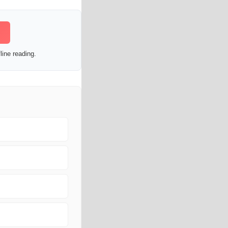
line reading.