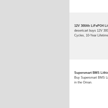
12V 300Ah LiFePO4 Lit
desertcart buys 12V 30
Cycles, 10-Year Lifetim
Supersmart BMS Lithi
Buy Supersmart BMS Lit
in the Oman.