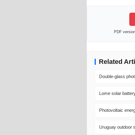
PDF version 
Related Art
Double-glass phot
Lome solar battery
Photovoltaic ener
Uruguay outdoor s