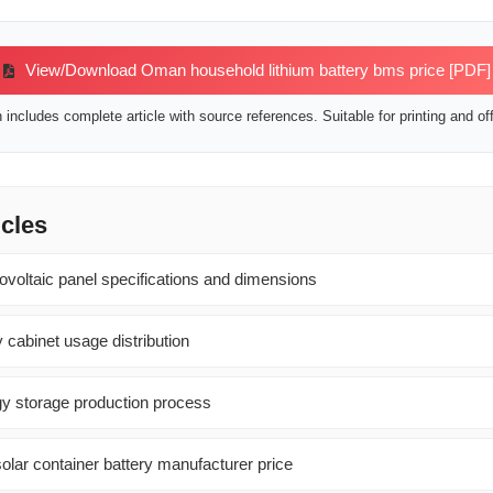
View/Download Oman household lithium battery bms price [PDF]
includes complete article with source references. Suitable for printing and off
icles
ovoltaic panel specifications and dimensions
 cabinet usage distribution
gy storage production process
olar container battery manufacturer price