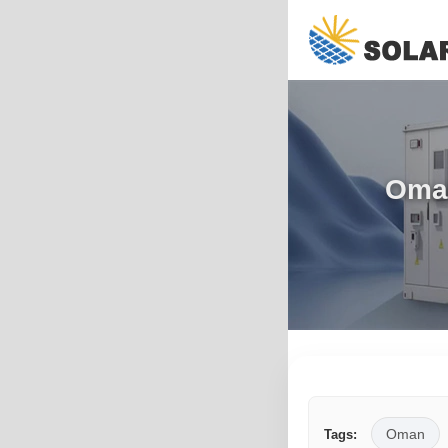
Oman
Oman
Tags: