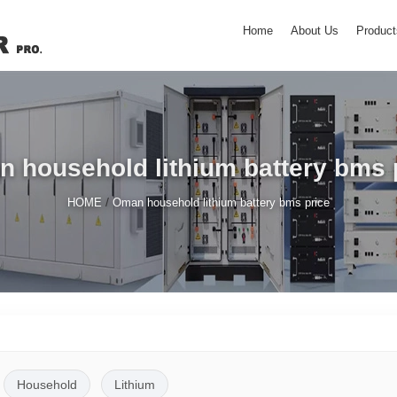
Home
About Us
Product
 household lithium battery bms 
/
HOME
Oman household lithium battery bms price
Household
Lithium