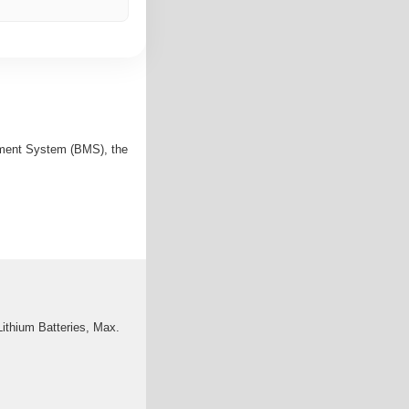
gement System (BMS), the
ithium Batteries, Max.