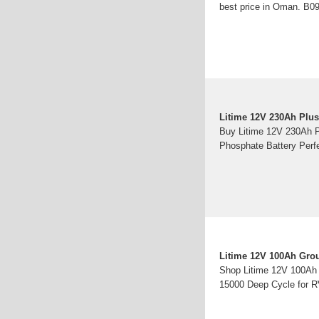
best price in Oman. B
Litime 12V 230Ah Plus
Buy Litime 12V 230Ah P
Phosphate Battery Perf
Litime 12V 100Ah Grou
Shop Litime 12V 100Ah 
15000 Deep Cycle for RV,