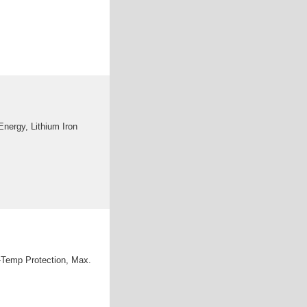
nergy, Lithium Iron
-Temp Protection, Max.