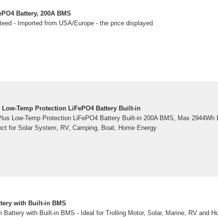
ePO4 Battery, 200A BMS
teed - Imported from USA/Europe - the price displayed
 Low-Temp Protection LiFePO4 Battery Built-in
lus Low-Temp Protection LiFePO4 Battery Built-in 200A BMS, Max 2944Wh E
ect for Solar System, RV, Camping, Boat, Home Energy
tery with Built-in BMS
Battery with Built-in BMS - Ideal for Trolling Motor, Solar, Marine, RV and H