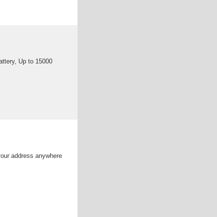
ttery, Up to 15000
your address anywhere