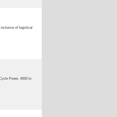
nclusive of logistical
ycle Power, 4000 to