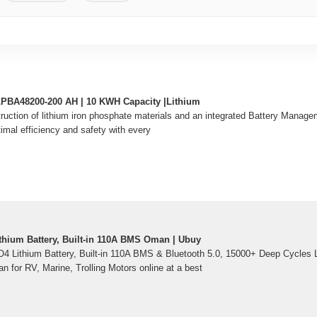
y LPBA48200-200 AH | 10 KWH Capacity |Lithium
truction of lithium iron phosphate materials and an integrated Battery Mana
al efficiency and safety with every
hium Battery, Built-in 110A BMS Oman | Ubuy
 Lithium Battery, Built-in 110A BMS & Bluetooth 5.0, 15000+ Deep Cycles L
n for RV, Marine, Trolling Motors online at a best