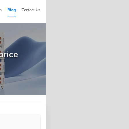
s
Blog
Contact Us
price