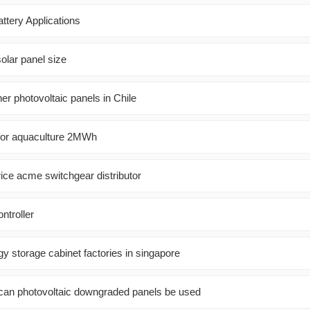
ttery Applications
solar panel size
ner photovoltaic panels in Chile
t for aquaculture 2MWh
rice acme switchgear distributor
ntroller
y storage cabinet factories in singapore
an photovoltaic downgraded panels be used