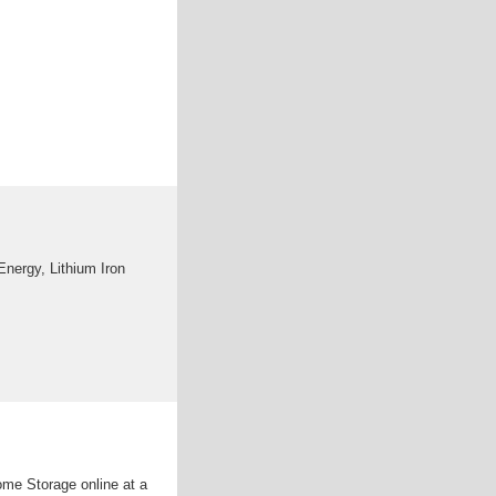
nergy, Lithium Iron
ome Storage online at a