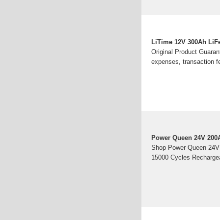
LiTime 12V 300Ah LiFe
Original Product Guarant
expenses, transaction f
Power Queen 24V 200A
Shop Power Queen 24V 2
15000 Cycles Rechargeab