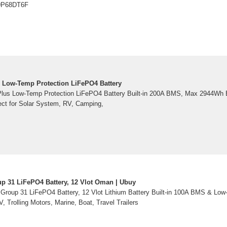
09P68DT6F
 Low-Temp Protection LiFePO4 Battery
lus Low-Temp Protection LiFePO4 Battery Built-in 200A BMS, Max 2944Wh E
ect for Solar System, RV, Camping,
p 31 LiFePO4 Battery, 12 Vlot Oman | Ubuy
Group 31 LiFePO4 Battery, 12 Vlot Lithium Battery Built-in 100A BMS & Low
 Trolling Motors, Marine, Boat, Travel Trailers