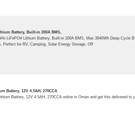
hium Battery, Built-in 200A BMS,
0Ah LiFePO4 Lithium Battery, Built-in 200A BMS, Max.3840Wh Deep Cycle Ba
e, Perfect for RV, Camping, Solar Energy Storage, Off
um Battery, 12V 4.5AH, 270CCA
hium Battery, 12V 4.5AH, 270CCA online in Oman and get this delivered to 