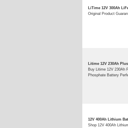
LiTime 12V 300Ah LiF
Original Product Guaran
Litime 12V 230Ah Plus
Buy Litime 12V 230Ah P
Phosphate Battery Perf
12V 400Ah Lithium Bat
Shop 12V 400Ah Lithium 