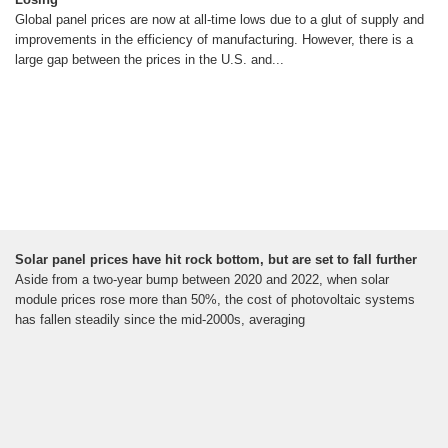
Global panel prices are now at all-time lows due to a glut of supply and
improvements in the efficiency of manufacturing. However, there is a
large gap between the prices in the U.S. and...
Solar panel prices have hit rock bottom, but are set to fall further
Aside from a two-year bump between 2020 and 2022, when solar
module prices rose more than 50%, the cost of photovoltaic systems
has fallen steadily since the mid-2000s, averaging