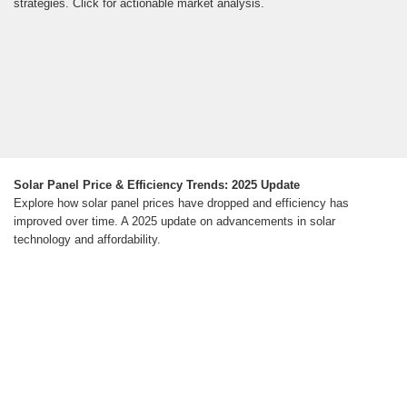
strategies. Click for actionable market analysis.
Solar Panel Price & Efficiency Trends: 2025 Update
Explore how solar panel prices have dropped and efficiency has
improved over time. A 2025 update on advancements in solar
technology and affordability.