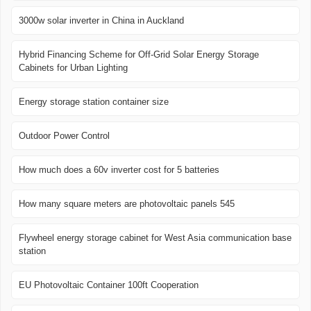
3000w solar inverter in China in Auckland
Hybrid Financing Scheme for Off-Grid Solar Energy Storage
Cabinets for Urban Lighting
Energy storage station container size
Outdoor Power Control
How much does a 60v inverter cost for 5 batteries
How many square meters are photovoltaic panels 545
Flywheel energy storage cabinet for West Asia communication base
station
EU Photovoltaic Container 100ft Cooperation