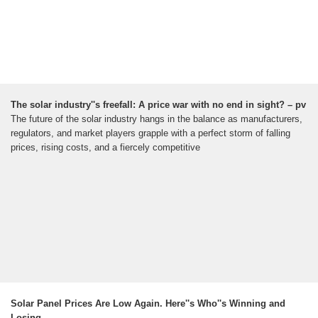
The solar industry''s freefall: A price war with no end in sight? – pv
The future of the solar industry hangs in the balance as manufacturers,
regulators, and market players grapple with a perfect storm of falling
prices, rising costs, and a fiercely competitive
Solar Panel Prices Are Low Again. Here''s Who''s Winning and
Losing