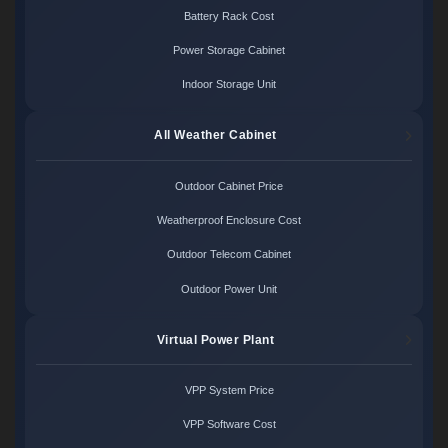
Battery Rack Cost
Power Storage Cabinet
Indoor Storage Unit
All Weather Cabinet
Outdoor Cabinet Price
Weatherproof Enclosure Cost
Outdoor Telecom Cabinet
Outdoor Power Unit
Virtual Power Plant
VPP System Price
VPP Software Cost