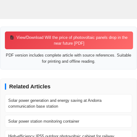
View/Download Will the price of photovoltaic panels drop in the
near future [PDF]
PDF version includes complete article with source references. Suitable
for printing and offline reading.
Related Articles
Solar power generation and energy saving at Andorra
communication base station
Solar power station monitoring container
High-efficiency IP55 outdoor photovoltaic cabinet for railway