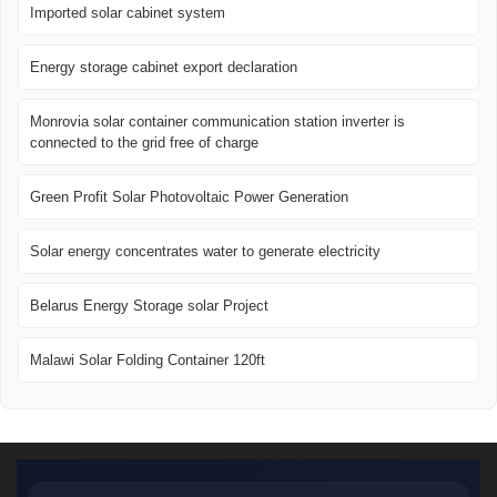
Imported solar cabinet system
Energy storage cabinet export declaration
Monrovia solar container communication station inverter is
connected to the grid free of charge
Green Profit Solar Photovoltaic Power Generation
Solar energy concentrates water to generate electricity
Belarus Energy Storage solar Project
Malawi Solar Folding Container 120ft