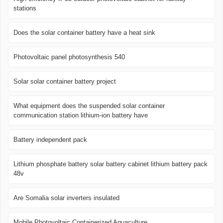
stations
Does the solar container battery have a heat sink
Photovoltaic panel photosynthesis 540
Solar solar container battery project
What equipment does the suspended solar container
communication station lithium-ion battery have
Battery independent pack
Lithium phosphate battery solar battery cabinet lithium battery pack
48v
Are Somalia solar inverters insulated
Mobile Photovoltaic Containerized Aquaculture