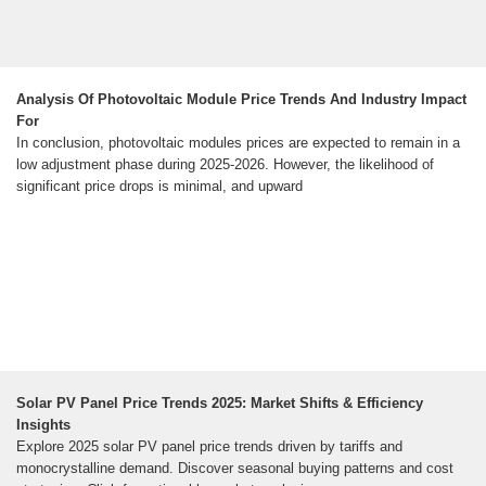
Analysis Of Photovoltaic Module Price Trends And Industry Impact
For
In conclusion, photovoltaic modules prices are expected to remain in a
low adjustment phase during 2025-2026. However, the likelihood of
significant price drops is minimal, and upward
Solar PV Panel Price Trends 2025: Market Shifts & Efficiency
Insights
Explore 2025 solar PV panel price trends driven by tariffs and
monocrystalline demand. Discover seasonal buying patterns and cost