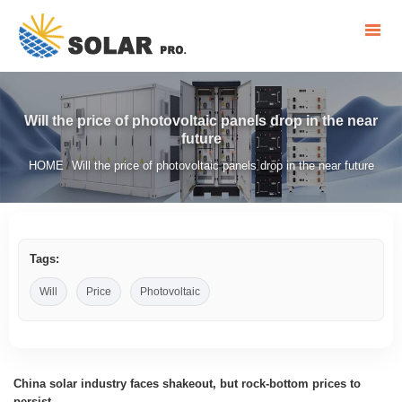
Will the price of photovoltaic panels drop in the near
future
HOME
Will the price of photovoltaic panels drop in the near future
/
Tags:
Will
Price
Photovoltaic
China solar industry faces shakeout, but rock-bottom prices to
persist