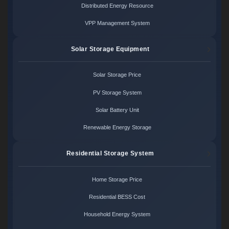
Distributed Energy Resource
VPP Management System
Solar Storage Equipment
Solar Storage Price
PV Storage System
Solar Battery Unit
Renewable Energy Storage
Residential Storage System
Home Storage Price
Residential BESS Cost
Household Energy System