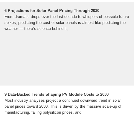
6 Projections for Solar Panel Pricing Through 2030
From dramatic drops over the last decade to whispers of possible future
spikes, predicting the cost of solar panels is almost like predicting the
weather — there''s science behind it,
9 Data-Backed Trends Shaping PV Module Costs to 2030
Most industry analyses project a continued downward trend in solar
panel prices toward 2030. This is driven by the massive scale-up of
manufacturing, falling polysilicon prices, and