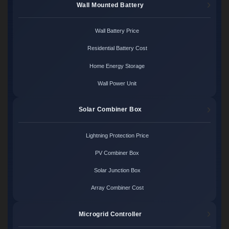
Wall Mounted Battery
Wall Battery Price
Residential Battery Cost
Home Energy Storage
Wall Power Unit
Solar Combiner Box
Lightning Protection Price
PV Combiner Box
Solar Junction Box
Array Combiner Cost
Microgrid Controller