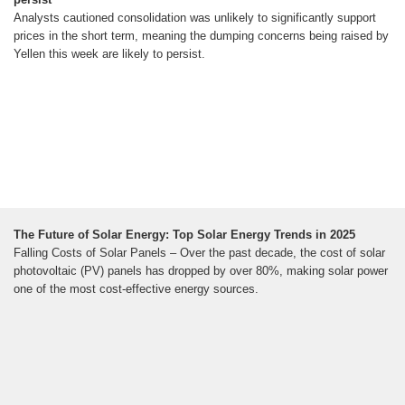
Analysts cautioned consolidation was unlikely to significantly support
prices in the short term, meaning the dumping concerns being raised by
Yellen this week are likely to persist.
The Future of Solar Energy: Top Solar Energy Trends in 2025
Falling Costs of Solar Panels – Over the past decade, the cost of solar
photovoltaic (PV) panels has dropped by over 80%, making solar power
one of the most cost-effective energy sources.