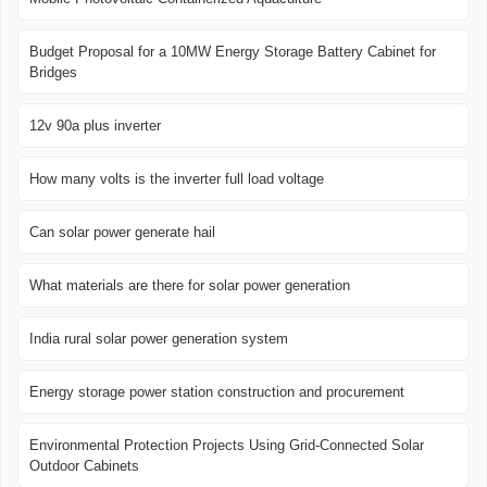
Budget Proposal for a 10MW Energy Storage Battery Cabinet for
Bridges
12v 90a plus inverter
How many volts is the inverter full load voltage
Can solar power generate hail
What materials are there for solar power generation
India rural solar power generation system
Energy storage power station construction and procurement
Environmental Protection Projects Using Grid-Connected Solar
Outdoor Cabinets