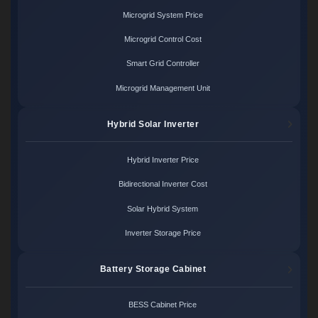
Microgrid System Price
Microgrid Control Cost
Smart Grid Controller
Microgrid Management Unit
Hybrid Solar Inverter
Hybrid Inverter Price
Bidirectional Inverter Cost
Solar Hybrid System
Inverter Storage Price
Battery Storage Cabinet
BESS Cabinet Price