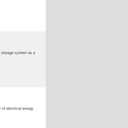
y storage system as a
 of electrical energy