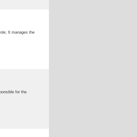
ole; It manages the
onsible for the