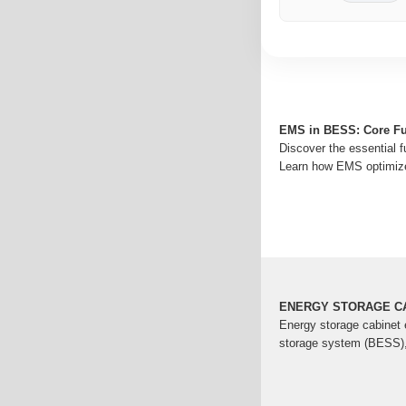
EMS in BESS: Core Fun
Discover the essential
Learn how EMS optimize
ENERGY STORAGE CA
Energy storage cabinet
storage system (BESS), r