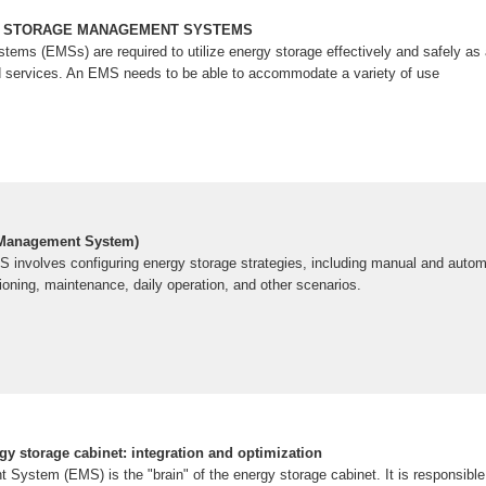
Y STORAGE MANAGEMENT SYSTEMS
ms (EMSs) are required to utilize energy storage effectively and safely as a 
id services. An EMS needs to be able to accommodate a variety of use
 Management System)
S involves configuring energy storage strategies, including manual and auto
ing, maintenance, daily operation, and other scenarios.
y storage cabinet: integration and optimization
ystem (EMS) is the "brain" of the energy storage cabinet. It is responsible 