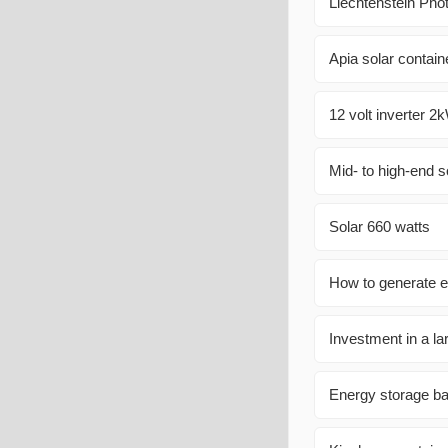
Liechtenstein Pho
Apia solar contain
12 volt inverter 2
Mid- to high-end s
Solar 660 watts
How to generate el
Investment in a la
Energy storage b