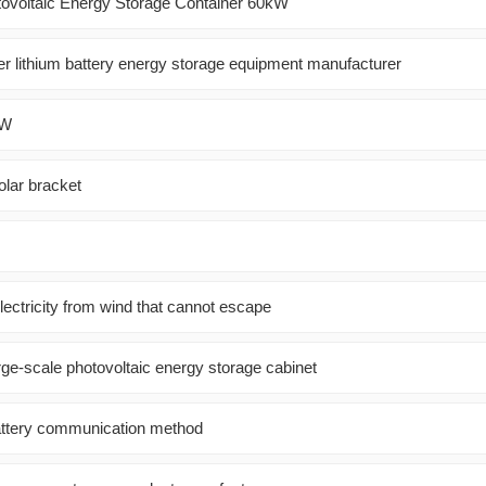
tovoltaic Energy Storage Container 60kW
er lithium battery energy storage equipment manufacturer
kW
olar bracket
ectricity from wind that cannot escape
rge-scale photovoltaic energy storage cabinet
attery communication method