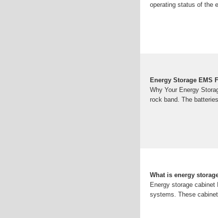
operating status of the
Energy Storage EMS F
Why Your Energy Storag
rock band. The batteries
What is energy storag
Energy storage cabinet E
systems. These cabinets