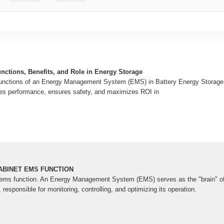
ctions, Benefits, and Role in Energy Storage
 functions of an Energy Management System (EMS) in Battery Energy Stora
s performance, ensures safety, and maximizes ROI in
BINET EMS FUNCTION
 ems function. An Energy Management System (EMS) serves as the "brain" of
esponsible for monitoring, controlling, and optimizing its operation.