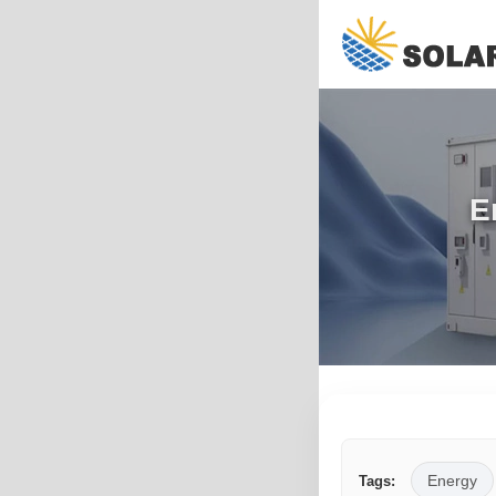
E
Energy
Tags: