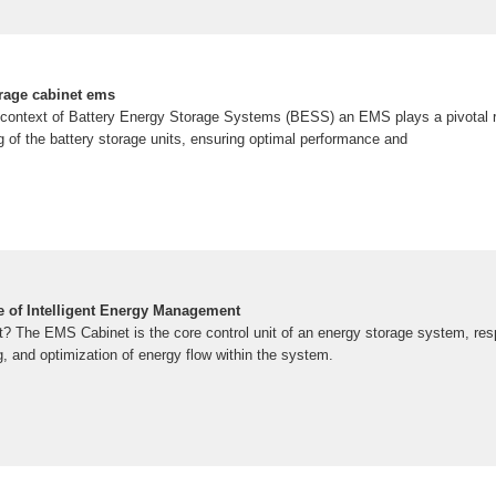
orage cabinet ems
e context of Battery Energy Storage Systems (BESS) an EMS plays a pivotal r
g of the battery storage units, ensuring optimal performance and
 of Intelligent Energy Management
 The EMS Cabinet is the core control unit of an energy storage system, resp
 and optimization of energy flow within the system.