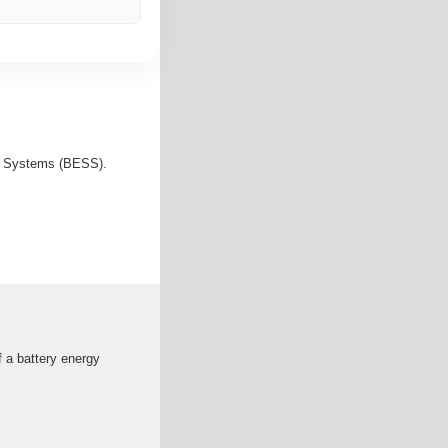
ge Systems (BESS).
 a battery energy