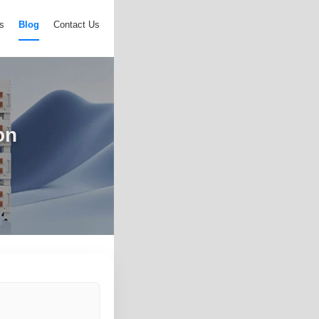
s
Blog
Contact Us
on