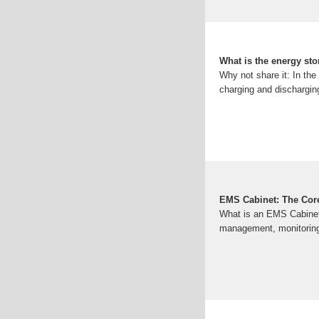
What is the energy st
Why not share it: In th
charging and dischargin
EMS Cabinet: The Core
What is an EMS Cabinet?
management, monitoring,