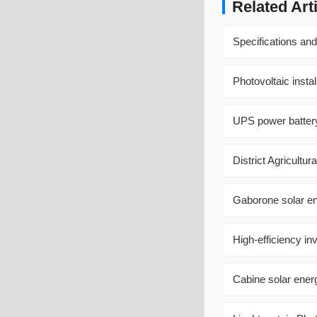
Related Art
Specifications and
Photovoltaic insta
UPS power battery
District Agricultu
Gaborone solar e
High-efficiency i
Cabine solar energ