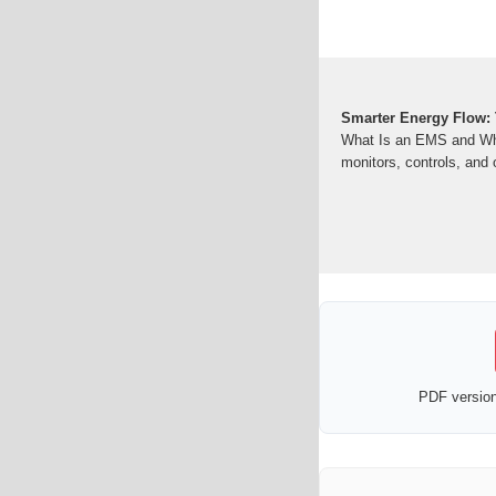
Smarter Energy Flow:
What Is an EMS and Why
monitors, controls, and
PDF version 