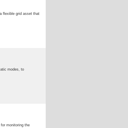
flexible grid asset that
matic modes, to
for monitoring the