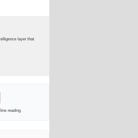
lligence layer that
line reading.