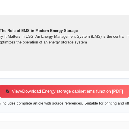
 The Role of EMS in Modern Energy Storage
 It Matters in ESS. An Energy Management System (EMS) is the central inte
 optimizes the operation of an energy storage system
View/Download Energy storage cabinet ems function [PDF]
includes complete article with source references. Suitable for printing and off