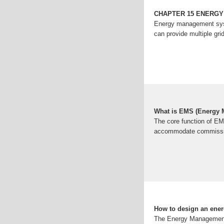
CHAPTER 15 ENERG
Energy management syste
can provide multiple gr
What is EMS (Energy
The core function of EM
accommodate commission
How to design an energ
The Energy Management S