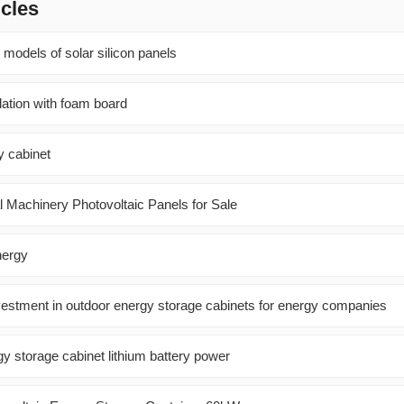
icles
 models of solar silicon panels
llation with foam board
 cabinet
ral Machinery Photovoltaic Panels for Sale
nergy
nvestment in outdoor energy storage cabinets for energy companies
y storage cabinet lithium battery power