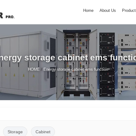
Home
About Us
Product
nergy storage cabinet ems functi
/
HOME
Energy storage cabinet ems function
Storage
Cabinet