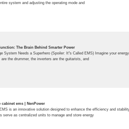
 entire system and adjusting the operating mode and
unction: The Brain Behind Smarter Power
e System Needs a Superhero (Spoiler: It''s Called EMS) Imagine your energ
 are the drummer, the inverters are the guitarists, and
e cabinet ems | NenPower
MS is an innovative solution designed to enhance the efficiency and stability
 serve as centralized units to manage and store energy