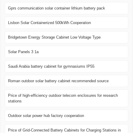
Gprs communication solar container lithium battery pack
Lisbon Solar Containerized 500kWh Cooperation
Bridgetown Energy Storage Cabinet Low Voltage Type
Solar Panels 3 1a
Saudi Arabia battery cabinet for gymnasiums IP55
Roman outdoor solar battery cabinet recommended source
Price of high-efficiency outdoor telecom enclosures for research
stations
Outdoor solar power hub factory cooperation
Price of Grid-Connected Battery Cabinets for Charging Stations in