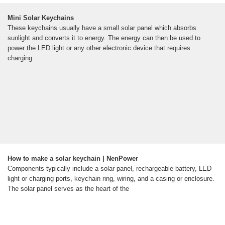
Mini Solar Keychains
These keychains usually have a small solar panel which absorbs
sunlight and converts it to energy. The energy can then be used to
power the LED light or any other electronic device that requires
charging.
How to make a solar keychain | NenPower
Components typically include a solar panel, rechargeable battery, LED
light or charging ports, keychain ring, wiring, and a casing or enclosure.
The solar panel serves as the heart of the