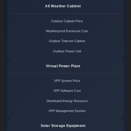
All Weather Cabinet
Outdoor Cabinet Price
Weatherproof Enclosure Cost
Outdoor Telecom Cabinet
Outdoor Power Unit
Virtual Power Plant
VPP System Price
VPP Software Cost
Distributed Energy Resource
VPP Management System
Solar Storage Equipment