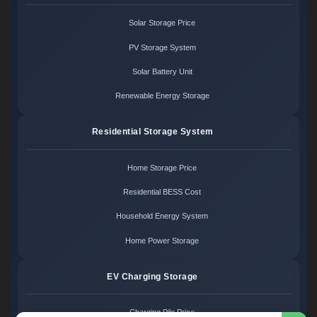
Solar Storage Price
PV Storage System
Solar Battery Unit
Renewable Energy Storage
Residential Storage System
Home Storage Price
Residential BESS Cost
Household Energy System
Home Power Storage
EV Charging Storage
Charging Pile Price