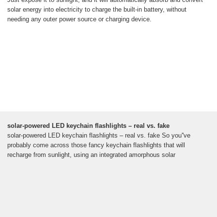
solar energy into electricity to charge the built-in battery, without
needing any outer power source or charging device.
solar-powered LED keychain flashlights – real vs. fake
solar-powered LED keychain flashlights – real vs. fake So you''ve
probably come across those fancy keychain flashlights that will
recharge from sunlight, using an integrated amorphous solar