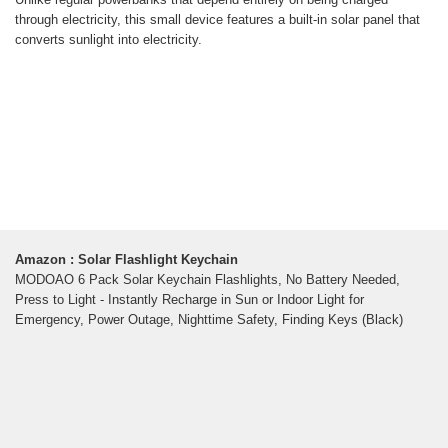
through electricity, this small device features a built-in solar panel that
converts sunlight into electricity.
Amazon : Solar Flashlight Keychain
MODOAO 6 Pack Solar Keychain Flashlights, No Battery Needed,
Press to Light - Instantly Recharge in Sun or Indoor Light for
Emergency, Power Outage, Nighttime Safety, Finding Keys (Black)