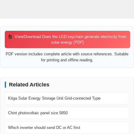
View/Download Does the LED keychain generate electricity from
solar energy [PDF]
PDF version includes complete article with source references. Suitable
for printing and offline reading.
Related Articles
Kitga Solar Energy Storage Unit Grid-connected Type
Chint photovoltaic panel size 5850
Which inverter should send DC or AC first