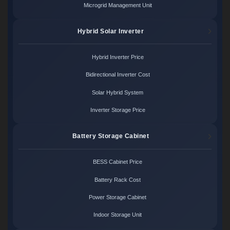
Microgrid Management Unit
Hybrid Solar Inverter
Hybrid Inverter Price
Bidirectional Inverter Cost
Solar Hybrid System
Inverter Storage Price
Battery Storage Cabinet
BESS Cabinet Price
Battery Rack Cost
Power Storage Cabinet
Indoor Storage Unit