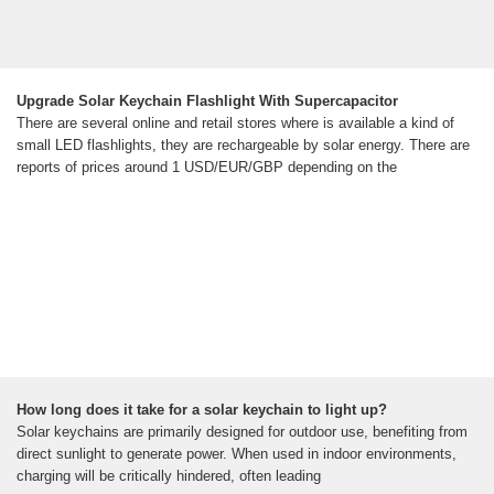
Upgrade Solar Keychain Flashlight With Supercapacitor
There are several online and retail stores where is available a kind of
small LED flashlights, they are rechargeable by solar energy. There are
reports of prices around 1 USD/EUR/GBP depending on the
How long does it take for a solar keychain to light up?
Solar keychains are primarily designed for outdoor use, benefiting from
direct sunlight to generate power. When used in indoor environments,
charging will be critically hindered, often leading