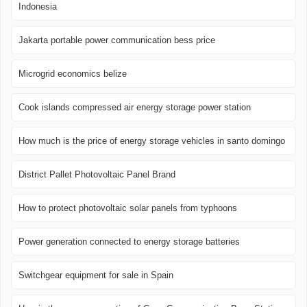
Indonesia
Jakarta portable power communication bess price
Microgrid economics belize
Cook islands compressed air energy storage power station
How much is the price of energy storage vehicles in santo domingo
District Pallet Photovoltaic Panel Brand
How to protect photovoltaic solar panels from typhoons
Power generation connected to energy storage batteries
Switchgear equipment for sale in Spain