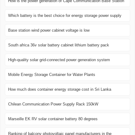
How is the power generation of Cape Communication Base Station
Which battery is the best choice for energy storage power supply
Base station wind power cabinet voltage is low
South africa 36v solar battery cabinet lithium battery pack
High-quality solar grid-connected power generation system
Mobile Energy Storage Container for Water Plants
How much does container energy storage cost in Sri Lanka
Chilean Communication Power Supply Rack 150kW
Marseille EK RV solar container battery 80 degrees
Ranking of balcony photovoltaic panel manufacturers in the