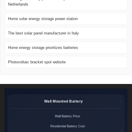
Netherlands
Home solar energy storage power station
The best solar panel manufacturer in Italy
Home energy storage prioritizes batteries
Photovoltaic bracket spot website
Wall Mounted Battery
Wall Battery Price
Residential Battery Cost