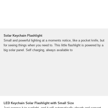
Solar Keychain Flashlight
Small and powerful lighting at a moments notice, like a pocket knife, but
for seeing things when you need to. This little flashlight is powered by a
big solar panel. Self charging, always available to
LED Keychain Solar Flashlight with Small Size
Just expose it to sunlight, and it will automatically absorb and convert