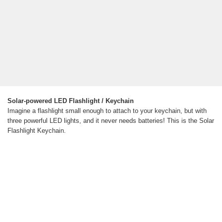
Solar-powered LED Flashlight / Keychain
Imagine a flashlight small enough to attach to your keychain, but with
three powerful LED lights, and it never needs batteries! This is the Solar
Flashlight Keychain.