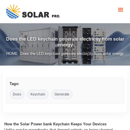
Does the LED keychain generate electricity from solar
energy
HOME
Does the LED keychain generate electricity from solar energy
/
Tags:
Does
Keychain
Generate
How the Solar Power bank Keychain Keeps Your Devices
Unlike regular powerbanks that depend entirely on being charged