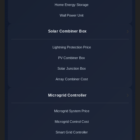
Home Energy Storage
Wall Power Unit
Solar Combiner Box
Lightning Protection Price
PV Combiner Box
Solar Junction Box
Array Combiner Cost
Microgrid Controller
Microgrid System Price
Microgrid Control Cost
Smart Grid Controller