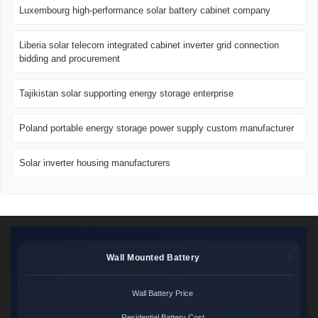
Luxembourg high-performance solar battery cabinet company
Liberia solar telecom integrated cabinet inverter grid connection
bidding and procurement
Tajikistan solar supporting energy storage enterprise
Poland portable energy storage power supply custom manufacturer
Solar inverter housing manufacturers
Wall Mounted Battery
Wall Battery Price
Residential Battery Cost