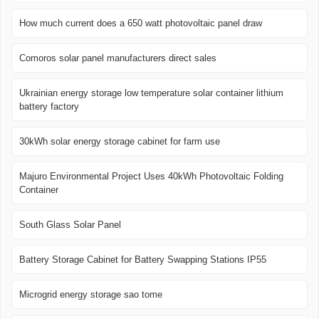
How much current does a 650 watt photovoltaic panel draw
Comoros solar panel manufacturers direct sales
Ukrainian energy storage low temperature solar container lithium
battery factory
30kWh solar energy storage cabinet for farm use
Majuro Environmental Project Uses 40kWh Photovoltaic Folding
Container
South Glass Solar Panel
Battery Storage Cabinet for Battery Swapping Stations IP55
Microgrid energy storage sao tome