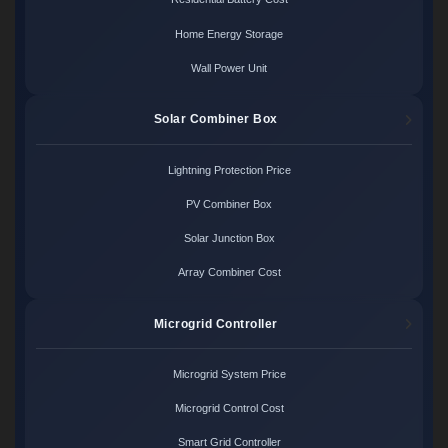
Home Energy Storage
Wall Power Unit
Solar Combiner Box
Lightning Protection Price
PV Combiner Box
Solar Junction Box
Array Combiner Cost
Microgrid Controller
Microgrid System Price
Microgrid Control Cost
Smart Grid Controller