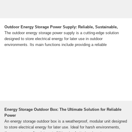
Outdoor Energy Storage Power Supply: Reliable, Sustainable,
The outdoor energy storage power supply is a cutting-edge solution
designed to store electrical energy for later use in outdoor
environments. Its main functions include providing a reliable
Energy Storage Outdoor Box: The Ultimate Solution for Reliable
Power
An energy storage outdoor box is a weatherproof, modular unit designed
to store electrical energy for later use. Ideal for harsh environments,