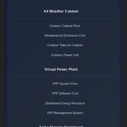
All Weather Cabinet
Outdoor Cabinet Price
Weatherproof Enclosure Cost
Outdoor Telecom Cabinet
Outdoor Power Unit
Virtual Power Plant
VPP System Price
VPP Software Cost
Distributed Energy Resource
VPP Management System