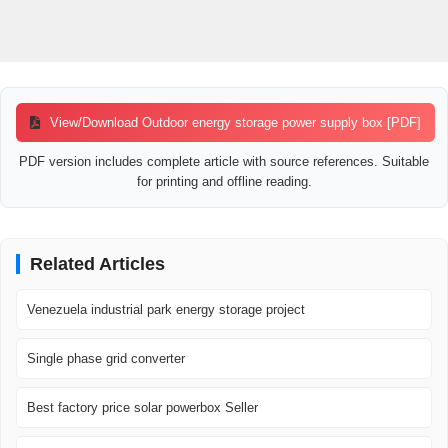
View/Download Outdoor energy storage power supply box [PDF]
PDF version includes complete article with source references. Suitable
for printing and offline reading.
Related Articles
Venezuela industrial park energy storage project
Single phase grid converter
Best factory price solar powerbox Seller