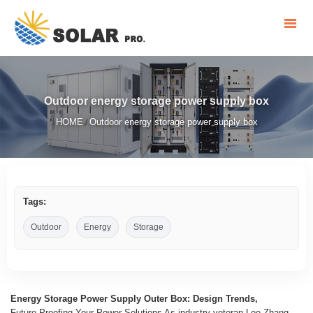
Outdoor energy storage power supply box
HOME
Outdoor energy storage power supply box
/
Tags:
Outdoor
Energy
Storage
Energy Storage Power Supply Outer Box: Design Trends,
Future-Proofing Your Power Solutions As industry veteran Lee Zhang