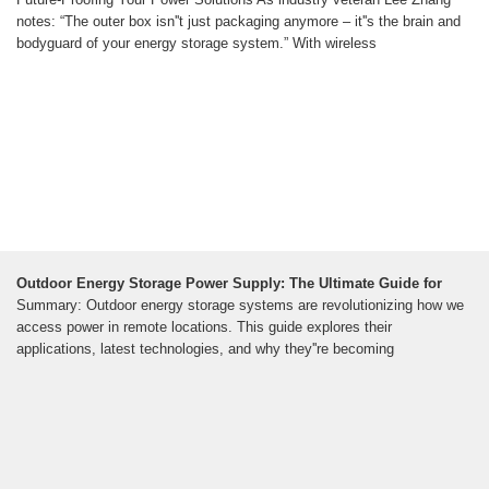
notes: “The outer box isn''t just packaging anymore – it''s the brain and
bodyguard of your energy storage system.” With wireless
Outdoor Energy Storage Power Supply: The Ultimate Guide for
Summary: Outdoor energy storage systems are revolutionizing how we
access power in remote locations. This guide explores their
applications, latest technologies, and why they''re becoming