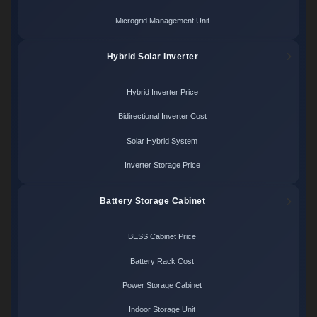
Microgrid Management Unit
Hybrid Solar Inverter
Hybrid Inverter Price
Bidirectional Inverter Cost
Solar Hybrid System
Inverter Storage Price
Battery Storage Cabinet
BESS Cabinet Price
Battery Rack Cost
Power Storage Cabinet
Indoor Storage Unit