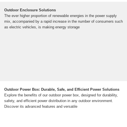
Outdoor Enclosure Solutions
The ever higher proportion of renewable energies in the power supply
mix, accompanied by a rapid increase in the number of consumers such
as electric vehicles, is making energy storage
Outdoor Power Box: Durable, Safe, and Efficient Power Solutions
Explore the benefits of our outdoor power box, designed for durability,
safety, and efficient power distribution in any outdoor environment.
Discover its advanced features and versatile