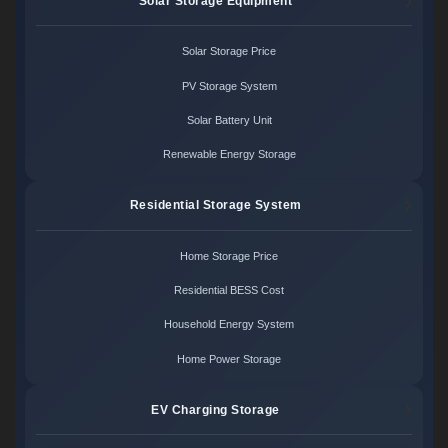
Solar Storage Equipment
Solar Storage Price
PV Storage System
Solar Battery Unit
Renewable Energy Storage
Residential Storage System
Home Storage Price
Residential BESS Cost
Household Energy System
Home Power Storage
EV Charging Storage