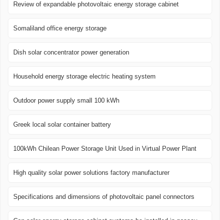
Review of expandable photovoltaic energy storage cabinet
Somaliland office energy storage
Dish solar concentrator power generation
Household energy storage electric heating system
Outdoor power supply small 100 kWh
Greek local solar container battery
100kWh Chilean Power Storage Unit Used in Virtual Power Plant
High quality solar power solutions factory manufacturer
Specifications and dimensions of photovoltaic panel connectors