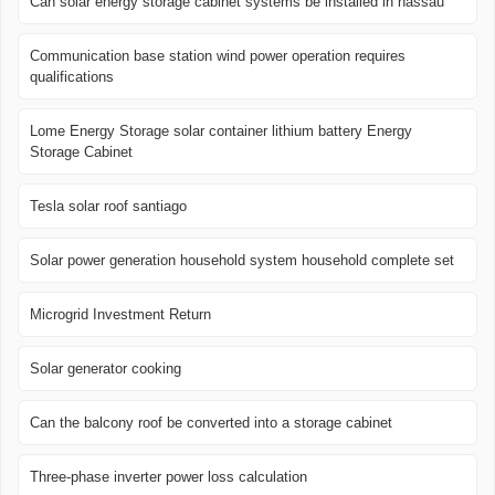
Can solar energy storage cabinet systems be installed in nassau
Communication base station wind power operation requires
qualifications
Lome Energy Storage solar container lithium battery Energy
Storage Cabinet
Tesla solar roof santiago
Solar power generation household system household complete set
Microgrid Investment Return
Solar generator cooking
Can the balcony roof be converted into a storage cabinet
Three-phase inverter power loss calculation