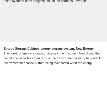
these systems often integrate lithium-ion batteries, inverters,
Energy Storage Cabinet, energy storage system, New Energy
The power of energy storage charging + the maximum load during the
period should be less than 80% of the transformer capacity to prevent
the transformer capacity from being overloaded when the energy