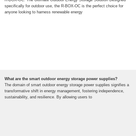
specifically for outdoor use, the R-BOX-OC is the perfect choice for
anyone looking to harness renewable energy
What are the smart outdoor energy storage power supplies?
The domain of smart outdoor energy storage power supplies signifies a
transformative shift in energy management, fostering independence,
sustainability, and resilience. By allowing users to