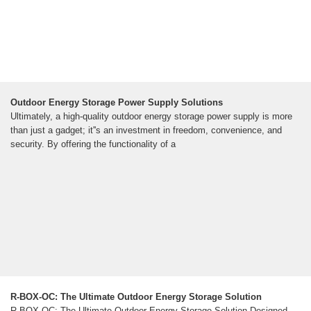
Outdoor Energy Storage Power Supply Solutions
Ultimately, a high-quality outdoor energy storage power supply is more
than just a gadget; it''s an investment in freedom, convenience, and
security. By offering the functionality of a
R-BOX-OC: The Ultimate Outdoor Energy Storage Solution
R-BOX-OC: The Ultimate Outdoor Energy Storage Solution Designed