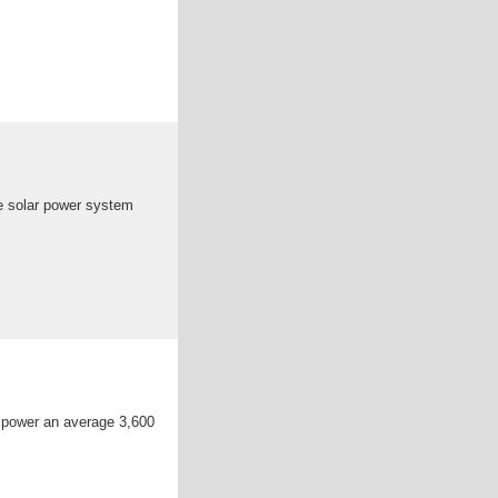
e solar power system
 power an average 3,600