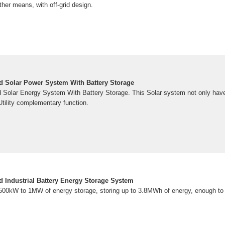
ther means, with off-grid design.
d Solar Power System With Battery Storage
Solar Energy System With Battery Storage. This Solar system not only hav
Utility complementary function.
Industrial Battery Energy Storage System
 500kW to 1MW of energy storage, storing up to 3.8MWh of energy, enough to