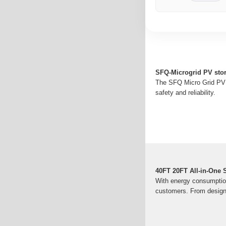
SFQ-Microgrid PV sto
The SFQ Micro Grid PV 
safety and reliability.
40FT 20FT All-in-One
With energy consumption
customers. From design 