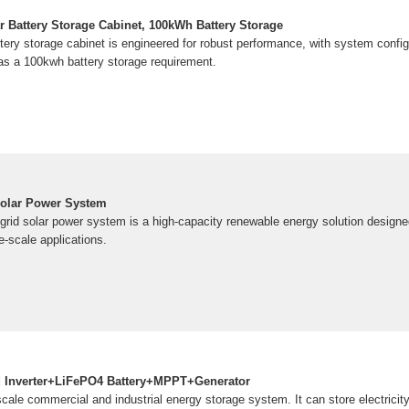
Battery Storage Cabinet, 100kWh Battery Storage
ttery storage cabinet is engineered for robust performance, with system config
s a 100kwh battery storage requirement.
olar Power System
id solar power system is a high-capacity renewable energy solution designed
ge-scale applications.
 Inverter+LiFePO4 Battery+MPPT+Generator
ale commercial and industrial energy storage system. It can store electricity