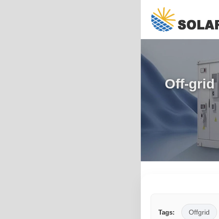
Off-grid
Offgrid
Tags: