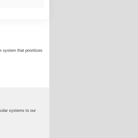
ystem that prioritizes
solar systems to our