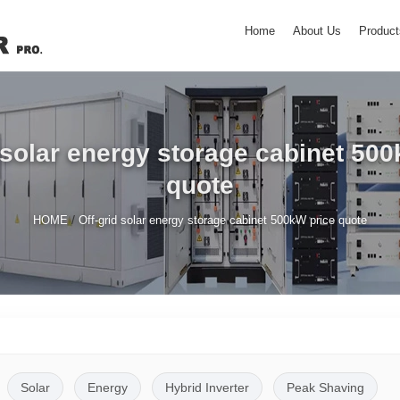
Home
About Us
Product
 solar energy storage cabinet 50
quote
/
HOME
Off-grid solar energy storage cabinet 500kW price quote
Solar
Energy
Hybrid Inverter
Peak Shaving