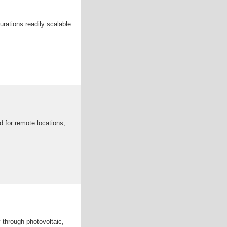
urations readily scalable
 for remote locations,
 through photovoltaic,