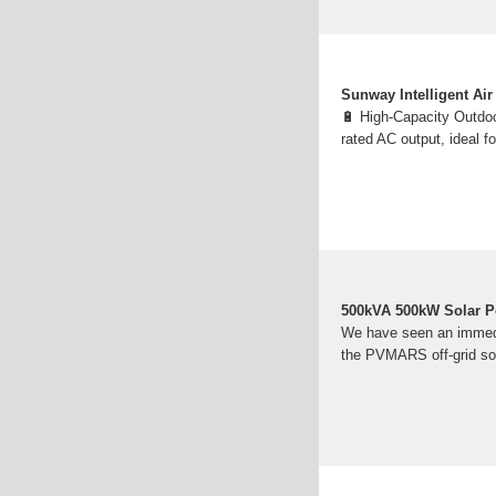
Sunway Intelligent A
🔋 High-Capacity Outdo
rated AC output, ideal 
500kVA 500kW Solar P
We have seen an immedia
the PVMARS off-grid so