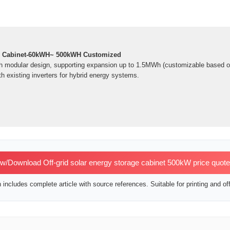
e Cabinet-60kWH~ 500kWH Customized
h modular design, supporting expansion up to 1.5MWh (customizable based o
h existing inverters for hybrid energy systems.
w/Download Off-grid solar energy storage cabinet 500kW price quot
includes complete article with source references. Suitable for printing and off