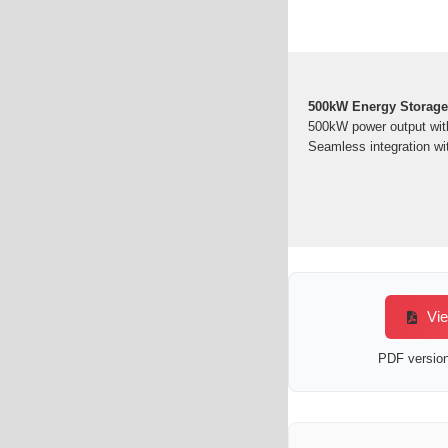
500kW Energy Storag
500kW power output wit
Seamless integration wit
Vie
PDF version 