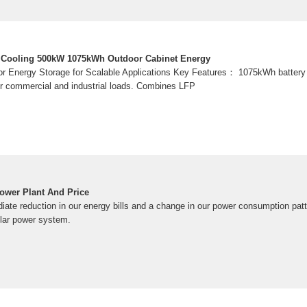
ir Cooling 500kW 1075kWh Outdoor Cabinet Energy
or Energy Storage for Scalable Applications Key Features： 1075kWh battery
for commercial and industrial loads. Combines LFP
ower Plant And Price
te reduction in our energy bills and a change in our power consumption patt
lar power system.