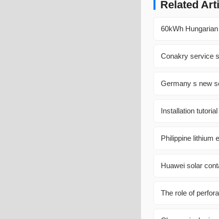
Related Art
60kWh Hungarian P
Conakry service st
Germany s new sol
Installation tutori
Philippine lithiu
Huawei solar cont
The role of perfora