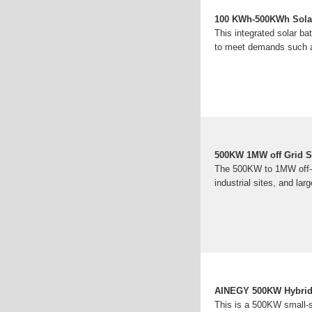
100 KWh-500KWh Solar 
This integrated solar ba
to meet demands such a
500KW 1MW off Grid S
The 500KW to 1MW off-gr
industrial sites, and lar
AINEGY 500KW Hybrid
This is a 500KW small-sc