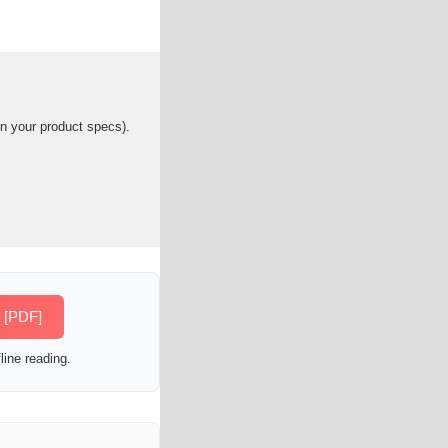
n your product specs).
e [PDF]
line reading.