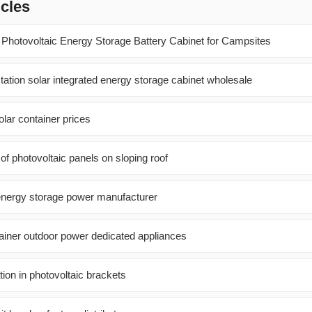
icles
hotovoltaic Energy Storage Battery Cabinet for Campsites
ation solar integrated energy storage cabinet wholesale
ar container prices
al of photovoltaic panels on sloping roof
m energy storage power manufacturer
ainer outdoor power dedicated appliances
tion in photovoltaic brackets