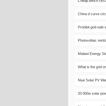
Cheap winch circui
China d curve circ
Prohibit grid-side 
Photovoltaic rein
Malawi Energy St
What is the grid o
Niue Solar PV Wat
20 000w solar pow