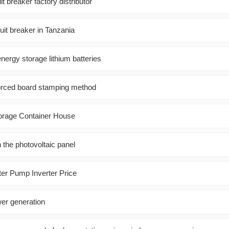
t breaker factory distributor
uit breaker in Tanzania
energy storage lithium batteries
forced board stamping method
orage Container House
n the photovoltaic panel
er Pump Inverter Price
er generation