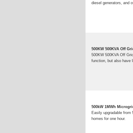
diesel generators, and o
500KW 500KVA Off Gri
500KW 500KVA Off Grid 
function, but also have 
500kW 1MWh Microgrid 
Easily upgradable from
homes for one hour.