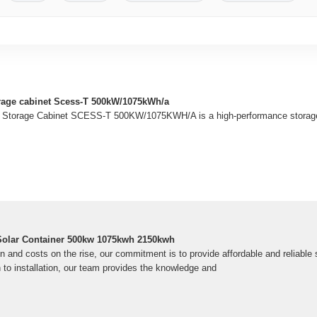
rage cabinet Scess-T 500kW/1075kWh/a
Storage Cabinet SCESS-T 500KW/1075KWH/A is a high-performance storage s
 Solar Container 500kw 1075kwh 2150kwh
 and costs on the rise, our commitment is to provide affordable and reliable 
to installation, our team provides the knowledge and