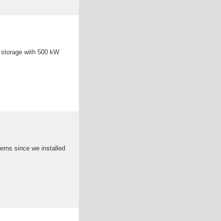
 storage with 500 kW
erns since we installed