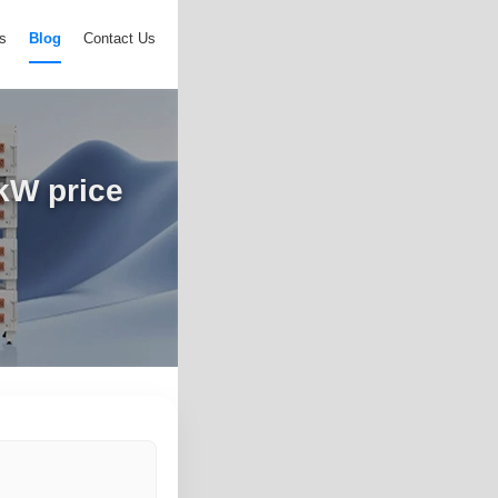
s
Blog
Contact Us
0kW price