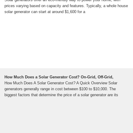
prices varying based on capacity and features. Typically, a whole house
solar generator can start at around $1,600 for a
How Much Does a Solar Generator Cost? On-Grid, Off-Grid,
How Much Does A Solar Generator Cost? A Quick Overview Solar
generators generally range in cost between $100 to $10,000. The
biggest factors that determine the price of a solar generator are its