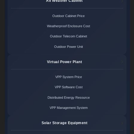
All Weather Cabinet
Outdoor Cabinet Price
Weatherproof Enclosure Cost
Outdoor Telecom Cabinet
Outdoor Power Unit
Virtual Power Plant
VPP System Price
VPP Software Cost
Distributed Energy Resource
VPP Management System
Solar Storage Equipment