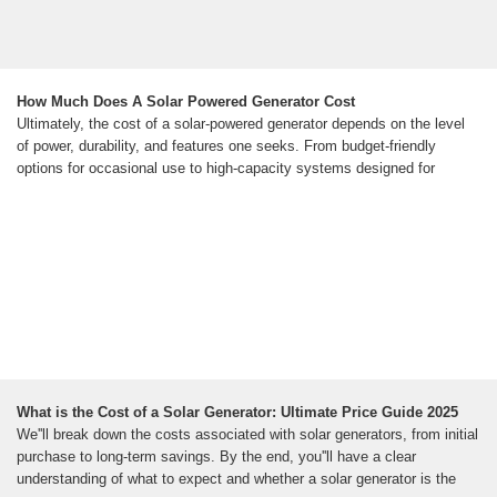
How Much Does A Solar Powered Generator Cost
Ultimately, the cost of a solar-powered generator depends on the level
of power, durability, and features one seeks. From budget-friendly
options for occasional use to high-capacity systems designed for
What is the Cost of a Solar Generator: Ultimate Price Guide 2025
We''ll break down the costs associated with solar generators, from initial
purchase to long-term savings. By the end, you''ll have a clear
understanding of what to expect and whether a solar generator is the