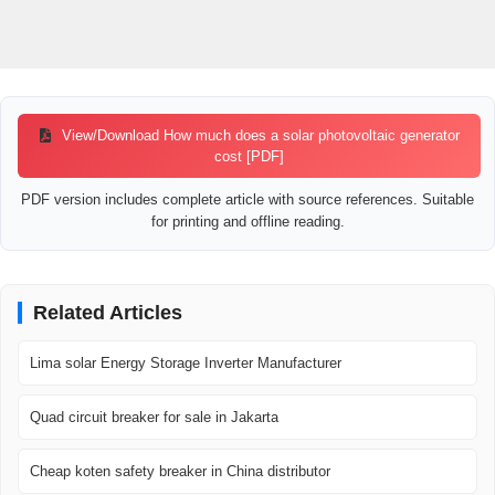
View/Download How much does a solar photovoltaic generator
cost [PDF]
PDF version includes complete article with source references. Suitable
for printing and offline reading.
Related Articles
Lima solar Energy Storage Inverter Manufacturer
Quad circuit breaker for sale in Jakarta
Cheap koten safety breaker in China distributor