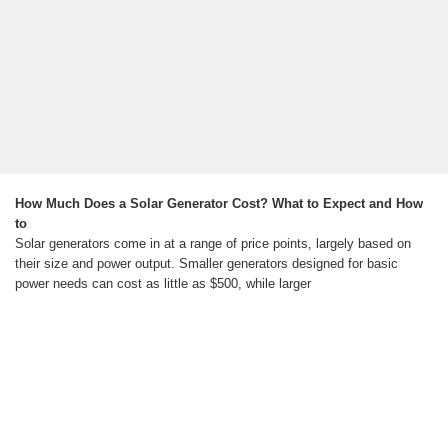
How Much Does a Solar Generator Cost? What to Expect and How
to
Solar generators come in at a range of price points, largely based on
their size and power output. Smaller generators designed for basic
power needs can cost as little as $500, while larger