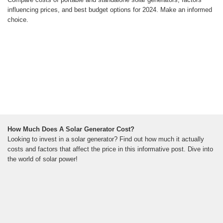
influencing prices, and best budget options for 2024. Make an informed
choice.
How Much Does A Solar Generator Cost?
Looking to invest in a solar generator? Find out how much it actually
costs and factors that affect the price in this informative post. Dive into
the world of solar power!