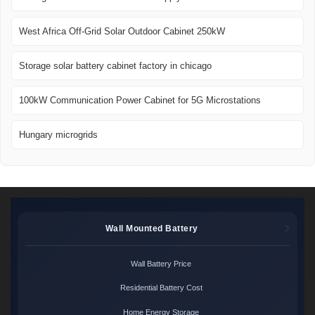
West Africa Off-Grid Solar Outdoor Cabinet 250kW
Storage solar battery cabinet factory in chicago
100kW Communication Power Cabinet for 5G Microstations
Hungary microgrids
Wall Mounted Battery
Wall Battery Price
Residential Battery Cost
Home Energy Storage