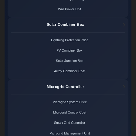
Wall Power Unit
Solar Combiner Box
Lightning Protection Price
PV Combiner Box
Solar Junction Box
Array Combiner Cost
Microgrid Controller
Microgrid System Price
Microgrid Control Cost
Smart Grid Controller
Microgrid Management Unit