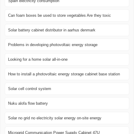
Spain electricity consumption
Can foam boxes be used to store vegetables Are they toxic
Solar battery cabinet distributor in aarhus denmark
Problems in developing photovoltaic energy storage
Looking for a home solar all-in-one
How to install a photovoltaic energy storage cabinet base station
Solar cell control system
Nuku alofa flow battery
Solar no grid no electricity solar energy on-site energy
Microgrid Communication Power Supply Cabinet 47U