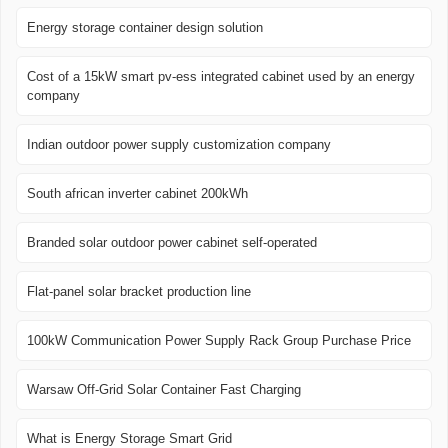
Energy storage container design solution
Cost of a 15kW smart pv-ess integrated cabinet used by an energy
company
Indian outdoor power supply customization company
South african inverter cabinet 200kWh
Branded solar outdoor power cabinet self-operated
Flat-panel solar bracket production line
100kW Communication Power Supply Rack Group Purchase Price
Warsaw Off-Grid Solar Container Fast Charging
What is Energy Storage Smart Grid