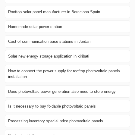
Rooftop solar panel manufacturer in Barcelona ​​Spain
Homemade solar power station
Cost of communication base stations in Jordan
Solar new energy storage application in kiribati
How to connect the power supply for rooftop photovoltaic panels
installation
Does photovoltaic power generation also need to store energy
Is it necessary to buy foldable photovoltaic panels
Processing inventory special price photovoltaic panels