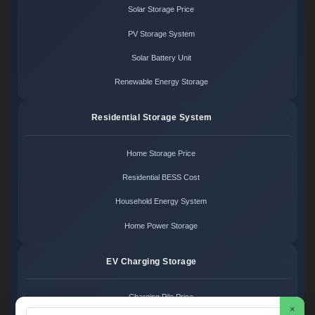
Solar Storage Price
PV Storage System
Solar Battery Unit
Renewable Energy Storage
Residential Storage System
Home Storage Price
Residential BESS Cost
Household Energy System
Home Power Storage
EV Charging Storage
Charging Pile Price
×