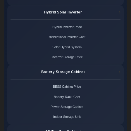
Hybrid Solar Inverter
Hybrid Inverter Price
Bidirectional Inverter Cost
Solar Hybrid System
Inverter Storage Price
Battery Storage Cabinet
BESS Cabinet Price
Battery Rack Cost
Power Storage Cabinet
Indoor Storage Unit