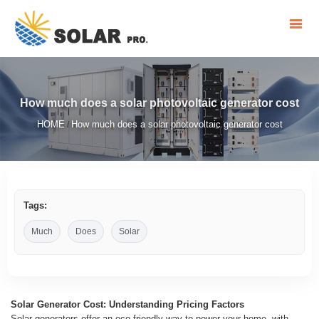
How much does a solar photovoltaic generator cost
HOME
How much does a solar photovoltaic generator cost
/
Tags:
Much
Does
Solar
Solar Generator Cost: Understanding Pricing Factors
Solar generators offer an eco-friendly way to power your home, with