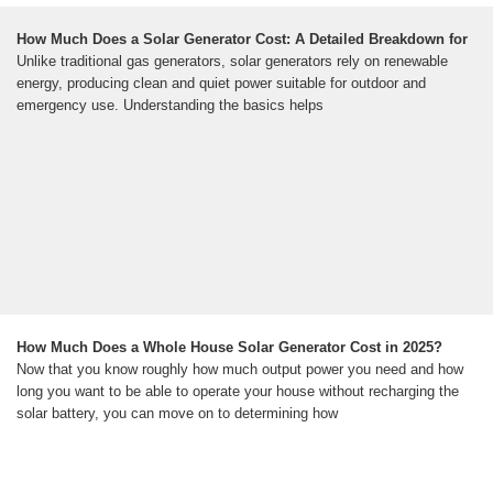
How Much Does a Solar Generator Cost: A Detailed Breakdown for
Unlike traditional gas generators, solar generators rely on renewable
energy, producing clean and quiet power suitable for outdoor and
emergency use. Understanding the basics helps
How Much Does a Whole House Solar Generator Cost in 2025?
Now that you know roughly how much output power you need and how
long you want to be able to operate your house without recharging the
solar battery, you can move on to determining how