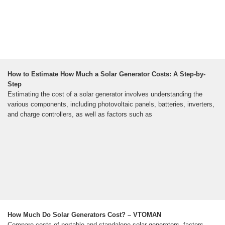
How to Estimate How Much a Solar Generator Costs: A Step-by-
Step
Estimating the cost of a solar generator involves understanding the
various components, including photovoltaic panels, batteries, inverters,
and charge controllers, as well as factors such as
How Much Do Solar Generators Cost? – VTOMAN
Compare costs of portable and standalone solar generators, factors