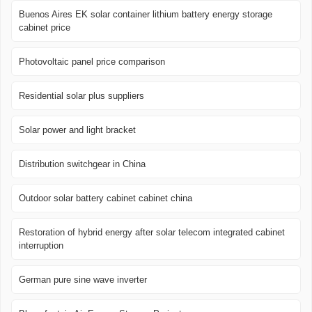
Buenos Aires EK solar container lithium battery energy storage
cabinet price
Photovoltaic panel price comparison
Residential solar plus suppliers
Solar power and light bracket
Distribution switchgear in China
Outdoor solar battery cabinet cabinet china
Restoration of hybrid energy after solar telecom integrated cabinet
interruption
German pure sine wave inverter