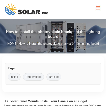
How to install the photovoltaic bracket of the lighting
board
HOME
How to install the photovoltaic bracket of the lighting board
/
Tags:
Install
Photovoltaic
Bracket
DIY Solar Panel Mounts: Install Your Panels on a Budget
Save hundreds on solar installation! Learn how to build sturdy DIY panel