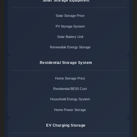
Solar Storage Equipment
Solar Storage Price
PV Storage System
Solar Battery Unit
Renewable Energy Storage
Residential Storage System
Home Storage Price
Residential BESS Cost
Household Energy System
Home Power Storage
EV Charging Storage