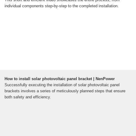
individual components step-by-step to the completed installation.
How to install solar photovoltaic panel bracket | NenPower
Successfully executing the installation of solar photovoltaic panel
brackets involves a series of meticulously planned steps that ensure
both safety and efficiency.