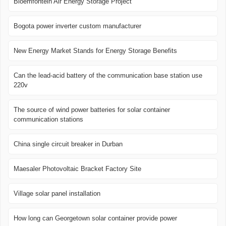
Bloemfontein Air Energy Storage Project
Bogota power inverter custom manufacturer
New Energy Market Stands for Energy Storage Benefits
Can the lead-acid battery of the communication base station use
220v
The source of wind power batteries for solar container
communication stations
China single circuit breaker in Durban
Maesaler Photovoltaic Bracket Factory Site
Village solar panel installation
How long can Georgetown solar container provide power