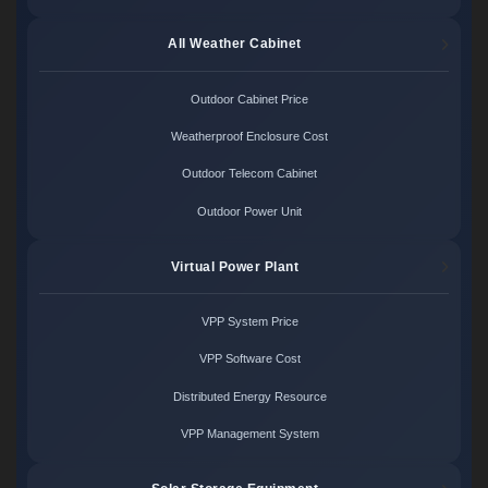
All Weather Cabinet
Outdoor Cabinet Price
Weatherproof Enclosure Cost
Outdoor Telecom Cabinet
Outdoor Power Unit
Virtual Power Plant
VPP System Price
VPP Software Cost
Distributed Energy Resource
VPP Management System