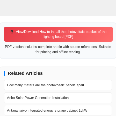
View/Download How to install the photovoltaic bracket of the
lighting board [PDF]
PDF version includes complete article with source references. Suitable
for printing and offline reading.
Related Articles
How many meters are the photovoltaic panels apart
Anbo Solar Power Generation Installation
Antananarivo integrated energy storage cabinet 15kW