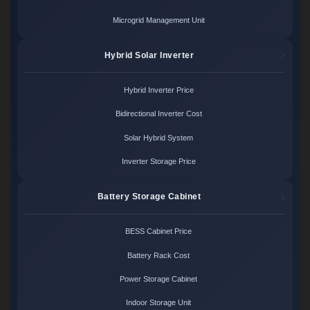
Microgrid Management Unit
Hybrid Solar Inverter
Hybrid Inverter Price
Bidirectional Inverter Cost
Solar Hybrid System
Inverter Storage Price
Battery Storage Cabinet
BESS Cabinet Price
Battery Rack Cost
Power Storage Cabinet
Indoor Storage Unit