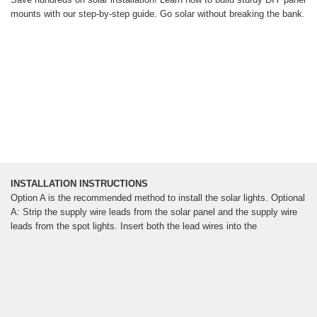
mounts with our step-by-step guide. Go solar without breaking the bank.
INSTALLATION INSTRUCTIONS
Option A is the recommended method to install the solar lights. Optional
A: Strip the supply wire leads from the solar panel and the supply wire
leads from the spot lights. Insert both the lead wires into the