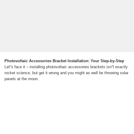
Photovoltaic Accessories Bracket Installation: Your Step-by-Step
Let''s face it – installing photovoltaic accessories brackets isn''t exactly
rocket science, but get it wrong and you might as well be throwing solar
panels at the moon.