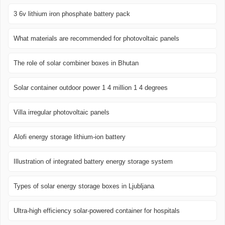
3 6v lithium iron phosphate battery pack
What materials are recommended for photovoltaic panels
The role of solar combiner boxes in Bhutan
Solar container outdoor power 1 4 million 1 4 degrees
Villa irregular photovoltaic panels
Alofi energy storage lithium-ion battery
Illustration of integrated battery energy storage system
Types of solar energy storage boxes in Ljubljana
Ultra-high efficiency solar-powered container for hospitals