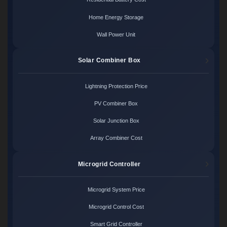
Home Energy Storage
Wall Power Unit
Solar Combiner Box
Lightning Protection Price
PV Combiner Box
Solar Junction Box
Array Combiner Cost
Microgrid Controller
Microgrid System Price
Microgrid Control Cost
Smart Grid Controller