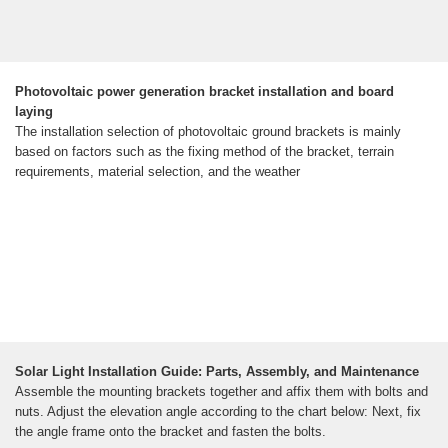
Photovoltaic power generation bracket installation and board
laying
The installation selection of photovoltaic ground brackets is mainly
based on factors such as the fixing method of the bracket, terrain
requirements, material selection, and the weather
Solar Light Installation Guide: Parts, Assembly, and Maintenance
Assemble the mounting brackets together and affix them with bolts and
nuts. Adjust the elevation angle according to the chart below: Next, fix
the angle frame onto the bracket and fasten the bolts.