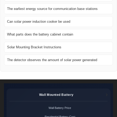
The earliest energy source for communication base stations
Can solar power induction cooker be used
What parts does the battery cabinet contain
Solar Mounting Bracket Instructions
The detector observes the amount of solar power generated
Wall Mounted Battery
Wall Battery Price
Residential Battery Cost