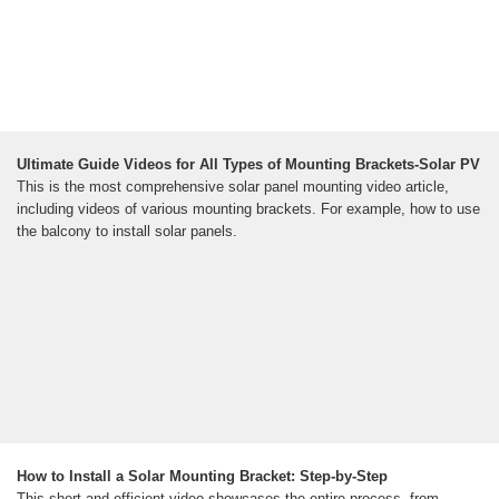
Ultimate Guide Videos for All Types of Mounting Brackets-Solar PV
This is the most comprehensive solar panel mounting video article,
including videos of various mounting brackets. For example, how to use
the balcony to install solar panels.
How to Install a Solar Mounting Bracket: Step-by-Step
This short and efficient video showcases the entire process, from