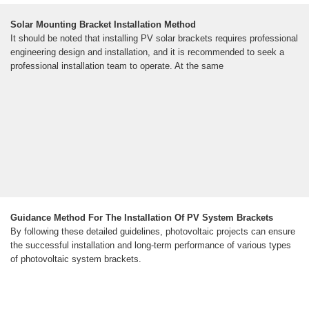
Solar Mounting Bracket Installation Method
It should be noted that installing PV solar brackets requires professional
engineering design and installation, and it is recommended to seek a
professional installation team to operate. At the same
Guidance Method For The Installation Of PV System Brackets
By following these detailed guidelines, photovoltaic projects can ensure
the successful installation and long-term performance of various types
of photovoltaic system brackets.