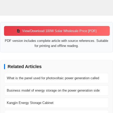
View/Download 100W Solar Wholesale Price [PDF]
PDF version includes complete article with source references. Suitable
for printing and offline reading.
Related Articles
What is the panel used for photovoltaic power generation called
Business model of energy storage on the power generation side
Kangjin Energy Storage Cabinet