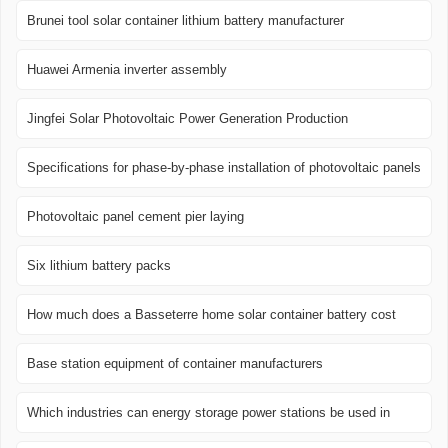
Brunei tool solar container lithium battery manufacturer
Huawei Armenia inverter assembly
Jingfei Solar Photovoltaic Power Generation Production
Specifications for phase-by-phase installation of photovoltaic panels
Photovoltaic panel cement pier laying
Six lithium battery packs
How much does a Basseterre home solar container battery cost
Base station equipment of container manufacturers
Which industries can energy storage power stations be used in