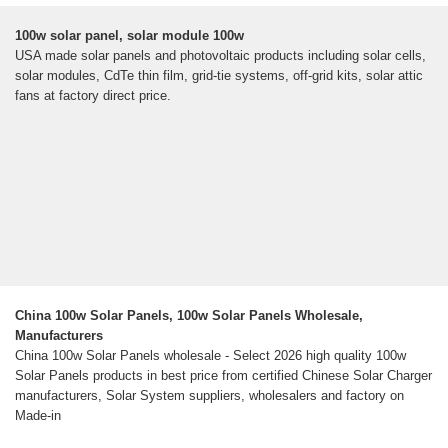
100w solar panel, solar module 100w
USA made solar panels and photovoltaic products including solar cells,
solar modules, CdTe thin film, grid-tie systems, off-grid kits, solar attic
fans at factory direct price.
China 100w Solar Panels, 100w Solar Panels Wholesale,
Manufacturers
China 100w Solar Panels wholesale - Select 2026 high quality 100w
Solar Panels products in best price from certified Chinese Solar Charger
manufacturers, Solar System suppliers, wholesalers and factory on
Made-in