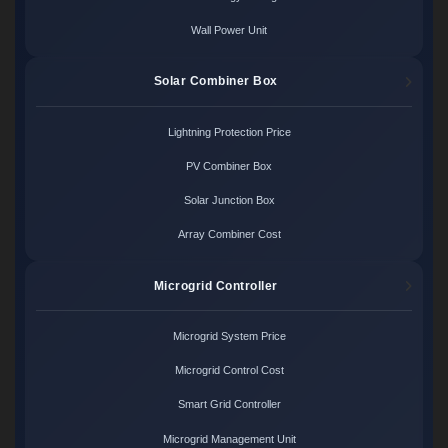
Wall Power Unit
Solar Combiner Box
Lightning Protection Price
PV Combiner Box
Solar Junction Box
Array Combiner Cost
Microgrid Controller
Microgrid System Price
Microgrid Control Cost
Smart Grid Controller
Microgrid Management Unit