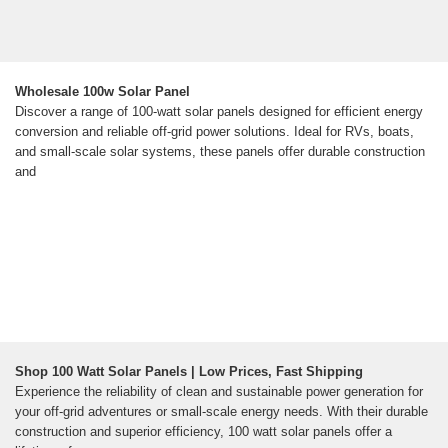
Wholesale 100w Solar Panel
Discover a range of 100-watt solar panels designed for efficient energy
conversion and reliable off-grid power solutions. Ideal for RVs, boats,
and small-scale solar systems, these panels offer durable construction
and
Shop 100 Watt Solar Panels | Low Prices, Fast Shipping
Experience the reliability of clean and sustainable power generation for
your off-grid adventures or small-scale energy needs. With their durable
construction and superior efficiency, 100 watt solar panels offer a