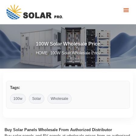
100W Solar Wholesale Price
HOME
100W Solar Wholesale Price
/
Tags:
100w
Solar
Wholesale
Buy Solar Panels Wholesale From Authorized Distributor
Buy solar panels and PV panels at wholesale prices from an authorized