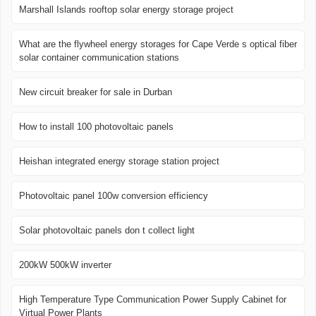
Marshall Islands rooftop solar energy storage project
What are the flywheel energy storages for Cape Verde s optical fiber
solar container communication stations
New circuit breaker for sale in Durban
How to install 100 photovoltaic panels
Heishan integrated energy storage station project
Photovoltaic panel 100w conversion efficiency
Solar photovoltaic panels don t collect light
200kW 500kW inverter
High Temperature Type Communication Power Supply Cabinet for
Virtual Power Plants