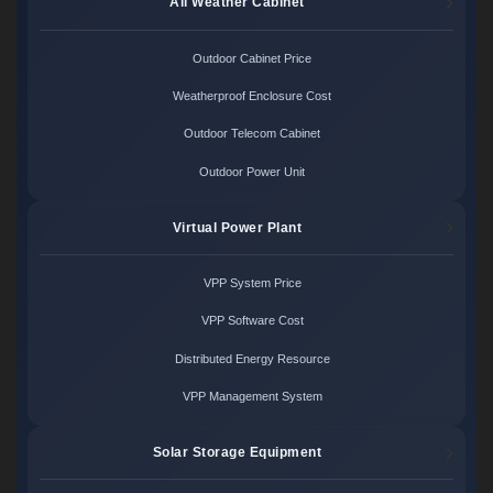
All Weather Cabinet
Outdoor Cabinet Price
Weatherproof Enclosure Cost
Outdoor Telecom Cabinet
Outdoor Power Unit
Virtual Power Plant
VPP System Price
VPP Software Cost
Distributed Energy Resource
VPP Management System
Solar Storage Equipment