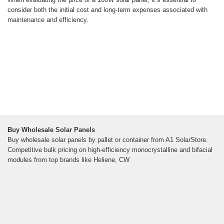
consider both the initial cost and long-term expenses associated with
maintenance and efficiency.
Buy Wholesale Solar Panels
Buy wholesale solar panels by pallet or container from A1 SolarStore.
Competitive bulk pricing on high-efficiency monocrystalline and bifacial
modules from top brands like Heliene, CW