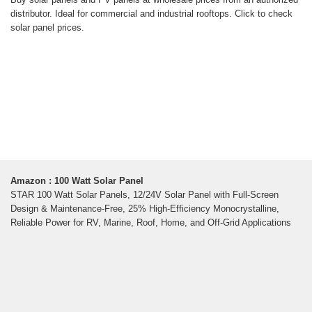
distributor. Ideal for commercial and industrial rooftops. Click to check
solar panel prices.
Amazon : 100 Watt Solar Panel
STAR 100 Watt Solar Panels, 12/24V Solar Panel with Full-Screen
Design & Maintenance-Free, 25% High-Efficiency Monocrystalline,
Reliable Power for RV, Marine, Roof, Home, and Off-Grid Applications