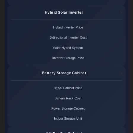
Hybrid Solar Inverter
Hybrid Inverter Price
Bidirectional Inverter Cost
Solar Hybrid System
Inverter Storage Price
Battery Storage Cabinet
BESS Cabinet Price
Battery Rack Cost
Power Storage Cabinet
Indoor Storage Unit