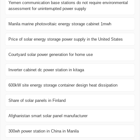
Yemen communication base stations do not require environmental
assessment for uninterrupted power supply
Manila marine photovoltaic energy storage cabinet 1mwh
Price of solar energy storage power supply in the United States
Courtyard solar power generation for home use
Inverter cabinet dc power station in kitaga
600kW site energy storage container design heat dissipation
Share of solar panels in Finland
Afghanistan smart solar panel manufacturer
300wh power station in China in Manila