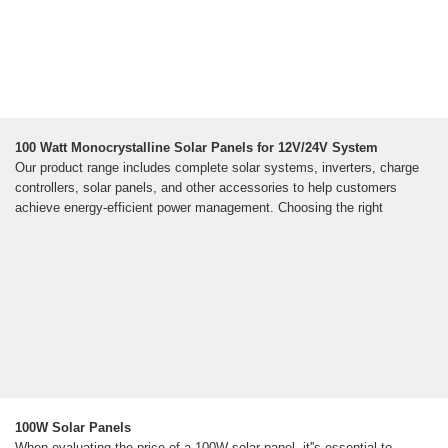
100 Watt Monocrystalline Solar Panels for 12V/24V System
Our product range includes complete solar systems, inverters, charge
controllers, solar panels, and other accessories to help customers
achieve energy-efficient power management. Choosing the right
100W Solar Panels
When evaluating the price of a 100W solar panel, it''s essential to