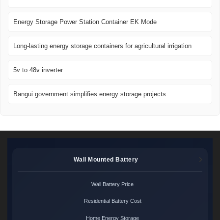
Energy Storage Power Station Container EK Mode
Long-lasting energy storage containers for agricultural irrigation
5v to 48v inverter
Bangui government simplifies energy storage projects
Wall Mounted Battery
Wall Battery Price
Residential Battery Cost
Home Energy Storage