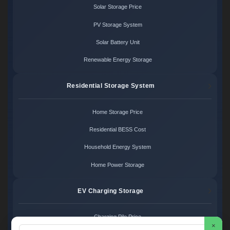
Solar Storage Price
PV Storage System
Solar Battery Unit
Renewable Energy Storage
Residential Storage System
Home Storage Price
Residential BESS Cost
Household Energy System
Home Power Storage
EV Charging Storage
Charging Pile Price
×