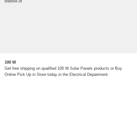
lifetime of
100 W
Get free shipping on qualified 100 W Solar Panels products or Buy
Online Pick Up in Store today in the Electrical Department.